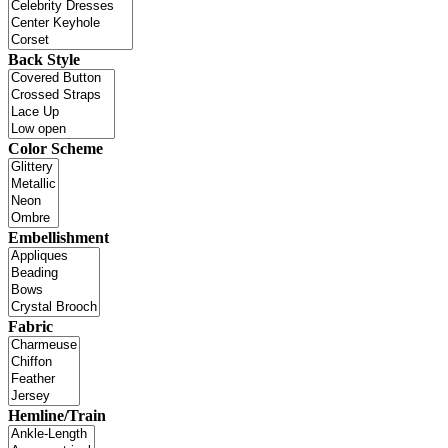
Back Style
Color Scheme
Embellishment
Fabric
Hemline/Train