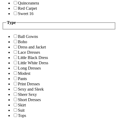
Quinceanera
Red Carpet
Sweet 16
Type
Ball Gowns
Boho
Dress and Jacket
Lace Dresses
Little Black Dress
Little White Dress
Long Dresses
Modest
Pants
Print Dresses
Sexy and Sleek
Sheer Sexy
Short Dresses
Skirt
Suit
Tops