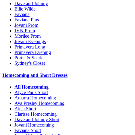
Dave and Johnny
Ellie Wilde
Faviana
Faviana Plus
Jovani Prom
JVN Prom
Morilee Prom
Jovani Evenings
Primavera Long
Primavera Evening
Portia & Scarlet
Sydney's Closet
Homecoming and Short Dresses
All Homecoming
Alyce Paris Short
Amarra Homecoming
Ava Presley Homecoming
Aleta Short
Clarisse Homecoming
Dave and Johnny Short
Jovani Homecoming
Faviana Short