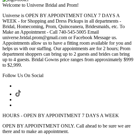
Welcome to Universe Bridal and Prom!
Universe is OPEN BY APPOINTMENT ONLY 7 DAYS A
WEEK - for Shopping and Dress Pickups in all departments -
Bridal, Homecoming, Prom, Quinceanera, Bridesmaids, etc. To
Make an Appointment - Call 740-545-5005 Email
universe.bridal.prom@gmail.com or Facebook Message us.
Appointments allow us to have a fitting room available for you and
helps us with our staffing. Our appointments are for 2 hours; Prom
department shoppers can bring up to 2 guests and brides can bring
up to 4 guests. Bridal Gowns price ranges from approximately $999
to $2,999.
Follow Us On Social
HOURS - OPEN BY APPOINTMENT 7 DAYS A WEEK
OPEN BY APPOINTMENT ONLY. Call ahead to be sure we are
there and to make an appointment.