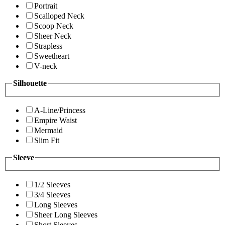
Portrait
Scalloped Neck
Scoop Neck
Sheer Neck
Strapless
Sweetheart
V-neck
Silhouette
A-Line/Princess
Empire Waist
Mermaid
Slim Fit
Sleeve
1/2 Sleeves
3/4 Sleeves
Long Sleeves
Sheer Long Sleeves
Short Sleeves