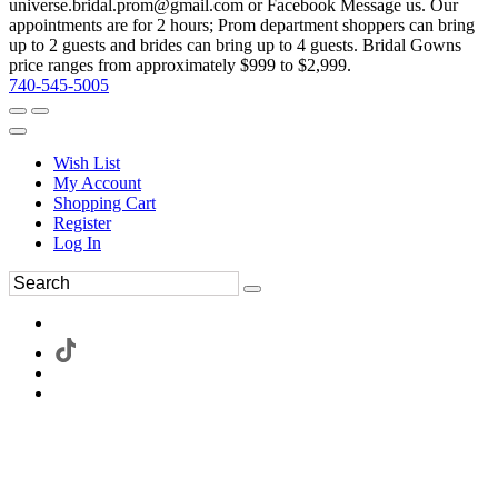
universe.bridal.prom@gmail.com or Facebook Message us. Our
appointments are for 2 hours; Prom department shoppers can bring
up to 2 guests and brides can bring up to 4 guests. Bridal Gowns
price ranges from approximately $999 to $2,999.
740-545-5005
Wish List
My Account
Shopping Cart
Register
Log In