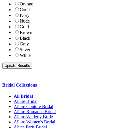
Orange
Coral
Ivory
Nude
Gold
Brown
Black
Gray
Silver
White
Bridal Collections
All Bridal
Allure Bridal
Allure Couture Bridal
Allure Romance Bridal
Allure Wilderly Bride
Allure Women's Bridal
Alyce Paris Bridal