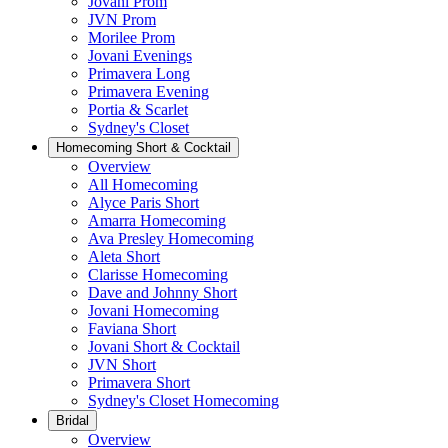
Jovani Prom
JVN Prom
Morilee Prom
Jovani Evenings
Primavera Long
Primavera Evening
Portia & Scarlet
Sydney's Closet
Homecoming Short & Cocktail
Overview
All Homecoming
Alyce Paris Short
Amarra Homecoming
Ava Presley Homecoming
Aleta Short
Clarisse Homecoming
Dave and Johnny Short
Jovani Homecoming
Faviana Short
Jovani Short & Cocktail
JVN Short
Primavera Short
Sydney's Closet Homecoming
Bridal
Overview