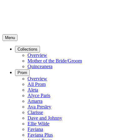
Menu
Collections
Overview
Mother of the Bride/Groom
Quinceanera
Prom
Overview
All Prom
Aleta
Alyce Paris
Amarra
Ava Presley
Clarisse
Dave and Johnny
Ellie Wilde
Faviana
Faviana Plus