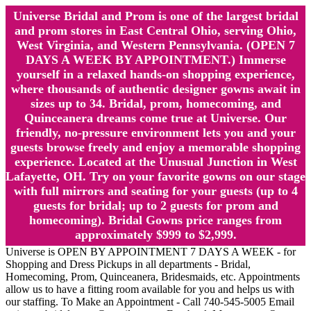
Universe Bridal and Prom is one of the largest bridal
and prom stores in East Central Ohio, serving Ohio,
West Virginia, and Western Pennsylvania. (OPEN 7
DAYS A WEEK BY APPOINTMENT.) Immerse
yourself in a relaxed hands-on shopping experience,
where thousands of authentic designer gowns await in
sizes up to 34. Bridal, prom, homecoming, and
Quinceanera dreams come true at Universe. Our
friendly, no-pressure environment lets you and your
guests browse freely and enjoy a memorable shopping
experience. Located at the Unusual Junction in West
Lafayette, OH. Try on your favorite gowns on our stage
with full mirrors and seating for your guests (up to 4
guests for bridal; up to 2 guests for prom and
homecoming). Bridal Gowns price ranges from
approximately $999 to $2,999.
Universe is OPEN BY APPOINTMENT 7 DAYS A WEEK - for
Shopping and Dress Pickups in all departments - Bridal,
Homecoming, Prom, Quinceanera, Bridesmaids, etc. Appointments
allow us to have a fitting room available for you and helps us with
our staffing. To Make an Appointment - Call 740-545-5005 Email