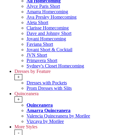
All Homecoming
Alyce Paris Short
Amarra Homecoming
Ava Presley Homecoming
Aleta Short
Clarisse Homecoming
Dave and Johnny Short
Jovani Homecoming
Faviana Short
Jovani Short & Cocktail
JVN Short
Primavera Short
Sydney's Closet Homecoming
Dresses by Feature
+
Dresses with Pockets
Prom Dresses with Slits
Quinceanera
+
Quinceanera
Amarra Quinceanera
Valencia Quinceanera by Morilee
Vizcaya by Morilee
More Styles
-