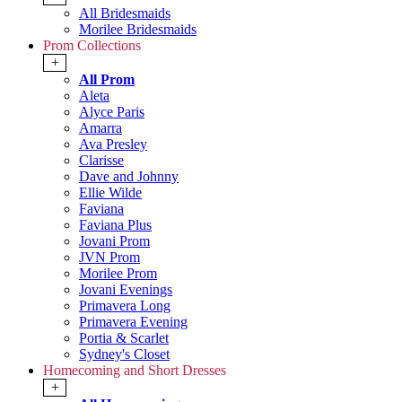
All Bridesmaids
Morilee Bridesmaids
Prom Collections
+
All Prom
Aleta
Alyce Paris
Amarra
Ava Presley
Clarisse
Dave and Johnny
Ellie Wilde
Faviana
Faviana Plus
Jovani Prom
JVN Prom
Morilee Prom
Jovani Evenings
Primavera Long
Primavera Evening
Portia & Scarlet
Sydney's Closet
Homecoming and Short Dresses
+