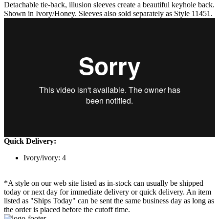
Detachable tie-back, illusion sleeves create a beautiful keyhole back.
Shown in Ivory/Honey. Sleeves also sold separately as Style 11451.
Quick Delivery:
Ivory/ivory: 4
*A style on our web site listed as in-stock can usually be shipped
today or next day for immediate delivery or quick delivery. An item
listed as "Ships Today" can be sent the same business day as long as
the order is placed before the cutoff time.