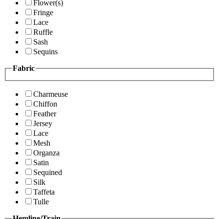
Flower(s)
Fringe
Lace
Ruffle
Sash
Sequins
Fabric
Charmeuse
Chiffon
Feather
Jersey
Lace
Mesh
Organza
Satin
Sequined
Silk
Taffeta
Tulle
Hemline/Train