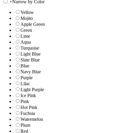
+
Narrow by Color
Yellow
Mojito
Apple Green
Green
Lime
Aqua
Turquoise
Light Blue
Slate Blue
Blue
Navy Blue
Purple
Lilac
Light Purple
Ice Pink
Pink
Hot Pink
Fuchsia
Watermelon
Plum
Red