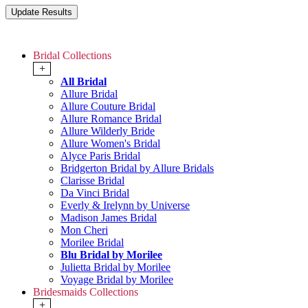
Bridal Collections
+
All Bridal
Allure Bridal
Allure Couture Bridal
Allure Romance Bridal
Allure Wilderly Bride
Allure Women's Bridal
Alyce Paris Bridal
Bridgerton Bridal by Allure Bridals
Clarisse Bridal
Da Vinci Bridal
Everly & Irelynn by Universe
Madison James Bridal
Mon Cheri
Morilee Bridal
Blu Bridal by Morilee
Julietta Bridal by Morilee
Voyage Bridal by Morilee
Bridesmaids Collections
+