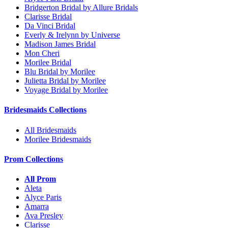
Bridgerton Bridal by Allure Bridals
Clarisse Bridal
Da Vinci Bridal
Everly & Irelynn by Universe
Madison James Bridal
Mon Cheri
Morilee Bridal
Blu Bridal by Morilee
Julietta Bridal by Morilee
Voyage Bridal by Morilee
Bridesmaids Collections
All Bridesmaids
Morilee Bridesmaids
Prom Collections
All Prom
Aleta
Alyce Paris
Amarra
Ava Presley
Clarisse