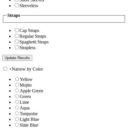
Sleeveless
Straps
Cap Straps
Regular Straps
Spaghetti Straps
Strapless
+
Narrow by Color
Yellow
Mojito
Apple Green
Green
Lime
Aqua
Turquoise
Light Blue
Slate Blue