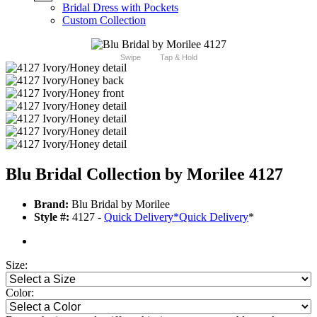
Bridal Dress with Pockets
Custom Collection
Swipe
Tap & Hold
Blu Bridal Collection by Morilee 4127
Brand:
Blu Bridal by Morilee
Style #:
4127 -
Quick Delivery
*
Quick Delivery
*
Size:
Color: