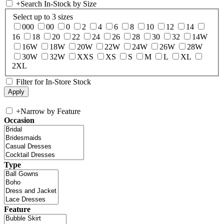
+
Search In-Stock by Size
Select up to 3 sizes
000
00
0
2
4
6
8
10
12
14
16
18
20
22
24
26
28
30
32
14W
16W
18W
20W
22W
24W
26W
28W
30W
32W
XXS
XS
S
M
L
XL
2XL
Filter for In-Store Stock
+
Narrow by Feature
Occasion
Type
Feature