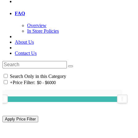
FAQ
Overview
In Store Policies
About Us
Contact Us
Search Only in this Category
+
Price Filter: