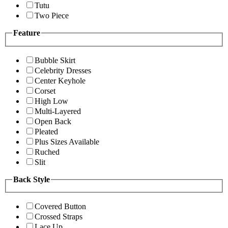
Tutu
Two Piece
Feature
Bubble Skirt
Celebrity Dresses
Center Keyhole
Corset
High Low
Multi-Layered
Open Back
Pleated
Plus Sizes Available
Ruched
Slit
Back Style
Covered Button
Crossed Straps
Lace Up