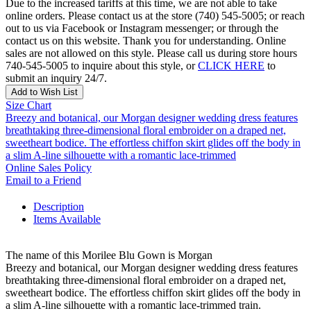
Due to the increased tariffs at this time, we are not able to take
online orders. Please contact us at the store (740) 545-5005; or reach
out to us via Facebook or Instagram messenger; or through the
contact us on this website. Thank you for understanding. Online
sales are not allowed on this style. Please call us during store hours
740-545-5005 to inquire about this style, or
CLICK HERE
to
submit an inquiry 24/7.
Add to Wish List
Size Chart
Breezy and botanical, our Morgan designer wedding dress features
breathtaking three-dimensional floral embroider on a draped net,
sweetheart bodice. The effortless chiffon skirt glides off the body in
a slim A-line silhouette with a romantic lace-trimmed
Online Sales Policy
Email to a Friend
Description
Items Available
The name of this Morilee Blu Gown is Morgan
Breezy and botanical, our Morgan designer wedding dress features
breathtaking three-dimensional floral embroider on a draped net,
sweetheart bodice. The effortless chiffon skirt glides off the body in
a slim A-line silhouette with a romantic lace-trimmed train.