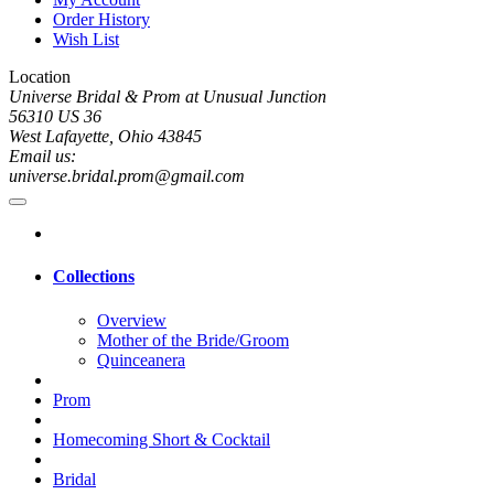
Order History
Wish List
Location
Universe Bridal & Prom at Unusual Junction
56310 US 36
West Lafayette, Ohio 43845
Email us:
universe.bridal.prom@gmail.com
Collections
Overview
Mother of the Bride/Groom
Quinceanera
Prom
Homecoming Short & Cocktail
Bridal