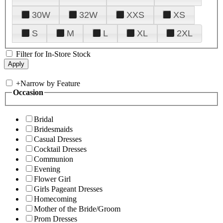
30W
32W
XXS
XS
S
M
L
XL
2XL
Filter for In-Store Stock
+
Narrow by Feature
Occasion
Bridal
Bridesmaids
Casual Dresses
Cocktail Dresses
Communion
Evening
Flower Girl
Girls Pageant Dresses
Homecoming
Mother of the Bride/Groom
Prom Dresses