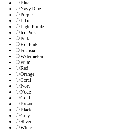
Blue
Navy Blue
Purple
Lilac
Light Purple
Ice Pink
Pink
Hot Pink
Fuchsia
Watermelon
Plum
Red
Orange
Coral
Ivory
Nude
Gold
Brown
Black
Gray
Silver
White