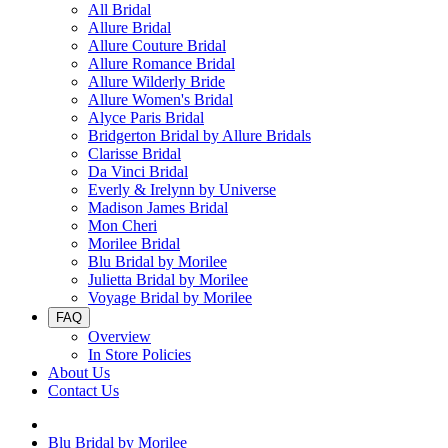
All Bridal
Allure Bridal
Allure Couture Bridal
Allure Romance Bridal
Allure Wilderly Bride
Allure Women's Bridal
Alyce Paris Bridal
Bridgerton Bridal by Allure Bridals
Clarisse Bridal
Da Vinci Bridal
Everly & Irelynn by Universe
Madison James Bridal
Mon Cheri
Morilee Bridal
Blu Bridal by Morilee
Julietta Bridal by Morilee
Voyage Bridal by Morilee
FAQ
Overview
In Store Policies
About Us
Contact Us
Blu Bridal by Morilee