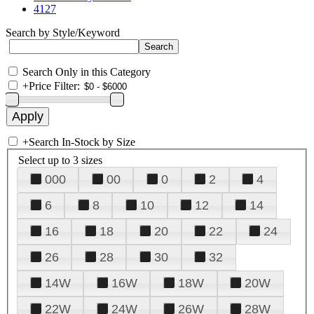
4127
Search by Style/Keyword
Search Only in this Category
+
Price Filter:
+
Search In-Stock by Size
Select up to 3 sizes
000
00
0
2
4
6
8
10
12
14
16
18
20
22
24
26
28
30
32
14W
16W
18W
20W
22W
24W
26W
28W