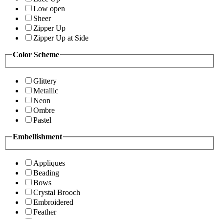
Low open
Sheer
Zipper Up
Zipper Up at Side
Color Scheme
Glittery
Metallic
Neon
Ombre
Pastel
Embellishment
Appliques
Beading
Bows
Crystal Brooch
Embroidered
Feather