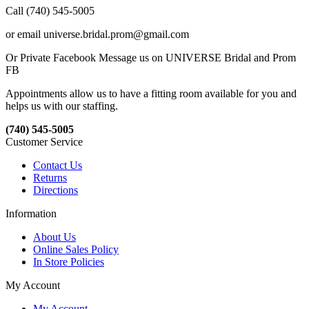
Call (740) 545-5005
or email universe.bridal.prom@gmail.com
Or Private Facebook Message us on UNIVERSE Bridal and Prom
FB
Appointments allow us to have a fitting room available for you and
helps us with our staffing.
(740) 545-5005
Customer Service
Contact Us
Returns
Directions
Information
About Us
Online Sales Policy
In Store Policies
My Account
My Account