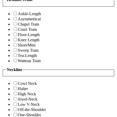
Ankle-Length
Asymmetrical
Chapel Train
Court Train
Floor-Length
Knee Length
Short/Mini
Sweep Train
Tea-Length
Watteau Train
Neckline
Cowl Neck
Halter
High Neck
Jewel-Neck
Low V-Neck
Off-the-Shoulder
One-Shoulder