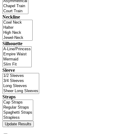
Neckline
Silhouette
Sleeve
Straps