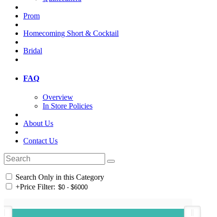
Prom
Homecoming Short & Cocktail
Bridal
FAQ
Overview
In Store Policies
About Us
Contact Us
Search Only in this Category
+
Price Filter: