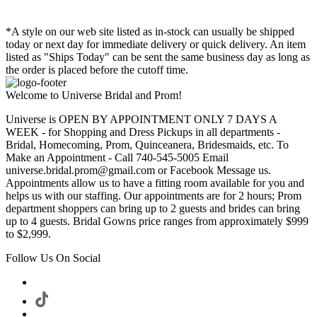
*A style on our web site listed as in-stock can usually be shipped
today or next day for immediate delivery or quick delivery. An item
listed as "Ships Today" can be sent the same business day as long as
the order is placed before the cutoff time.
Welcome to Universe Bridal and Prom!
Universe is OPEN BY APPOINTMENT ONLY 7 DAYS A
WEEK - for Shopping and Dress Pickups in all departments -
Bridal, Homecoming, Prom, Quinceanera, Bridesmaids, etc. To
Make an Appointment - Call 740-545-5005 Email
universe.bridal.prom@gmail.com or Facebook Message us.
Appointments allow us to have a fitting room available for you and
helps us with our staffing. Our appointments are for 2 hours; Prom
department shoppers can bring up to 2 guests and brides can bring
up to 4 guests. Bridal Gowns price ranges from approximately $999
to $2,999.
Follow Us On Social