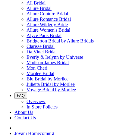
All Bridal
Allure Bridal
Allure Couture Bridal
Allure Romance Bridal
Allure Wilderly Bride
Allure Women's Bridal
Alyce Paris Bridal
Bridgerton Bridal by Allure Bridals
Clarisse Bridal
Da Vinci Bridal
Everly & Irelynn by Universe
Madison James Bridal
Mon Cheri
Morilee Bridal
Blu Bridal by Morilee
Julietta Bridal by Morilee
Voyage Bridal by Morilee
FAQ
Overview
In Store Policies
About Us
Contact Us
Jovani Homecoming