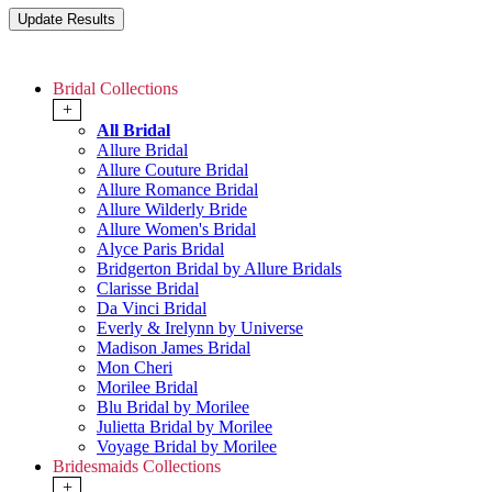
Bridal Collections
+
All Bridal
Allure Bridal
Allure Couture Bridal
Allure Romance Bridal
Allure Wilderly Bride
Allure Women's Bridal
Alyce Paris Bridal
Bridgerton Bridal by Allure Bridals
Clarisse Bridal
Da Vinci Bridal
Everly & Irelynn by Universe
Madison James Bridal
Mon Cheri
Morilee Bridal
Blu Bridal by Morilee
Julietta Bridal by Morilee
Voyage Bridal by Morilee
Bridesmaids Collections
+