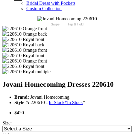
Bridal Dress with Pockets
Custom Collection
Swipe
Tap & Hold
Jovani Homecoming Dresses 220610
Brand:
Jovani Homecoming
Style #:
220610 -
In Stock
*
In Stock
*
$420
Size: