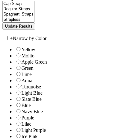
+
Narrow by Color
Yellow
Mojito
Apple Green
Green
Lime
Aqua
Turquoise
Light Blue
Slate Blue
Blue
Navy Blue
Purple
Lilac
Light Purple
Ice Pink