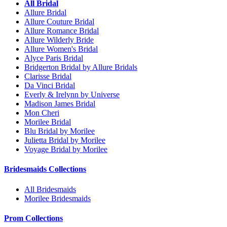
All Bridal
Allure Bridal
Allure Couture Bridal
Allure Romance Bridal
Allure Wilderly Bride
Allure Women's Bridal
Alyce Paris Bridal
Bridgerton Bridal by Allure Bridals
Clarisse Bridal
Da Vinci Bridal
Everly & Irelynn by Universe
Madison James Bridal
Mon Cheri
Morilee Bridal
Blu Bridal by Morilee
Julietta Bridal by Morilee
Voyage Bridal by Morilee
Bridesmaids Collections
All Bridesmaids
Morilee Bridesmaids
Prom Collections