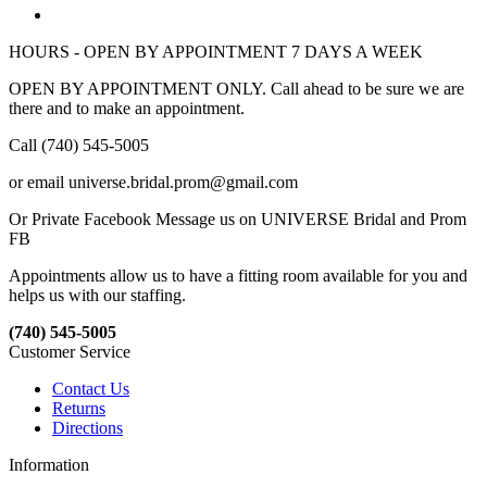
HOURS - OPEN BY APPOINTMENT 7 DAYS A WEEK
OPEN BY APPOINTMENT ONLY. Call ahead to be sure we are
there and to make an appointment.
Call (740) 545-5005
or email universe.bridal.prom@gmail.com
Or Private Facebook Message us on UNIVERSE Bridal and Prom
FB
Appointments allow us to have a fitting room available for you and
helps us with our staffing.
(740) 545-5005
Customer Service
Contact Us
Returns
Directions
Information