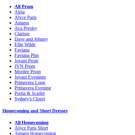
All Prom
Aleta
Alyce Paris
Amarra
Ava Presley
Clarisse
Dave and Johnny
Ellie Wilde
Faviana
Faviana Plus
Jovani Prom
JVN Prom
Morilee Prom
Jovani Evenings
Primavera Long
Primavera Evening
Portia & Scarlet
Sydney's Closet
Homecoming and Short Dresses
All Homecoming
Alyce Paris Short
Amarra Homecoming