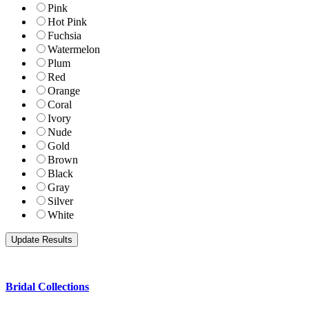
Pink
Hot Pink
Fuchsia
Watermelon
Plum
Red
Orange
Coral
Ivory
Nude
Gold
Brown
Black
Gray
Silver
White
Bridal Collections