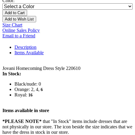
Color:
Add to Cart
Add to Wish List
Size Chart
Online Sales Policy
Email to a Friend
Description
Items Available
Jovani Homecoming Dress Style 220610
In Stock:
Black/nude: 0
Orange: 2, 4,
6
Royal:
16
Items available in store
*PLEASE NOTE*
that "In Stock" items include dresses that are
not physically in our store. The
icon beside the size indicates that we
have the dress in stock in our store.