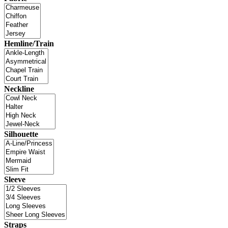
Hemline/Train
Neckline
Silhouette
Sleeve
Straps