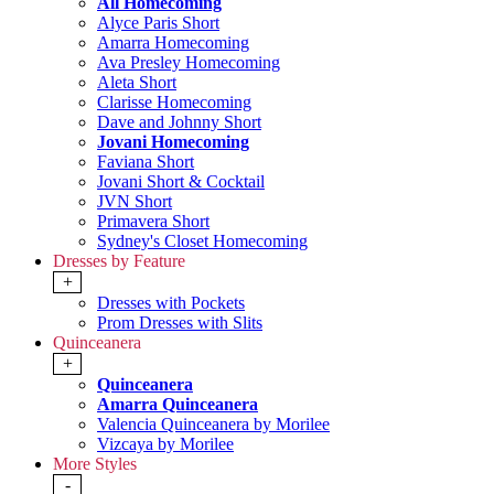
All Homecoming
Alyce Paris Short
Amarra Homecoming
Ava Presley Homecoming
Aleta Short
Clarisse Homecoming
Dave and Johnny Short
Jovani Homecoming
Faviana Short
Jovani Short & Cocktail
JVN Short
Primavera Short
Sydney's Closet Homecoming
Dresses by Feature
+
Dresses with Pockets
Prom Dresses with Slits
Quinceanera
+
Quinceanera
Amarra Quinceanera
Valencia Quinceanera by Morilee
Vizcaya by Morilee
More Styles
-