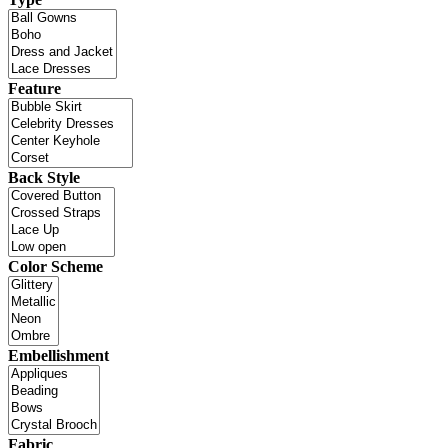
Feature
Back Style
Color Scheme
Embellishment
Fabric