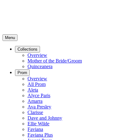
Menu
Collections
Overview
Mother of the Bride/Groom
Quinceanera
Prom
Overview
All Prom
Aleta
Alyce Paris
Amarra
Ava Presley
Clarisse
Dave and Johnny
Ellie Wilde
Faviana
Faviana Plus