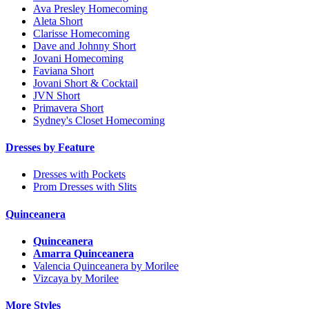
Ava Presley Homecoming
Aleta Short
Clarisse Homecoming
Dave and Johnny Short
Jovani Homecoming
Faviana Short
Jovani Short & Cocktail
JVN Short
Primavera Short
Sydney's Closet Homecoming
Dresses by Feature
Dresses with Pockets
Prom Dresses with Slits
Quinceanera
Quinceanera
Amarra Quinceanera
Valencia Quinceanera by Morilee
Vizcaya by Morilee
More Styles