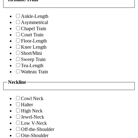
Ankle-Length
Asymmetrical
Chapel Train
Court Train
Floor-Length
Knee Length
Short/Mini
Sweep Train
Tea-Length
Watteau Train
Neckline
Cowl Neck
Halter
High Neck
Jewel-Neck
Low V-Neck
Off-the-Shoulder
One-Shoulder