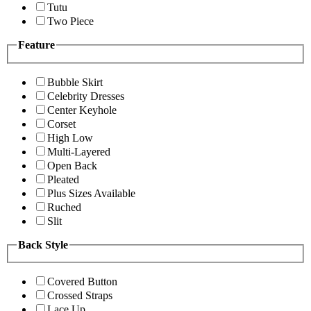
Tutu
Two Piece
Feature
Bubble Skirt
Celebrity Dresses
Center Keyhole
Corset
High Low
Multi-Layered
Open Back
Pleated
Plus Sizes Available
Ruched
Slit
Back Style
Covered Button
Crossed Straps
Lace Up