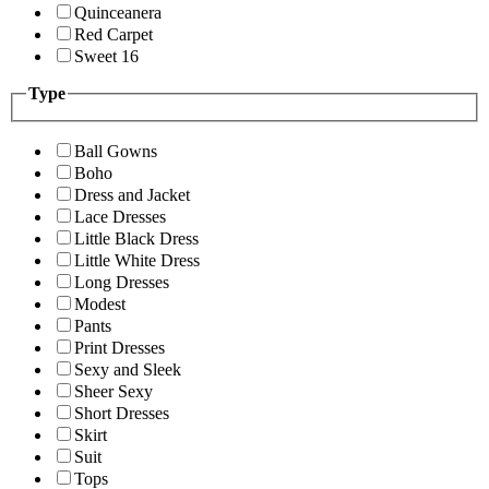
Quinceanera
Red Carpet
Sweet 16
Type
Ball Gowns
Boho
Dress and Jacket
Lace Dresses
Little Black Dress
Little White Dress
Long Dresses
Modest
Pants
Print Dresses
Sexy and Sleek
Sheer Sexy
Short Dresses
Skirt
Suit
Tops