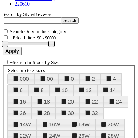
220610
Search by Style/Keyword
Search Only in this Category
+
Price Filter:
+
Search In-Stock by Size
Select up to 3 sizes
000
00
0
2
4
6
8
10
12
14
16
18
20
22
24
26
28
30
32
14W
16W
18W
20W
22W
24W
26W
28W