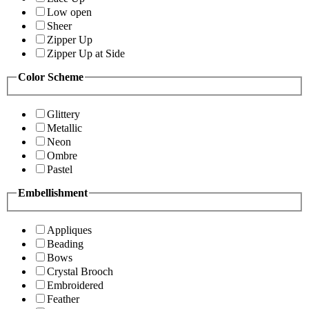
Low open
Sheer
Zipper Up
Zipper Up at Side
Color Scheme
Glittery
Metallic
Neon
Ombre
Pastel
Embellishment
Appliques
Beading
Bows
Crystal Brooch
Embroidered
Feather