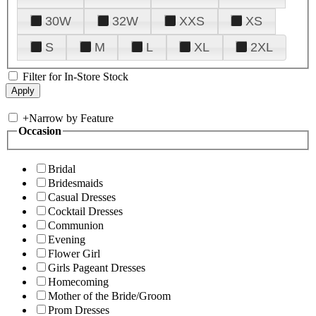
30W
32W
XXS
XS
S
M
L
XL
2XL
Filter for In-Store Stock
+
Narrow by Feature
Occasion
Bridal
Bridesmaids
Casual Dresses
Cocktail Dresses
Communion
Evening
Flower Girl
Girls Pageant Dresses
Homecoming
Mother of the Bride/Groom
Prom Dresses