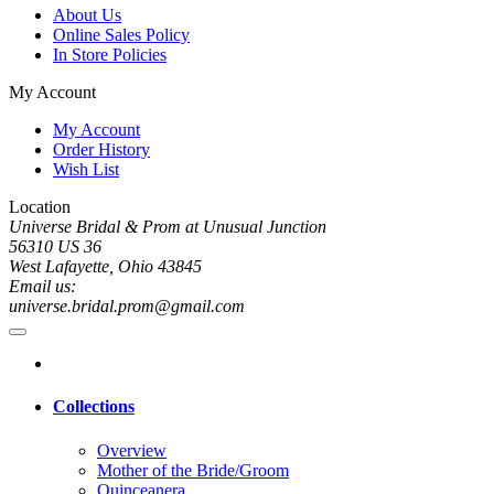
About Us
Online Sales Policy
In Store Policies
My Account
My Account
Order History
Wish List
Location
Universe Bridal & Prom at Unusual Junction
56310 US 36
West Lafayette, Ohio 43845
Email us:
universe.bridal.prom@gmail.com
Collections
Overview
Mother of the Bride/Groom
Quinceanera