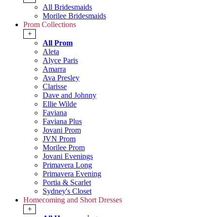
All Bridesmaids
Morilee Bridesmaids
Prom Collections
+
All Prom
Aleta
Alyce Paris
Amarra
Ava Presley
Clarisse
Dave and Johnny
Ellie Wilde
Faviana
Faviana Plus
Jovani Prom
JVN Prom
Morilee Prom
Jovani Evenings
Primavera Long
Primavera Evening
Portia & Scarlet
Sydney's Closet
Homecoming and Short Dresses
+