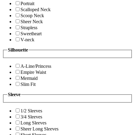
Portrait
Scalloped Neck
Scoop Neck
Sheer Neck
Strapless
Sweetheart
V-neck
Silhouette
A-Line/Princess
Empire Waist
Mermaid
Slim Fit
Sleeve
1/2 Sleeves
3/4 Sleeves
Long Sleeves
Sheer Long Sleeves
Short Sleeves