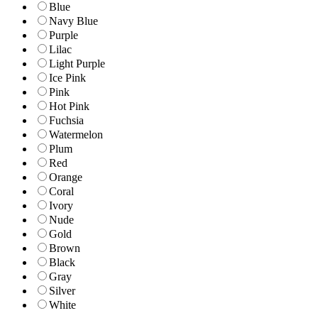
Blue
Navy Blue
Purple
Lilac
Light Purple
Ice Pink
Pink
Hot Pink
Fuchsia
Watermelon
Plum
Red
Orange
Coral
Ivory
Nude
Gold
Brown
Black
Gray
Silver
White