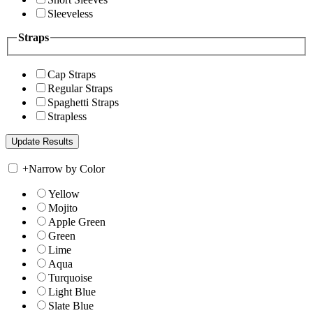
Sleeveless
Straps
Cap Straps
Regular Straps
Spaghetti Straps
Strapless
+
Narrow by Color
Yellow
Mojito
Apple Green
Green
Lime
Aqua
Turquoise
Light Blue
Slate Blue