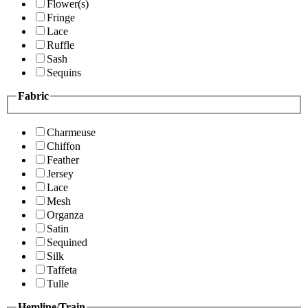
Flower(s)
Fringe
Lace
Ruffle
Sash
Sequins
Fabric
Charmeuse
Chiffon
Feather
Jersey
Lace
Mesh
Organza
Satin
Sequined
Silk
Taffeta
Tulle
Hemline/Train