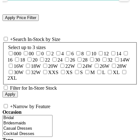
+
Search In-Stock by Size
Select up to 3 sizes
000
00
0
2
4
6
8
10
12
14
16
18
20
22
24
26
28
30
32
14W
16W
18W
20W
22W
24W
26W
28W
30W
32W
XXS
XS
S
M
L
XL
2XL
Filter for In-Store Stock
+
Narrow by Feature
Occasion
Type