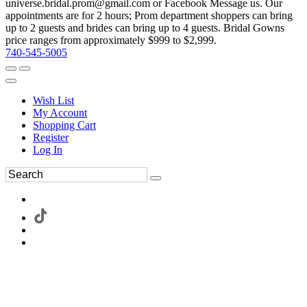
universe.bridal.prom@gmail.com or Facebook Message us. Our
appointments are for 2 hours; Prom department shoppers can bring
up to 2 guests and brides can bring up to 4 guests. Bridal Gowns
price ranges from approximately $999 to $2,999.
740-545-5005
Wish List
My Account
Shopping Cart
Register
Log In