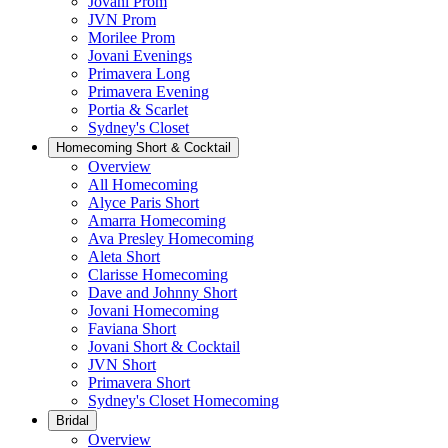
Jovani Prom
JVN Prom
Morilee Prom
Jovani Evenings
Primavera Long
Primavera Evening
Portia & Scarlet
Sydney's Closet
Homecoming Short & Cocktail
Overview
All Homecoming
Alyce Paris Short
Amarra Homecoming
Ava Presley Homecoming
Aleta Short
Clarisse Homecoming
Dave and Johnny Short
Jovani Homecoming
Faviana Short
Jovani Short & Cocktail
JVN Short
Primavera Short
Sydney's Closet Homecoming
Bridal
Overview