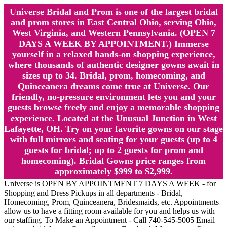
Universe Bridal and Prom is one of the largest bridal
and prom stores in East Central Ohio, serving Ohio,
West Virginia, and Western Pennsylvania. (OPEN 7
DAYS A WEEK BY APPOINTMENT.) Immerse
yourself in a relaxed hands-on shopping experience,
where thousands of authentic designer gowns await in
sizes up to 34. Bridal, prom, homecoming, and
Quinceanera dreams come true at Universe. Our
friendly, no-pressure environment lets you and your
guests browse freely and enjoy a memorable shopping
experience. Located at the Unusual Junction in West
Lafayette, OH. Try on your favorite gowns on our stage
with full mirrors and seating for your guests (up to 4
guests for bridal; up to 2 guests for prom and
homecoming). Bridal Gowns price ranges from
approximately $999 to $2,999.
Universe is OPEN BY APPOINTMENT 7 DAYS A WEEK - for
Shopping and Dress Pickups in all departments - Bridal,
Homecoming, Prom, Quinceanera, Bridesmaids, etc. Appointments
allow us to have a fitting room available for you and helps us with
our staffing. To Make an Appointment - Call 740-545-5005 Email