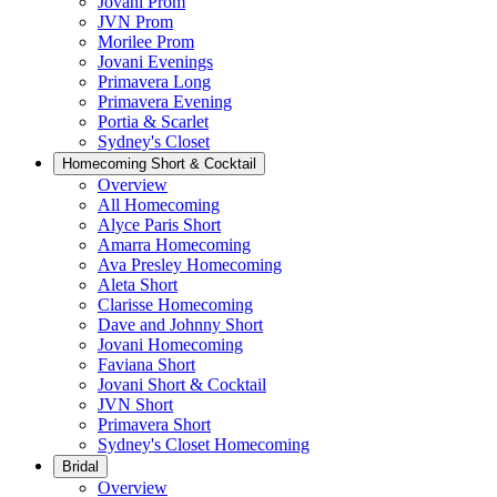
Jovani Prom
JVN Prom
Morilee Prom
Jovani Evenings
Primavera Long
Primavera Evening
Portia & Scarlet
Sydney's Closet
Homecoming Short & Cocktail
Overview
All Homecoming
Alyce Paris Short
Amarra Homecoming
Ava Presley Homecoming
Aleta Short
Clarisse Homecoming
Dave and Johnny Short
Jovani Homecoming
Faviana Short
Jovani Short & Cocktail
JVN Short
Primavera Short
Sydney's Closet Homecoming
Bridal
Overview