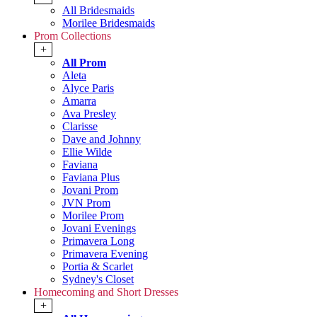
All Bridesmaids
Morilee Bridesmaids
Prom Collections
+
All Prom
Aleta
Alyce Paris
Amarra
Ava Presley
Clarisse
Dave and Johnny
Ellie Wilde
Faviana
Faviana Plus
Jovani Prom
JVN Prom
Morilee Prom
Jovani Evenings
Primavera Long
Primavera Evening
Portia & Scarlet
Sydney's Closet
Homecoming and Short Dresses
+