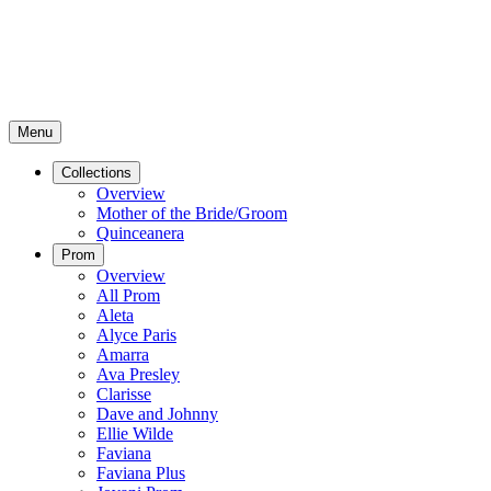
Menu
Collections
Overview
Mother of the Bride/Groom
Quinceanera
Prom
Overview
All Prom
Aleta
Alyce Paris
Amarra
Ava Presley
Clarisse
Dave and Johnny
Ellie Wilde
Faviana
Faviana Plus