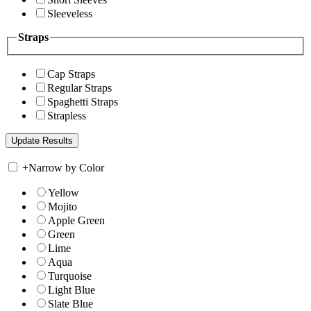
Sleeveless
Straps
Cap Straps
Regular Straps
Spaghetti Straps
Strapless
+
Narrow by Color
Yellow
Mojito
Apple Green
Green
Lime
Aqua
Turquoise
Light Blue
Slate Blue