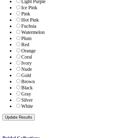
Light Purple
Ice Pink
Pink
Hot Pink
Fuchsia
Watermelon
Plum
Red
Orange
Coral
Ivory
Nude
Gold
Brown
Black
Gray
Silver
White