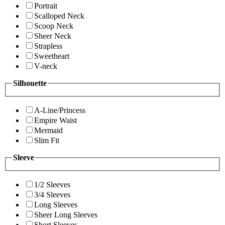
Portrait
Scalloped Neck
Scoop Neck
Sheer Neck
Strapless
Sweetheart
V-neck
Silhouette
A-Line/Princess
Empire Waist
Mermaid
Slim Fit
Sleeve
1/2 Sleeves
3/4 Sleeves
Long Sleeves
Sheer Long Sleeves
Short Sleeves