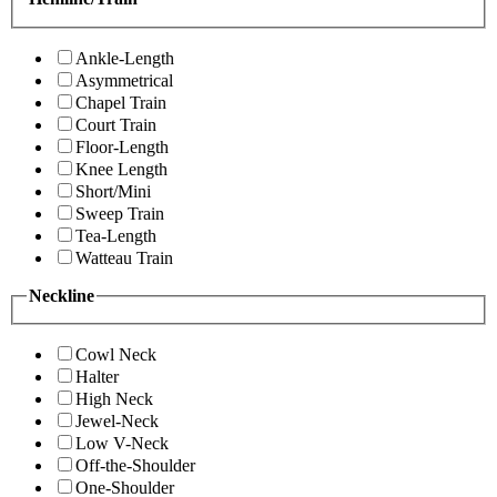
Ankle-Length
Asymmetrical
Chapel Train
Court Train
Floor-Length
Knee Length
Short/Mini
Sweep Train
Tea-Length
Watteau Train
Neckline
Cowl Neck
Halter
High Neck
Jewel-Neck
Low V-Neck
Off-the-Shoulder
One-Shoulder