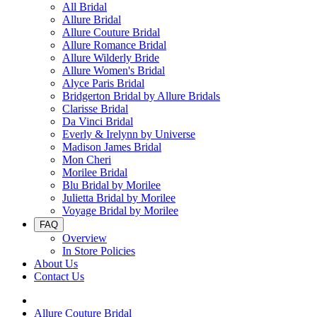
All Bridal
Allure Bridal
Allure Couture Bridal
Allure Romance Bridal
Allure Wilderly Bride
Allure Women's Bridal
Alyce Paris Bridal
Bridgerton Bridal by Allure Bridals
Clarisse Bridal
Da Vinci Bridal
Everly & Irelynn by Universe
Madison James Bridal
Mon Cheri
Morilee Bridal
Blu Bridal by Morilee
Julietta Bridal by Morilee
Voyage Bridal by Morilee
FAQ
Overview
In Store Policies
About Us
Contact Us
Allure Couture Bridal