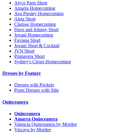
Alyce Paris Short
Amarra Homecoming
Ava Presley Homecoming
Aleta Short
Clarisse Homecoming
Dave and Johnny Short
Jovani Homecoming
Faviana Short
Jovani Short & Cocktail
JVN Short
Primavera Short
Sydney's Closet Homecoming
Dresses by Feature
Dresses with Pockets
Prom Dresses with Slits
Quinceanera
Quinceanera
Amarra Quinceanera
Valencia Quinceanera by Morilee
Vizcaya by Morilee