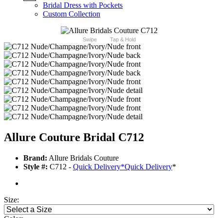
Bridal Dress with Pockets
Custom Collection
Swipe
Tap & Hold
Allure Couture Bridal C712
Brand:
Allure Bridals Couture
Style #:
C712 -
Quick Delivery
*
Quick Delivery
*
Size: