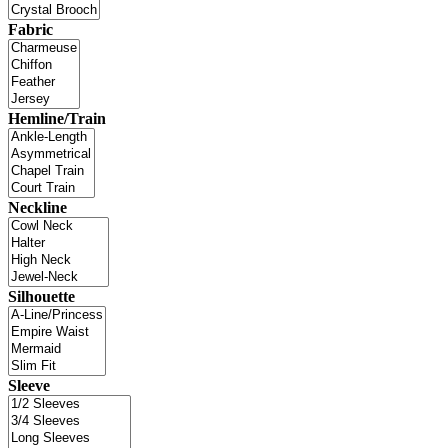
Fabric
Hemline/Train
Neckline
Silhouette
Sleeve