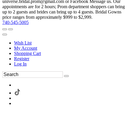
universe.bridal.prom@gmail.com or Facebook Message us. Our
appointments are for 2 hours; Prom department shoppers can bring
up to 2 guests and brides can bring up to 4 guests. Bridal Gowns
price ranges from approximately $999 to $2,999.
740-545-5005
Wish List
My Account
Shopping Cart
Register
Log In