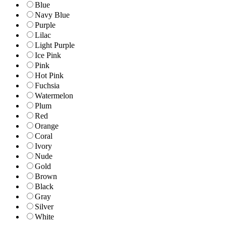
Blue
Navy Blue
Purple
Lilac
Light Purple
Ice Pink
Pink
Hot Pink
Fuchsia
Watermelon
Plum
Red
Orange
Coral
Ivory
Nude
Gold
Brown
Black
Gray
Silver
White