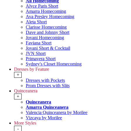
All Homecoming
Alyce Paris Short
Amarra Homecoming
Ava Presley Homecoming
Aleta Short
Clarisse Homecoming
Dave and Johnny Short
Jovani Homecoming
Faviana Short
Jovani Short & Cocktail
JVN Short
Primavera Short
Sydney's Closet Homecoming
Dresses by Feature
+
Dresses with Pockets
Prom Dresses with Slits
Quinceanera
+
Quinceanera
Amarra Quinceanera
Valencia Quinceanera by Morilee
Vizcaya by Morilee
More Styles
-