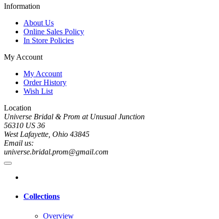
Information
About Us
Online Sales Policy
In Store Policies
My Account
My Account
Order History
Wish List
Location
Universe Bridal & Prom at Unusual Junction
56310 US 36
West Lafayette, Ohio 43845
Email us:
universe.bridal.prom@gmail.com
Collections
Overview