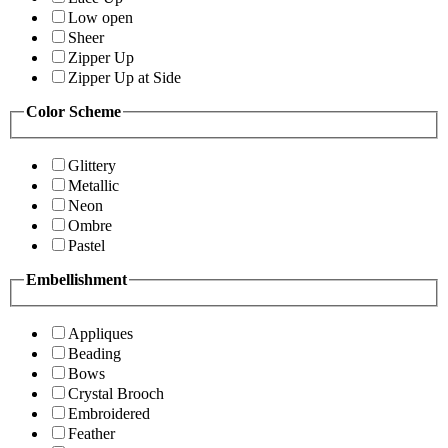
Low open
Sheer
Zipper Up
Zipper Up at Side
Color Scheme
Glittery
Metallic
Neon
Ombre
Pastel
Embellishment
Appliques
Beading
Bows
Crystal Brooch
Embroidered
Feather