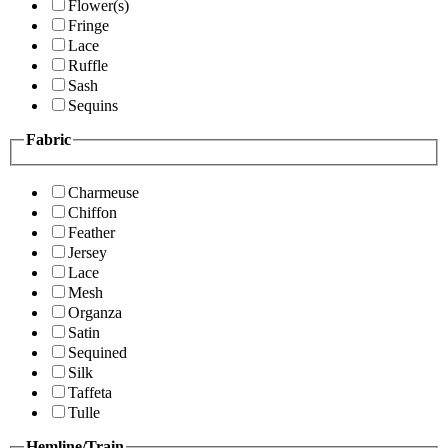
Flower(s)
Fringe
Lace
Ruffle
Sash
Sequins
Fabric
Charmeuse
Chiffon
Feather
Jersey
Lace
Mesh
Organza
Satin
Sequined
Silk
Taffeta
Tulle
Hemline/Train