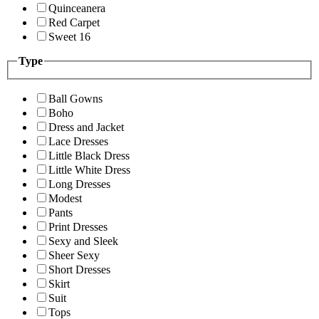
Quinceanera
Red Carpet
Sweet 16
Type
Ball Gowns
Boho
Dress and Jacket
Lace Dresses
Little Black Dress
Little White Dress
Long Dresses
Modest
Pants
Print Dresses
Sexy and Sleek
Sheer Sexy
Short Dresses
Skirt
Suit
Tops