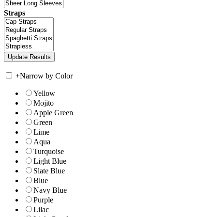
Straps
+
Narrow by Color
Yellow
Mojito
Apple Green
Green
Lime
Aqua
Turquoise
Light Blue
Slate Blue
Blue
Navy Blue
Purple
Lilac