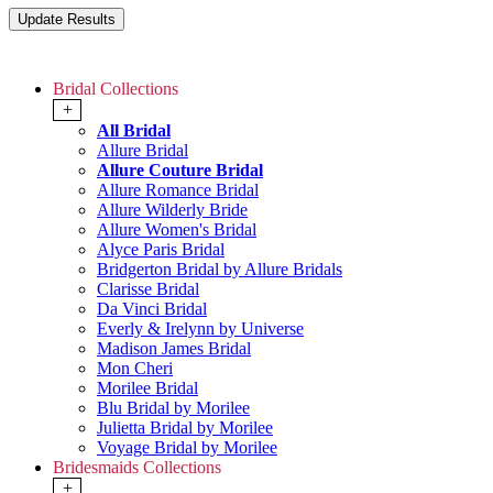
Bridal Collections
+
All Bridal
Allure Bridal
Allure Couture Bridal
Allure Romance Bridal
Allure Wilderly Bride
Allure Women's Bridal
Alyce Paris Bridal
Bridgerton Bridal by Allure Bridals
Clarisse Bridal
Da Vinci Bridal
Everly & Irelynn by Universe
Madison James Bridal
Mon Cheri
Morilee Bridal
Blu Bridal by Morilee
Julietta Bridal by Morilee
Voyage Bridal by Morilee
Bridesmaids Collections
+