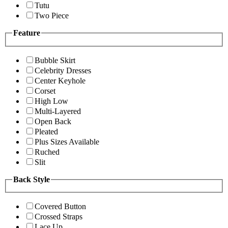
Tutu
Two Piece
Feature
Bubble Skirt
Celebrity Dresses
Center Keyhole
Corset
High Low
Multi-Layered
Open Back
Pleated
Plus Sizes Available
Ruched
Slit
Back Style
Covered Button
Crossed Straps
Lace Up