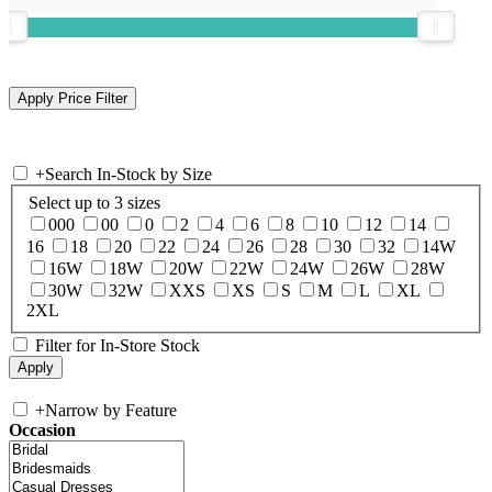
+
Search In-Stock by Size
Select up to 3 sizes
000
00
0
2
4
6
8
10
12
14
16
18
20
22
24
26
28
30
32
14W
16W
18W
20W
22W
24W
26W
28W
30W
32W
XXS
XS
S
M
L
XL
2XL
Filter for In-Store Stock
+
Narrow by Feature
Occasion