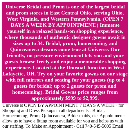
Universe Bridal and Prom is one of the largest bridal
and prom stores in East Central Ohio, serving Ohio,
West Virginia, and Western Pennsylvania. (OPEN 7
DAYS A WEEK BY APPOINTMENT.) Immerse
yourself in a relaxed hands-on shopping experience,
where thousands of authentic designer gowns await in
sizes up to 34. Bridal, prom, homecoming, and
Quinceanera dreams come true at Universe. Our
friendly, no-pressure environment lets you and your
guests browse freely and enjoy a memorable shopping
experience. Located at the Unusual Junction in West
Lafayette, OH. Try on your favorite gowns on our stage
with full mirrors and seating for your guests (up to 4
guests for bridal; up to 2 guests for prom and
homecoming). Bridal Gowns price ranges from
approximately $999 to $2,999.
Universe is OPEN BY APPOINTMENT 7 DAYS A WEEK - for
Shopping and Dress Pickups in all departments - Bridal,
Homecoming, Prom, Quinceanera, Bridesmaids, etc. Appointments
allow us to have a fitting room available for you and helps us with
our staffing. To Make an Appointment - Call 740-545-5005 Email