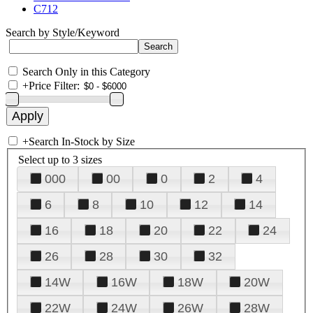
C712
Search by Style/Keyword
Search Only in this Category
+
Price Filter:
+
Search In-Stock by Size
Select up to 3 sizes
000
00
0
2
4
6
8
10
12
14
16
18
20
22
24
26
28
30
32
14W
16W
18W
20W
22W
24W
26W
28W