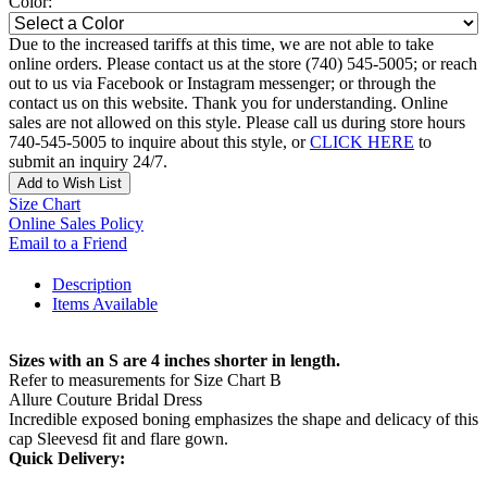
Color:
Due to the increased tariffs at this time, we are not able to take
online orders. Please contact us at the store (740) 545-5005; or reach
out to us via Facebook or Instagram messenger; or through the
contact us on this website. Thank you for understanding. Online
sales are not allowed on this style. Please call us during store hours
740-545-5005 to inquire about this style, or
CLICK HERE
to
submit an inquiry 24/7.
Add to Wish List
Size Chart
Online Sales Policy
Email to a Friend
Description
Items Available
Sizes with an S are 4 inches shorter in length.
Refer to measurements for Size Chart B
Allure Couture Bridal Dress
Incredible exposed boning emphasizes the shape and delicacy of this
cap Sleevesd fit and flare gown.
Quick Delivery: