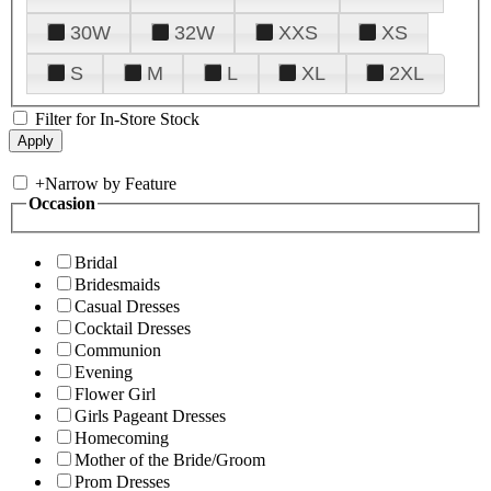
30W
32W
XXS
XS
S
M
L
XL
2XL
Filter for In-Store Stock
+
Narrow by Feature
Occasion
Bridal
Bridesmaids
Casual Dresses
Cocktail Dresses
Communion
Evening
Flower Girl
Girls Pageant Dresses
Homecoming
Mother of the Bride/Groom
Prom Dresses