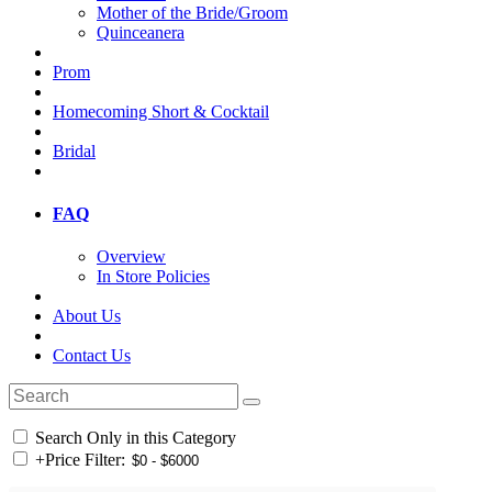
Mother of the Bride/Groom
Quinceanera
Prom
Homecoming Short & Cocktail
Bridal
FAQ
Overview
In Store Policies
About Us
Contact Us
Search Only in this Category
+
Price Filter: