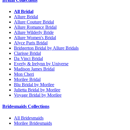
Bridal Collections
All Bridal
Allure Bridal
Allure Couture Bridal
Allure Romance Bridal
Allure Wilderly Bride
Allure Women's Bridal
Alyce Paris Bridal
Bridgerton Bridal by Allure Bridals
Clarisse Bridal
Da Vinci Bridal
Everly & Irelynn by Universe
Madison James Bridal
Mon Cheri
Morilee Bridal
Blu Bridal by Morilee
Julietta Bridal by Morilee
Voyage Bridal by Morilee
Bridesmaids Collections
All Bridesmaids
Morilee Bridesmaids