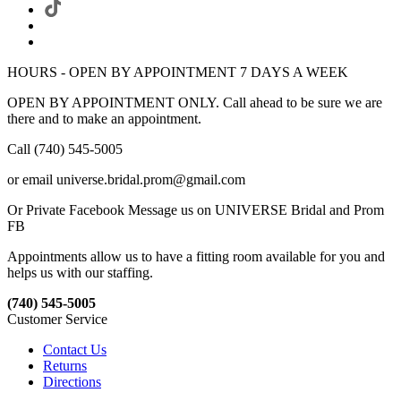
HOURS - OPEN BY APPOINTMENT 7 DAYS A WEEK
OPEN BY APPOINTMENT ONLY. Call ahead to be sure we are
there and to make an appointment.
Call (740) 545-5005
or email universe.bridal.prom@gmail.com
Or Private Facebook Message us on UNIVERSE Bridal and Prom
FB
Appointments allow us to have a fitting room available for you and
helps us with our staffing.
(740) 545-5005
Customer Service
Contact Us
Returns
Directions