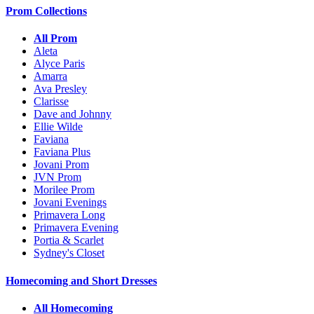
Prom Collections
All Prom
Aleta
Alyce Paris
Amarra
Ava Presley
Clarisse
Dave and Johnny
Ellie Wilde
Faviana
Faviana Plus
Jovani Prom
JVN Prom
Morilee Prom
Jovani Evenings
Primavera Long
Primavera Evening
Portia & Scarlet
Sydney's Closet
Homecoming and Short Dresses
All Homecoming