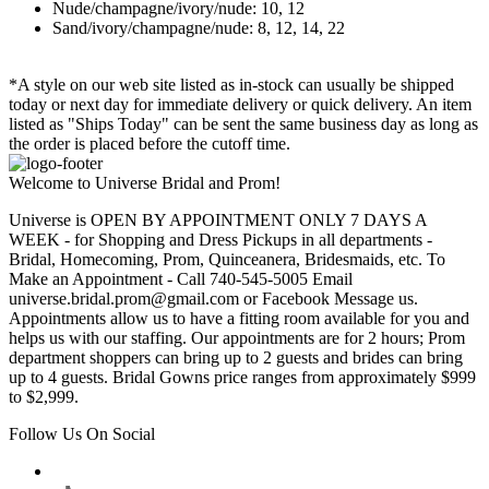
Nude/champagne/ivory/nude: 10, 12
Sand/ivory/champagne/nude: 8, 12, 14, 22
*A style on our web site listed as in-stock can usually be shipped
today or next day for immediate delivery or quick delivery. An item
listed as "Ships Today" can be sent the same business day as long as
the order is placed before the cutoff time.
Welcome to Universe Bridal and Prom!
Universe is OPEN BY APPOINTMENT ONLY 7 DAYS A
WEEK - for Shopping and Dress Pickups in all departments -
Bridal, Homecoming, Prom, Quinceanera, Bridesmaids, etc. To
Make an Appointment - Call 740-545-5005 Email
universe.bridal.prom@gmail.com or Facebook Message us.
Appointments allow us to have a fitting room available for you and
helps us with our staffing. Our appointments are for 2 hours; Prom
department shoppers can bring up to 2 guests and brides can bring
up to 4 guests. Bridal Gowns price ranges from approximately $999
to $2,999.
Follow Us On Social