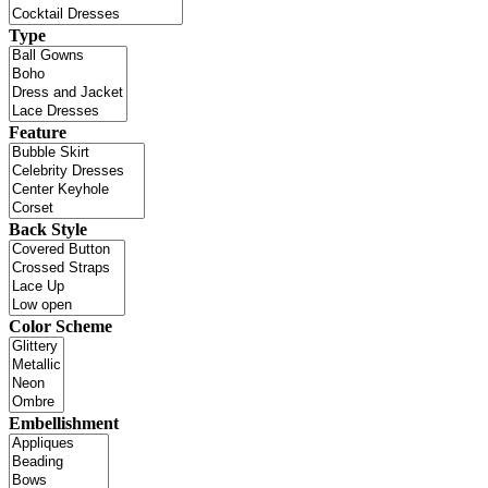
Type
Feature
Back Style
Color Scheme
Embellishment