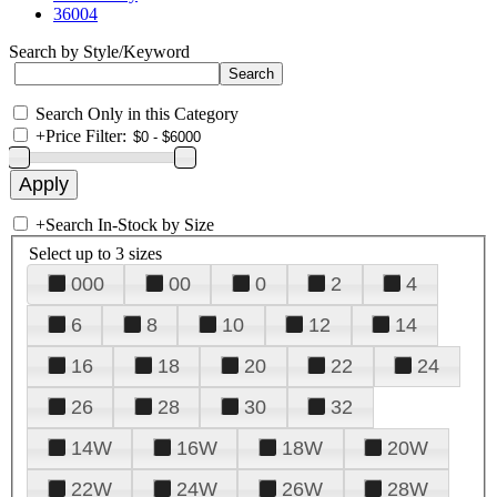
36004
Search by Style/Keyword
Search Only in this Category
+
Price Filter:
+
Search In-Stock by Size
Select up to 3 sizes
000
00
0
2
4
6
8
10
12
14
16
18
20
22
24
26
28
30
32
14W
16W
18W
20W
22W
24W
26W
28W