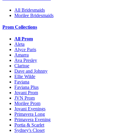
All Bridesmaids
Morilee Bridesmaids
Prom Collections
All Prom
Aleta
Alyce Paris
Amarra
Ava Presley
Clarisse
Dave and Johnny
Ellie Wilde
Faviana
Faviana Plus
Jovani Prom
JVN Prom
Morilee Prom
Jovani Evenings
Primavera Long
Primavera Evening
Portia & Scarlet
Sydney's Closet