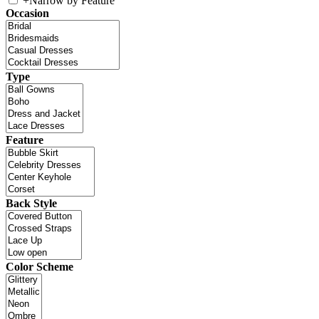
+
Narrow by Feature
Occasion
Type
Feature
Back Style
Color Scheme