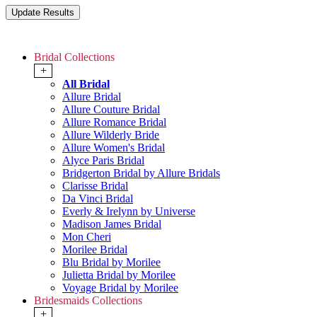
Bridal Collections
+
All Bridal
Allure Bridal
Allure Couture Bridal
Allure Romance Bridal
Allure Wilderly Bride
Allure Women's Bridal
Alyce Paris Bridal
Bridgerton Bridal by Allure Bridals
Clarisse Bridal
Da Vinci Bridal
Everly & Irelynn by Universe
Madison James Bridal
Mon Cheri
Morilee Bridal
Blu Bridal by Morilee
Julietta Bridal by Morilee
Voyage Bridal by Morilee
Bridesmaids Collections
+