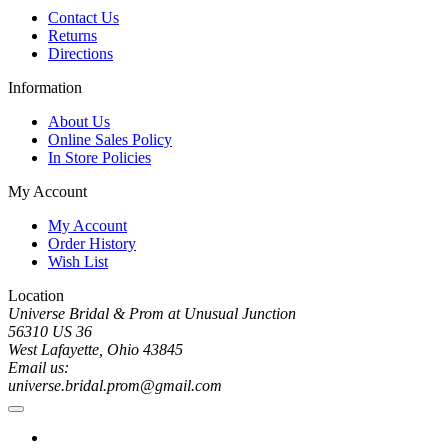
Contact Us
Returns
Directions
Information
About Us
Online Sales Policy
In Store Policies
My Account
My Account
Order History
Wish List
Location
Universe Bridal & Prom at Unusual Junction
56310 US 36
West Lafayette, Ohio 43845
Email us:
universe.bridal.prom@gmail.com