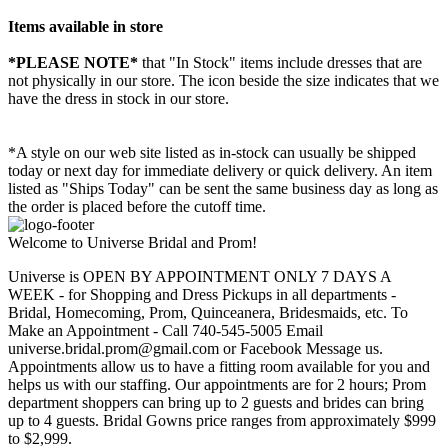
Items available in store
*PLEASE NOTE*
that "In Stock" items include dresses that are
not physically in our store. The
icon beside the size indicates that we
have the dress in stock in our store.
*A style on our web site listed as in-stock can usually be shipped
today or next day for immediate delivery or quick delivery. An item
listed as "Ships Today" can be sent the same business day as long as
the order is placed before the cutoff time.
Welcome to Universe Bridal and Prom!
Universe is OPEN BY APPOINTMENT ONLY 7 DAYS A
WEEK - for Shopping and Dress Pickups in all departments -
Bridal, Homecoming, Prom, Quinceanera, Bridesmaids, etc. To
Make an Appointment - Call 740-545-5005 Email
universe.bridal.prom@gmail.com or Facebook Message us.
Appointments allow us to have a fitting room available for you and
helps us with our staffing. Our appointments are for 2 hours; Prom
department shoppers can bring up to 2 guests and brides can bring
up to 4 guests. Bridal Gowns price ranges from approximately $999
to $2,999.