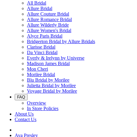
All Bridal
Allure Bridal
Allure Couture Bridal
Allure Romance Bridal
Allure Wilderly Bride
Allure Women's Bridal
Alyce Paris Bridal
Bridgerton Bridal by Allure Bridals
Clarisse Bridal
Da Vinci Bridal
Everly & Irelynn by Universe
Madison James Bridal
Mon Cheri
Morilee Bridal
Blu Bridal by Morilee
Julietta Bridal by Morilee
Voyage Bridal by Morilee
FAQ
Overview
In Store Policies
About Us
Contact Us
Ava Presley