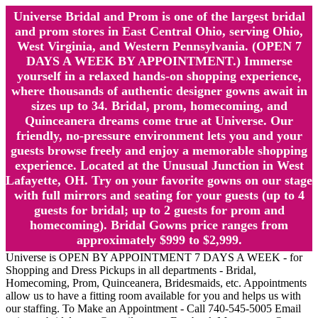
Universe Bridal and Prom is one of the largest bridal
and prom stores in East Central Ohio, serving Ohio,
West Virginia, and Western Pennsylvania. (OPEN 7
DAYS A WEEK BY APPOINTMENT.) Immerse
yourself in a relaxed hands-on shopping experience,
where thousands of authentic designer gowns await in
sizes up to 34. Bridal, prom, homecoming, and
Quinceanera dreams come true at Universe. Our
friendly, no-pressure environment lets you and your
guests browse freely and enjoy a memorable shopping
experience. Located at the Unusual Junction in West
Lafayette, OH. Try on your favorite gowns on our stage
with full mirrors and seating for your guests (up to 4
guests for bridal; up to 2 guests for prom and
homecoming). Bridal Gowns price ranges from
approximately $999 to $2,999.
Universe is OPEN BY APPOINTMENT 7 DAYS A WEEK - for
Shopping and Dress Pickups in all departments - Bridal,
Homecoming, Prom, Quinceanera, Bridesmaids, etc. Appointments
allow us to have a fitting room available for you and helps us with
our staffing. To Make an Appointment - Call 740-545-5005 Email