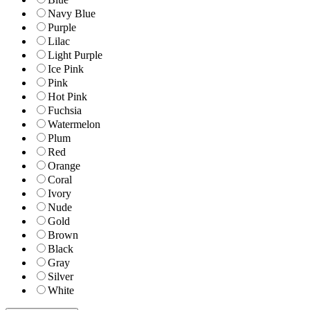
Navy Blue
Purple
Lilac
Light Purple
Ice Pink
Pink
Hot Pink
Fuchsia
Watermelon
Plum
Red
Orange
Coral
Ivory
Nude
Gold
Brown
Black
Gray
Silver
White