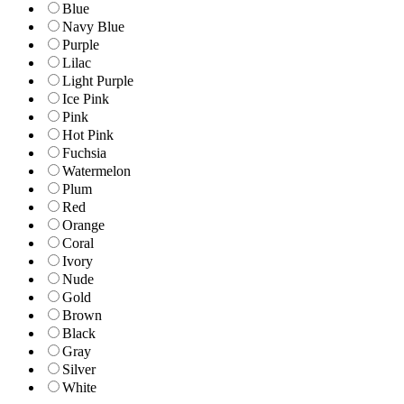
Blue
Navy Blue
Purple
Lilac
Light Purple
Ice Pink
Pink
Hot Pink
Fuchsia
Watermelon
Plum
Red
Orange
Coral
Ivory
Nude
Gold
Brown
Black
Gray
Silver
White