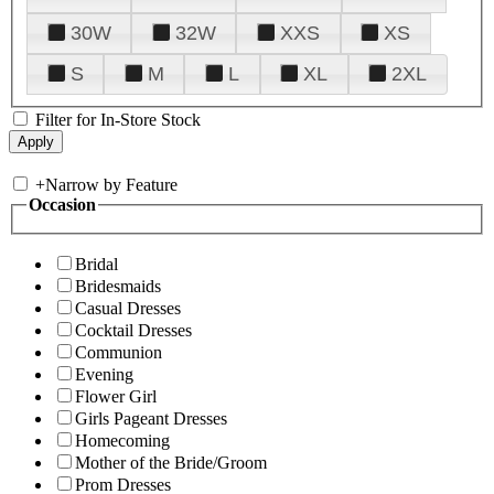
30W
32W
XXS
XS
S
M
L
XL
2XL
Filter for In-Store Stock
+
Narrow by Feature
Occasion
Bridal
Bridesmaids
Casual Dresses
Cocktail Dresses
Communion
Evening
Flower Girl
Girls Pageant Dresses
Homecoming
Mother of the Bride/Groom
Prom Dresses