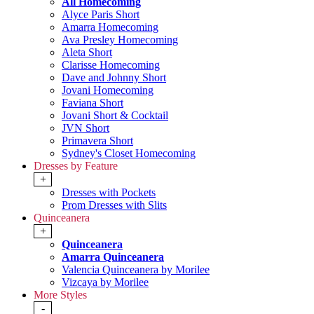
All Homecoming
Alyce Paris Short
Amarra Homecoming
Ava Presley Homecoming
Aleta Short
Clarisse Homecoming
Dave and Johnny Short
Jovani Homecoming
Faviana Short
Jovani Short & Cocktail
JVN Short
Primavera Short
Sydney's Closet Homecoming
Dresses by Feature
+
Dresses with Pockets
Prom Dresses with Slits
Quinceanera
+
Quinceanera
Amarra Quinceanera
Valencia Quinceanera by Morilee
Vizcaya by Morilee
More Styles
-