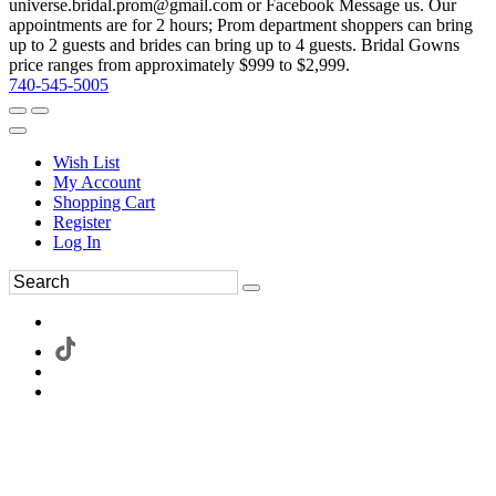
universe.bridal.prom@gmail.com or Facebook Message us. Our
appointments are for 2 hours; Prom department shoppers can bring
up to 2 guests and brides can bring up to 4 guests. Bridal Gowns
price ranges from approximately $999 to $2,999.
740-545-5005
Wish List
My Account
Shopping Cart
Register
Log In