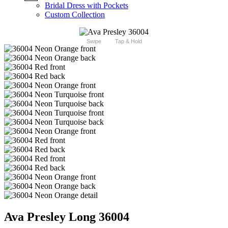
Bridal Dress with Pockets
Custom Collection
Swipe
Tap & Hold
Ava Presley Long 36004