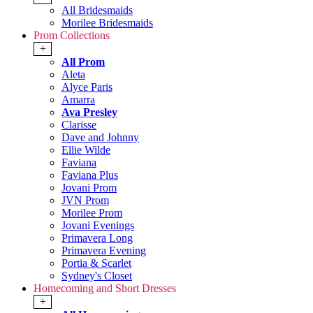
All Bridesmaids
Morilee Bridesmaids
Prom Collections
+
All Prom
Aleta
Alyce Paris
Amarra
Ava Presley
Clarisse
Dave and Johnny
Ellie Wilde
Faviana
Faviana Plus
Jovani Prom
JVN Prom
Morilee Prom
Jovani Evenings
Primavera Long
Primavera Evening
Portia & Scarlet
Sydney's Closet
Homecoming and Short Dresses
+