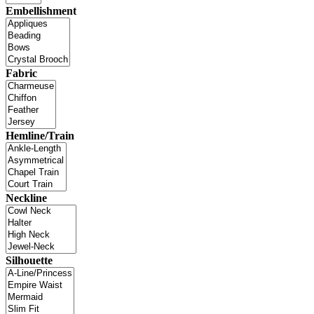
Embellishment
Fabric
Hemline/Train
Neckline
Silhouette