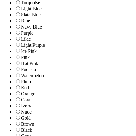
Turquoise
Light Blue
Slate Blue
Blue
Navy Blue
Purple
Lilac
Light Purple
Ice Pink
Pink
Hot Pink
Fuchsia
Watermelon
Plum
Red
Orange
Coral
Ivory
Nude
Gold
Brown
Black