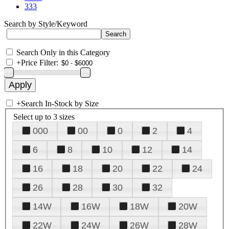
333
Search by Style/Keyword
Search Only in this Category
+
Price Filter:
+
Search In-Stock by Size
Select up to 3 sizes
000
00
0
2
4
6
8
10
12
14
16
18
20
22
24
26
28
30
32
14W
16W
18W
20W
22W
24W
26W
28W