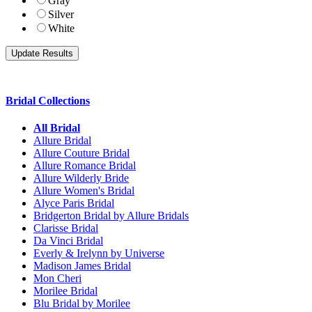
Gray
Silver
White
Bridal Collections
All Bridal
Allure Bridal
Allure Couture Bridal
Allure Romance Bridal
Allure Wilderly Bride
Allure Women's Bridal
Alyce Paris Bridal
Bridgerton Bridal by Allure Bridals
Clarisse Bridal
Da Vinci Bridal
Everly & Irelynn by Universe
Madison James Bridal
Mon Cheri
Morilee Bridal
Blu Bridal by Morilee