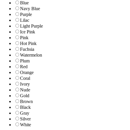
Blue
Navy Blue
Purple
Lilac
Light Purple
Ice Pink
Pink
Hot Pink
Fuchsia
Watermelon
Plum
Red
Orange
Coral
Ivory
Nude
Gold
Brown
Black
Gray
Silver
White