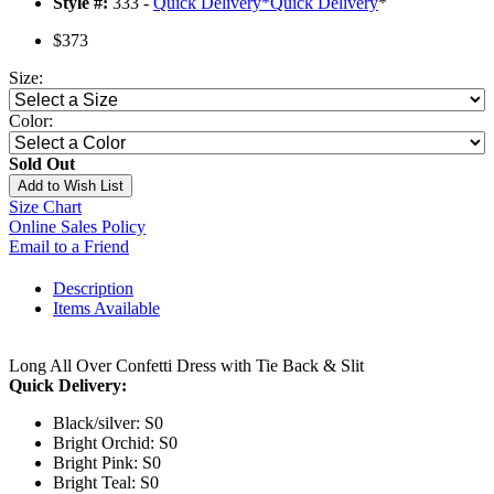
Style #:
333 -
Quick Delivery
*
Quick Delivery
*
$373
Size:
Color:
Sold Out
Add to Wish List
Size Chart
Online Sales Policy
Email to a Friend
Description
Items Available
Long All Over Confetti Dress with Tie Back & Slit
Quick Delivery:
Black/silver: S0
Bright Orchid: S0
Bright Pink: S0
Bright Teal: S0