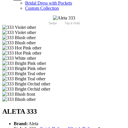
Bridal Dress with Pockets
Custom Collection
Swipe
Tap & Hold
ALETA 333
Brand:
Aleta