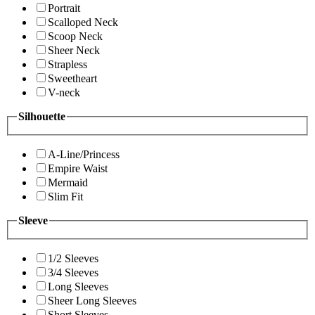
Portrait
Scalloped Neck
Scoop Neck
Sheer Neck
Strapless
Sweetheart
V-neck
Silhouette
A-Line/Princess
Empire Waist
Mermaid
Slim Fit
Sleeve
1/2 Sleeves
3/4 Sleeves
Long Sleeves
Sheer Long Sleeves
Short Sleeves