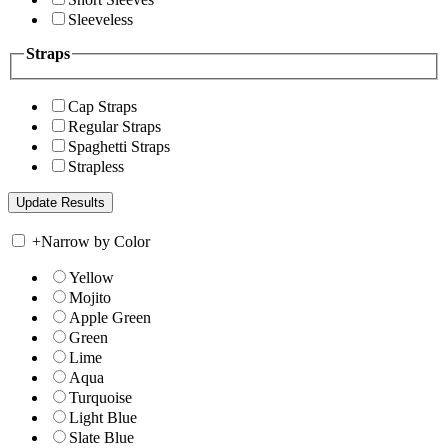
Sleeveless
Straps
Cap Straps
Regular Straps
Spaghetti Straps
Strapless
+
Narrow by Color
Yellow
Mojito
Apple Green
Green
Lime
Aqua
Turquoise
Light Blue
Slate Blue