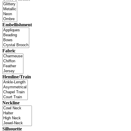
Embellishment
Fabric
Hemline/Train
Neckline
Silhouette