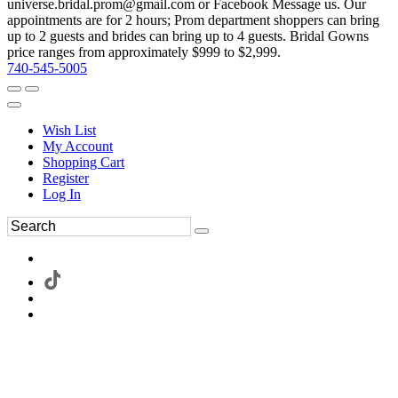
universe.bridal.prom@gmail.com or Facebook Message us. Our
appointments are for 2 hours; Prom department shoppers can bring
up to 2 guests and brides can bring up to 4 guests. Bridal Gowns
price ranges from approximately $999 to $2,999.
740-545-5005
Wish List
My Account
Shopping Cart
Register
Log In