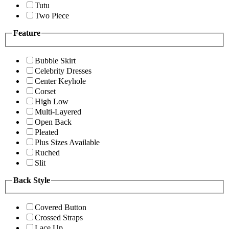
Tutu
Two Piece
Feature
Bubble Skirt
Celebrity Dresses
Center Keyhole
Corset
High Low
Multi-Layered
Open Back
Pleated
Plus Sizes Available
Ruched
Slit
Back Style
Covered Button
Crossed Straps
Lace Up