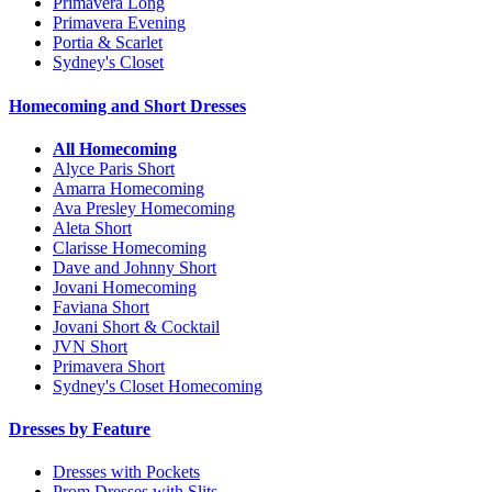
Primavera Long
Primavera Evening
Portia & Scarlet
Sydney's Closet
Homecoming and Short Dresses
All Homecoming
Alyce Paris Short
Amarra Homecoming
Ava Presley Homecoming
Aleta Short
Clarisse Homecoming
Dave and Johnny Short
Jovani Homecoming
Faviana Short
Jovani Short & Cocktail
JVN Short
Primavera Short
Sydney's Closet Homecoming
Dresses by Feature
Dresses with Pockets
Prom Dresses with Slits