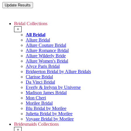
Bridal Collections
+
All Bridal
Allure Bridal
Allure Couture Bridal
Allure Romance Bridal
Allure Wilderly Bride
Allure Women's Bridal
Alyce Paris Bridal
Bridgerton Bridal by Allure Bridals
Clarisse Bridal
Da Vinci Bridal
Everly & Irelynn by Universe
Madison James Bridal
Mon Cheri
Morilee Bridal
Blu Bridal by Morilee
Julietta Bridal by Morilee
Voyage Bridal by Morilee
Bridesmaids Collections
+