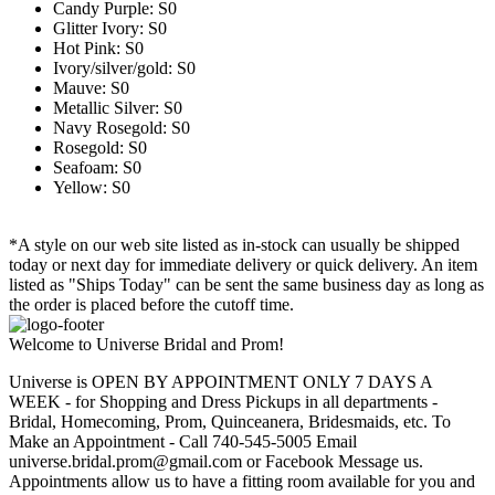
Candy Purple: S0
Glitter Ivory: S0
Hot Pink: S0
Ivory/silver/gold: S0
Mauve: S0
Metallic Silver: S0
Navy Rosegold: S0
Rosegold: S0
Seafoam: S0
Yellow: S0
*A style on our web site listed as in-stock can usually be shipped
today or next day for immediate delivery or quick delivery. An item
listed as "Ships Today" can be sent the same business day as long as
the order is placed before the cutoff time.
Welcome to Universe Bridal and Prom!
Universe is OPEN BY APPOINTMENT ONLY 7 DAYS A
WEEK - for Shopping and Dress Pickups in all departments -
Bridal, Homecoming, Prom, Quinceanera, Bridesmaids, etc. To
Make an Appointment - Call 740-545-5005 Email
universe.bridal.prom@gmail.com or Facebook Message us.
Appointments allow us to have a fitting room available for you and