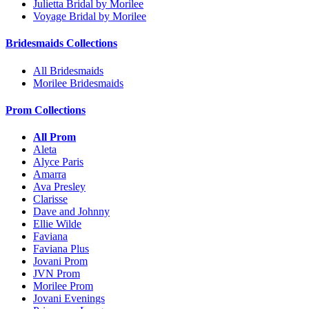
Julietta Bridal by Morilee
Voyage Bridal by Morilee
Bridesmaids Collections
All Bridesmaids
Morilee Bridesmaids
Prom Collections
All Prom
Aleta
Alyce Paris
Amarra
Ava Presley
Clarisse
Dave and Johnny
Ellie Wilde
Faviana
Faviana Plus
Jovani Prom
JVN Prom
Morilee Prom
Jovani Evenings