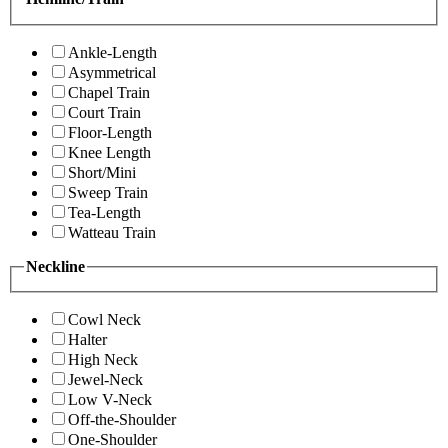
Ankle-Length
Asymmetrical
Chapel Train
Court Train
Floor-Length
Knee Length
Short/Mini
Sweep Train
Tea-Length
Watteau Train
Neckline
Cowl Neck
Halter
High Neck
Jewel-Neck
Low V-Neck
Off-the-Shoulder
One-Shoulder