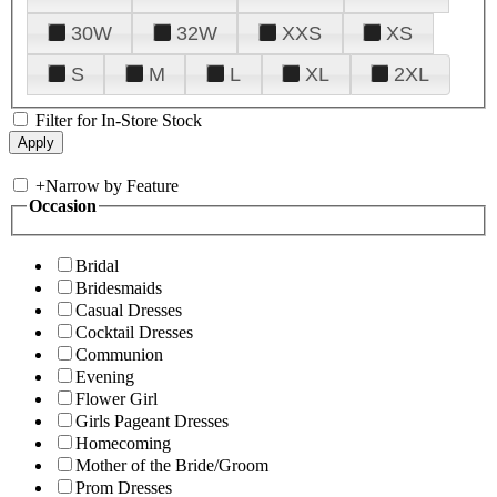
30W
32W
XXS
XS
S
M
L
XL
2XL
Filter for In-Store Stock
+
Narrow by Feature
Occasion
Bridal
Bridesmaids
Casual Dresses
Cocktail Dresses
Communion
Evening
Flower Girl
Girls Pageant Dresses
Homecoming
Mother of the Bride/Groom
Prom Dresses