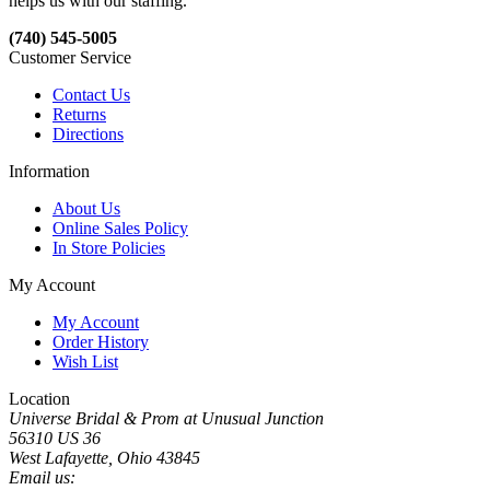
helps us with our staffing.
(740) 545-5005
Customer Service
Contact Us
Returns
Directions
Information
About Us
Online Sales Policy
In Store Policies
My Account
My Account
Order History
Wish List
Location
Universe Bridal & Prom at Unusual Junction
56310 US 36
West Lafayette, Ohio 43845
Email us: