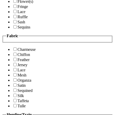
Flower(s)
Fringe
Lace
Ruffle
Sash
Sequins
Fabric
Charmeuse
Chiffon
Feather
Jersey
Lace
Mesh
Organza
Satin
Sequined
Silk
Taffeta
Tulle
Hemline/Train