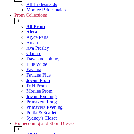
All Bridesmaids
Morilee Bridesmaids
Prom Collections
+
All Prom
Aleta
Alyce Paris
Amarra
Ava Presley
Clarisse
Dave and Johnny
Ellie Wilde
Faviana
Faviana Plus
Jovani Prom
JVN Prom
Morilee Prom
Jovani Evenings
Primavera Long
Primavera Evening
Portia & Scarlet
Sydney's Closet
Homecoming and Short Dresses
+