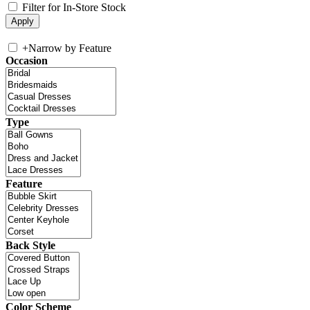
Filter for In-Store Stock
+
Narrow by Feature
Occasion
Type
Feature
Back Style
Color Scheme