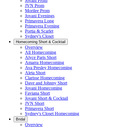
Jovani Prom
JVN Prom
Morilee Prom
Jovani Evenings
Primavera Long
Primavera Evening
Portia & Scarlet
Sydney's Closet
Homecoming Short & Cocktail
Overview
All Homecoming
Alyce Paris Short
Amarra Homecoming
Ava Presley Homecoming
Aleta Short
Clarisse Homecoming
Dave and Johnny Short
Jovani Homecoming
Faviana Short
Jovani Short & Cocktail
JVN Short
Primavera Short
Sydney's Closet Homecoming
Bridal
Overview