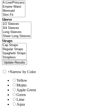
Sleeve
Straps
+
Narrow by Color
Yellow
Mojito
Apple Green
Green
Lime
Aqua