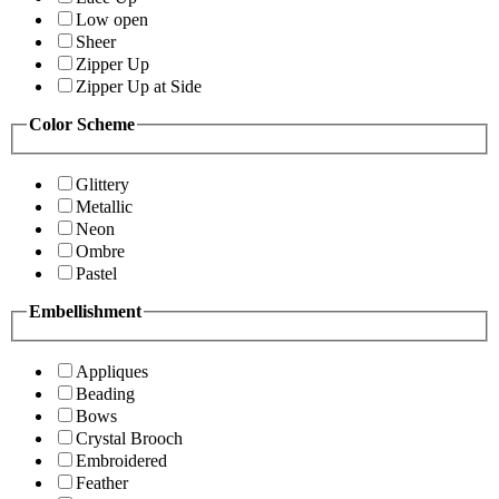
Low open
Sheer
Zipper Up
Zipper Up at Side
Color Scheme
Glittery
Metallic
Neon
Ombre
Pastel
Embellishment
Appliques
Beading
Bows
Crystal Brooch
Embroidered
Feather