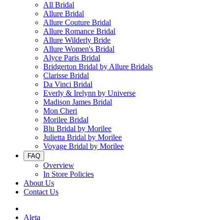
All Bridal
Allure Bridal
Allure Couture Bridal
Allure Romance Bridal
Allure Wilderly Bride
Allure Women's Bridal
Alyce Paris Bridal
Bridgerton Bridal by Allure Bridals
Clarisse Bridal
Da Vinci Bridal
Everly & Irelynn by Universe
Madison James Bridal
Mon Cheri
Morilee Bridal
Blu Bridal by Morilee
Julietta Bridal by Morilee
Voyage Bridal by Morilee
FAQ
Overview
In Store Policies
About Us
Contact Us
Aleta