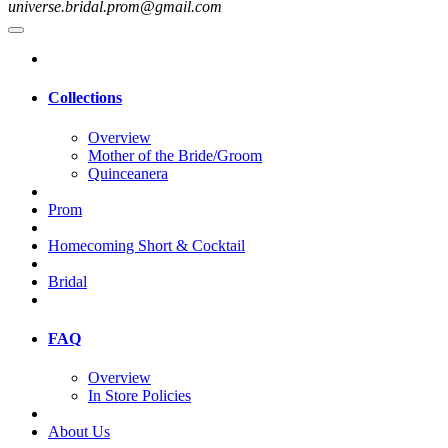
universe.bridal.prom@gmail.com
Collections
Overview
Mother of the Bride/Groom
Quinceanera
Prom
Homecoming Short & Cocktail
Bridal
FAQ
Overview
In Store Policies
About Us