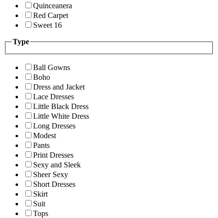
Quinceanera
Red Carpet
Sweet 16
Type
Ball Gowns
Boho
Dress and Jacket
Lace Dresses
Little Black Dress
Little White Dress
Long Dresses
Modest
Pants
Print Dresses
Sexy and Sleek
Sheer Sexy
Short Dresses
Skirt
Suit
Tops