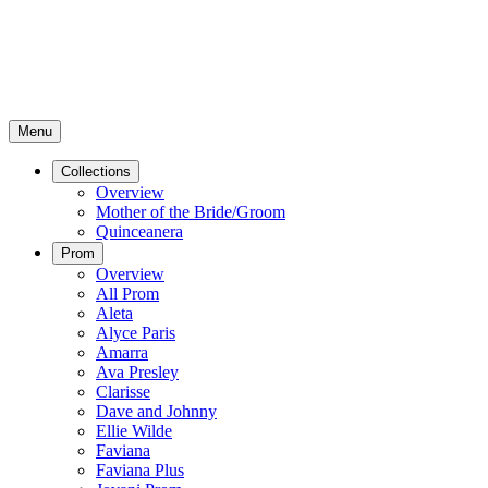
Menu
Collections
Overview
Mother of the Bride/Groom
Quinceanera
Prom
Overview
All Prom
Aleta
Alyce Paris
Amarra
Ava Presley
Clarisse
Dave and Johnny
Ellie Wilde
Faviana
Faviana Plus