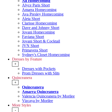
All Homecoming
Alyce Paris Short
Amarra Homecoming
Ava Presley Homecoming
Aleta Short
Clarisse Homecoming
Dave and Johnny Short
Jovani Homecoming
Faviana Short
Jovani Short & Cocktail
JVN Short
Primavera Short
Sydney's Closet Homecoming
Dresses by Feature
+
Dresses with Pockets
Prom Dresses with Slits
Quinceanera
+
Quinceanera
Amarra Quinceanera
Valencia Quinceanera by Morilee
Vizcaya by Morilee
More Styles
-