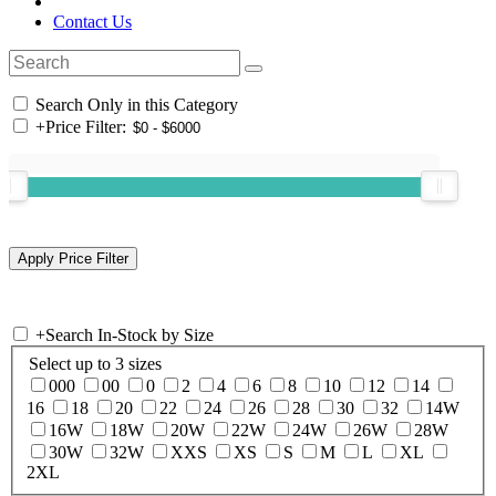
Contact Us
Search Only in this Category
+
Price Filter:
+
Search In-Stock by Size
Select up to 3 sizes
000
00
0
2
4
6
8
10
12
14
16
18
20
22
24
26
28
30
32
14W
16W
18W
20W
22W
24W
26W
28W
30W
32W
XXS
XS
S
M
L
XL
2XL