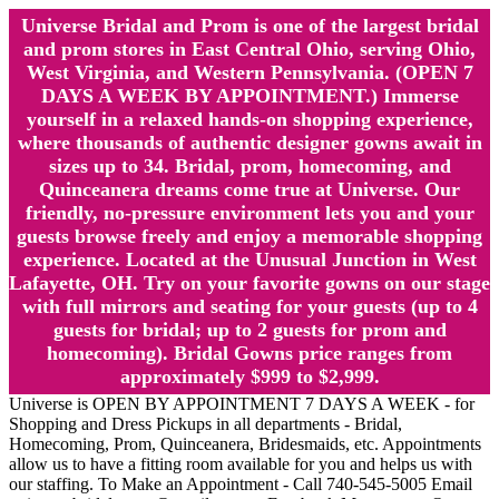
Universe Bridal and Prom is one of the largest bridal
and prom stores in East Central Ohio, serving Ohio,
West Virginia, and Western Pennsylvania. (OPEN 7
DAYS A WEEK BY APPOINTMENT.) Immerse
yourself in a relaxed hands-on shopping experience,
where thousands of authentic designer gowns await in
sizes up to 34. Bridal, prom, homecoming, and
Quinceanera dreams come true at Universe. Our
friendly, no-pressure environment lets you and your
guests browse freely and enjoy a memorable shopping
experience. Located at the Unusual Junction in West
Lafayette, OH. Try on your favorite gowns on our stage
with full mirrors and seating for your guests (up to 4
guests for bridal; up to 2 guests for prom and
homecoming). Bridal Gowns price ranges from
approximately $999 to $2,999.
Universe is OPEN BY APPOINTMENT 7 DAYS A WEEK - for
Shopping and Dress Pickups in all departments - Bridal,
Homecoming, Prom, Quinceanera, Bridesmaids, etc. Appointments
allow us to have a fitting room available for you and helps us with
our staffing. To Make an Appointment - Call 740-545-5005 Email