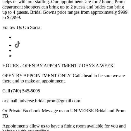
helps us with our staffing. Our appointments are for 2 hours; Prom
department shoppers can bring up to 2 guests and brides can bring
up to 4 guests. Bridal Gowns price ranges from approximately $999
to $2,999.
Follow Us On Social
HOURS - OPEN BY APPOINTMENT 7 DAYS A WEEK
OPEN BY APPOINTMENT ONLY. Call ahead to be sure we are
there and to make an appointment.
Call (740) 545-5005
or email universe.bridal.prom@gmail.com
Or Private Facebook Message us on UNIVERSE Bridal and Prom
FB
Appointments allow us to have a fitting room available for you and