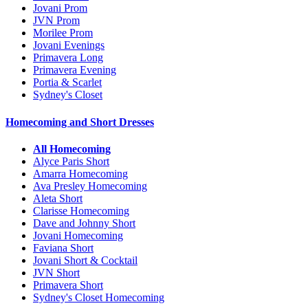
Jovani Prom
JVN Prom
Morilee Prom
Jovani Evenings
Primavera Long
Primavera Evening
Portia & Scarlet
Sydney's Closet
Homecoming and Short Dresses
All Homecoming
Alyce Paris Short
Amarra Homecoming
Ava Presley Homecoming
Aleta Short
Clarisse Homecoming
Dave and Johnny Short
Jovani Homecoming
Faviana Short
Jovani Short & Cocktail
JVN Short
Primavera Short
Sydney's Closet Homecoming