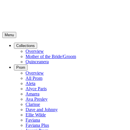
Menu
Collections
Overview
Mother of the Bride/Groom
Quinceanera
Prom
Overview
All Prom
Aleta
Alyce Paris
Amarra
Ava Presley
Clarisse
Dave and Johnny
Ellie Wilde
Faviana
Faviana Plus