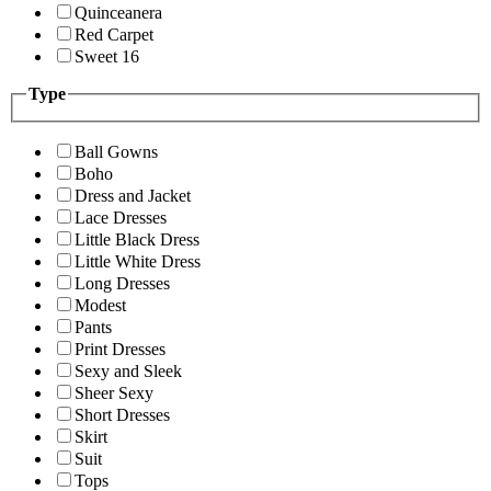
Quinceanera
Red Carpet
Sweet 16
Type
Ball Gowns
Boho
Dress and Jacket
Lace Dresses
Little Black Dress
Little White Dress
Long Dresses
Modest
Pants
Print Dresses
Sexy and Sleek
Sheer Sexy
Short Dresses
Skirt
Suit
Tops