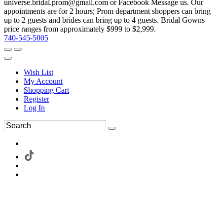
universe.bridal.prom@gmail.com or Facebook Message us. Our
appointments are for 2 hours; Prom department shoppers can bring
up to 2 guests and brides can bring up to 4 guests. Bridal Gowns
price ranges from approximately $999 to $2,999.
740-545-5005
Wish List
My Account
Shopping Cart
Register
Log In