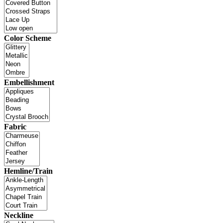
Color Scheme
Embellishment
Fabric
Hemline/Train
Neckline