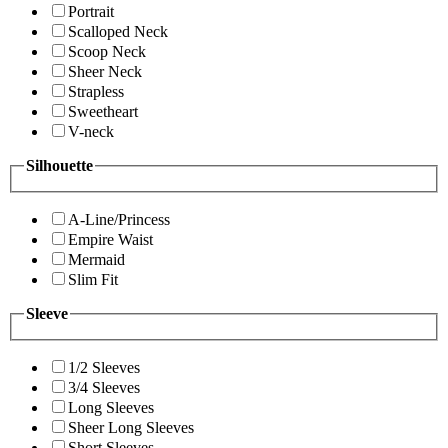
Portrait
Scalloped Neck
Scoop Neck
Sheer Neck
Strapless
Sweetheart
V-neck
Silhouette
A-Line/Princess
Empire Waist
Mermaid
Slim Fit
Sleeve
1/2 Sleeves
3/4 Sleeves
Long Sleeves
Sheer Long Sleeves
Short Sleeves