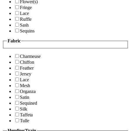
Flower(s)
Fringe
Lace
Ruffle
Sash
Sequins
Fabric
Charmeuse
Chiffon
Feather
Jersey
Lace
Mesh
Organza
Satin
Sequined
Silk
Taffeta
Tulle
Hemline/Train