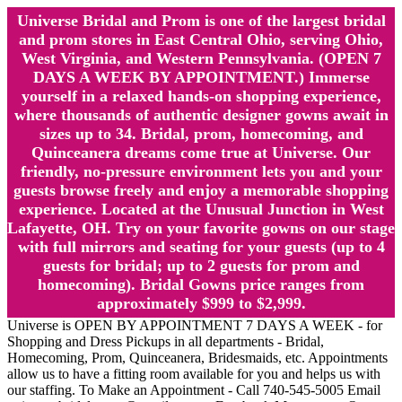
Universe Bridal and Prom is one of the largest bridal
and prom stores in East Central Ohio, serving Ohio,
West Virginia, and Western Pennsylvania. (OPEN 7
DAYS A WEEK BY APPOINTMENT.) Immerse
yourself in a relaxed hands-on shopping experience,
where thousands of authentic designer gowns await in
sizes up to 34. Bridal, prom, homecoming, and
Quinceanera dreams come true at Universe. Our
friendly, no-pressure environment lets you and your
guests browse freely and enjoy a memorable shopping
experience. Located at the Unusual Junction in West
Lafayette, OH. Try on your favorite gowns on our stage
with full mirrors and seating for your guests (up to 4
guests for bridal; up to 2 guests for prom and
homecoming). Bridal Gowns price ranges from
approximately $999 to $2,999.
Universe is OPEN BY APPOINTMENT 7 DAYS A WEEK - for
Shopping and Dress Pickups in all departments - Bridal,
Homecoming, Prom, Quinceanera, Bridesmaids, etc. Appointments
allow us to have a fitting room available for you and helps us with
our staffing. To Make an Appointment - Call 740-545-5005 Email