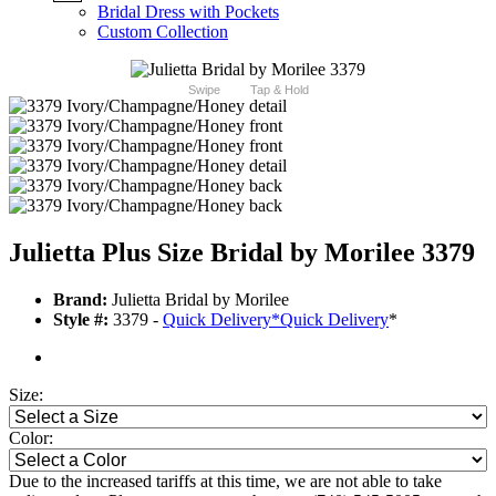
Bridal Dress with Pockets
Custom Collection
Swipe
Tap & Hold
Julietta Plus Size Bridal by Morilee 3379
Brand:
Julietta Bridal by Morilee
Style #:
3379 -
Quick Delivery
*
Quick Delivery
*
Size:
Color:
Due to the increased tariffs at this time, we are not able to take