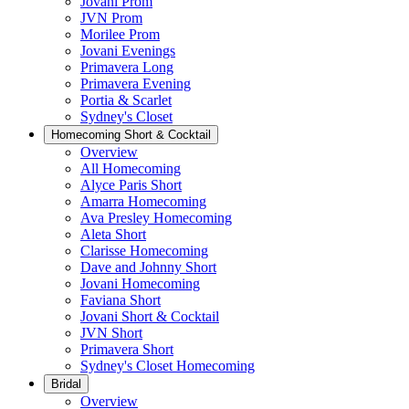
Jovani Prom
JVN Prom
Morilee Prom
Jovani Evenings
Primavera Long
Primavera Evening
Portia & Scarlet
Sydney's Closet
Homecoming Short & Cocktail
Overview
All Homecoming
Alyce Paris Short
Amarra Homecoming
Ava Presley Homecoming
Aleta Short
Clarisse Homecoming
Dave and Johnny Short
Jovani Homecoming
Faviana Short
Jovani Short & Cocktail
JVN Short
Primavera Short
Sydney's Closet Homecoming
Bridal
Overview