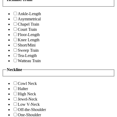
Ankle-Length
Asymmetrical
Chapel Train
Court Train
Floor-Length
Knee Length
Short/Mini
Sweep Train
Tea-Length
Watteau Train
Neckline
Cowl Neck
Halter
High Neck
Jewel-Neck
Low V-Neck
Off-the-Shoulder
One-Shoulder