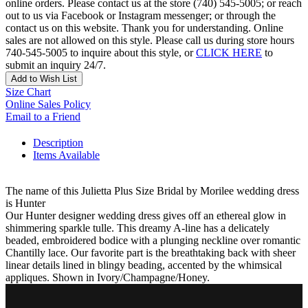
online orders. Please contact us at the store (740) 545-5005; or reach
out to us via Facebook or Instagram messenger; or through the
contact us on this website. Thank you for understanding. Online
sales are not allowed on this style. Please call us during store hours
740-545-5005 to inquire about this style, or
CLICK HERE
to
submit an inquiry 24/7.
Add to Wish List
Size Chart
Online Sales Policy
Email to a Friend
Description
Items Available
The name of this Julietta Plus Size Bridal by Morilee wedding dress
is Hunter
Our Hunter designer wedding dress gives off an ethereal glow in
shimmering sparkle tulle. This dreamy A-line has a delicately
beaded, embroidered bodice with a plunging neckline over romantic
Chantilly lace. Our favorite part is the breathtaking back with sheer
linear details lined in blingy beading, accented by the whimsical
appliques. Shown in Ivory/Champagne/Honey.