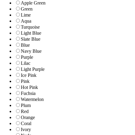
Apple Green
Green
Lime
Aqua
Turquoise
Light Blue
Slate Blue
Blue
Navy Blue
Purple
Lilac
Light Purple
Ice Pink
Pink
Hot Pink
Fuchsia
Watermelon
Plum
Red
Orange
Coral
Ivory