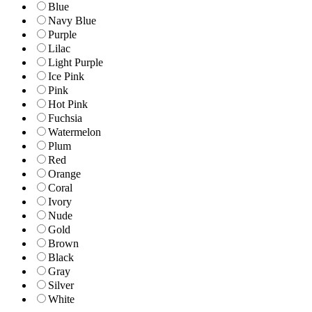
Blue
Navy Blue
Purple
Lilac
Light Purple
Ice Pink
Pink
Hot Pink
Fuchsia
Watermelon
Plum
Red
Orange
Coral
Ivory
Nude
Gold
Brown
Black
Gray
Silver
White