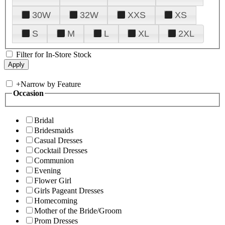
30W
32W
XXS
XS
S
M
L
XL
2XL
Filter for In-Store Stock
+
Narrow by Feature
Occasion
Bridal
Bridesmaids
Casual Dresses
Cocktail Dresses
Communion
Evening
Flower Girl
Girls Pageant Dresses
Homecoming
Mother of the Bride/Groom
Prom Dresses