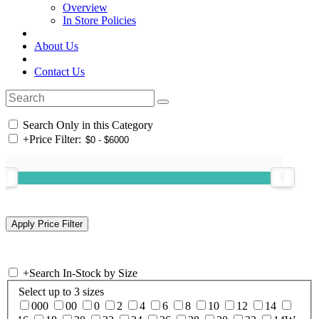
Overview
In Store Policies
About Us
Contact Us
Search Only in this Category
+
Price Filter:
+
Search In-Stock by Size
Select up to 3 sizes
000
00
0
2
4
6
8
10
12
14