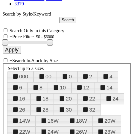
3379
Search by Style/Keyword
Search Only in this Category
+
Price Filter:
+
Search In-Stock by Size
Select up to 3 sizes
000
00
0
2
4
6
8
10
12
14
16
18
20
22
24
26
28
30
32
14W
16W
18W
20W
22W
24W
26W
28W