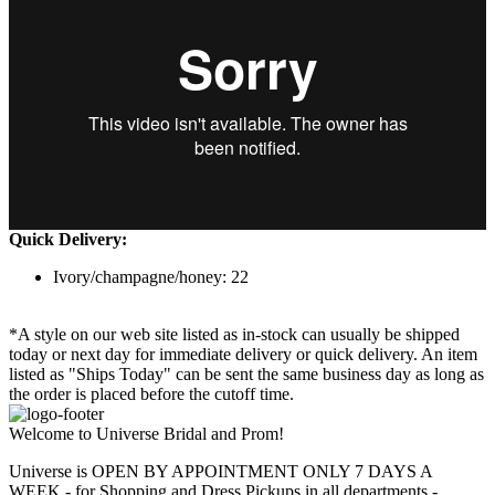
Quick Delivery:
Ivory/champagne/honey: 22
*A style on our web site listed as in-stock can usually be shipped
today or next day for immediate delivery or quick delivery. An item
listed as "Ships Today" can be sent the same business day as long as
the order is placed before the cutoff time.
Welcome to Universe Bridal and Prom!
Universe is OPEN BY APPOINTMENT ONLY 7 DAYS A
WEEK - for Shopping and Dress Pickups in all departments -