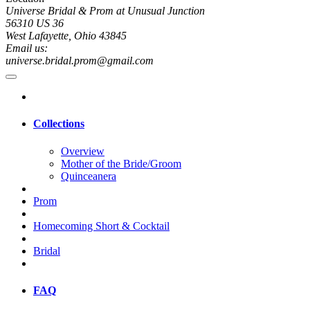
Universe Bridal & Prom at Unusual Junction
56310 US 36
West Lafayette, Ohio 43845
Email us:
universe.bridal.prom@gmail.com
Collections
Overview
Mother of the Bride/Groom
Quinceanera
Prom
Homecoming Short & Cocktail
Bridal
FAQ