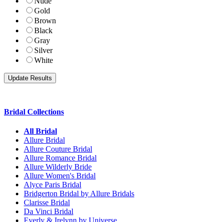
Nude
Gold
Brown
Black
Gray
Silver
White
Bridal Collections
All Bridal
Allure Bridal
Allure Couture Bridal
Allure Romance Bridal
Allure Wilderly Bride
Allure Women's Bridal
Alyce Paris Bridal
Bridgerton Bridal by Allure Bridals
Clarisse Bridal
Da Vinci Bridal
Everly & Irelynn by Universe