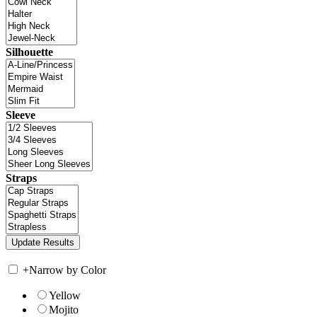
Silhouette
Sleeve
Straps
+
Narrow by Color
Yellow
Mojito