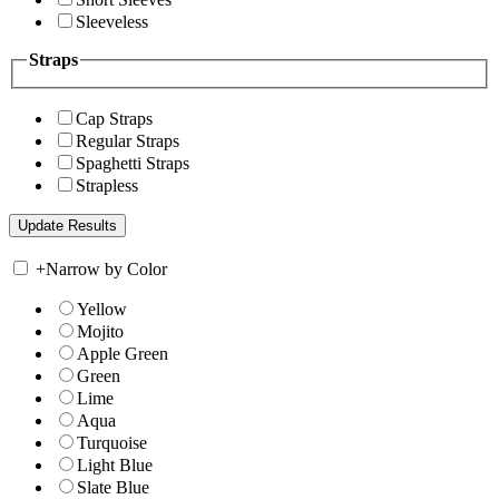
Sleeveless
Straps
Cap Straps
Regular Straps
Spaghetti Straps
Strapless
+
Narrow by Color
Yellow
Mojito
Apple Green
Green
Lime
Aqua
Turquoise
Light Blue
Slate Blue