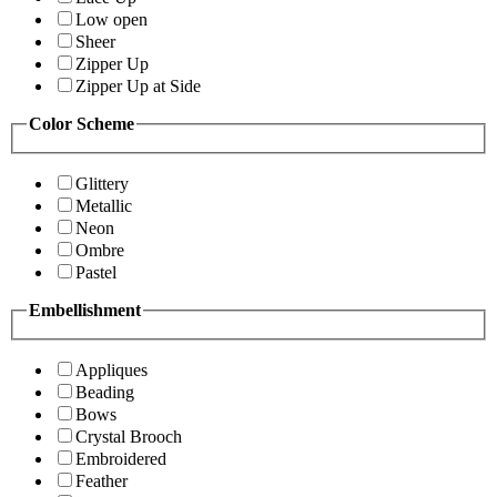
Low open
Sheer
Zipper Up
Zipper Up at Side
Color Scheme
Glittery
Metallic
Neon
Ombre
Pastel
Embellishment
Appliques
Beading
Bows
Crystal Brooch
Embroidered
Feather