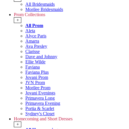
All Bridesmaids
Morilee Bridesmaids
Prom Collections
+
All Prom
Aleta
Alyce Paris
Amarra
Ava Presley
Clarisse
Dave and Johnny
Ellie Wilde
Faviana
Faviana Plus
Jovani Prom
JVN Prom
Morilee Prom
Jovani Evenings
Primavera Long
Primavera Evening
Portia & Scarlet
Sydney's Closet
Homecoming and Short Dresses
+