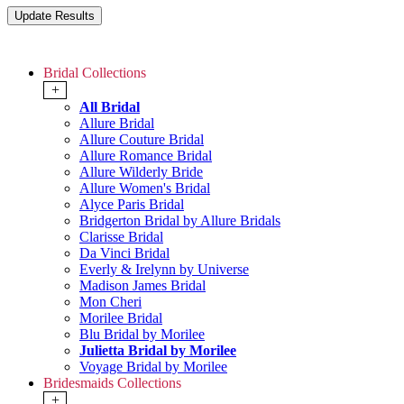
Bridal Collections
+
All Bridal
Allure Bridal
Allure Couture Bridal
Allure Romance Bridal
Allure Wilderly Bride
Allure Women's Bridal
Alyce Paris Bridal
Bridgerton Bridal by Allure Bridals
Clarisse Bridal
Da Vinci Bridal
Everly & Irelynn by Universe
Madison James Bridal
Mon Cheri
Morilee Bridal
Blu Bridal by Morilee
Julietta Bridal by Morilee
Voyage Bridal by Morilee
Bridesmaids Collections
+