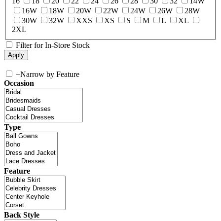
16
18
20
22
24
26
28
30
32
14W
16W
18W
20W
22W
24W
26W
28W
30W
32W
XXS
XS
S
M
L
XL
2XL
Filter for In-Store Stock
+
Narrow by Feature
Occasion
Type
Feature
Back Style