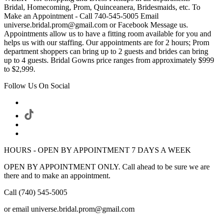
Bridal, Homecoming, Prom, Quinceanera, Bridesmaids, etc. To
Make an Appointment - Call 740-545-5005 Email
universe.bridal.prom@gmail.com or Facebook Message us.
Appointments allow us to have a fitting room available for you and
helps us with our staffing. Our appointments are for 2 hours; Prom
department shoppers can bring up to 2 guests and brides can bring
up to 4 guests. Bridal Gowns price ranges from approximately $999
to $2,999.
Follow Us On Social
HOURS - OPEN BY APPOINTMENT 7 DAYS A WEEK
OPEN BY APPOINTMENT ONLY. Call ahead to be sure we are
there and to make an appointment.
Call (740) 545-5005
or email universe.bridal.prom@gmail.com