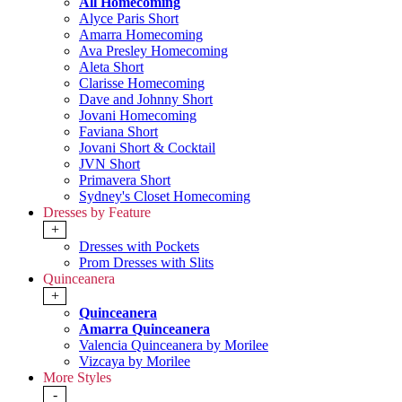
All Homecoming
Alyce Paris Short
Amarra Homecoming
Ava Presley Homecoming
Aleta Short
Clarisse Homecoming
Dave and Johnny Short
Jovani Homecoming
Faviana Short
Jovani Short & Cocktail
JVN Short
Primavera Short
Sydney's Closet Homecoming
Dresses by Feature
+
Dresses with Pockets
Prom Dresses with Slits
Quinceanera
+
Quinceanera
Amarra Quinceanera
Valencia Quinceanera by Morilee
Vizcaya by Morilee
More Styles
-