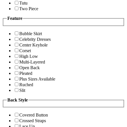
Tutu
Two Piece
Feature
Bubble Skirt
Celebrity Dresses
Center Keyhole
Corset
High Low
Multi-Layered
Open Back
Pleated
Plus Sizes Available
Ruched
Slit
Back Style
Covered Button
Crossed Straps
Lace Up