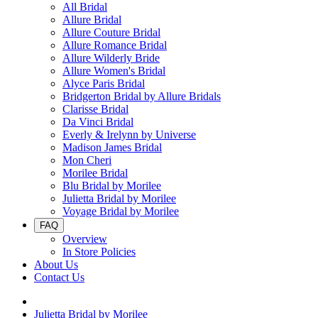
All Bridal
Allure Bridal
Allure Couture Bridal
Allure Romance Bridal
Allure Wilderly Bride
Allure Women's Bridal
Alyce Paris Bridal
Bridgerton Bridal by Allure Bridals
Clarisse Bridal
Da Vinci Bridal
Everly & Irelynn by Universe
Madison James Bridal
Mon Cheri
Morilee Bridal
Blu Bridal by Morilee
Julietta Bridal by Morilee
Voyage Bridal by Morilee
FAQ
Overview
In Store Policies
About Us
Contact Us
Julietta Bridal by Morilee