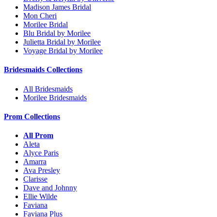
Madison James Bridal
Mon Cheri
Morilee Bridal
Blu Bridal by Morilee
Julietta Bridal by Morilee
Voyage Bridal by Morilee
Bridesmaids Collections
All Bridesmaids
Morilee Bridesmaids
Prom Collections
All Prom
Aleta
Alyce Paris
Amarra
Ava Presley
Clarisse
Dave and Johnny
Ellie Wilde
Faviana
Faviana Plus