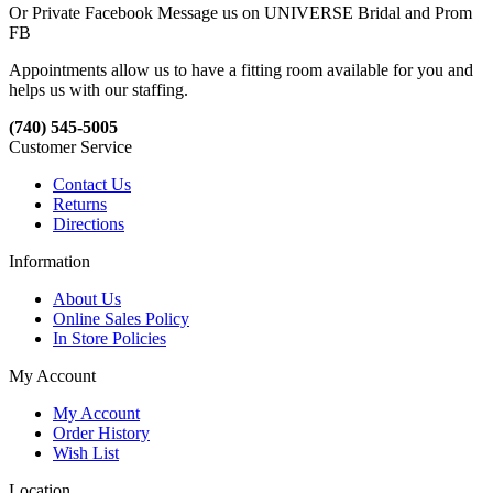
Or Private Facebook Message us on UNIVERSE Bridal and Prom
FB
Appointments allow us to have a fitting room available for you and
helps us with our staffing.
(740) 545-5005
Customer Service
Contact Us
Returns
Directions
Information
About Us
Online Sales Policy
In Store Policies
My Account
My Account
Order History
Wish List
Location