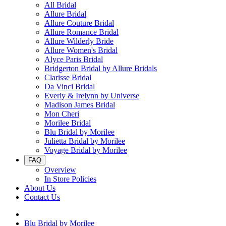
All Bridal
Allure Bridal
Allure Couture Bridal
Allure Romance Bridal
Allure Wilderly Bride
Allure Women's Bridal
Alyce Paris Bridal
Bridgerton Bridal by Allure Bridals
Clarisse Bridal
Da Vinci Bridal
Everly & Irelynn by Universe
Madison James Bridal
Mon Cheri
Morilee Bridal
Blu Bridal by Morilee
Julietta Bridal by Morilee
Voyage Bridal by Morilee
FAQ
Overview
In Store Policies
About Us
Contact Us
Blu Bridal by Morilee