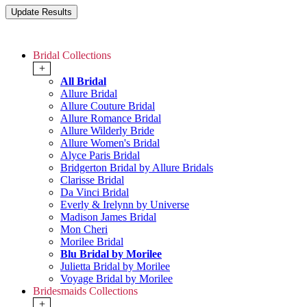
Bridal Collections
+
All Bridal
Allure Bridal
Allure Couture Bridal
Allure Romance Bridal
Allure Wilderly Bride
Allure Women's Bridal
Alyce Paris Bridal
Bridgerton Bridal by Allure Bridals
Clarisse Bridal
Da Vinci Bridal
Everly & Irelynn by Universe
Madison James Bridal
Mon Cheri
Morilee Bridal
Blu Bridal by Morilee
Julietta Bridal by Morilee
Voyage Bridal by Morilee
Bridesmaids Collections
+