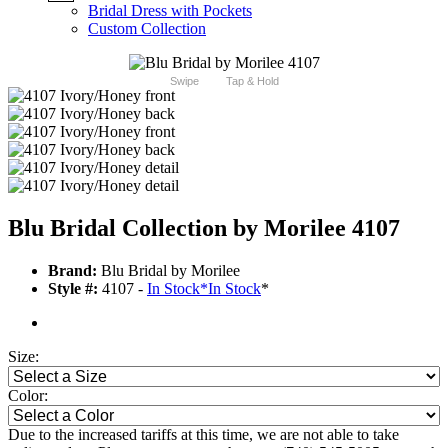
Bridal Dress with Pockets
Custom Collection
Swipe
Tap & Hold
Blu Bridal Collection by Morilee 4107
Brand:
Blu Bridal by Morilee
Style #:
4107 -
In Stock
*
In Stock
*
Size:
Color:
Due to the increased tariffs at this time, we are not able to take