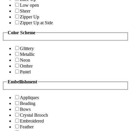
Low open
Sheer
Zipper Up
Zipper Up at Side
Color Scheme
Glittery
Metallic
Neon
Ombre
Pastel
Embellishment
Appliques
Beading
Bows
Crystal Brooch
Embroidered
Feather