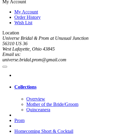
My Account
My Account
Order History
Wish List
Location
Universe Bridal & Prom at Unusual Junction
56310 US 36
West Lafayette, Ohio 43845
Email us:
universe.bridal.prom@gmail.com
Collections
Overview
Mother of the Bride/Groom
Quinceanera
Prom
Homecoming Short & Cocktail