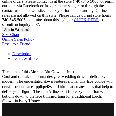
online orders. Please contact us at the store (740) 545-5005; or reach
out to us via Facebook or Instagram messenger; or through the
contact us on this website. Thank you for understanding. Online
sales are not allowed on this style. Please call us during store hours
740-545-5005 to inquire about this style, or
CLICK HERE
to
submit an inquiry 24/7.
Add to Wish List
Size Chart
Online Sales Policy
Email to a Friend
Description
Items Available
The name of this Morilee Blu Gown is Jenna
Cool and casual, our Jenna designer wedding dress is delicately
modern. The understated gown features a Chantilly lace bodice with
crystal beaded lace appliqu�s and trim that creates lines that help to
define your figure. The slim A-line skirt is breezy in chiffon with
buttons down to the lace-trimmed train for a traditional touch.
Shown in Ivory/Honey.