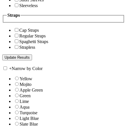
Sleeveless
Straps
Cap Straps
Regular Straps
Spaghetti Straps
Strapless
+
Narrow by Color
Yellow
Mojito
Apple Green
Green
Lime
Aqua
Turquoise
Light Blue
Slate Blue