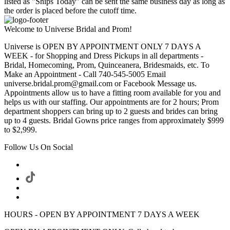
listed as "Ships Today" can be sent the same business day as long as
the order is placed before the cutoff time.
Welcome to Universe Bridal and Prom!
Universe is OPEN BY APPOINTMENT ONLY 7 DAYS A
WEEK - for Shopping and Dress Pickups in all departments -
Bridal, Homecoming, Prom, Quinceanera, Bridesmaids, etc. To
Make an Appointment - Call 740-545-5005 Email
universe.bridal.prom@gmail.com or Facebook Message us.
Appointments allow us to have a fitting room available for you and
helps us with our staffing. Our appointments are for 2 hours; Prom
department shoppers can bring up to 2 guests and brides can bring
up to 4 guests. Bridal Gowns price ranges from approximately $999
to $2,999.
Follow Us On Social
HOURS - OPEN BY APPOINTMENT 7 DAYS A WEEK