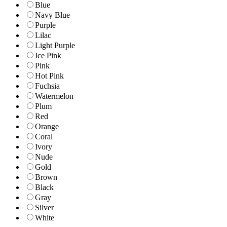
Blue
Navy Blue
Purple
Lilac
Light Purple
Ice Pink
Pink
Hot Pink
Fuchsia
Watermelon
Plum
Red
Orange
Coral
Ivory
Nude
Gold
Brown
Black
Gray
Silver
White