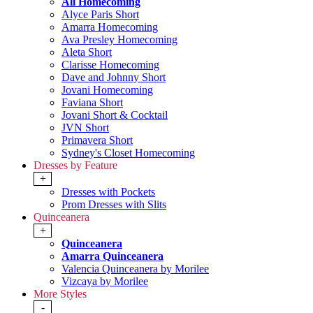
All Homecoming
Alyce Paris Short
Amarra Homecoming
Ava Presley Homecoming
Aleta Short
Clarisse Homecoming
Dave and Johnny Short
Jovani Homecoming
Faviana Short
Jovani Short & Cocktail
JVN Short
Primavera Short
Sydney's Closet Homecoming
Dresses by Feature
+
Dresses with Pockets
Prom Dresses with Slits
Quinceanera
+
Quinceanera
Amarra Quinceanera
Valencia Quinceanera by Morilee
Vizcaya by Morilee
More Styles
-