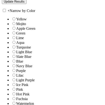
+
Narrow by Color
Yellow
Mojito
Apple Green
Green
Lime
Aqua
Turquoise
Light Blue
Slate Blue
Blue
Navy Blue
Purple
Lilac
Light Purple
Ice Pink
Pink
Hot Pink
Fuchsia
Watermelon