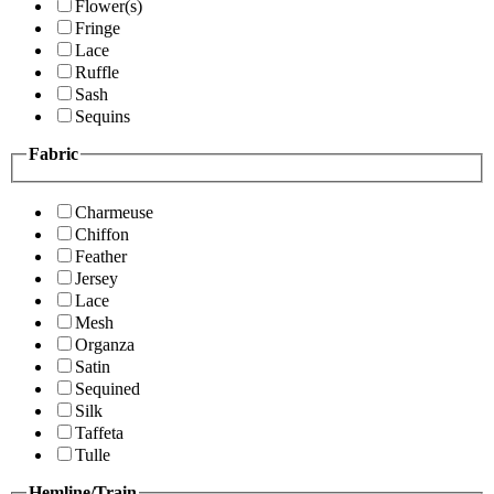
Flower(s)
Fringe
Lace
Ruffle
Sash
Sequins
Fabric
Charmeuse
Chiffon
Feather
Jersey
Lace
Mesh
Organza
Satin
Sequined
Silk
Taffeta
Tulle
Hemline/Train