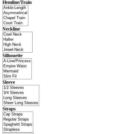
Hemline/Train
Neckline
Silhouette
Sleeve
Straps