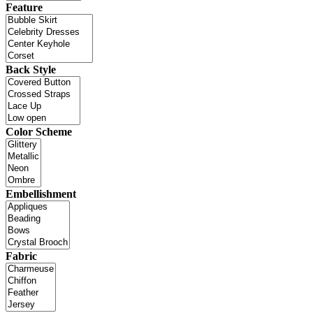
Feature
Back Style
Color Scheme
Embellishment
Fabric