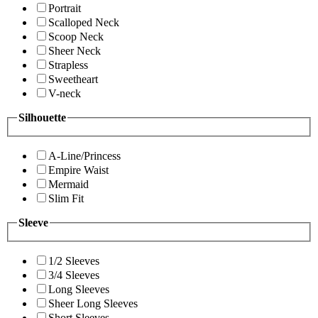
Portrait
Scalloped Neck
Scoop Neck
Sheer Neck
Strapless
Sweetheart
V-neck
Silhouette
A-Line/Princess
Empire Waist
Mermaid
Slim Fit
Sleeve
1/2 Sleeves
3/4 Sleeves
Long Sleeves
Sheer Long Sleeves
Short Sleeves