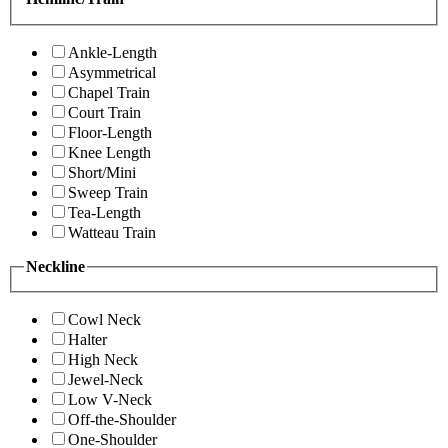
Ankle-Length
Asymmetrical
Chapel Train
Court Train
Floor-Length
Knee Length
Short/Mini
Sweep Train
Tea-Length
Watteau Train
Neckline
Cowl Neck
Halter
High Neck
Jewel-Neck
Low V-Neck
Off-the-Shoulder
One-Shoulder