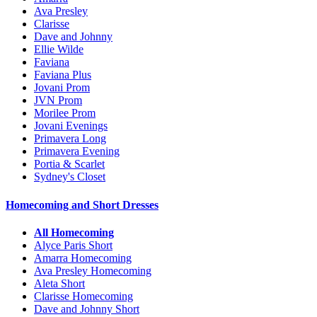
Ava Presley
Clarisse
Dave and Johnny
Ellie Wilde
Faviana
Faviana Plus
Jovani Prom
JVN Prom
Morilee Prom
Jovani Evenings
Primavera Long
Primavera Evening
Portia & Scarlet
Sydney's Closet
Homecoming and Short Dresses
All Homecoming
Alyce Paris Short
Amarra Homecoming
Ava Presley Homecoming
Aleta Short
Clarisse Homecoming
Dave and Johnny Short