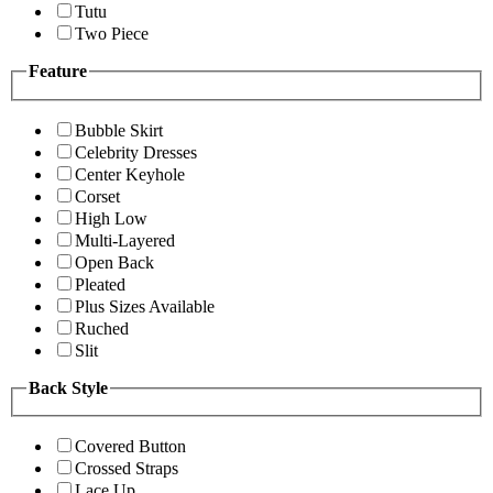
Tutu
Two Piece
Feature
Bubble Skirt
Celebrity Dresses
Center Keyhole
Corset
High Low
Multi-Layered
Open Back
Pleated
Plus Sizes Available
Ruched
Slit
Back Style
Covered Button
Crossed Straps
Lace Up