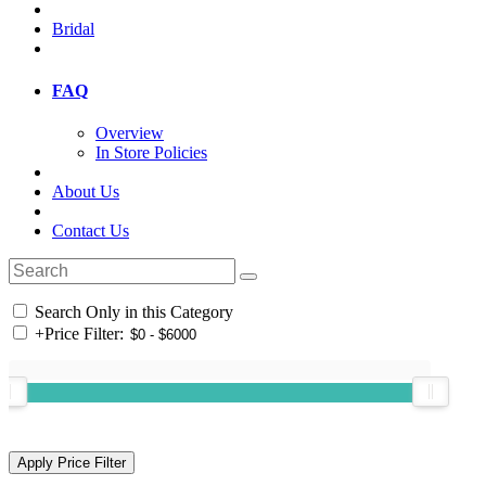
Bridal
FAQ
Overview
In Store Policies
About Us
Contact Us
Search Only in this Category
+
Price Filter: