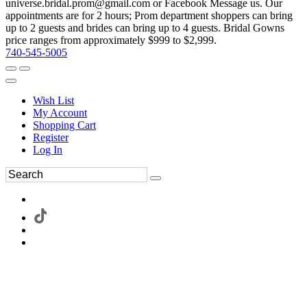
universe.bridal.prom@gmail.com or Facebook Message us. Our
appointments are for 2 hours; Prom department shoppers can bring
up to 2 guests and brides can bring up to 4 guests. Bridal Gowns
price ranges from approximately $999 to $2,999.
740-545-5005
Wish List
My Account
Shopping Cart
Register
Log In