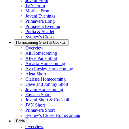
Jovani Prom
JVN Prom
Morilee Prom
Jovani Evenings
Primavera Long
Primavera Evening
Portia & Scarlet
Sydney's Closet
Homecoming Short & Cocktail
Overview
All Homecoming
Alyce Paris Short
Amarra Homecoming
Ava Presley Homecoming
Aleta Short
Clarisse Homecoming
Dave and Johnny Short
Jovani Homecoming
Faviana Short
Jovani Short & Cocktail
JVN Short
Primavera Short
Sydney's Closet Homecoming
Bridal
Overview