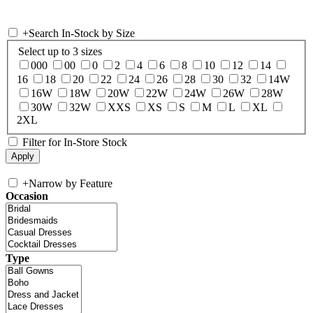
+
Search In-Stock by Size
Select up to 3 sizes
000
00
0
2
4
6
8
10
12
14
16
18
20
22
24
26
28
30
32
14W
16W
18W
20W
22W
24W
26W
28W
30W
32W
XXS
XS
S
M
L
XL
2XL
Filter for In-Store Stock
+
Narrow by Feature
Occasion
Type