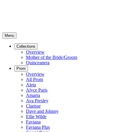
Menu
Collections
Overview
Mother of the Bride/Groom
Quinceanera
Prom
Overview
All Prom
Aleta
Alyce Paris
Amarra
Ava Presley
Clarisse
Dave and Johnny
Ellie Wilde
Faviana
Faviana Plus