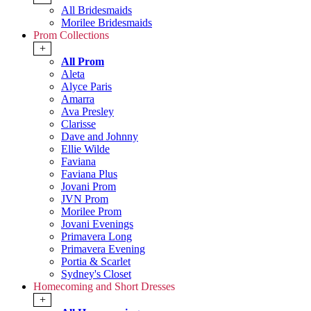
All Bridesmaids
Morilee Bridesmaids
Prom Collections
+
All Prom
Aleta
Alyce Paris
Amarra
Ava Presley
Clarisse
Dave and Johnny
Ellie Wilde
Faviana
Faviana Plus
Jovani Prom
JVN Prom
Morilee Prom
Jovani Evenings
Primavera Long
Primavera Evening
Portia & Scarlet
Sydney's Closet
Homecoming and Short Dresses
+