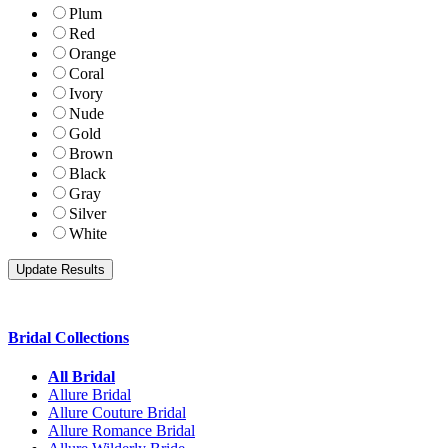
Plum
Red
Orange
Coral
Ivory
Nude
Gold
Brown
Black
Gray
Silver
White
Bridal Collections
All Bridal
Allure Bridal
Allure Couture Bridal
Allure Romance Bridal