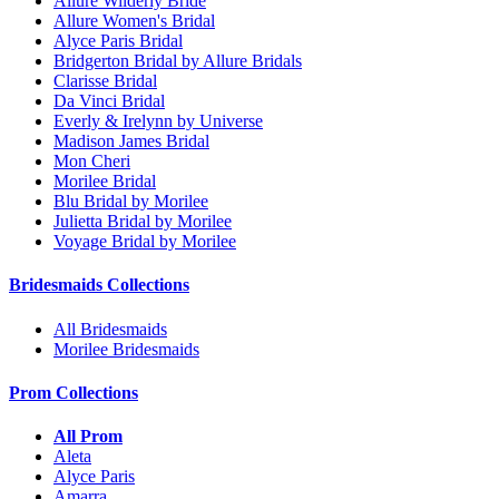
Allure Wilderly Bride
Allure Women's Bridal
Alyce Paris Bridal
Bridgerton Bridal by Allure Bridals
Clarisse Bridal
Da Vinci Bridal
Everly & Irelynn by Universe
Madison James Bridal
Mon Cheri
Morilee Bridal
Blu Bridal by Morilee
Julietta Bridal by Morilee
Voyage Bridal by Morilee
Bridesmaids Collections
All Bridesmaids
Morilee Bridesmaids
Prom Collections
All Prom
Aleta
Alyce Paris
Amarra