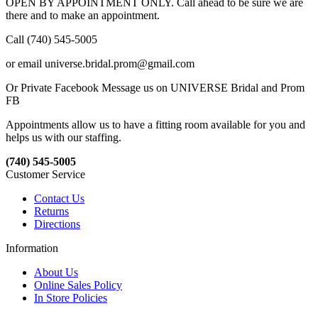
OPEN BY APPOINTMENT ONLY. Call ahead to be sure we are
there and to make an appointment.
Call (740) 545-5005
or email universe.bridal.prom@gmail.com
Or Private Facebook Message us on UNIVERSE Bridal and Prom
FB
Appointments allow us to have a fitting room available for you and
helps us with our staffing.
(740) 545-5005
Customer Service
Contact Us
Returns
Directions
Information
About Us
Online Sales Policy
In Store Policies