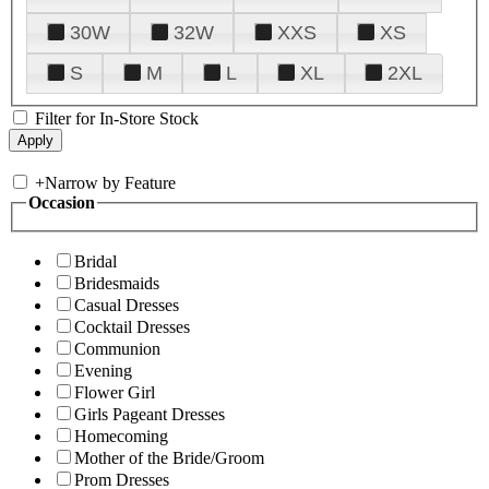
30W
32W
XXS
XS
S
M
L
XL
2XL
Filter for In-Store Stock
+
Narrow by Feature
Occasion
Bridal
Bridesmaids
Casual Dresses
Cocktail Dresses
Communion
Evening
Flower Girl
Girls Pageant Dresses
Homecoming
Mother of the Bride/Groom
Prom Dresses