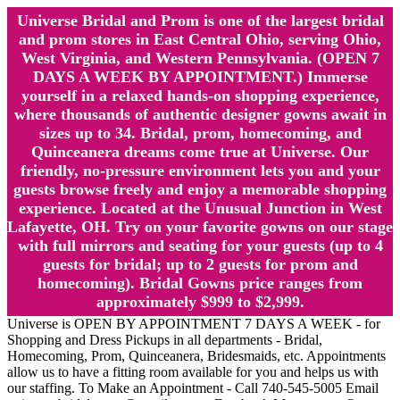
Universe Bridal and Prom is one of the largest bridal
and prom stores in East Central Ohio, serving Ohio,
West Virginia, and Western Pennsylvania. (OPEN 7
DAYS A WEEK BY APPOINTMENT.) Immerse
yourself in a relaxed hands-on shopping experience,
where thousands of authentic designer gowns await in
sizes up to 34. Bridal, prom, homecoming, and
Quinceanera dreams come true at Universe. Our
friendly, no-pressure environment lets you and your
guests browse freely and enjoy a memorable shopping
experience. Located at the Unusual Junction in West
Lafayette, OH. Try on your favorite gowns on our stage
with full mirrors and seating for your guests (up to 4
guests for bridal; up to 2 guests for prom and
homecoming). Bridal Gowns price ranges from
approximately $999 to $2,999.
Universe is OPEN BY APPOINTMENT 7 DAYS A WEEK - for
Shopping and Dress Pickups in all departments - Bridal,
Homecoming, Prom, Quinceanera, Bridesmaids, etc. Appointments
allow us to have a fitting room available for you and helps us with
our staffing. To Make an Appointment - Call 740-545-5005 Email