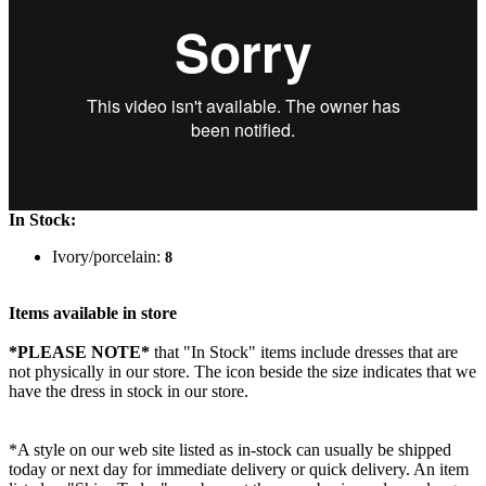
In Stock:
Ivory/porcelain:
8
Items available in store
*PLEASE NOTE*
that "In Stock" items include dresses that are
not physically in our store. The
icon beside the size indicates that we
have the dress in stock in our store.
*A style on our web site listed as in-stock can usually be shipped
today or next day for immediate delivery or quick delivery. An item