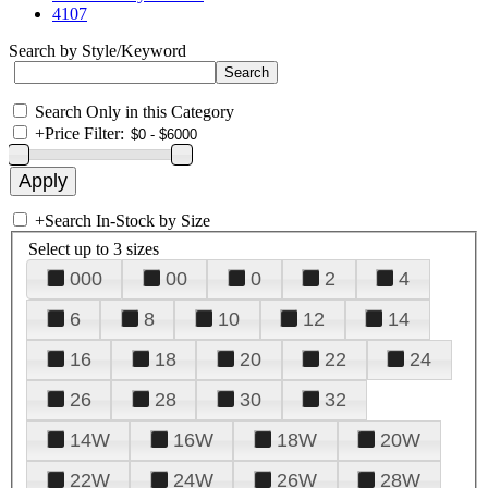
4107
Search by Style/Keyword
Search Only in this Category
+
Price Filter:
+
Search In-Stock by Size
Select up to 3 sizes
000
00
0
2
4
6
8
10
12
14
16
18
20
22
24
26
28
30
32
14W
16W
18W
20W
22W
24W
26W
28W