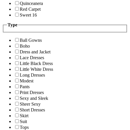
Quinceanera
Red Carpet
Sweet 16
Type
Ball Gowns
Boho
Dress and Jacket
Lace Dresses
Little Black Dress
Little White Dress
Long Dresses
Modest
Pants
Print Dresses
Sexy and Sleek
Sheer Sexy
Short Dresses
Skirt
Suit
Tops