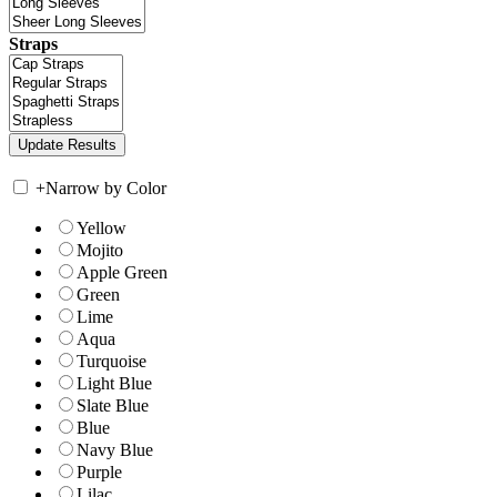
Straps
+
Narrow by Color
Yellow
Mojito
Apple Green
Green
Lime
Aqua
Turquoise
Light Blue
Slate Blue
Blue
Navy Blue
Purple
Lilac