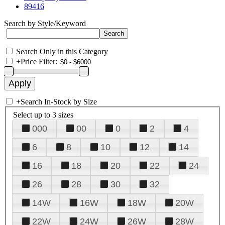
89416
Search by Style/Keyword
Search Only in this Category
+
Price Filter:
+
Search In-Stock by Size
Select up to 3 sizes
000
00
0
2
4
6
8
10
12
14
16
18
20
22
24
26
28
30
32
14W
16W
18W
20W
22W
24W
26W
28W