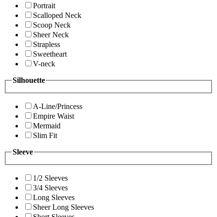
Portrait
Scalloped Neck
Scoop Neck
Sheer Neck
Strapless
Sweetheart
V-neck
Silhouette
A-Line/Princess
Empire Waist
Mermaid
Slim Fit
Sleeve
1/2 Sleeves
3/4 Sleeves
Long Sleeves
Sheer Long Sleeves
Short Sleeves