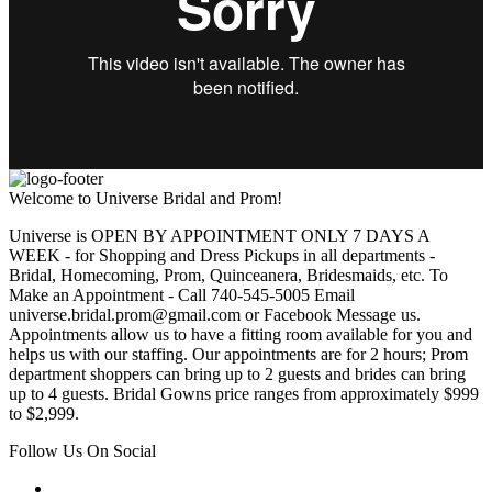
Welcome to Universe Bridal and Prom!
Universe is OPEN BY APPOINTMENT ONLY 7 DAYS A
WEEK - for Shopping and Dress Pickups in all departments -
Bridal, Homecoming, Prom, Quinceanera, Bridesmaids, etc. To
Make an Appointment - Call 740-545-5005 Email
universe.bridal.prom@gmail.com or Facebook Message us.
Appointments allow us to have a fitting room available for you and
helps us with our staffing. Our appointments are for 2 hours; Prom
department shoppers can bring up to 2 guests and brides can bring
up to 4 guests. Bridal Gowns price ranges from approximately $999
to $2,999.
Follow Us On Social