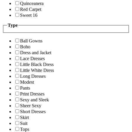
Quinceanera
Red Carpet
Sweet 16
Type
Ball Gowns
Boho
Dress and Jacket
Lace Dresses
Little Black Dress
Little White Dress
Long Dresses
Modest
Pants
Print Dresses
Sexy and Sleek
Sheer Sexy
Short Dresses
Skirt
Suit
Tops