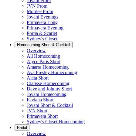
Jovani Prom
JVN Prom
Morilee Prom
Jovani Evenings
Primavera Long
Primavera Evening
Portia & Scarlet
Sydney's Closet
Homecoming Short & Cocktail
Overview
All Homecoming
Alyce Paris Short
Amarra Homecoming
Ava Presley Homecoming
Aleta Short
Clarisse Homecoming
Dave and Johnny Short
Jovani Homecoming
Faviana Short
Jovani Short & Cocktail
JVN Short
Primavera Short
Sydney's Closet Homecoming
Bridal
Overview