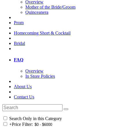
Overview
Mother of the Bride/Groom
Quinceanera
Prom
Homecoming Short & Cocktail
Bridal
FAQ
Overview
In Store Policies
About Us
Contact Us
Search Only in this Category
+
Price Filter: