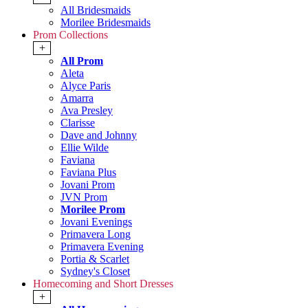
All Bridesmaids
Morilee Bridesmaids
Prom Collections
+
All Prom
Aleta
Alyce Paris
Amarra
Ava Presley
Clarisse
Dave and Johnny
Ellie Wilde
Faviana
Faviana Plus
Jovani Prom
JVN Prom
Morilee Prom
Jovani Evenings
Primavera Long
Primavera Evening
Portia & Scarlet
Sydney's Closet
Homecoming and Short Dresses
+