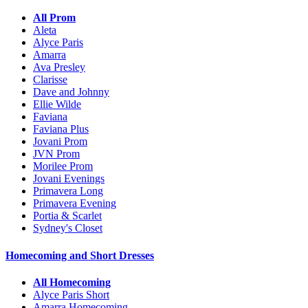
All Prom
Aleta
Alyce Paris
Amarra
Ava Presley
Clarisse
Dave and Johnny
Ellie Wilde
Faviana
Faviana Plus
Jovani Prom
JVN Prom
Morilee Prom
Jovani Evenings
Primavera Long
Primavera Evening
Portia & Scarlet
Sydney's Closet
Homecoming and Short Dresses
All Homecoming
Alyce Paris Short
Amarra Homecoming