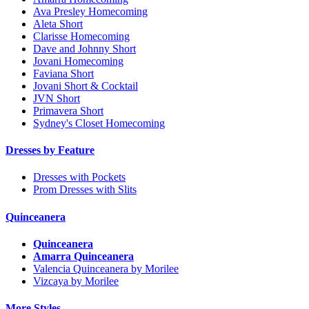
Ava Presley Homecoming
Aleta Short
Clarisse Homecoming
Dave and Johnny Short
Jovani Homecoming
Faviana Short
Jovani Short & Cocktail
JVN Short
Primavera Short
Sydney's Closet Homecoming
Dresses by Feature
Dresses with Pockets
Prom Dresses with Slits
Quinceanera
Quinceanera
Amarra Quinceanera
Valencia Quinceanera by Morilee
Vizcaya by Morilee
More Styles