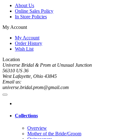
About Us
Online Sales Policy
In Store Policies
My Account
My Account
Order History
Wish List
Location
Universe Bridal & Prom at Unusual Junction
56310 US 36
West Lafayette, Ohio 43845
Email us:
universe.bridal.prom@gmail.com
Collections
Overview
Mother of the Bride/Groom