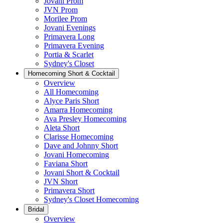
Jovani Prom
JVN Prom
Morilee Prom
Jovani Evenings
Primavera Long
Primavera Evening
Portia & Scarlet
Sydney's Closet
Homecoming Short & Cocktail
Overview
All Homecoming
Alyce Paris Short
Amarra Homecoming
Ava Presley Homecoming
Aleta Short
Clarisse Homecoming
Dave and Johnny Short
Jovani Homecoming
Faviana Short
Jovani Short & Cocktail
JVN Short
Primavera Short
Sydney's Closet Homecoming
Bridal
Overview