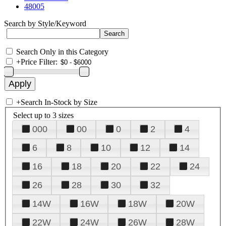
48005
Search by Style/Keyword
Search Only in this Category
+
Price Filter:
+
Search In-Stock by Size
Select up to 3 sizes
000
00
0
2
4
6
8
10
12
14
16
18
20
22
24
26
28
30
32
14W
16W
18W
20W
22W
24W
26W
28W