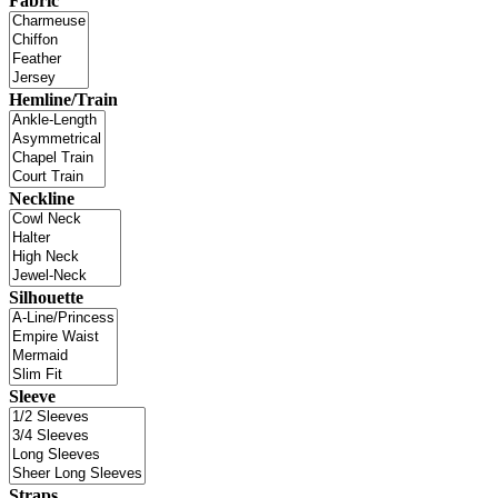
Fabric
Hemline/Train
Neckline
Silhouette
Sleeve
Straps