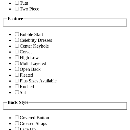
Tutu
Two Piece
Feature
Bubble Skirt
Celebrity Dresses
Center Keyhole
Corset
High Low
Multi-Layered
Open Back
Pleated
Plus Sizes Available
Ruched
Slit
Back Style
Covered Button
Crossed Straps
Lace Up