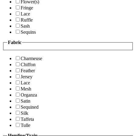
Flower(s)
Fringe
Lace
Ruffle
Sash
Sequins
Fabric
Charmeuse
Chiffon
Feather
Jersey
Lace
Mesh
Organza
Satin
Sequined
Silk
Taffeta
Tulle
Hemline/Train