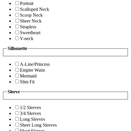
Portrait
Scalloped Neck
Scoop Neck
Sheer Neck
Strapless
Sweetheart
V-neck
Silhouette
A-Line/Princess
Empire Waist
Mermaid
Slim Fit
Sleeve
1/2 Sleeves
3/4 Sleeves
Long Sleeves
Sheer Long Sleeves
Short Sleeves