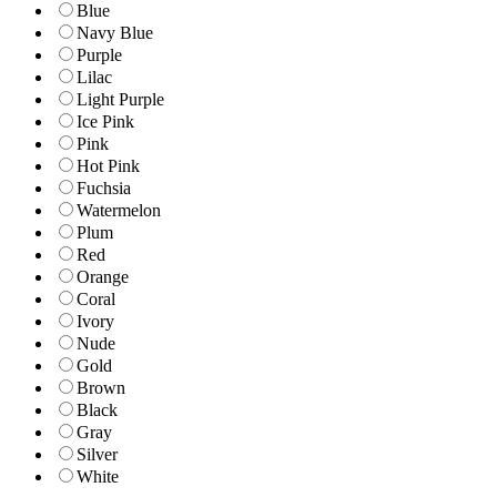
Blue
Navy Blue
Purple
Lilac
Light Purple
Ice Pink
Pink
Hot Pink
Fuchsia
Watermelon
Plum
Red
Orange
Coral
Ivory
Nude
Gold
Brown
Black
Gray
Silver
White