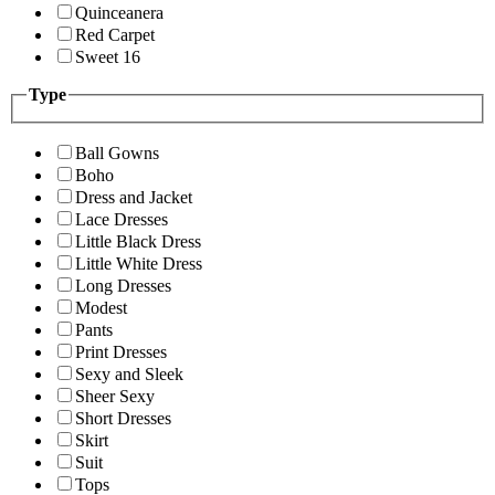
Quinceanera
Red Carpet
Sweet 16
Type
Ball Gowns
Boho
Dress and Jacket
Lace Dresses
Little Black Dress
Little White Dress
Long Dresses
Modest
Pants
Print Dresses
Sexy and Sleek
Sheer Sexy
Short Dresses
Skirt
Suit
Tops