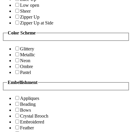
Low open
Sheer
Zipper Up
Zipper Up at Side
Color Scheme
Glittery
Metallic
Neon
Ombre
Pastel
Embellishment
Appliques
Beading
Bows
Crystal Brooch
Embroidered
Feather