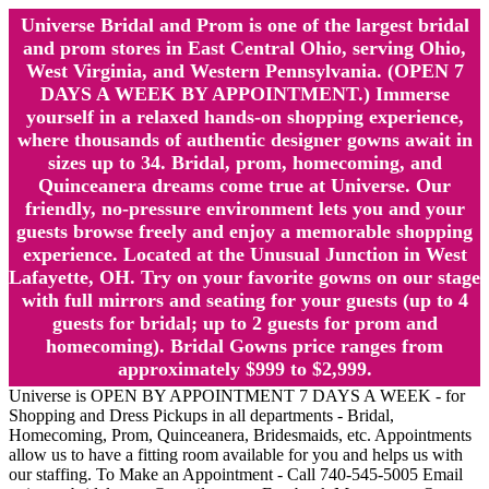
Universe Bridal and Prom is one of the largest bridal
and prom stores in East Central Ohio, serving Ohio,
West Virginia, and Western Pennsylvania. (OPEN 7
DAYS A WEEK BY APPOINTMENT.) Immerse
yourself in a relaxed hands-on shopping experience,
where thousands of authentic designer gowns await in
sizes up to 34. Bridal, prom, homecoming, and
Quinceanera dreams come true at Universe. Our
friendly, no-pressure environment lets you and your
guests browse freely and enjoy a memorable shopping
experience. Located at the Unusual Junction in West
Lafayette, OH. Try on your favorite gowns on our stage
with full mirrors and seating for your guests (up to 4
guests for bridal; up to 2 guests for prom and
homecoming). Bridal Gowns price ranges from
approximately $999 to $2,999.
Universe is OPEN BY APPOINTMENT 7 DAYS A WEEK - for
Shopping and Dress Pickups in all departments - Bridal,
Homecoming, Prom, Quinceanera, Bridesmaids, etc. Appointments
allow us to have a fitting room available for you and helps us with
our staffing. To Make an Appointment - Call 740-545-5005 Email