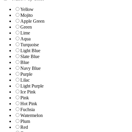
Yellow
Mojito
Apple Green
Green
Lime
Aqua
Turquoise
Light Blue
Slate Blue
Blue
Navy Blue
Purple
Lilac
Light Purple
Ice Pink
Pink
Hot Pink
Fuchsia
Watermelon
Plum
Red