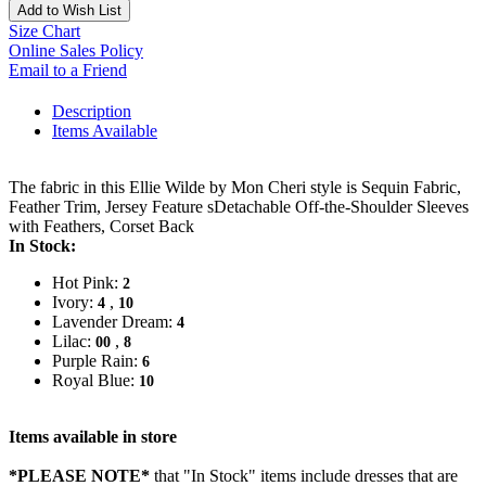
Add to Wish List
Size Chart
Online Sales Policy
Email to a Friend
Description
Items Available
The fabric in this Ellie Wilde by Mon Cheri style is Sequin Fabric,
Feather Trim, Jersey Feature sDetachable Off-the-Shoulder Sleeves
with Feathers, Corset Back
In Stock:
Hot Pink:
2
Ivory:
,
4
10
Lavender Dream:
4
Lilac:
,
00
8
Purple Rain:
6
Royal Blue:
10
Items available in store
*PLEASE NOTE*
that "In Stock" items include dresses that are