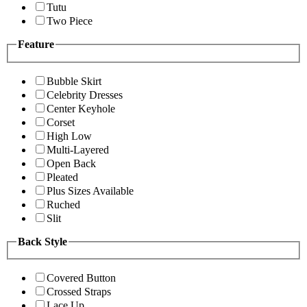
Tutu
Two Piece
Feature
Bubble Skirt
Celebrity Dresses
Center Keyhole
Corset
High Low
Multi-Layered
Open Back
Pleated
Plus Sizes Available
Ruched
Slit
Back Style
Covered Button
Crossed Straps
Lace Up