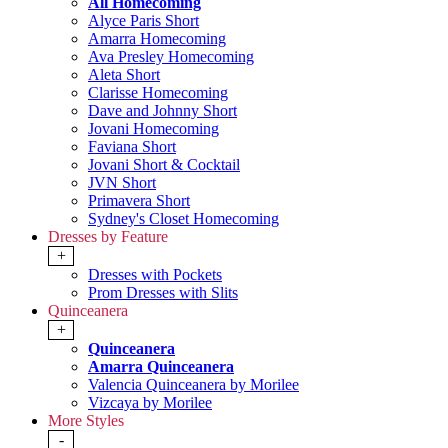
All Homecoming
Alyce Paris Short
Amarra Homecoming
Ava Presley Homecoming
Aleta Short
Clarisse Homecoming
Dave and Johnny Short
Jovani Homecoming
Faviana Short
Jovani Short & Cocktail
JVN Short
Primavera Short
Sydney's Closet Homecoming
Dresses by Feature
+
Dresses with Pockets
Prom Dresses with Slits
Quinceanera
+
Quinceanera
Amarra Quinceanera
Valencia Quinceanera by Morilee
Vizcaya by Morilee
More Styles
-