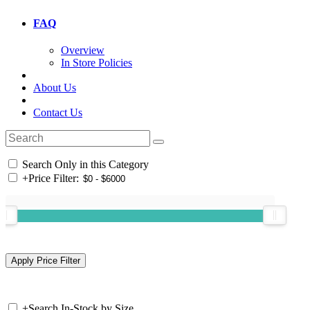
FAQ
Overview
In Store Policies
About Us
Contact Us
Search Only in this Category
+
Price Filter:
+
Search In-Stock by Size