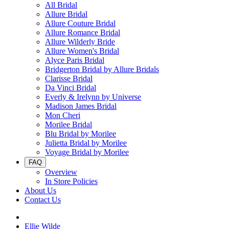
All Bridal
Allure Bridal
Allure Couture Bridal
Allure Romance Bridal
Allure Wilderly Bride
Allure Women's Bridal
Alyce Paris Bridal
Bridgerton Bridal by Allure Bridals
Clarisse Bridal
Da Vinci Bridal
Everly & Irelynn by Universe
Madison James Bridal
Mon Cheri
Morilee Bridal
Blu Bridal by Morilee
Julietta Bridal by Morilee
Voyage Bridal by Morilee
FAQ
Overview
In Store Policies
About Us
Contact Us
Ellie Wilde