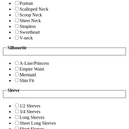
Portrait
Scalloped Neck
Scoop Neck
Sheer Neck
Strapless
Sweetheart
V-neck
Silhouette
A-Line/Princess
Empire Waist
Mermaid
Slim Fit
Sleeve
1/2 Sleeves
3/4 Sleeves
Long Sleeves
Sheer Long Sleeves
Short Sleeves