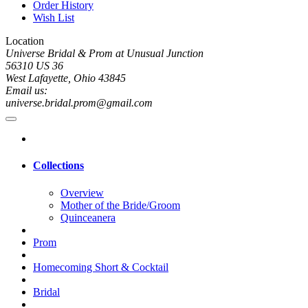
Order History
Wish List
Location
Universe Bridal & Prom at Unusual Junction
56310 US 36
West Lafayette, Ohio 43845
Email us:
universe.bridal.prom@gmail.com
Collections
Overview
Mother of the Bride/Groom
Quinceanera
Prom
Homecoming Short & Cocktail
Bridal