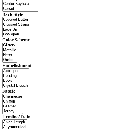
Back Style
Color Scheme
Embellishment
Fabric
Hemline/Train