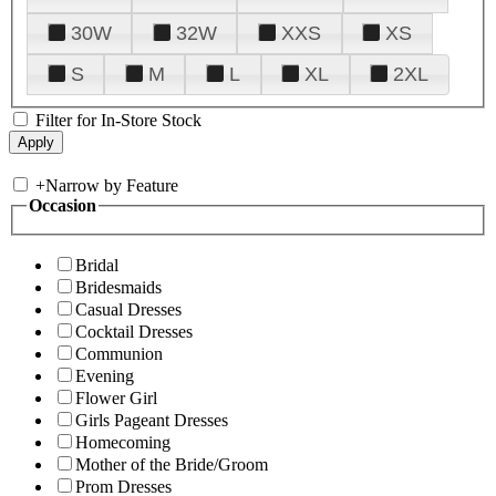
30W
32W
XXS
XS
S
M
L
XL
2XL
Filter for In-Store Stock
+
Narrow by Feature
Occasion
Bridal
Bridesmaids
Casual Dresses
Cocktail Dresses
Communion
Evening
Flower Girl
Girls Pageant Dresses
Homecoming
Mother of the Bride/Groom
Prom Dresses