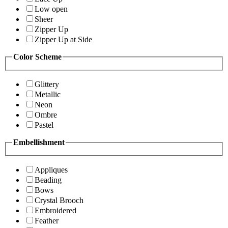
Low open
Sheer
Zipper Up
Zipper Up at Side
Color Scheme
Glittery
Metallic
Neon
Ombre
Pastel
Embellishment
Appliques
Beading
Bows
Crystal Brooch
Embroidered
Feather