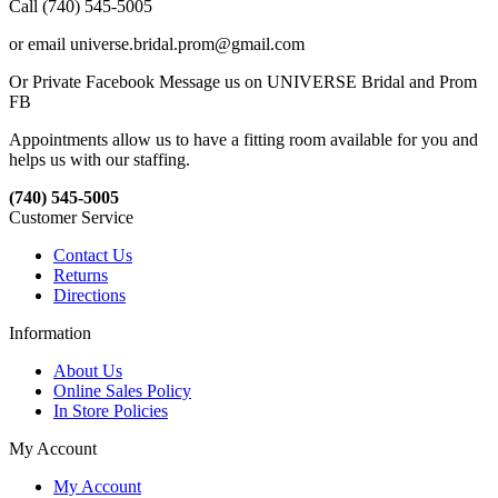
Call (740) 545-5005
or email universe.bridal.prom@gmail.com
Or Private Facebook Message us on UNIVERSE Bridal and Prom
FB
Appointments allow us to have a fitting room available for you and
helps us with our staffing.
(740) 545-5005
Customer Service
Contact Us
Returns
Directions
Information
About Us
Online Sales Policy
In Store Policies
My Account
My Account