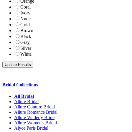
Orange
Coral
Ivory
Nude
Gold
Brown
Black
Gray
Silver
White
Bridal Collections
All Bridal
Allure Bridal
Allure Couture Bridal
Allure Romance Bridal
Allure Wilderly Bride
Allure Women's Bridal
Alyce Paris Bridal