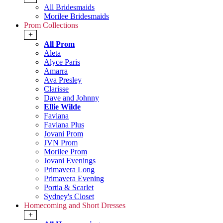
All Bridesmaids
Morilee Bridesmaids
Prom Collections
+
All Prom
Aleta
Alyce Paris
Amarra
Ava Presley
Clarisse
Dave and Johnny
Ellie Wilde
Faviana
Faviana Plus
Jovani Prom
JVN Prom
Morilee Prom
Jovani Evenings
Primavera Long
Primavera Evening
Portia & Scarlet
Sydney's Closet
Homecoming and Short Dresses
+