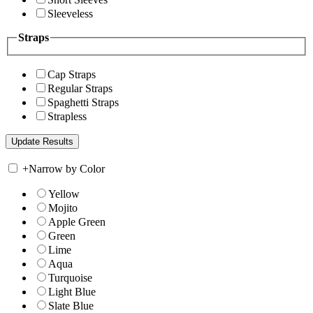
Sleeveless
Straps
Cap Straps
Regular Straps
Spaghetti Straps
Strapless
+
Narrow by Color
Yellow
Mojito
Apple Green
Green
Lime
Aqua
Turquoise
Light Blue
Slate Blue