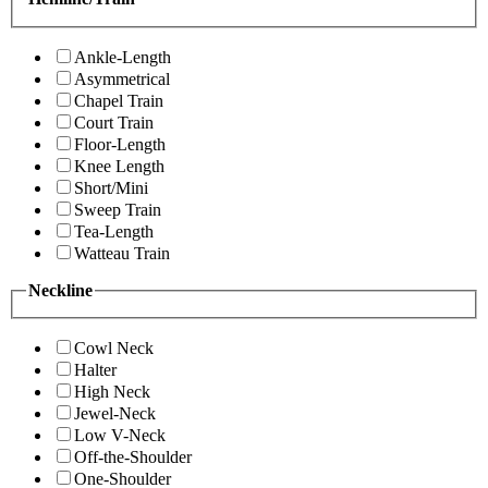
Ankle-Length
Asymmetrical
Chapel Train
Court Train
Floor-Length
Knee Length
Short/Mini
Sweep Train
Tea-Length
Watteau Train
Neckline
Cowl Neck
Halter
High Neck
Jewel-Neck
Low V-Neck
Off-the-Shoulder
One-Shoulder