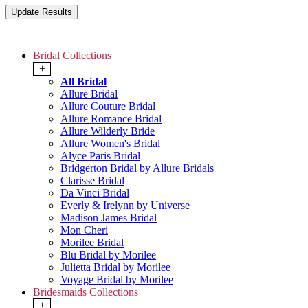
Bridal Collections
+
All Bridal
Allure Bridal
Allure Couture Bridal
Allure Romance Bridal
Allure Wilderly Bride
Allure Women's Bridal
Alyce Paris Bridal
Bridgerton Bridal by Allure Bridals
Clarisse Bridal
Da Vinci Bridal
Everly & Irelynn by Universe
Madison James Bridal
Mon Cheri
Morilee Bridal
Blu Bridal by Morilee
Julietta Bridal by Morilee
Voyage Bridal by Morilee
Bridesmaids Collections
+