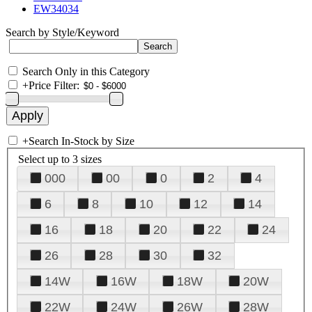
EW34034
Search by Style/Keyword
Search Only in this Category
+
Price Filter:
+
Search In-Stock by Size
Select up to 3 sizes
000
00
0
2
4
6
8
10
12
14
16
18
20
22
24
26
28
30
32
14W
16W
18W
20W
22W
24W
26W
28W