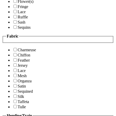
Flower(s)
Fringe
Lace
Ruffle
Sash
Sequins
Fabric
Charmeuse
Chiffon
Feather
Jersey
Lace
Mesh
Organza
Satin
Sequined
Silk
Taffeta
Tulle
Hemline/Train