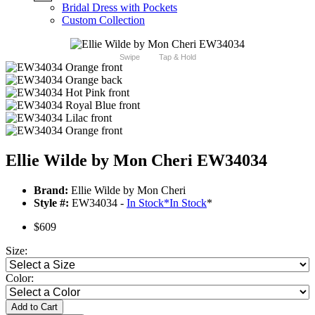
Bridal Dress with Pockets
Custom Collection
Swipe
Tap & Hold
Ellie Wilde by Mon Cheri EW34034
Brand:
Ellie Wilde by Mon Cheri
Style #:
EW34034 -
In Stock
*
In Stock
*
$609
Size:
Color:
Add to Cart