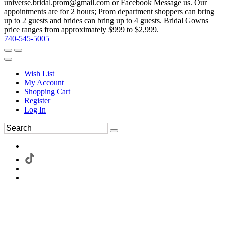
universe.bridal.prom@gmail.com or Facebook Message us. Our
appointments are for 2 hours; Prom department shoppers can bring
up to 2 guests and brides can bring up to 4 guests. Bridal Gowns
price ranges from approximately $999 to $2,999.
740-545-5005
Wish List
My Account
Shopping Cart
Register
Log In