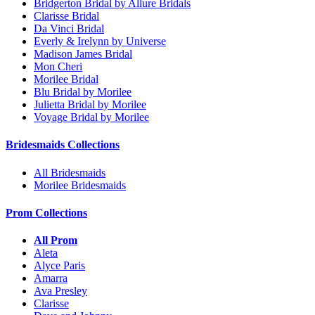
Bridgerton Bridal by Allure Bridals
Clarisse Bridal
Da Vinci Bridal
Everly & Irelynn by Universe
Madison James Bridal
Mon Cheri
Morilee Bridal
Blu Bridal by Morilee
Julietta Bridal by Morilee
Voyage Bridal by Morilee
Bridesmaids Collections
All Bridesmaids
Morilee Bridesmaids
Prom Collections
All Prom
Aleta
Alyce Paris
Amarra
Ava Presley
Clarisse