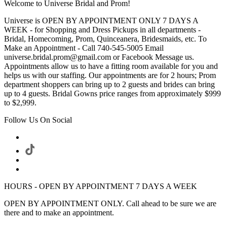
Welcome to Universe Bridal and Prom!
Universe is OPEN BY APPOINTMENT ONLY 7 DAYS A
WEEK - for Shopping and Dress Pickups in all departments -
Bridal, Homecoming, Prom, Quinceanera, Bridesmaids, etc. To
Make an Appointment - Call 740-545-5005 Email
universe.bridal.prom@gmail.com or Facebook Message us.
Appointments allow us to have a fitting room available for you and
helps us with our staffing. Our appointments are for 2 hours; Prom
department shoppers can bring up to 2 guests and brides can bring
up to 4 guests. Bridal Gowns price ranges from approximately $999
to $2,999.
Follow Us On Social
HOURS - OPEN BY APPOINTMENT 7 DAYS A WEEK
OPEN BY APPOINTMENT ONLY. Call ahead to be sure we are
there and to make an appointment.