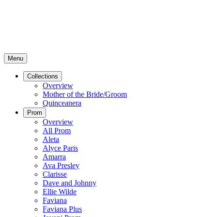
Menu
Collections
Overview
Mother of the Bride/Groom
Quinceanera
Prom
Overview
All Prom
Aleta
Alyce Paris
Amarra
Ava Presley
Clarisse
Dave and Johnny
Ellie Wilde
Faviana
Faviana Plus