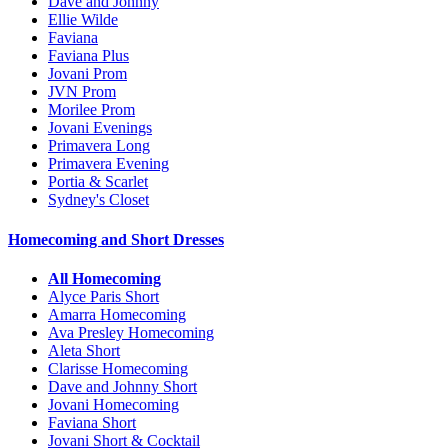
Dave and Johnny
Ellie Wilde
Faviana
Faviana Plus
Jovani Prom
JVN Prom
Morilee Prom
Jovani Evenings
Primavera Long
Primavera Evening
Portia & Scarlet
Sydney's Closet
Homecoming and Short Dresses
All Homecoming
Alyce Paris Short
Amarra Homecoming
Ava Presley Homecoming
Aleta Short
Clarisse Homecoming
Dave and Johnny Short
Jovani Homecoming
Faviana Short
Jovani Short & Cocktail