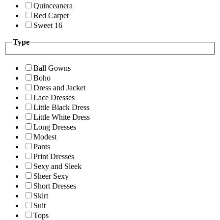
Quinceanera
Red Carpet
Sweet 16
Type
Ball Gowns
Boho
Dress and Jacket
Lace Dresses
Little Black Dress
Little White Dress
Long Dresses
Modest
Pants
Print Dresses
Sexy and Sleek
Sheer Sexy
Short Dresses
Skirt
Suit
Tops