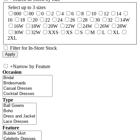
Select up to 3 sizes
000
00
0
2
4
6
8
10
12
14
16
18
20
22
24
26
28
30
32
14W
16W
18W
20W
22W
24W
26W
28W
30W
32W
XXS
XS
S
M
L
XL
2XL
Filter for In-Store Stock
+
Narrow by Feature
Occasion
Type
Feature