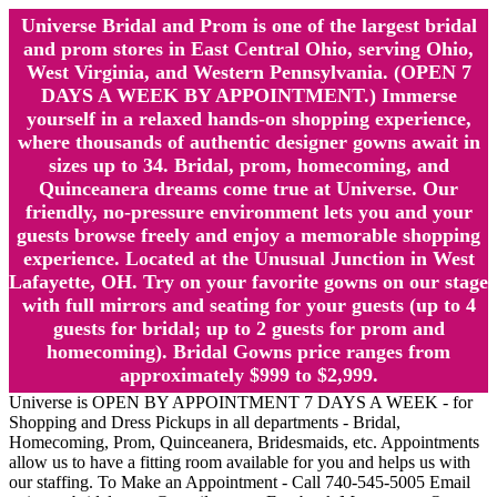
Universe Bridal and Prom is one of the largest bridal
and prom stores in East Central Ohio, serving Ohio,
West Virginia, and Western Pennsylvania. (OPEN 7
DAYS A WEEK BY APPOINTMENT.) Immerse
yourself in a relaxed hands-on shopping experience,
where thousands of authentic designer gowns await in
sizes up to 34. Bridal, prom, homecoming, and
Quinceanera dreams come true at Universe. Our
friendly, no-pressure environment lets you and your
guests browse freely and enjoy a memorable shopping
experience. Located at the Unusual Junction in West
Lafayette, OH. Try on your favorite gowns on our stage
with full mirrors and seating for your guests (up to 4
guests for bridal; up to 2 guests for prom and
homecoming). Bridal Gowns price ranges from
approximately $999 to $2,999.
Universe is OPEN BY APPOINTMENT 7 DAYS A WEEK - for
Shopping and Dress Pickups in all departments - Bridal,
Homecoming, Prom, Quinceanera, Bridesmaids, etc. Appointments
allow us to have a fitting room available for you and helps us with
our staffing. To Make an Appointment - Call 740-545-5005 Email