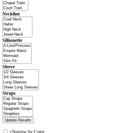
Neckline
Silhouette
Sleeve
Straps
+
Narrow by Color