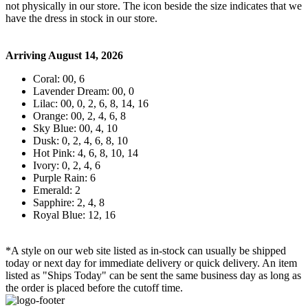
not physically in our store. The
icon beside the size indicates that we
have the dress in stock in our store.
Arriving August 14, 2026
Coral: 00, 6
Lavender Dream: 00, 0
Lilac: 00, 0, 2, 6, 8, 14, 16
Orange: 00, 2, 4, 6, 8
Sky Blue: 00, 4, 10
Dusk: 0, 2, 4, 6, 8, 10
Hot Pink: 4, 6, 8, 10, 14
Ivory: 0, 2, 4, 6
Purple Rain: 6
Emerald: 2
Sapphire: 2, 4, 8
Royal Blue: 12, 16
*A style on our web site listed as in-stock can usually be shipped
today or next day for immediate delivery or quick delivery. An item
listed as "Ships Today" can be sent the same business day as long as
the order is placed before the cutoff time.