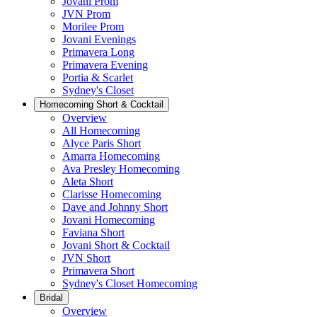
Jovani Prom
JVN Prom
Morilee Prom
Jovani Evenings
Primavera Long
Primavera Evening
Portia & Scarlet
Sydney's Closet
Homecoming Short & Cocktail
Overview
All Homecoming
Alyce Paris Short
Amarra Homecoming
Ava Presley Homecoming
Aleta Short
Clarisse Homecoming
Dave and Johnny Short
Jovani Homecoming
Faviana Short
Jovani Short & Cocktail
JVN Short
Primavera Short
Sydney's Closet Homecoming
Bridal
Overview