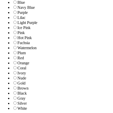
Blue
Navy Blue
Purple
Lilac
Light Purple
Ice Pink
Pink
Hot Pink
Fuchsia
Watermelon
Plum
Red
Orange
Coral
Ivory
Nude
Gold
Brown
Black
Gray
Silver
White