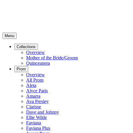
Menu
Collections
Overview
Mother of the Bride/Groom
Quinceanera
Prom
Overview
All Prom
Aleta
Alyce Paris
Amarra
Ava Presley
Clarisse
Dave and Johnny
Ellie Wilde
Faviana
Faviana Plus