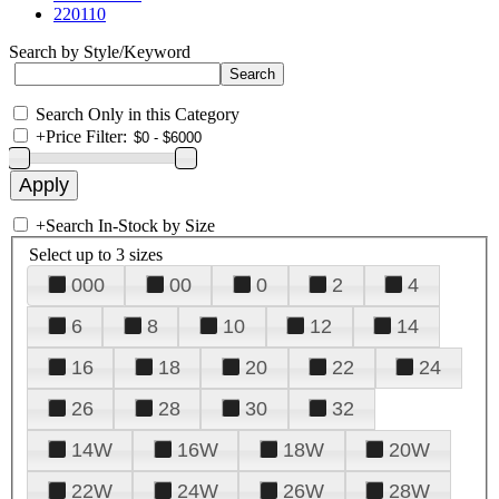
220110
Search by Style/Keyword
Search Only in this Category
+
Price Filter:
+
Search In-Stock by Size
Select up to 3 sizes
000
00
0
2
4
6
8
10
12
14
16
18
20
22
24
26
28
30
32
14W
16W
18W
20W
22W
24W
26W
28W