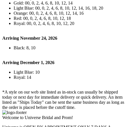
Gold: 00, 0, 2, 4, 6, 8, 10, 12, 14
Light Blue: 00, 0, 2, 4, 6, 8, 10, 12, 14, 16, 18, 20
Orange: 00, 0, 2, 4, 6, 8, 10, 12, 14, 16
Red: 00, 0, 2, 4, 6, 8, 10, 12, 18
Royal: 00, 0, 2, 4, 6, 8, 10, 12, 20
Arriving November 24, 2026
Black: 8, 10
Arriving December 1, 2026
Light Blue: 10
Royal: 14
*A style on our web site listed as in-stock can usually be shipped
today or next day for immediate delivery or quick delivery. An item
listed as "Ships Today" can be sent the same business day as long as
the order is placed before the cutoff time.
Welcome to Universe Bridal and Prom!