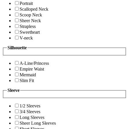
Portrait
Scalloped Neck
Scoop Neck
Sheer Neck
Strapless
Sweetheart
V-neck
Silhouette
A-Line/Princess
Empire Waist
Mermaid
Slim Fit
Sleeve
1/2 Sleeves
3/4 Sleeves
Long Sleeves
Sheer Long Sleeves
Short Sleeves