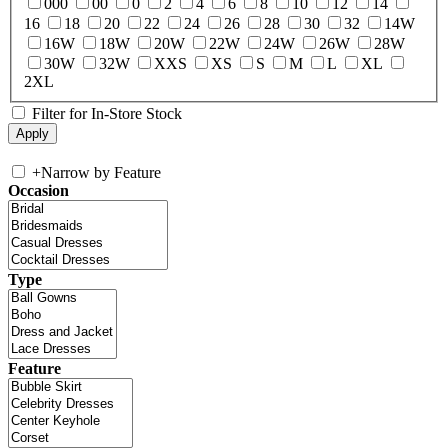
000
00
0
2
4
6
8
10
12
14
16
18
20
22
24
26
28
30
32
14W
16W
18W
20W
22W
24W
26W
28W
30W
32W
XXS
XS
S
M
L
XL
2XL
Filter for In-Store Stock
+
Narrow by Feature
Occasion
Type
Feature