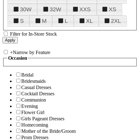
30W
32W
XXS
XS
S
M
L
XL
2XL
Filter for In-Store Stock
+
Narrow by Feature
Occasion
Bridal
Bridesmaids
Casual Dresses
Cocktail Dresses
Communion
Evening
Flower Girl
Girls Pageant Dresses
Homecoming
Mother of the Bride/Groom
Prom Dresses