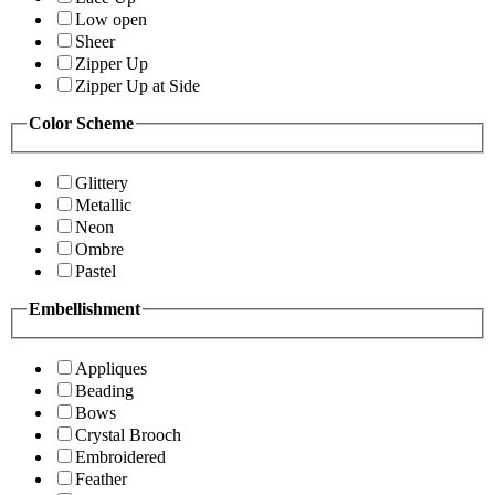
Low open
Sheer
Zipper Up
Zipper Up at Side
Color Scheme
Glittery
Metallic
Neon
Ombre
Pastel
Embellishment
Appliques
Beading
Bows
Crystal Brooch
Embroidered
Feather