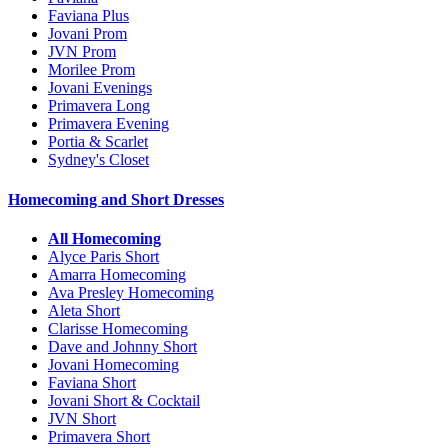
Faviana Plus
Jovani Prom
JVN Prom
Morilee Prom
Jovani Evenings
Primavera Long
Primavera Evening
Portia & Scarlet
Sydney's Closet
Homecoming and Short Dresses
All Homecoming
Alyce Paris Short
Amarra Homecoming
Ava Presley Homecoming
Aleta Short
Clarisse Homecoming
Dave and Johnny Short
Jovani Homecoming
Faviana Short
Jovani Short & Cocktail
JVN Short
Primavera Short