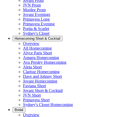
Jovani Prom
JVN Prom
Morilee Prom
Jovani Evenings
Primavera Long
Primavera Evening
Portia & Scarlet
Sydney's Closet
Homecoming Short & Cocktail
Overview
All Homecoming
Alyce Paris Short
Amarra Homecoming
Ava Presley Homecoming
Aleta Short
Clarisse Homecoming
Dave and Johnny Short
Jovani Homecoming
Faviana Short
Jovani Short & Cocktail
JVN Short
Primavera Short
Sydney's Closet Homecoming
Bridal
Overview