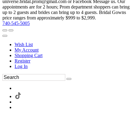
universe.bridal.prom@gmail.com or Facebook Message us. Our
appointments are for 2 hours; Prom department shoppers can bring
up to 2 guests and brides can bring up to 4 guests. Bridal Gowns
price ranges from approximately $999 to $2,999.
740-545-5005
Wish List
My Account
Shopping Cart
Register
Log In