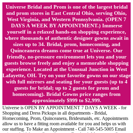
Universe Bridal and Prom is one of the largest bridal
and prom stores in East Central Ohio, serving Ohio,
West Virginia, and Western Pennsylvania. (OPEN 7
DAYS A WEEK BY APPOINTMENT.) Immerse
yourself in a relaxed hands-on shopping experience,
where thousands of authentic designer gowns await in
sizes up to 34. Bridal, prom, homecoming, and
Quinceanera dreams come true at Universe. Our
friendly, no-pressure environment lets you and your
guests browse freely and enjoy a memorable shopping
experience. Located at the Unusual Junction in West
Lafayette, OH. Try on your favorite gowns on our stage
with full mirrors and seating for your guests (up to 4
guests for bridal; up to 2 guests for prom and
homecoming). Bridal Gowns price ranges from
approximately $999 to $2,999.
Universe is OPEN BY APPOINTMENT 7 DAYS A WEEK - for
Shopping and Dress Pickups in all departments - Bridal,
Homecoming, Prom, Quinceanera, Bridesmaids, etc. Appointments
allow us to have a fitting room available for you and helps us with
our staffing. To Make an Appointment - Call 740-545-5005 Email