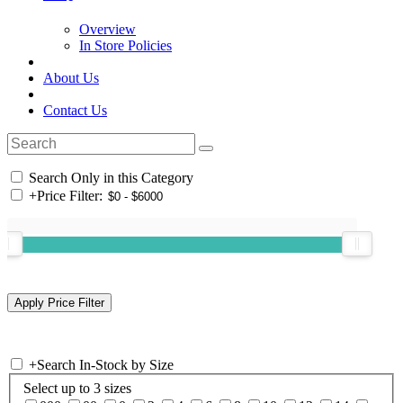
Overview
In Store Policies
About Us
Contact Us
Search Only in this Category
+
Price Filter:
+
Search In-Stock by Size
Select up to 3 sizes