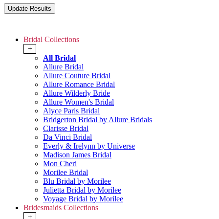
Bridal Collections
+
All Bridal
Allure Bridal
Allure Couture Bridal
Allure Romance Bridal
Allure Wilderly Bride
Allure Women's Bridal
Alyce Paris Bridal
Bridgerton Bridal by Allure Bridals
Clarisse Bridal
Da Vinci Bridal
Everly & Irelynn by Universe
Madison James Bridal
Mon Cheri
Morilee Bridal
Blu Bridal by Morilee
Julietta Bridal by Morilee
Voyage Bridal by Morilee
Bridesmaids Collections
+