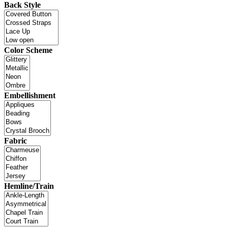
Back Style
Color Scheme
Embellishment
Fabric
Hemline/Train