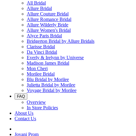
All Bridal
Allure Bridal
Allure Couture Bridal
Allure Romance Bridal
Allure Wilderly Bride
Allure Women's Bridal
Alyce Paris Bridal
Bridgerton Bridal by Allure Bridals
Clarisse Bridal
Da Vinci Bridal
Everly & Irelynn by Universe
Madison James Bridal
Mon Cheri
Morilee Bridal
Blu Bridal by Morilee
Julietta Bridal by Morilee
Voyage Bridal by Morilee
FAQ
Overview
In Store Policies
About Us
Contact Us
Jovani Prom