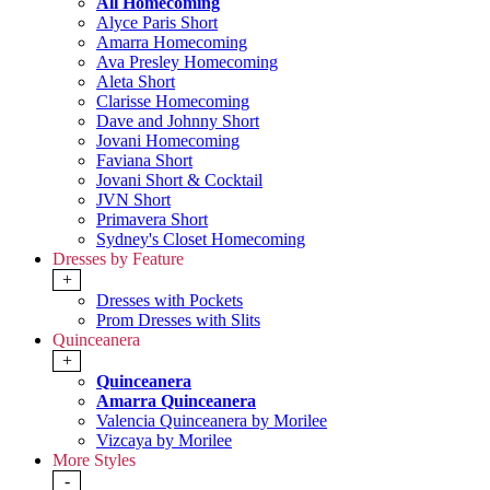
All Homecoming
Alyce Paris Short
Amarra Homecoming
Ava Presley Homecoming
Aleta Short
Clarisse Homecoming
Dave and Johnny Short
Jovani Homecoming
Faviana Short
Jovani Short & Cocktail
JVN Short
Primavera Short
Sydney's Closet Homecoming
Dresses by Feature
+
Dresses with Pockets
Prom Dresses with Slits
Quinceanera
+
Quinceanera
Amarra Quinceanera
Valencia Quinceanera by Morilee
Vizcaya by Morilee
More Styles
-