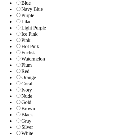
Blue
Navy Blue
Purple
Lilac
Light Purple
Ice Pink
Pink
Hot Pink
Fuchsia
Watermelon
Plum
Red
Orange
Coral
Ivory
Nude
Gold
Brown
Black
Gray
Silver
White