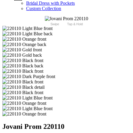
Bridal Dress with Pockets
Custom Collection
Swipe
Tap & Hold
Jovani Prom 220110