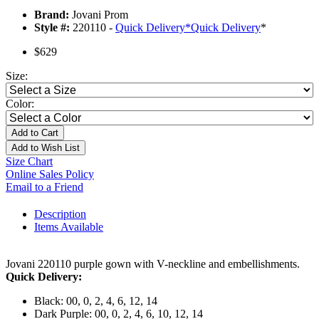
Brand:
Jovani Prom
Style #:
220110 -
Quick Delivery
*
Quick Delivery
*
$629
Size:
Color:
Add to Cart
Add to Wish List
Size Chart
Online Sales Policy
Email to a Friend
Description
Items Available
Jovani 220110 purple gown with V-neckline and embellishments.
Quick Delivery:
Black: 00, 0, 2, 4, 6, 12, 14
Dark Purple: 00, 0, 2, 4, 6, 10, 12, 14