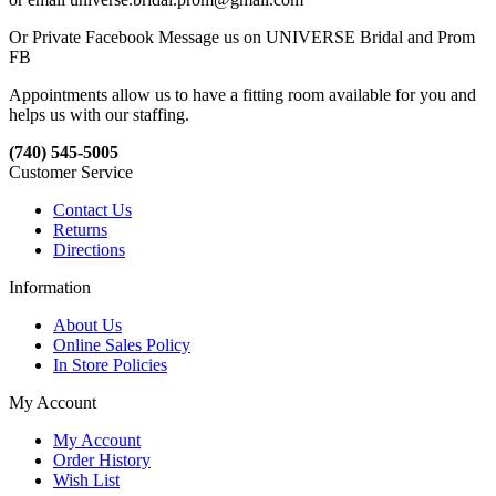
Or Private Facebook Message us on UNIVERSE Bridal and Prom
FB
Appointments allow us to have a fitting room available for you and
helps us with our staffing.
(740) 545-5005
Customer Service
Contact Us
Returns
Directions
Information
About Us
Online Sales Policy
In Store Policies
My Account
My Account
Order History
Wish List