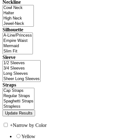
Neckline
Silhouette
Sleeve
Straps
+
Narrow by Color
Yellow