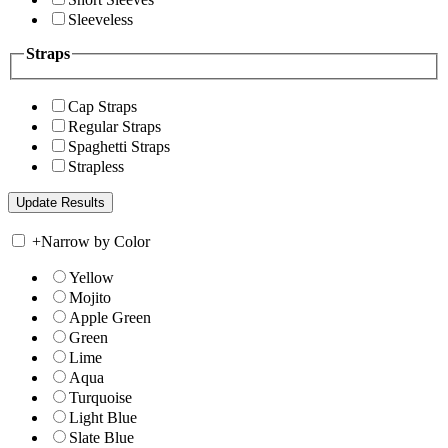
Sleeveless
Straps
Cap Straps
Regular Straps
Spaghetti Straps
Strapless
+
Narrow by Color
Yellow
Mojito
Apple Green
Green
Lime
Aqua
Turquoise
Light Blue
Slate Blue