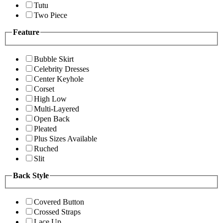
Tutu
Two Piece
Feature
Bubble Skirt
Celebrity Dresses
Center Keyhole
Corset
High Low
Multi-Layered
Open Back
Pleated
Plus Sizes Available
Ruched
Slit
Back Style
Covered Button
Crossed Straps
Lace Up