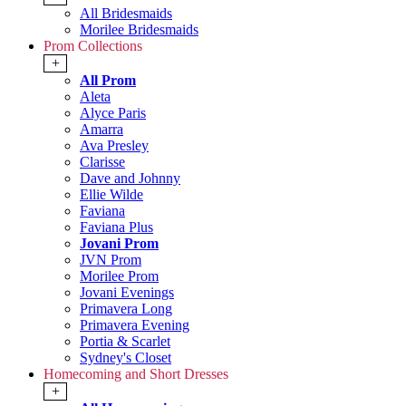
All Bridesmaids
Morilee Bridesmaids
Prom Collections
+
All Prom
Aleta
Alyce Paris
Amarra
Ava Presley
Clarisse
Dave and Johnny
Ellie Wilde
Faviana
Faviana Plus
Jovani Prom
JVN Prom
Morilee Prom
Jovani Evenings
Primavera Long
Primavera Evening
Portia & Scarlet
Sydney's Closet
Homecoming and Short Dresses
+