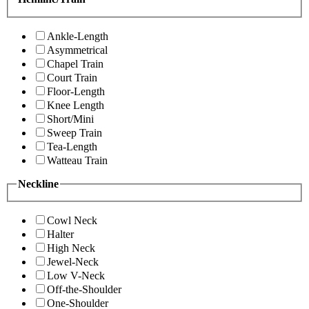
Ankle-Length
Asymmetrical
Chapel Train
Court Train
Floor-Length
Knee Length
Short/Mini
Sweep Train
Tea-Length
Watteau Train
Neckline
Cowl Neck
Halter
High Neck
Jewel-Neck
Low V-Neck
Off-the-Shoulder
One-Shoulder