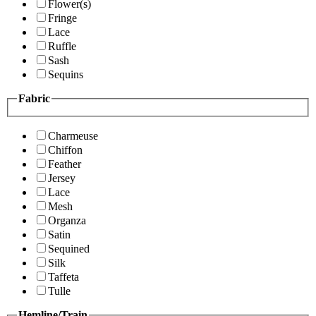
Flower(s)
Fringe
Lace
Ruffle
Sash
Sequins
Fabric
Charmeuse
Chiffon
Feather
Jersey
Lace
Mesh
Organza
Satin
Sequined
Silk
Taffeta
Tulle
Hemline/Train