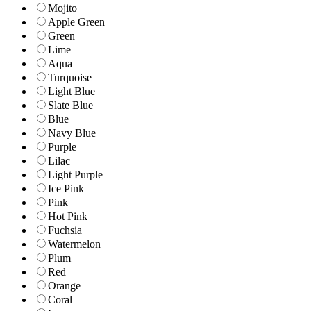
Mojito
Apple Green
Green
Lime
Aqua
Turquoise
Light Blue
Slate Blue
Blue
Navy Blue
Purple
Lilac
Light Purple
Ice Pink
Pink
Hot Pink
Fuchsia
Watermelon
Plum
Red
Orange
Coral