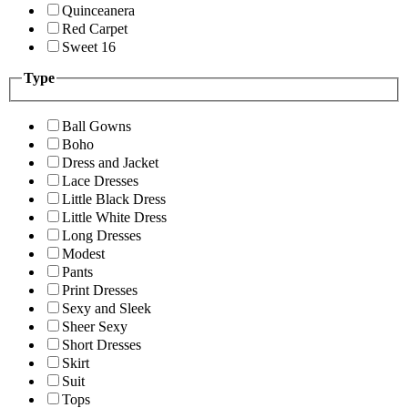
Quinceanera
Red Carpet
Sweet 16
Type
Ball Gowns
Boho
Dress and Jacket
Lace Dresses
Little Black Dress
Little White Dress
Long Dresses
Modest
Pants
Print Dresses
Sexy and Sleek
Sheer Sexy
Short Dresses
Skirt
Suit
Tops