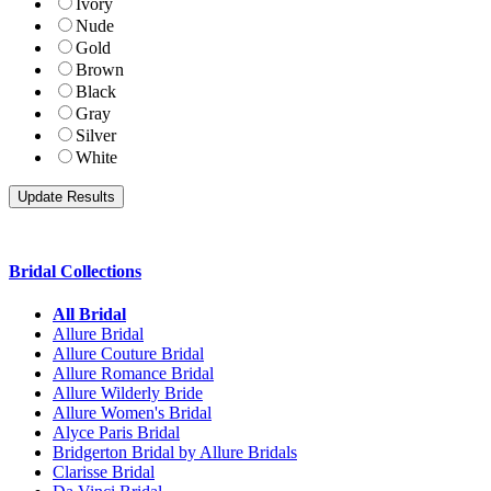
Ivory
Nude
Gold
Brown
Black
Gray
Silver
White
Bridal Collections
All Bridal
Allure Bridal
Allure Couture Bridal
Allure Romance Bridal
Allure Wilderly Bride
Allure Women's Bridal
Alyce Paris Bridal
Bridgerton Bridal by Allure Bridals
Clarisse Bridal