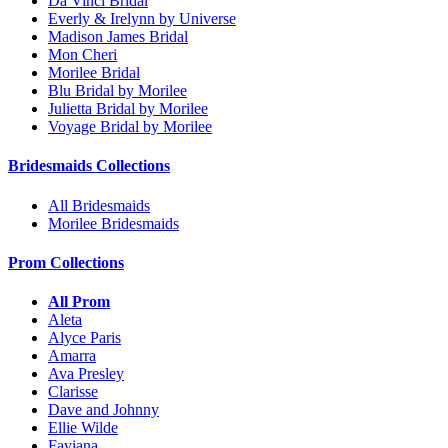
Da Vinci Bridal
Everly & Irelynn by Universe
Madison James Bridal
Mon Cheri
Morilee Bridal
Blu Bridal by Morilee
Julietta Bridal by Morilee
Voyage Bridal by Morilee
Bridesmaids Collections
All Bridesmaids
Morilee Bridesmaids
Prom Collections
All Prom
Aleta
Alyce Paris
Amarra
Ava Presley
Clarisse
Dave and Johnny
Ellie Wilde
Faviana