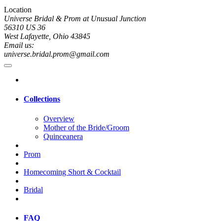
Location
Universe Bridal & Prom at Unusual Junction
56310 US 36
West Lafayette, Ohio 43845
Email us:
universe.bridal.prom@gmail.com
Collections
Overview
Mother of the Bride/Groom
Quinceanera
Prom
Homecoming Short & Cocktail
Bridal
FAQ