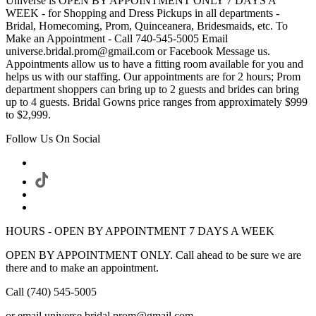
Universe is OPEN BY APPOINTMENT ONLY 7 DAYS A
WEEK - for Shopping and Dress Pickups in all departments -
Bridal, Homecoming, Prom, Quinceanera, Bridesmaids, etc. To
Make an Appointment - Call 740-545-5005 Email
universe.bridal.prom@gmail.com or Facebook Message us.
Appointments allow us to have a fitting room available for you and
helps us with our staffing. Our appointments are for 2 hours; Prom
department shoppers can bring up to 2 guests and brides can bring
up to 4 guests. Bridal Gowns price ranges from approximately $999
to $2,999.
Follow Us On Social
HOURS - OPEN BY APPOINTMENT 7 DAYS A WEEK
OPEN BY APPOINTMENT ONLY. Call ahead to be sure we are
there and to make an appointment.
Call (740) 545-5005
or email universe.bridal.prom@gmail.com