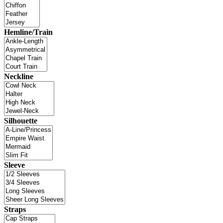
Hemline/Train
Neckline
Silhouette
Sleeve
Straps