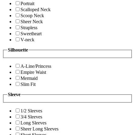
Portrait
Scalloped Neck
Scoop Neck
Sheer Neck
Strapless
Sweetheart
V-neck
Silhouette
A-Line/Princess
Empire Waist
Mermaid
Slim Fit
Sleeve
1/2 Sleeves
3/4 Sleeves
Long Sleeves
Sheer Long Sleeves
Short Sleeves