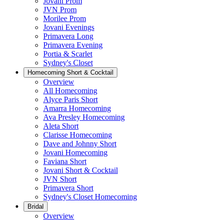
Jovani Prom
JVN Prom
Morilee Prom
Jovani Evenings
Primavera Long
Primavera Evening
Portia & Scarlet
Sydney's Closet
Homecoming Short & Cocktail
Overview
All Homecoming
Alyce Paris Short
Amarra Homecoming
Ava Presley Homecoming
Aleta Short
Clarisse Homecoming
Dave and Johnny Short
Jovani Homecoming
Faviana Short
Jovani Short & Cocktail
JVN Short
Primavera Short
Sydney's Closet Homecoming
Bridal
Overview