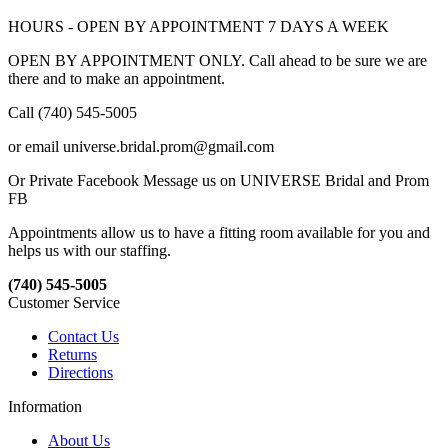
HOURS - OPEN BY APPOINTMENT 7 DAYS A WEEK
OPEN BY APPOINTMENT ONLY. Call ahead to be sure we are
there and to make an appointment.
Call (740) 545-5005
or email universe.bridal.prom@gmail.com
Or Private Facebook Message us on UNIVERSE Bridal and Prom
FB
Appointments allow us to have a fitting room available for you and
helps us with our staffing.
(740) 545-5005
Customer Service
Contact Us
Returns
Directions
Information
About Us