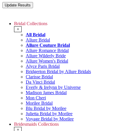
Bridal Collections
+
All Bridal
Allure Bridal
Allure Couture Bridal
Allure Romance Bridal
Allure Wilderly Bride
Allure Women's Bridal
Alyce Paris Bridal
Bridgerton Bridal by Allure Bridals
Clarisse Bridal
Da Vinci Bridal
Everly & Irelynn by Universe
Madison James Bridal
Mon Cheri
Morilee Bridal
Blu Bridal by Morilee
Julietta Bridal by Morilee
Voyage Bridal by Morilee
Bridesmaids Collections
+