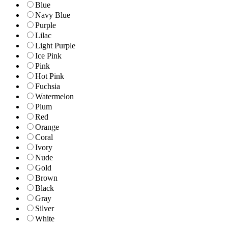
Blue
Navy Blue
Purple
Lilac
Light Purple
Ice Pink
Pink
Hot Pink
Fuchsia
Watermelon
Plum
Red
Orange
Coral
Ivory
Nude
Gold
Brown
Black
Gray
Silver
White