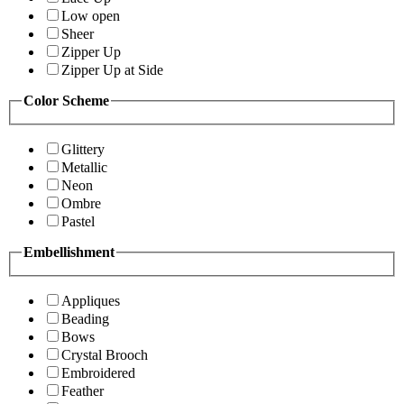
Low open
Sheer
Zipper Up
Zipper Up at Side
Color Scheme
Glittery
Metallic
Neon
Ombre
Pastel
Embellishment
Appliques
Beading
Bows
Crystal Brooch
Embroidered
Feather