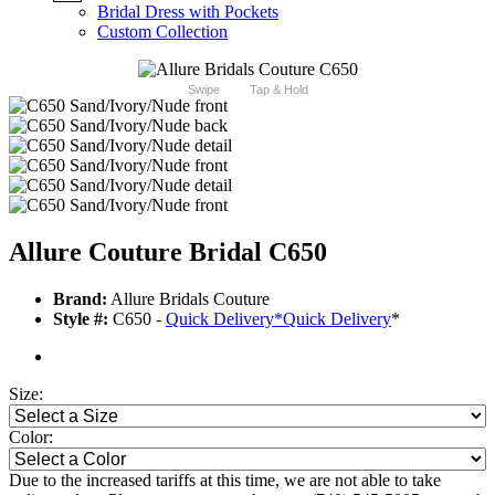
Bridal Dress with Pockets
Custom Collection
Swipe
Tap & Hold
Allure Couture Bridal C650
Brand:
Allure Bridals Couture
Style #:
C650 -
Quick Delivery
*
Quick Delivery
*
Size:
Color:
Due to the increased tariffs at this time, we are not able to take