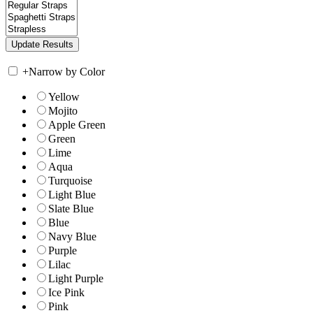
+
Narrow by Color
Yellow
Mojito
Apple Green
Green
Lime
Aqua
Turquoise
Light Blue
Slate Blue
Blue
Navy Blue
Purple
Lilac
Light Purple
Ice Pink
Pink