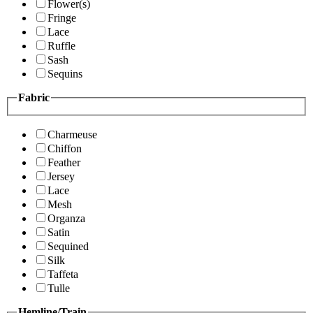
Flower(s)
Fringe
Lace
Ruffle
Sash
Sequins
Fabric
Charmeuse
Chiffon
Feather
Jersey
Lace
Mesh
Organza
Satin
Sequined
Silk
Taffeta
Tulle
Hemline/Train