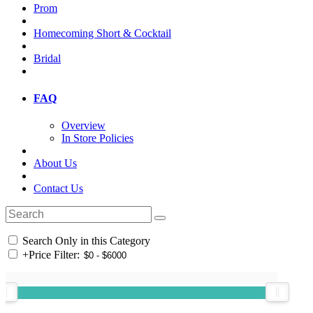
Prom
Homecoming Short & Cocktail
Bridal
FAQ
Overview
In Store Policies
About Us
Contact Us
Search Only in this Category
+
Price Filter: