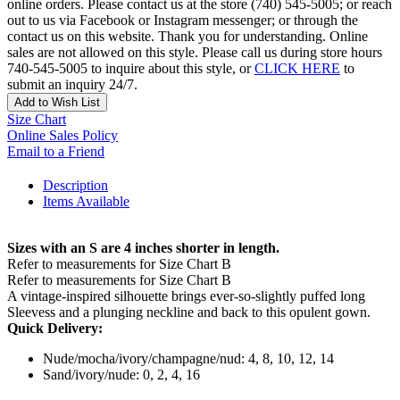
online orders. Please contact us at the store (740) 545-5005; or reach
out to us via Facebook or Instagram messenger; or through the
contact us on this website. Thank you for understanding. Online
sales are not allowed on this style. Please call us during store hours
740-545-5005 to inquire about this style, or
CLICK HERE
to
submit an inquiry 24/7.
Add to Wish List
Size Chart
Online Sales Policy
Email to a Friend
Description
Items Available
Sizes with an S are 4 inches shorter in length.
Refer to measurements for Size Chart B
Refer to measurements for Size Chart B
A vintage-inspired silhouette brings ever-so-slightly puffed long
Sleevess and a plunging neckline and back to this opulent gown.
Quick Delivery:
Nude/mocha/ivory/champagne/nud: 4, 8, 10, 12, 14
Sand/ivory/nude: 0, 2, 4, 16