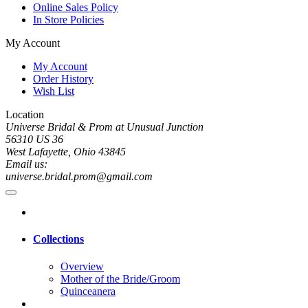
Online Sales Policy
In Store Policies
My Account
My Account
Order History
Wish List
Location
Universe Bridal & Prom at Unusual Junction
56310 US 36
West Lafayette, Ohio 43845
Email us:
universe.bridal.prom@gmail.com
Collections
Overview
Mother of the Bride/Groom
Quinceanera