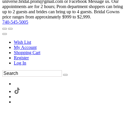
universe.bridal.prom@gmail.com or Facebook Message us. Our
appointments are for 2 hours; Prom department shoppers can bring
up to 2 guests and brides can bring up to 4 guests. Bridal Gowns
price ranges from approximately $999 to $2,999.
740-545-5005
Wish List
My Account
Shopping Cart
Register
Log In