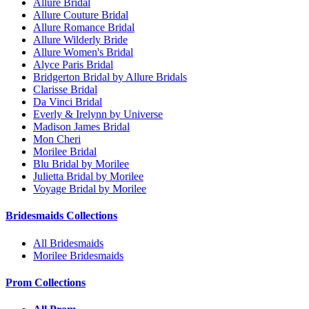
Allure Bridal
Allure Couture Bridal
Allure Romance Bridal
Allure Wilderly Bride
Allure Women's Bridal
Alyce Paris Bridal
Bridgerton Bridal by Allure Bridals
Clarisse Bridal
Da Vinci Bridal
Everly & Irelynn by Universe
Madison James Bridal
Mon Cheri
Morilee Bridal
Blu Bridal by Morilee
Julietta Bridal by Morilee
Voyage Bridal by Morilee
Bridesmaids Collections
All Bridesmaids
Morilee Bridesmaids
Prom Collections