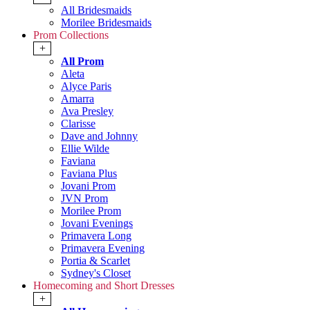
All Bridesmaids
Morilee Bridesmaids
Prom Collections
+
All Prom
Aleta
Alyce Paris
Amarra
Ava Presley
Clarisse
Dave and Johnny
Ellie Wilde
Faviana
Faviana Plus
Jovani Prom
JVN Prom
Morilee Prom
Jovani Evenings
Primavera Long
Primavera Evening
Portia & Scarlet
Sydney's Closet
Homecoming and Short Dresses
+