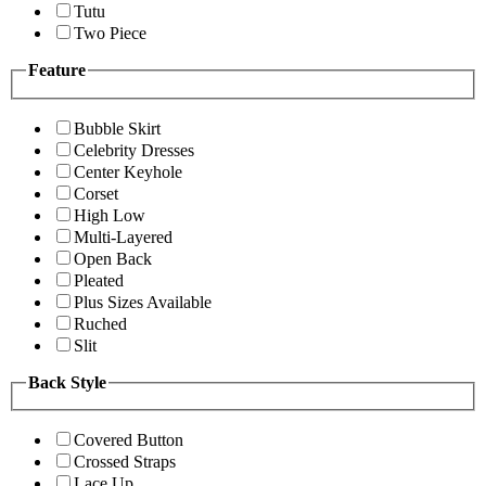
Tutu
Two Piece
Feature
Bubble Skirt
Celebrity Dresses
Center Keyhole
Corset
High Low
Multi-Layered
Open Back
Pleated
Plus Sizes Available
Ruched
Slit
Back Style
Covered Button
Crossed Straps
Lace Up