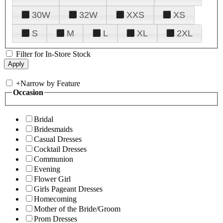
30W
32W
XXS
XS
S
M
L
XL
2XL
Filter for In-Store Stock
+
Narrow by Feature
Occasion
Bridal
Bridesmaids
Casual Dresses
Cocktail Dresses
Communion
Evening
Flower Girl
Girls Pageant Dresses
Homecoming
Mother of the Bride/Groom
Prom Dresses