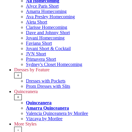
All Homecoming
Alyce Paris Short
Amarra Homecoming
Ava Presley Homecoming
Aleta Short
Clarisse Homecoming
Dave and Johnny Short
Jovani Homecoming
Faviana Short
Jovani Short & Cocktail
JVN Short
Primavera Short
Sydney's Closet Homecoming
Dresses by Feature
+
Dresses with Pockets
Prom Dresses with Slits
Quinceanera
+
Quinceanera
Amarra Quinceanera
Valencia Quinceanera by Morilee
Vizcaya by Morilee
More Styles
-