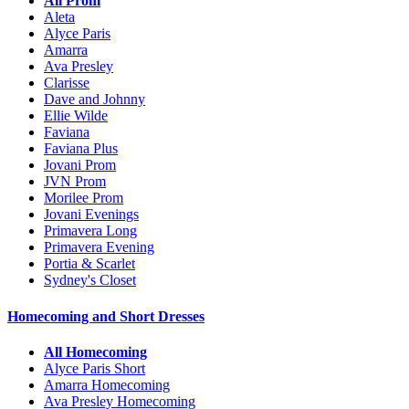
All Prom
Aleta
Alyce Paris
Amarra
Ava Presley
Clarisse
Dave and Johnny
Ellie Wilde
Faviana
Faviana Plus
Jovani Prom
JVN Prom
Morilee Prom
Jovani Evenings
Primavera Long
Primavera Evening
Portia & Scarlet
Sydney's Closet
Homecoming and Short Dresses
All Homecoming
Alyce Paris Short
Amarra Homecoming
Ava Presley Homecoming