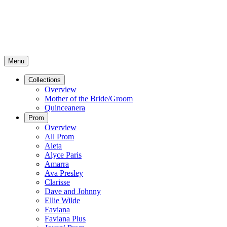
Menu
Collections
Overview
Mother of the Bride/Groom
Quinceanera
Prom
Overview
All Prom
Aleta
Alyce Paris
Amarra
Ava Presley
Clarisse
Dave and Johnny
Ellie Wilde
Faviana
Faviana Plus