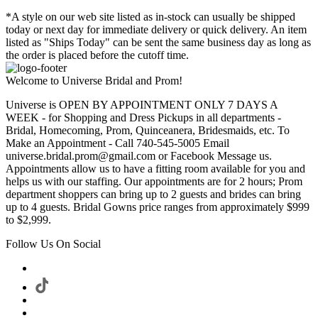
*A style on our web site listed as in-stock can usually be shipped
today or next day for immediate delivery or quick delivery. An item
listed as "Ships Today" can be sent the same business day as long as
the order is placed before the cutoff time.
Welcome to Universe Bridal and Prom!
Universe is OPEN BY APPOINTMENT ONLY 7 DAYS A
WEEK - for Shopping and Dress Pickups in all departments -
Bridal, Homecoming, Prom, Quinceanera, Bridesmaids, etc. To
Make an Appointment - Call 740-545-5005 Email
universe.bridal.prom@gmail.com or Facebook Message us.
Appointments allow us to have a fitting room available for you and
helps us with our staffing. Our appointments are for 2 hours; Prom
department shoppers can bring up to 2 guests and brides can bring
up to 4 guests. Bridal Gowns price ranges from approximately $999
to $2,999.
Follow Us On Social