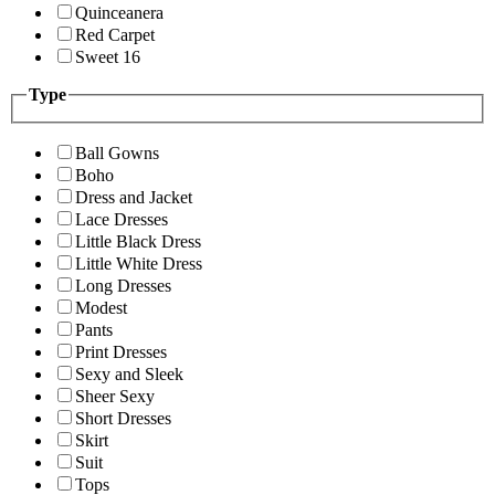
Quinceanera
Red Carpet
Sweet 16
Type
Ball Gowns
Boho
Dress and Jacket
Lace Dresses
Little Black Dress
Little White Dress
Long Dresses
Modest
Pants
Print Dresses
Sexy and Sleek
Sheer Sexy
Short Dresses
Skirt
Suit
Tops