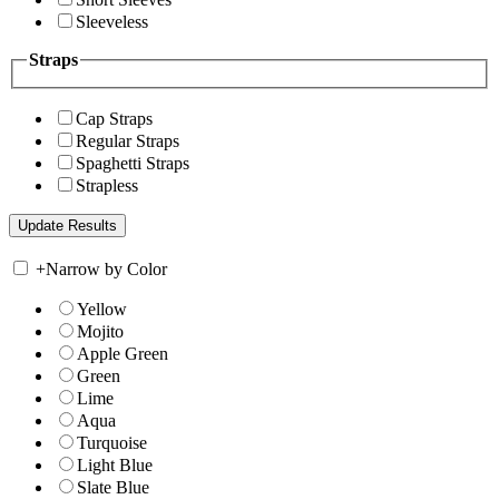
Sleeveless
Straps
Cap Straps
Regular Straps
Spaghetti Straps
Strapless
+
Narrow by Color
Yellow
Mojito
Apple Green
Green
Lime
Aqua
Turquoise
Light Blue
Slate Blue