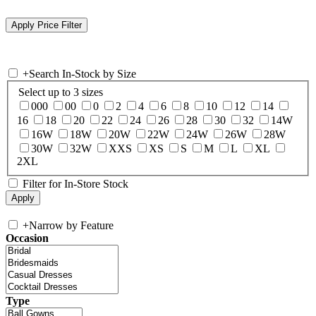
+
Search In-Stock by Size
Select up to 3 sizes
000
00
0
2
4
6
8
10
12
14
16
18
20
22
24
26
28
30
32
14W
16W
18W
20W
22W
24W
26W
28W
30W
32W
XXS
XS
S
M
L
XL
2XL
Filter for In-Store Stock
+
Narrow by Feature
Occasion
Type