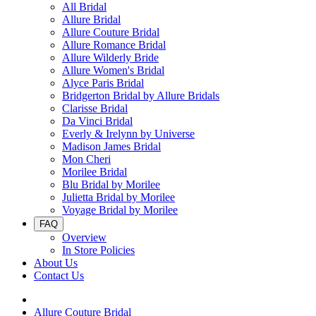
All Bridal
Allure Bridal
Allure Couture Bridal
Allure Romance Bridal
Allure Wilderly Bride
Allure Women's Bridal
Alyce Paris Bridal
Bridgerton Bridal by Allure Bridals
Clarisse Bridal
Da Vinci Bridal
Everly & Irelynn by Universe
Madison James Bridal
Mon Cheri
Morilee Bridal
Blu Bridal by Morilee
Julietta Bridal by Morilee
Voyage Bridal by Morilee
FAQ
Overview
In Store Policies
About Us
Contact Us
Allure Couture Bridal