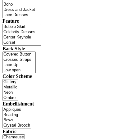
Feature
Back Style
Color Scheme
Embellishment
Fabric