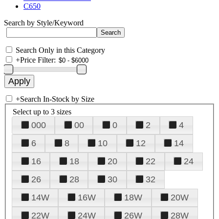
C650
Search by Style/Keyword
Search Only in this Category
+
Price Filter:
+
Search In-Stock by Size
Select up to 3 sizes
000
00
0
2
4
6
8
10
12
14
16
18
20
22
24
26
28
30
32
14W
16W
18W
20W
22W
24W
26W
28W