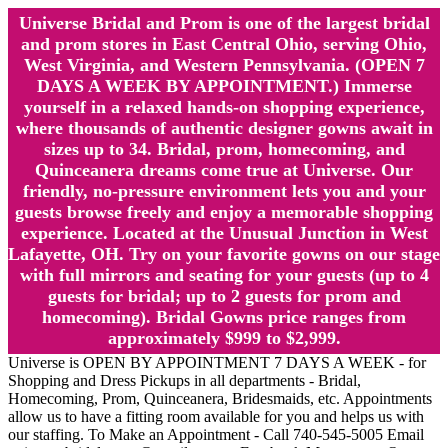
Universe Bridal and Prom is one of the largest bridal
and prom stores in East Central Ohio, serving Ohio,
West Virginia, and Western Pennsylvania. (OPEN 7
DAYS A WEEK BY APPOINTMENT.) Immerse
yourself in a relaxed hands-on shopping experience,
where thousands of authentic designer gowns await in
sizes up to 34. Bridal, prom, homecoming, and
Quinceanera dreams come true at Universe. Our
friendly, no-pressure environment lets you and your
guests browse freely and enjoy a memorable shopping
experience. Located at the Unusual Junction in West
Lafayette, OH. Try on your favorite gowns on our stage
with full mirrors and seating for your guests (up to 4
guests for bridal; up to 2 guests for prom and
homecoming). Bridal Gowns price ranges from
approximately $999 to $2,999.
Universe is OPEN BY APPOINTMENT 7 DAYS A WEEK - for
Shopping and Dress Pickups in all departments - Bridal,
Homecoming, Prom, Quinceanera, Bridesmaids, etc. Appointments
allow us to have a fitting room available for you and helps us with
our staffing. To Make an Appointment - Call 740-545-5005 Email