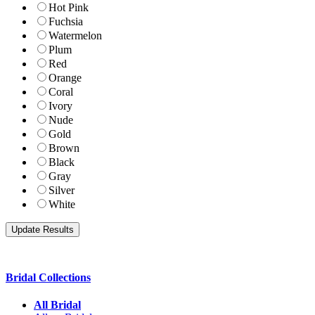
Hot Pink
Fuchsia
Watermelon
Plum
Red
Orange
Coral
Ivory
Nude
Gold
Brown
Black
Gray
Silver
White
Bridal Collections
All Bridal