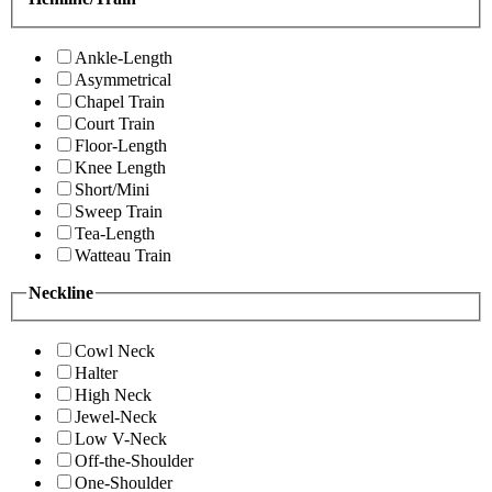
Ankle-Length
Asymmetrical
Chapel Train
Court Train
Floor-Length
Knee Length
Short/Mini
Sweep Train
Tea-Length
Watteau Train
Neckline
Cowl Neck
Halter
High Neck
Jewel-Neck
Low V-Neck
Off-the-Shoulder
One-Shoulder