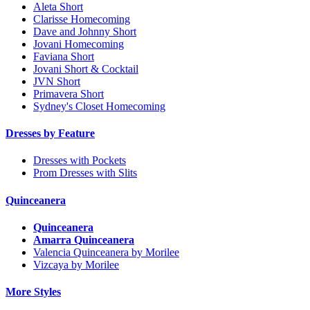
Aleta Short
Clarisse Homecoming
Dave and Johnny Short
Jovani Homecoming
Faviana Short
Jovani Short & Cocktail
JVN Short
Primavera Short
Sydney's Closet Homecoming
Dresses by Feature
Dresses with Pockets
Prom Dresses with Slits
Quinceanera
Quinceanera
Amarra Quinceanera
Valencia Quinceanera by Morilee
Vizcaya by Morilee
More Styles