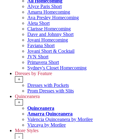
All Homecoming
Alyce Paris Short
Amarra Homecoming
Ava Presley Homecoming
Aleta Short
Clarisse Homecoming
Dave and Johnny Short
Jovani Homecoming
Faviana Short
Jovani Short & Cocktail
JVN Short
Primavera Short
Sydney's Closet Homecoming
Dresses by Feature
+
Dresses with Pockets
Prom Dresses with Slits
Quinceanera
+
Quinceanera
Amarra Quinceanera
Valencia Quinceanera by Morilee
Vizcaya by Morilee
More Styles
-