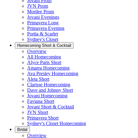
Jovani Prom
JVN Prom
Morilee Prom
Jovani Evenings
Primavera Long
Primavera Evening
Portia & Scarlet
Sydney's Closet
Homecoming Short & Cocktail
Overview
All Homecoming
Alyce Paris Short
Amarra Homecoming
Ava Presley Homecoming
Aleta Short
Clarisse Homecoming
Dave and Johnny Short
Jovani Homecoming
Faviana Short
Jovani Short & Cocktail
JVN Short
Primavera Short
Sydney's Closet Homecoming
Bridal
Overview