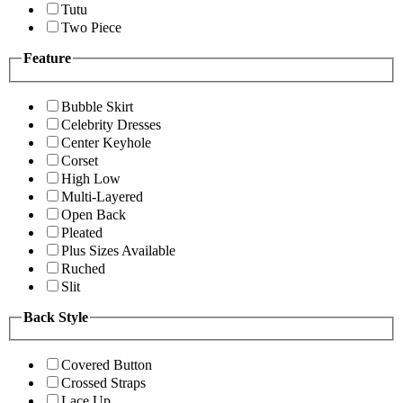
Tutu
Two Piece
Feature
Bubble Skirt
Celebrity Dresses
Center Keyhole
Corset
High Low
Multi-Layered
Open Back
Pleated
Plus Sizes Available
Ruched
Slit
Back Style
Covered Button
Crossed Straps
Lace Up