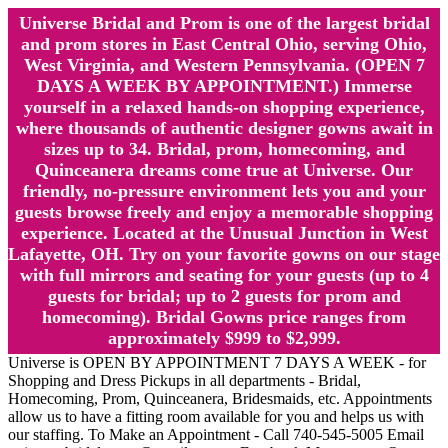
Universe Bridal and Prom is one of the largest bridal
and prom stores in East Central Ohio, serving Ohio,
West Virginia, and Western Pennsylvania. (OPEN 7
DAYS A WEEK BY APPOINTMENT.) Immerse
yourself in a relaxed hands-on shopping experience,
where thousands of authentic designer gowns await in
sizes up to 34. Bridal, prom, homecoming, and
Quinceanera dreams come true at Universe. Our
friendly, no-pressure environment lets you and your
guests browse freely and enjoy a memorable shopping
experience. Located at the Unusual Junction in West
Lafayette, OH. Try on your favorite gowns on our stage
with full mirrors and seating for your guests (up to 4
guests for bridal; up to 2 guests for prom and
homecoming). Bridal Gowns price ranges from
approximately $999 to $2,999.
Universe is OPEN BY APPOINTMENT 7 DAYS A WEEK - for
Shopping and Dress Pickups in all departments - Bridal,
Homecoming, Prom, Quinceanera, Bridesmaids, etc. Appointments
allow us to have a fitting room available for you and helps us with
our staffing. To Make an Appointment - Call 740-545-5005 Email