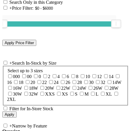
Search Only in this Category
+
Price Filter:
+
Search In-Stock by Size
Select up to 3 sizes
000
00
0
2
4
6
8
10
12
14
16
18
20
22
24
26
28
30
32
14W
16W
18W
20W
22W
24W
26W
28W
30W
32W
XXS
XS
S
M
L
XL
2XL
Filter for In-Store Stock
+
Narrow by Feature