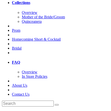
Collections
Overview
Mother of the Bride/Groom
Quinceanera
Prom
Homecoming Short & Cocktail
Bridal
FAQ
Overview
In Store Policies
About Us
Contact Us