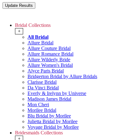
Bridal Collections
+
All Bridal
Allure Bridal
Allure Couture Bridal
Allure Romance Bridal
Allure Wilderly Bride
Allure Women's Bridal
Alyce Paris Bridal
Bridgerton Bridal by Allure Bridals
Clarisse Bridal
Da Vinci Bridal
Everly & Irelynn by Universe
Madison James Bridal
Mon Cheri
Morilee Bridal
Blu Bridal by Morilee
Julietta Bridal by Morilee
Voyage Bridal by Morilee
Bridesmaids Collections
+