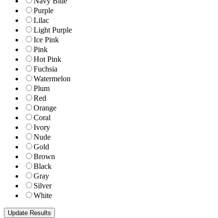
Navy Blue
Purple
Lilac
Light Purple
Ice Pink
Pink
Hot Pink
Fuchsia
Watermelon
Plum
Red
Orange
Coral
Ivory
Nude
Gold
Brown
Black
Gray
Silver
White