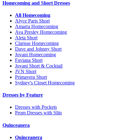
Homecoming and Short Dresses
All Homecoming
Alyce Paris Short
Amarra Homecoming
Ava Presley Homecoming
Aleta Short
Clarisse Homecoming
Dave and Johnny Short
Jovani Homecoming
Faviana Short
Jovani Short & Cocktail
JVN Short
Primavera Short
Sydney's Closet Homecoming
Dresses by Feature
Dresses with Pockets
Prom Dresses with Slits
Quinceanera
Quinceanera