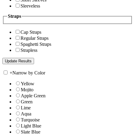
Sleeveless
Straps
Cap Straps
Regular Straps
Spaghetti Straps
Strapless
+
Narrow by Color
Yellow
Mojito
Apple Green
Green
Lime
Aqua
Turquoise
Light Blue
Slate Blue