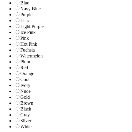
Blue
Navy Blue
Purple
Lilac
Light Purple
Ice Pink
Pink
Hot Pink
Fuchsia
Watermelon
Plum
Red
Orange
Coral
Ivory
Nude
Gold
Brown
Black
Gray
Silver
White