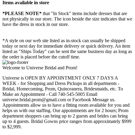
Items available in store
*PLEASE NOTE*
that "In Stock" items include dresses that are
not physically in our store. The
icon beside the size indicates that we
have the dress in stock in our store.
*A style on our web site listed as in-stock can usually be shipped
today or next day for immediate delivery or quick delivery. An item
listed as "Ships Today" can be sent the same business day as long as
the order is placed before the cutoff time.
Welcome to Universe Bridal and Prom!
Universe is OPEN BY APPOINTMENT ONLY 7 DAYS A
WEEK - for Shopping and Dress Pickups in all departments -
Bridal, Homecoming, Prom, Quinceanera, Bridesmaids, etc. To
Make an Appointment - Call 740-545-5005 Email
universe.bridal.prom@gmail.com or Facebook Message us.
Appointments allow us to have a fitting room available for you and
helps us with our staffing. Our appointments are for 2 hours; Prom
department shoppers can bring up to 2 guests and brides can bring
up to 4 guests. Bridal Gowns price ranges from approximately $999
to $2,999.