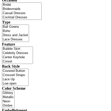
Occasion
Type
Feature
Back Style
Color Scheme
Embellishment