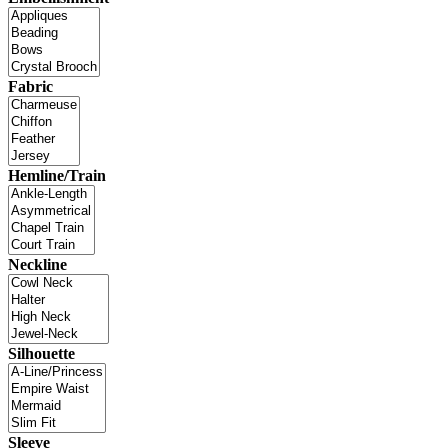
Fabric
Hemline/Train
Neckline
Silhouette
Sleeve