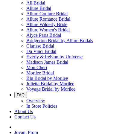
All Bridal
Allure Bridal
Allure Couture Bridal
Allure Romance Bridal
Allure Wilderly Bride
Allure Women's Bridal
Alyce Paris Bridal
Bridgerton Bridal by Allure Bridals
Clarisse Bridal
Da Vinci Bridal
Everly & Irelynn by Universe
Madison James Bridal
Mon Cheri
Morilee Bridal
Blu Bridal by Morilee
Julietta Bridal by Morilee
Voyage Bridal by Morilee
FAQ
Overview
In Store Policies
About Us
Contact Us
Jovani Prom