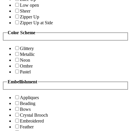
Low open
Sheer
Zipper Up
Zipper Up at Side
Color Scheme
Glittery
Metallic
Neon
Ombre
Pastel
Embellishment
Appliques
Beading
Bows
Crystal Brooch
Embroidered
Feather