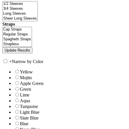
Straps
+
Narrow by Color
Yellow
Mojito
Apple Green
Green
Lime
Aqua
Turquoise
Light Blue
Slate Blue
Blue