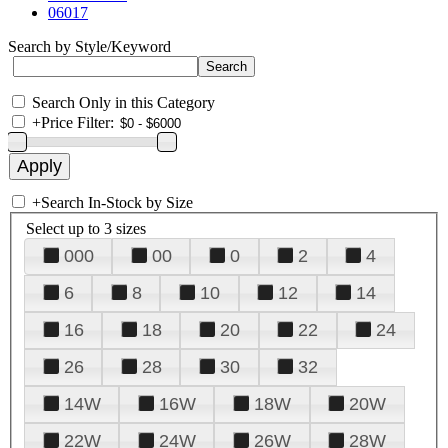
06017
Search by Style/Keyword
Search Only in this Category
+
Price Filter:
+
Search In-Stock by Size
Select up to 3 sizes
000
00
0
2
4
6
8
10
12
14
16
18
20
22
24
26
28
30
32
14W
16W
18W
20W
22W
24W
26W
28W