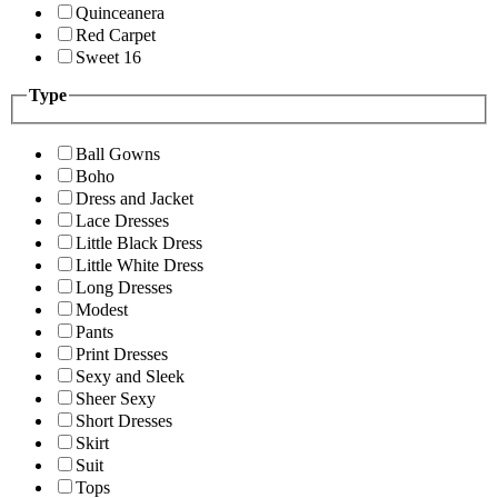
Quinceanera
Red Carpet
Sweet 16
Type
Ball Gowns
Boho
Dress and Jacket
Lace Dresses
Little Black Dress
Little White Dress
Long Dresses
Modest
Pants
Print Dresses
Sexy and Sleek
Sheer Sexy
Short Dresses
Skirt
Suit
Tops