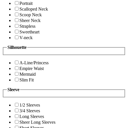
Portrait
Scalloped Neck
Scoop Neck
Sheer Neck
Strapless
Sweetheart
V-neck
Silhouette
A-Line/Princess
Empire Waist
Mermaid
Slim Fit
Sleeve
1/2 Sleeves
3/4 Sleeves
Long Sleeves
Sheer Long Sleeves
Short Sleeves