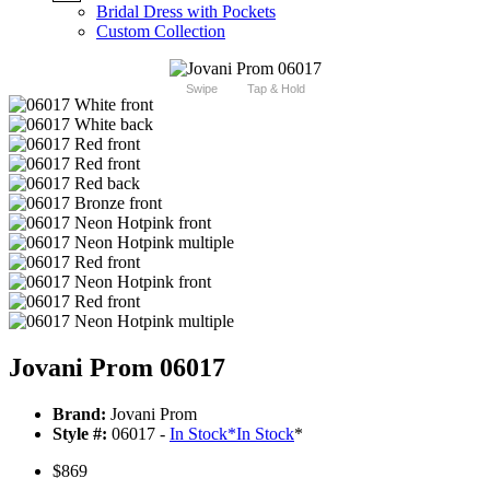
Bridal Dress with Pockets
Custom Collection
Swipe
Tap & Hold
Jovani Prom 06017
Brand:
Jovani Prom
Style #:
06017 -
In Stock
*
In Stock
*
$869