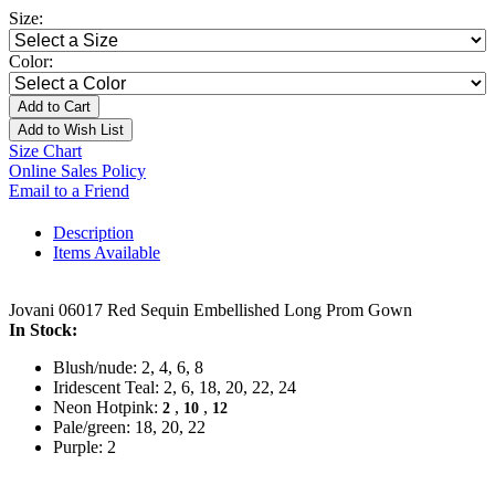
Size:
Color:
Add to Cart
Add to Wish List
Size Chart
Online Sales Policy
Email to a Friend
Description
Items Available
Jovani 06017 Red Sequin Embellished Long Prom Gown
In Stock:
Blush/nude: 2, 4, 6, 8
Iridescent Teal: 2, 6, 18, 20, 22, 24
Neon Hotpink:
,
,
2
10
12
Pale/green: 18, 20, 22
Purple: 2