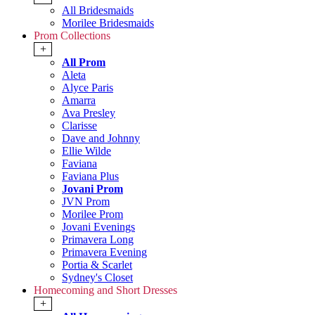
All Bridesmaids
Morilee Bridesmaids
Prom Collections
+
All Prom
Aleta
Alyce Paris
Amarra
Ava Presley
Clarisse
Dave and Johnny
Ellie Wilde
Faviana
Faviana Plus
Jovani Prom
JVN Prom
Morilee Prom
Jovani Evenings
Primavera Long
Primavera Evening
Portia & Scarlet
Sydney's Closet
Homecoming and Short Dresses
+