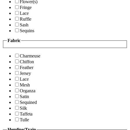
Flower(s)
Fringe
Lace
Ruffle
Sash
Sequins
Fabric
Charmeuse
Chiffon
Feather
Jersey
Lace
Mesh
Organza
Satin
Sequined
Silk
Taffeta
Tulle
Hemline/Train