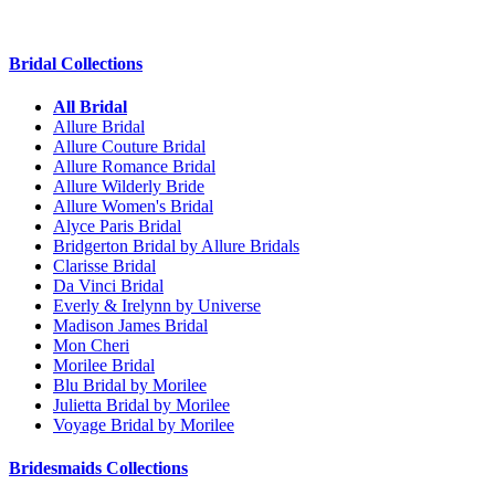
Bridal Collections
All Bridal
Allure Bridal
Allure Couture Bridal
Allure Romance Bridal
Allure Wilderly Bride
Allure Women's Bridal
Alyce Paris Bridal
Bridgerton Bridal by Allure Bridals
Clarisse Bridal
Da Vinci Bridal
Everly & Irelynn by Universe
Madison James Bridal
Mon Cheri
Morilee Bridal
Blu Bridal by Morilee
Julietta Bridal by Morilee
Voyage Bridal by Morilee
Bridesmaids Collections