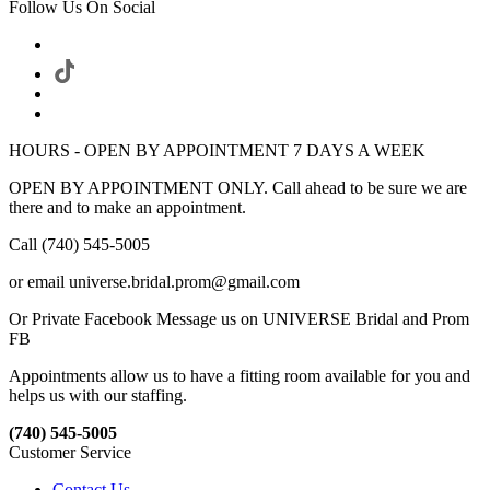
Follow Us On Social
HOURS - OPEN BY APPOINTMENT 7 DAYS A WEEK
OPEN BY APPOINTMENT ONLY. Call ahead to be sure we are
there and to make an appointment.
Call (740) 545-5005
or email universe.bridal.prom@gmail.com
Or Private Facebook Message us on UNIVERSE Bridal and Prom
FB
Appointments allow us to have a fitting room available for you and
helps us with our staffing.
(740) 545-5005
Customer Service
Contact Us