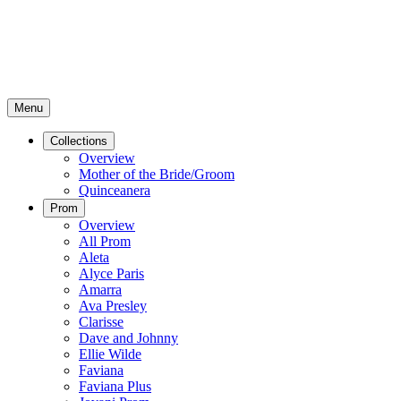
Menu
Collections
Overview
Mother of the Bride/Groom
Quinceanera
Prom
Overview
All Prom
Aleta
Alyce Paris
Amarra
Ava Presley
Clarisse
Dave and Johnny
Ellie Wilde
Faviana
Faviana Plus