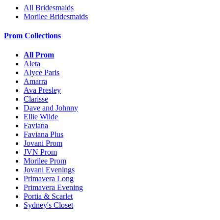
All Bridesmaids
Morilee Bridesmaids
Prom Collections
All Prom
Aleta
Alyce Paris
Amarra
Ava Presley
Clarisse
Dave and Johnny
Ellie Wilde
Faviana
Faviana Plus
Jovani Prom
JVN Prom
Morilee Prom
Jovani Evenings
Primavera Long
Primavera Evening
Portia & Scarlet
Sydney's Closet