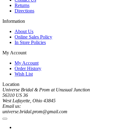
Returns
Directions
Information
About Us
Online Sales Policy
In Store Policies
My Account
My Account
Order History
Wish List
Location
Universe Bridal & Prom at Unusual Junction
56310 US 36
West Lafayette, Ohio 43845
Email us:
universe.bridal.prom@gmail.com