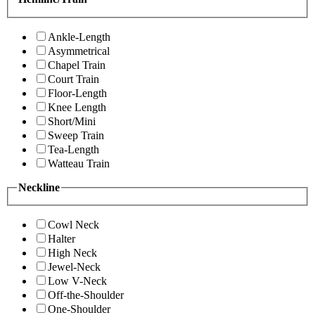
Ankle-Length
Asymmetrical
Chapel Train
Court Train
Floor-Length
Knee Length
Short/Mini
Sweep Train
Tea-Length
Watteau Train
Neckline
Cowl Neck
Halter
High Neck
Jewel-Neck
Low V-Neck
Off-the-Shoulder
One-Shoulder