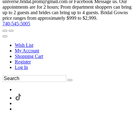
universe.bridal.prom@gmail.com or Facebook Message us. Our
appointments are for 2 hours; Prom department shoppers can bring
up to 2 guests and brides can bring up to 4 guests. Bridal Gowns
price ranges from approximately $999 to $2,999.
740-545-5005
Wish List
My Account
Shopping Cart
Register
Log In