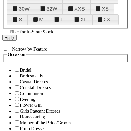
30W
32W
XXS
XS
S
M
L
XL
2XL
Filter for In-Store Stock
+
Narrow by Feature
Occasion
Bridal
Bridesmaids
Casual Dresses
Cocktail Dresses
Communion
Evening
Flower Girl
Girls Pageant Dresses
Homecoming
Mother of the Bride/Groom
Prom Dresses