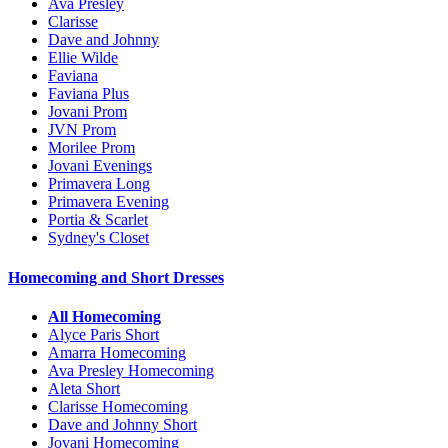
Ava Presley
Clarisse
Dave and Johnny
Ellie Wilde
Faviana
Faviana Plus
Jovani Prom
JVN Prom
Morilee Prom
Jovani Evenings
Primavera Long
Primavera Evening
Portia & Scarlet
Sydney's Closet
Homecoming and Short Dresses
All Homecoming
Alyce Paris Short
Amarra Homecoming
Ava Presley Homecoming
Aleta Short
Clarisse Homecoming
Dave and Johnny Short
Jovani Homecoming