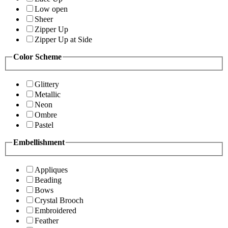
Low open
Sheer
Zipper Up
Zipper Up at Side
Color Scheme
Glittery
Metallic
Neon
Ombre
Pastel
Embellishment
Appliques
Beading
Bows
Crystal Brooch
Embroidered
Feather