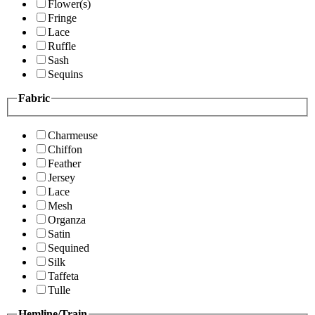
Flower(s)
Fringe
Lace
Ruffle
Sash
Sequins
Fabric
Charmeuse
Chiffon
Feather
Jersey
Lace
Mesh
Organza
Satin
Sequined
Silk
Taffeta
Tulle
Hemline/Train