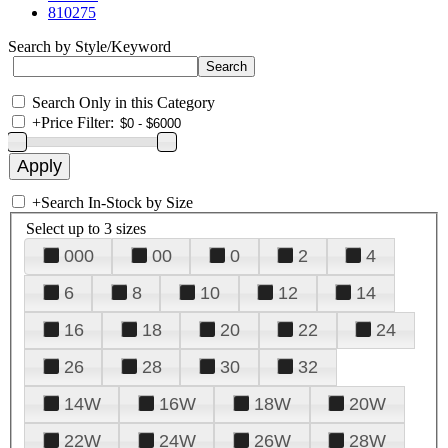
810275
Search by Style/Keyword
Search Only in this Category
+
Price Filter:
+
Search In-Stock by Size
Select up to 3 sizes
000
00
0
2
4
6
8
10
12
14
16
18
20
22
24
26
28
30
32
14W
16W
18W
20W
22W
24W
26W
28W