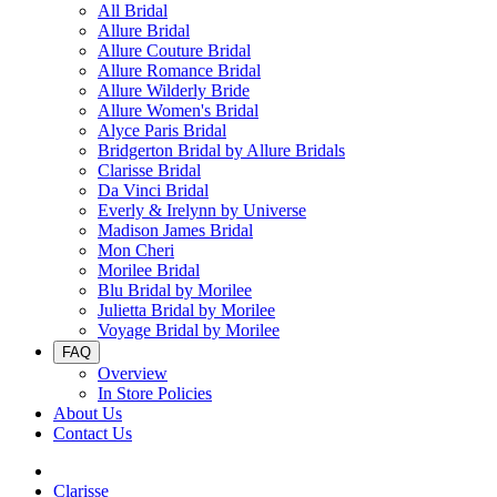
All Bridal
Allure Bridal
Allure Couture Bridal
Allure Romance Bridal
Allure Wilderly Bride
Allure Women's Bridal
Alyce Paris Bridal
Bridgerton Bridal by Allure Bridals
Clarisse Bridal
Da Vinci Bridal
Everly & Irelynn by Universe
Madison James Bridal
Mon Cheri
Morilee Bridal
Blu Bridal by Morilee
Julietta Bridal by Morilee
Voyage Bridal by Morilee
FAQ
Overview
In Store Policies
About Us
Contact Us
Clarisse