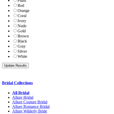
Plum
Red
Orange
Coral
Ivory
Nude
Gold
Brown
Black
Gray
Silver
White
Bridal Collections
All Bridal
Allure Bridal
Allure Couture Bridal
Allure Romance Bridal
Allure Wilderly Bride