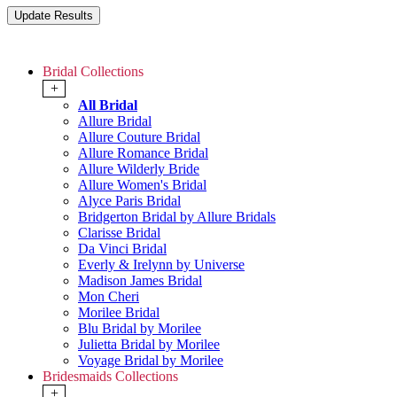
Bridal Collections
+
All Bridal
Allure Bridal
Allure Couture Bridal
Allure Romance Bridal
Allure Wilderly Bride
Allure Women's Bridal
Alyce Paris Bridal
Bridgerton Bridal by Allure Bridals
Clarisse Bridal
Da Vinci Bridal
Everly & Irelynn by Universe
Madison James Bridal
Mon Cheri
Morilee Bridal
Blu Bridal by Morilee
Julietta Bridal by Morilee
Voyage Bridal by Morilee
Bridesmaids Collections
+