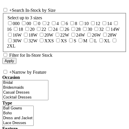
+
Search In-Stock by Size
Select up to 3 sizes
000
00
0
2
4
6
8
10
12
14
16
18
20
22
24
26
28
30
32
14W
16W
18W
20W
22W
24W
26W
28W
30W
32W
XXS
XS
S
M
L
XL
2XL
Filter for In-Store Stock
+
Narrow by Feature
Occasion
Type
Feature