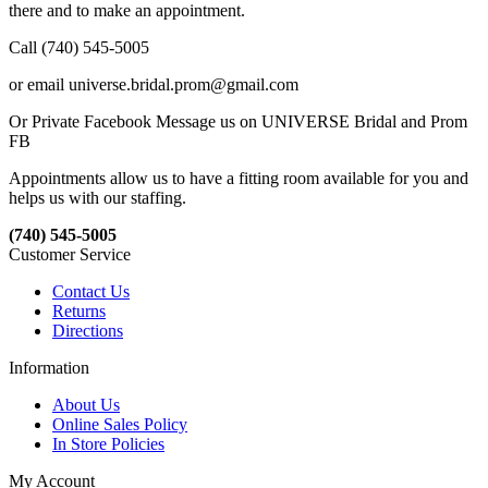
there and to make an appointment.
Call (740) 545-5005
or email universe.bridal.prom@gmail.com
Or Private Facebook Message us on UNIVERSE Bridal and Prom
FB
Appointments allow us to have a fitting room available for you and
helps us with our staffing.
(740) 545-5005
Customer Service
Contact Us
Returns
Directions
Information
About Us
Online Sales Policy
In Store Policies
My Account