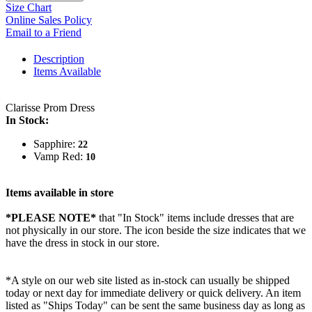
Size Chart
Online Sales Policy
Email to a Friend
Description
Items Available
Clarisse Prom Dress
In Stock:
Sapphire:
22
Vamp Red:
10
Items available in store
*PLEASE NOTE*
that "In Stock" items include dresses that are
not physically in our store. The
icon beside the size indicates that we
have the dress in stock in our store.
*A style on our web site listed as in-stock can usually be shipped
today or next day for immediate delivery or quick delivery. An item
listed as "Ships Today" can be sent the same business day as long as