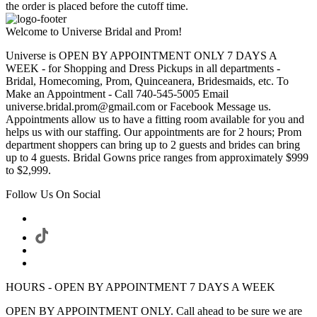
the order is placed before the cutoff time.
Welcome to Universe Bridal and Prom!
Universe is OPEN BY APPOINTMENT ONLY 7 DAYS A
WEEK - for Shopping and Dress Pickups in all departments -
Bridal, Homecoming, Prom, Quinceanera, Bridesmaids, etc. To
Make an Appointment - Call 740-545-5005 Email
universe.bridal.prom@gmail.com or Facebook Message us.
Appointments allow us to have a fitting room available for you and
helps us with our staffing. Our appointments are for 2 hours; Prom
department shoppers can bring up to 2 guests and brides can bring
up to 4 guests. Bridal Gowns price ranges from approximately $999
to $2,999.
Follow Us On Social
HOURS - OPEN BY APPOINTMENT 7 DAYS A WEEK
OPEN BY APPOINTMENT ONLY. Call ahead to be sure we are