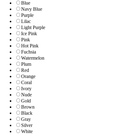
Blue
Navy Blue
Purple
Lilac
Light Purple
Ice Pink
Pink
Hot Pink
Fuchsia
Watermelon
Plum
Red
Orange
Coral
Ivory
Nude
Gold
Brown
Black
Gray
Silver
White