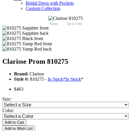
Bridal Dress with Pockets
Custom Collection
Swipe
Tap & Hold
Clarisse Prom 810275
Brand:
Clarisse
Style #:
810275 -
In Stock
*
In Stock
*
$463
Size:
Color:
Add to Cart
Add to Wish List