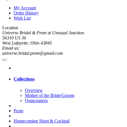
My Account
Order History
Wish List
Location
Universe Bridal & Prom at Unusual Junction
56310 US 36
West Lafayette, Ohio 43845
Email us:
universe.bridal.prom@gmail.com
Collections
Overview
Mother of the Bride/Groom
Quinceanera
Prom
Homecoming Short & Cocktail