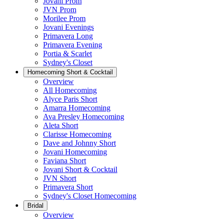
Jovani Prom
JVN Prom
Morilee Prom
Jovani Evenings
Primavera Long
Primavera Evening
Portia & Scarlet
Sydney's Closet
Homecoming Short & Cocktail
Overview
All Homecoming
Alyce Paris Short
Amarra Homecoming
Ava Presley Homecoming
Aleta Short
Clarisse Homecoming
Dave and Johnny Short
Jovani Homecoming
Faviana Short
Jovani Short & Cocktail
JVN Short
Primavera Short
Sydney's Closet Homecoming
Bridal
Overview