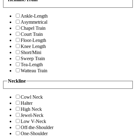
Ankle-Length
Asymmetrical
Chapel Train
Court Train
Floor-Length
Knee Length
Short/Mini
Sweep Train
Tea-Length
Watteau Train
Neckline
Cowl Neck
Halter
High Neck
Jewel-Neck
Low V-Neck
Off-the-Shoulder
One-Shoulder