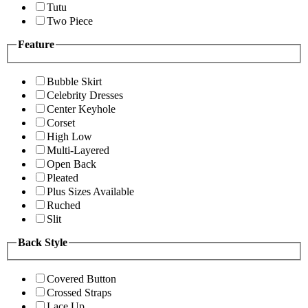
Tutu
Two Piece
Feature
Bubble Skirt
Celebrity Dresses
Center Keyhole
Corset
High Low
Multi-Layered
Open Back
Pleated
Plus Sizes Available
Ruched
Slit
Back Style
Covered Button
Crossed Straps
Lace Up