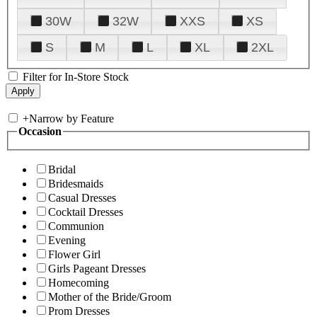
30W
32W
XXS
XS
S
M
L
XL
2XL
Filter for In-Store Stock
+
Narrow by Feature
Occasion
Bridal
Bridesmaids
Casual Dresses
Cocktail Dresses
Communion
Evening
Flower Girl
Girls Pageant Dresses
Homecoming
Mother of the Bride/Groom
Prom Dresses