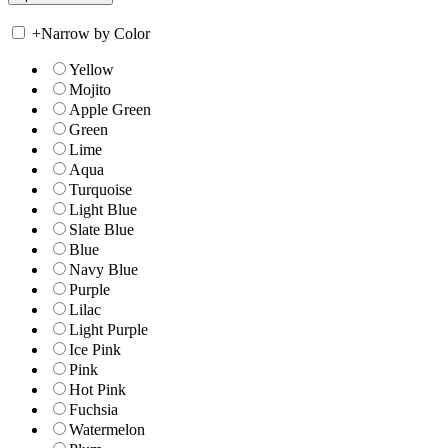
+
Narrow by Color
Yellow
Mojito
Apple Green
Green
Lime
Aqua
Turquoise
Light Blue
Slate Blue
Blue
Navy Blue
Purple
Lilac
Light Purple
Ice Pink
Pink
Hot Pink
Fuchsia
Watermelon