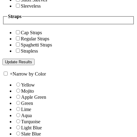
Sleeveless
Straps
Cap Straps
Regular Straps
Spaghetti Straps
Strapless
+
Narrow by Color
Yellow
Mojito
Apple Green
Green
Lime
Aqua
Turquoise
Light Blue
Slate Blue