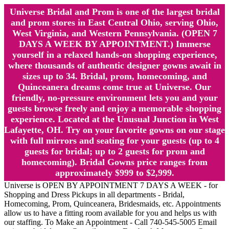
Universe Bridal and Prom is one of the largest bridal
and prom stores in East Central Ohio, serving Ohio,
West Virginia, and Western Pennsylvania. (OPEN 7
DAYS A WEEK BY APPOINTMENT.) Immerse
yourself in a relaxed hands-on shopping experience,
where thousands of authentic designer gowns await in
sizes up to 34. Bridal, prom, homecoming, and
Quinceanera dreams come true at Universe. Our
friendly, no-pressure environment lets you and your
guests browse freely and enjoy a memorable shopping
experience. Located at the Unusual Junction in West
Lafayette, OH. Try on your favorite gowns on our stage
with full mirrors and seating for your guests (up to 4
guests for bridal; up to 2 guests for prom and
homecoming). Bridal Gowns price ranges from
approximately $999 to $2,999.
Universe is OPEN BY APPOINTMENT 7 DAYS A WEEK - for
Shopping and Dress Pickups in all departments - Bridal,
Homecoming, Prom, Quinceanera, Bridesmaids, etc. Appointments
allow us to have a fitting room available for you and helps us with
our staffing. To Make an Appointment - Call 740-545-5005 Email