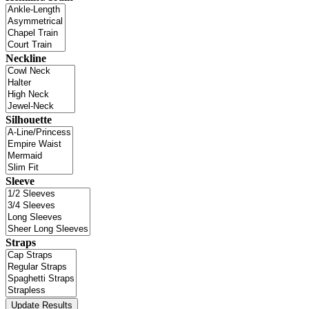
Neckline
Silhouette
Sleeve
Straps