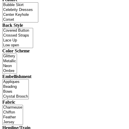
Back Style
Color Scheme
Embellishment
Fabric
Hemline/Train