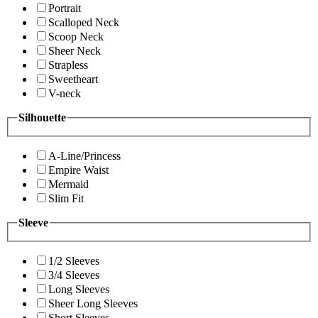
Portrait
Scalloped Neck
Scoop Neck
Sheer Neck
Strapless
Sweetheart
V-neck
Silhouette
A-Line/Princess
Empire Waist
Mermaid
Slim Fit
Sleeve
1/2 Sleeves
3/4 Sleeves
Long Sleeves
Sheer Long Sleeves
Short Sleeves