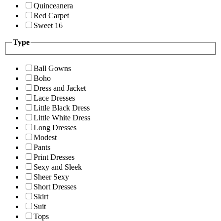
Quinceanera
Red Carpet
Sweet 16
Type
Ball Gowns
Boho
Dress and Jacket
Lace Dresses
Little Black Dress
Little White Dress
Long Dresses
Modest
Pants
Print Dresses
Sexy and Sleek
Sheer Sexy
Short Dresses
Skirt
Suit
Tops