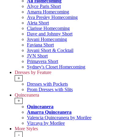
All Homecoming
Alyce Paris Short
Amarra Homecoming
Ava Presley Homecoming
Aleta Short
Clarisse Homecoming
Dave and Johnny Short
Jovani Homecoming
Faviana Short
Jovani Short & Cocktail
JVN Short
Primavera Short
Sydney's Closet Homecoming
Dresses by Feature
+
Dresses with Pockets
Prom Dresses with Slits
Quinceanera
+
Quinceanera
Amarra Quinceanera
Valencia Quinceanera by Morilee
Vizcaya by Morilee
More Styles
-