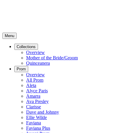
Menu
Collections
Overview
Mother of the Bride/Groom
Quinceanera
Prom
Overview
All Prom
Aleta
Alyce Paris
Amarra
Ava Presley
Clarisse
Dave and Johnny
Ellie Wilde
Faviana
Faviana Plus