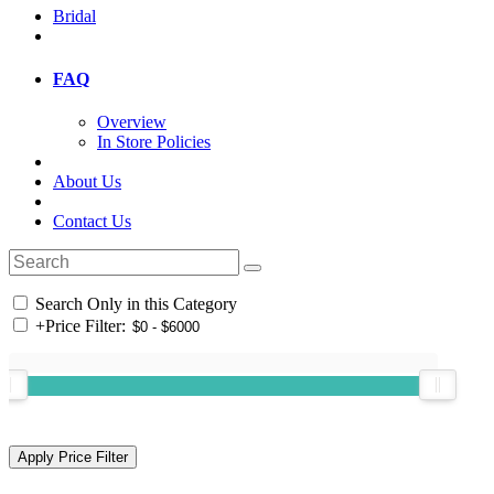
Bridal
FAQ
Overview
In Store Policies
About Us
Contact Us
Search Only in this Category
+
Price Filter: