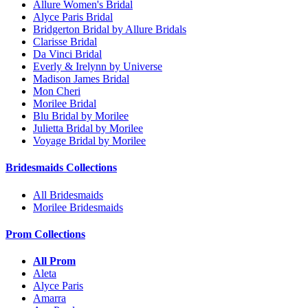
Allure Women's Bridal
Alyce Paris Bridal
Bridgerton Bridal by Allure Bridals
Clarisse Bridal
Da Vinci Bridal
Everly & Irelynn by Universe
Madison James Bridal
Mon Cheri
Morilee Bridal
Blu Bridal by Morilee
Julietta Bridal by Morilee
Voyage Bridal by Morilee
Bridesmaids Collections
All Bridesmaids
Morilee Bridesmaids
Prom Collections
All Prom
Aleta
Alyce Paris
Amarra