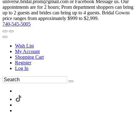
universe.bridal.prom@gmail.com or Facebook Message us. Our
appointments are for 2 hours; Prom department shoppers can bring
up to 2 guests and brides can bring up to 4 guests. Bridal Gowns
price ranges from approximately $999 to $2,999.
740-545-5005
Wish List
My Account
Shopping Cart
Register
Log In