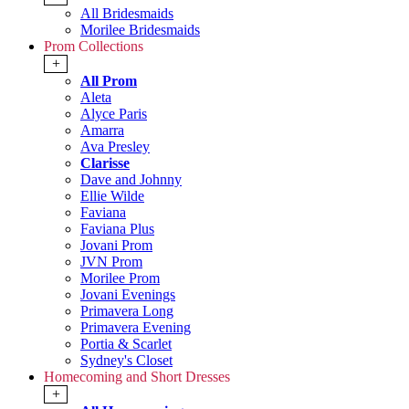
All Bridesmaids
Morilee Bridesmaids
Prom Collections
+
All Prom
Aleta
Alyce Paris
Amarra
Ava Presley
Clarisse
Dave and Johnny
Ellie Wilde
Faviana
Faviana Plus
Jovani Prom
JVN Prom
Morilee Prom
Jovani Evenings
Primavera Long
Primavera Evening
Portia & Scarlet
Sydney's Closet
Homecoming and Short Dresses
+