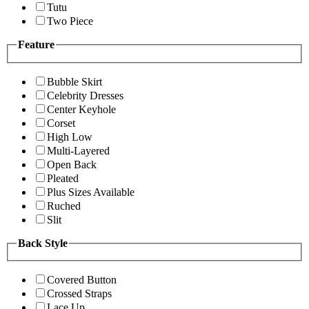
Tutu
Two Piece
Feature
Bubble Skirt
Celebrity Dresses
Center Keyhole
Corset
High Low
Multi-Layered
Open Back
Pleated
Plus Sizes Available
Ruched
Slit
Back Style
Covered Button
Crossed Straps
Lace Up