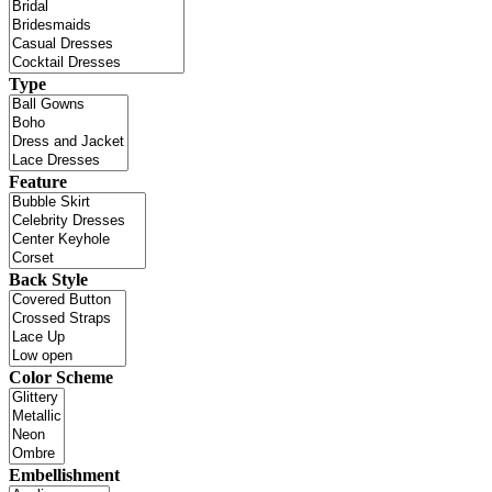
Type
Feature
Back Style
Color Scheme
Embellishment