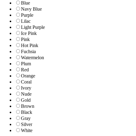
Blue
Navy Blue
Purple
Lilac
Light Purple
Ice Pink
Pink
Hot Pink
Fuchsia
Watermelon
Plum
Red
Orange
Coral
Ivory
Nude
Gold
Brown
Black
Gray
Silver
White