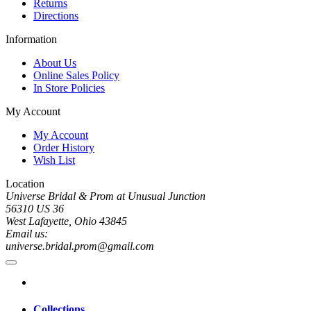
Returns
Directions
Information
About Us
Online Sales Policy
In Store Policies
My Account
My Account
Order History
Wish List
Location
Universe Bridal & Prom at Unusual Junction
56310 US 36
West Lafayette, Ohio 43845
Email us:
universe.bridal.prom@gmail.com
Collections