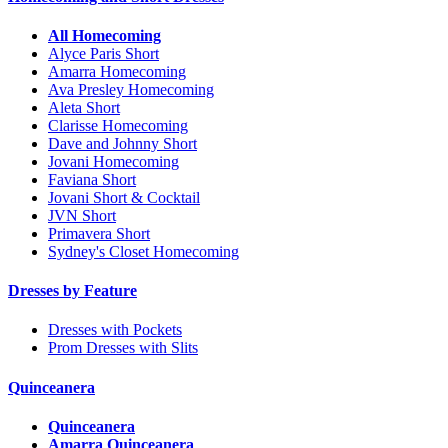
All Homecoming
Alyce Paris Short
Amarra Homecoming
Ava Presley Homecoming
Aleta Short
Clarisse Homecoming
Dave and Johnny Short
Jovani Homecoming
Faviana Short
Jovani Short & Cocktail
JVN Short
Primavera Short
Sydney's Closet Homecoming
Dresses by Feature
Dresses with Pockets
Prom Dresses with Slits
Quinceanera
Quinceanera
Amarra Quinceanera