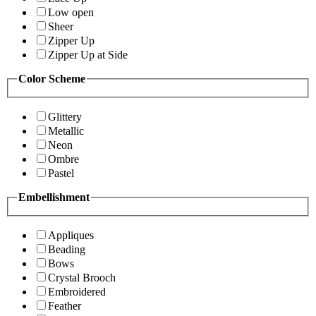
Low open
Sheer
Zipper Up
Zipper Up at Side
Color Scheme
Glittery
Metallic
Neon
Ombre
Pastel
Embellishment
Appliques
Beading
Bows
Crystal Brooch
Embroidered
Feather