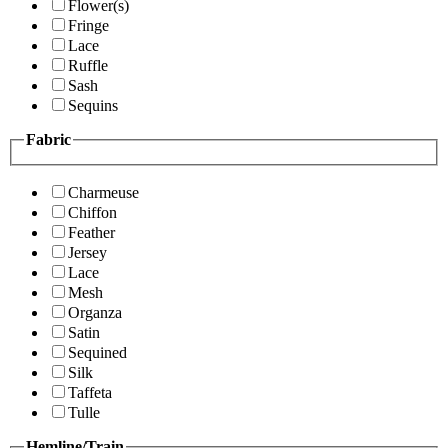
Flower(s)
Fringe
Lace
Ruffle
Sash
Sequins
Fabric
Charmeuse
Chiffon
Feather
Jersey
Lace
Mesh
Organza
Satin
Sequined
Silk
Taffeta
Tulle
Hemline/Train