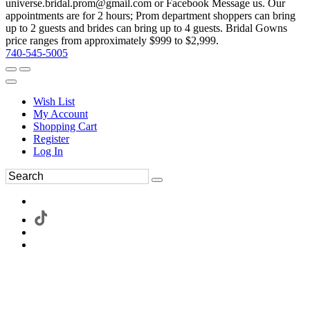
universe.bridal.prom@gmail.com or Facebook Message us. Our
appointments are for 2 hours; Prom department shoppers can bring
up to 2 guests and brides can bring up to 4 guests. Bridal Gowns
price ranges from approximately $999 to $2,999.
740-545-5005
Wish List
My Account
Shopping Cart
Register
Log In