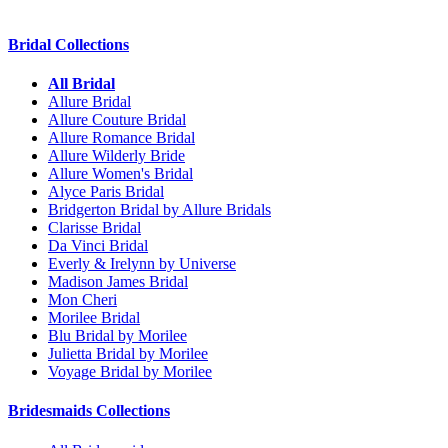
Bridal Collections
All Bridal
Allure Bridal
Allure Couture Bridal
Allure Romance Bridal
Allure Wilderly Bride
Allure Women's Bridal
Alyce Paris Bridal
Bridgerton Bridal by Allure Bridals
Clarisse Bridal
Da Vinci Bridal
Everly & Irelynn by Universe
Madison James Bridal
Mon Cheri
Morilee Bridal
Blu Bridal by Morilee
Julietta Bridal by Morilee
Voyage Bridal by Morilee
Bridesmaids Collections