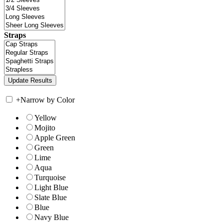
Straps
+
Narrow by Color
Yellow
Mojito
Apple Green
Green
Lime
Aqua
Turquoise
Light Blue
Slate Blue
Blue
Navy Blue