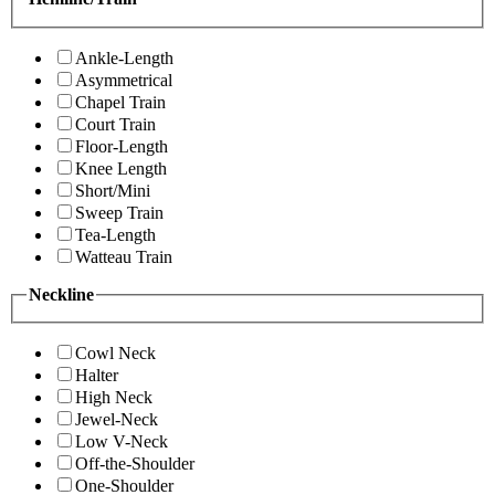
Ankle-Length
Asymmetrical
Chapel Train
Court Train
Floor-Length
Knee Length
Short/Mini
Sweep Train
Tea-Length
Watteau Train
Neckline
Cowl Neck
Halter
High Neck
Jewel-Neck
Low V-Neck
Off-the-Shoulder
One-Shoulder