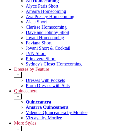
All Homecoming
Alyce Paris Short
Amarra Homecoming
Ava Presley Homecoming
Aleta Short
Clarisse Homecoming
Dave and Johnny Short
Jovani Homecoming
Faviana Short
Jovani Short & Cocktail
JVN Short
Primavera Short
Sydney's Closet Homecoming
Dresses by Feature
+
Dresses with Pockets
Prom Dresses with Slits
Quinceanera
+
Quinceanera
Amarra Quinceanera
Valencia Quinceanera by Morilee
Vizcaya by Morilee
More Styles
-