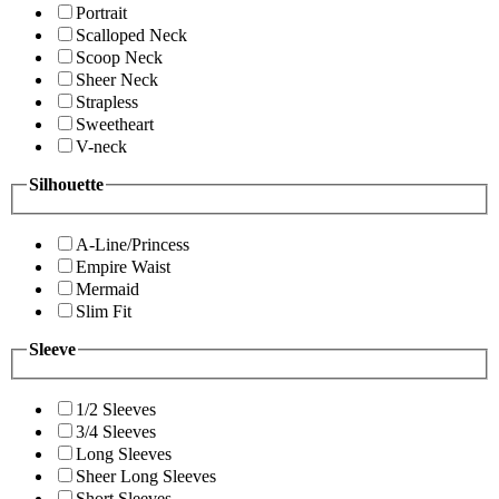
Portrait
Scalloped Neck
Scoop Neck
Sheer Neck
Strapless
Sweetheart
V-neck
Silhouette
A-Line/Princess
Empire Waist
Mermaid
Slim Fit
Sleeve
1/2 Sleeves
3/4 Sleeves
Long Sleeves
Sheer Long Sleeves
Short Sleeves