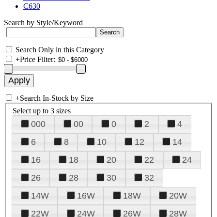
C630
Search by Style/Keyword
Search Only in this Category
+
Price Filter:
+
Search In-Stock by Size
Select up to 3 sizes
000
00
0
2
4
6
8
10
12
14
16
18
20
22
24
26
28
30
32
14W
16W
18W
20W
22W
24W
26W
28W