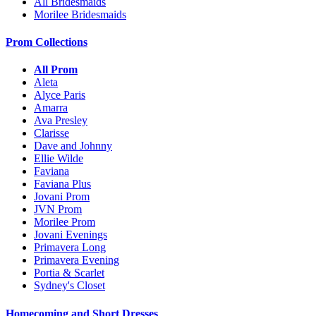
All Bridesmaids
Morilee Bridesmaids
Prom Collections
All Prom
Aleta
Alyce Paris
Amarra
Ava Presley
Clarisse
Dave and Johnny
Ellie Wilde
Faviana
Faviana Plus
Jovani Prom
JVN Prom
Morilee Prom
Jovani Evenings
Primavera Long
Primavera Evening
Portia & Scarlet
Sydney's Closet
Homecoming and Short Dresses