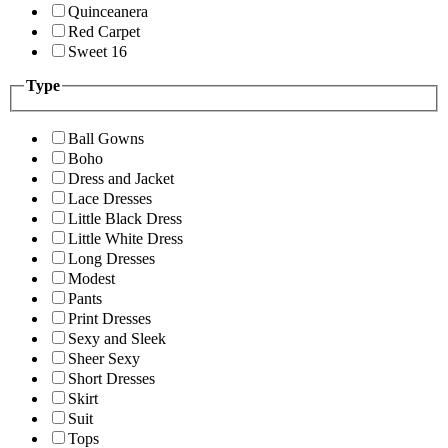
Quinceanera
Red Carpet
Sweet 16
Type
Ball Gowns
Boho
Dress and Jacket
Lace Dresses
Little Black Dress
Little White Dress
Long Dresses
Modest
Pants
Print Dresses
Sexy and Sleek
Sheer Sexy
Short Dresses
Skirt
Suit
Tops