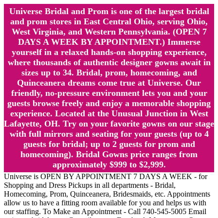
Universe Bridal and Prom is one of the largest bridal
and prom stores in East Central Ohio, serving Ohio,
West Virginia, and Western Pennsylvania. (OPEN 7
DAYS A WEEK BY APPOINTMENT.) Immerse
yourself in a relaxed hands-on shopping experience,
where thousands of authentic designer gowns await in
sizes up to 34. Bridal, prom, homecoming, and
Quinceanera dreams come true at Universe. Our
friendly, no-pressure environment lets you and your
guests browse freely and enjoy a memorable shopping
experience. Located at the Unusual Junction in West
Lafayette, OH. Try on your favorite gowns on our stage
with full mirrors and seating for your guests (up to 4
guests for bridal; up to 2 guests for prom and
homecoming). Bridal Gowns price ranges from
approximately $999 to $2,999.
Universe is OPEN BY APPOINTMENT 7 DAYS A WEEK - for
Shopping and Dress Pickups in all departments - Bridal,
Homecoming, Prom, Quinceanera, Bridesmaids, etc. Appointments
allow us to have a fitting room available for you and helps us with
our staffing. To Make an Appointment - Call 740-545-5005 Email