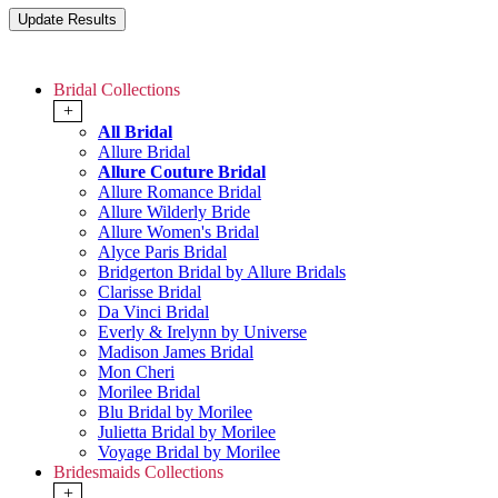
Bridal Collections
+
All Bridal
Allure Bridal
Allure Couture Bridal
Allure Romance Bridal
Allure Wilderly Bride
Allure Women's Bridal
Alyce Paris Bridal
Bridgerton Bridal by Allure Bridals
Clarisse Bridal
Da Vinci Bridal
Everly & Irelynn by Universe
Madison James Bridal
Mon Cheri
Morilee Bridal
Blu Bridal by Morilee
Julietta Bridal by Morilee
Voyage Bridal by Morilee
Bridesmaids Collections
+