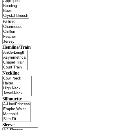
Fabric
Hemline/Train
Neckline
Silhouette
Sleeve