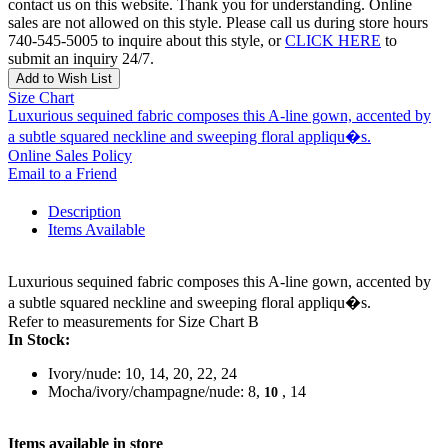
contact us on this website. Thank you for understanding. Online
sales are not allowed on this style. Please call us during store hours
740-545-5005 to inquire about this style, or
CLICK HERE
to
submit an inquiry 24/7.
Add to Wish List
Size Chart
Luxurious sequined fabric composes this A-line gown, accented by
a subtle squared neckline and sweeping floral appliqu�s.
Online Sales Policy
Email to a Friend
Description
Items Available
Luxurious sequined fabric composes this A-line gown, accented by
a subtle squared neckline and sweeping floral appliqu�s.
Refer to measurements for Size Chart B
In Stock:
Ivory/nude: 10, 14, 20, 22, 24
Mocha/ivory/champagne/nude: 8,
, 14
10
Items available in store