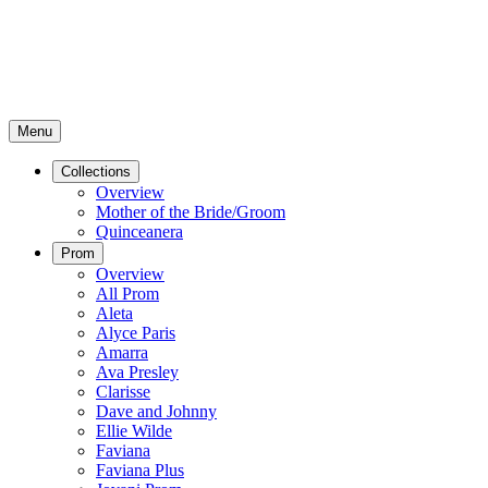
Menu
Collections
Overview
Mother of the Bride/Groom
Quinceanera
Prom
Overview
All Prom
Aleta
Alyce Paris
Amarra
Ava Presley
Clarisse
Dave and Johnny
Ellie Wilde
Faviana
Faviana Plus