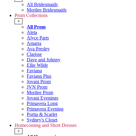
All Bridesmaids
Morilee Bridesmaids
Prom Collections
+
All Prom
Aleta
Alyce Paris
Amarra
Ava Presley
Clarisse
Dave and Johnny
Ellie Wilde
Faviana
Faviana Plus
Jovani Prom
JVN Prom
Morilee Prom
Jovani Evenings
Primavera Long
Primavera Evening
Portia & Scarlet
Sydney's Closet
Homecoming and Short Dresses
+