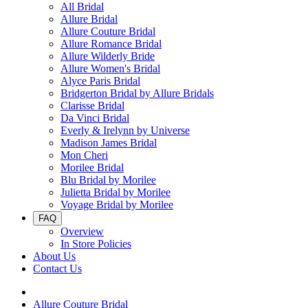
All Bridal
Allure Bridal
Allure Couture Bridal
Allure Romance Bridal
Allure Wilderly Bride
Allure Women's Bridal
Alyce Paris Bridal
Bridgerton Bridal by Allure Bridals
Clarisse Bridal
Da Vinci Bridal
Everly & Irelynn by Universe
Madison James Bridal
Mon Cheri
Morilee Bridal
Blu Bridal by Morilee
Julietta Bridal by Morilee
Voyage Bridal by Morilee
FAQ
Overview
In Store Policies
About Us
Contact Us
Allure Couture Bridal