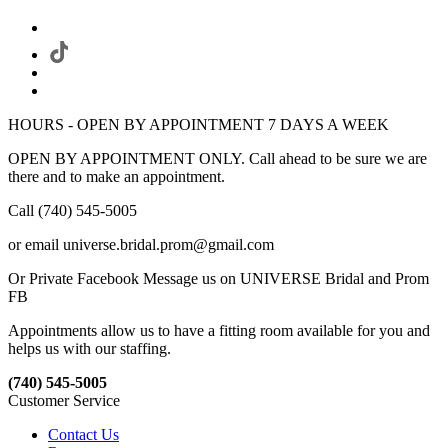
HOURS - OPEN BY APPOINTMENT 7 DAYS A WEEK
OPEN BY APPOINTMENT ONLY. Call ahead to be sure we are
there and to make an appointment.
Call (740) 545-5005
or email universe.bridal.prom@gmail.com
Or Private Facebook Message us on UNIVERSE Bridal and Prom
FB
Appointments allow us to have a fitting room available for you and
helps us with our staffing.
(740) 545-5005
Customer Service
Contact Us