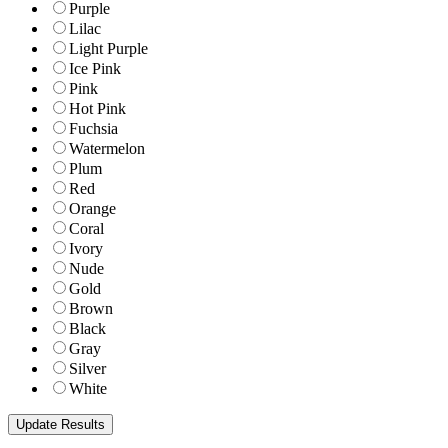
Purple
Lilac
Light Purple
Ice Pink
Pink
Hot Pink
Fuchsia
Watermelon
Plum
Red
Orange
Coral
Ivory
Nude
Gold
Brown
Black
Gray
Silver
White