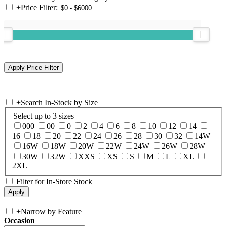
+
Price Filter:
+
Search In-Stock by Size
Select up to 3 sizes
000
00
0
2
4
6
8
10
12
14
16
18
20
22
24
26
28
30
32
14W
16W
18W
20W
22W
24W
26W
28W
30W
32W
XXS
XS
S
M
L
XL
2XL
Filter for In-Store Stock
+
Narrow by Feature
Occasion