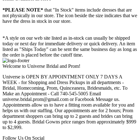
*PLEASE NOTE*
that "In Stock" items include dresses that are
not physically in our store. The
icon beside the size indicates that we
have the dress in stock in our store.
*A style on our web site listed as in-stock can usually be shipped
today or next day for immediate delivery or quick delivery. An item
listed as "Ships Today" can be sent the same business day as long as
the order is placed before the cutoff time.
Welcome to Universe Bridal and Prom!
Universe is OPEN BY APPOINTMENT ONLY 7 DAYS A
WEEK - for Shopping and Dress Pickups in all departments -
Bridal, Homecoming, Prom, Quinceanera, Bridesmaids, etc. To
Make an Appointment - Call 740-545-5005 Email
universe.bridal.prom@gmail.com or Facebook Message us.
Appointments allow us to have a fitting room available for you and
helps us with our staffing. Our appointments are for 2 hours; Prom
department shoppers can bring up to 2 guests and brides can bring
up to 4 guests. Bridal Gowns price ranges from approximately $999
to $2,999.
Follow Us On Social