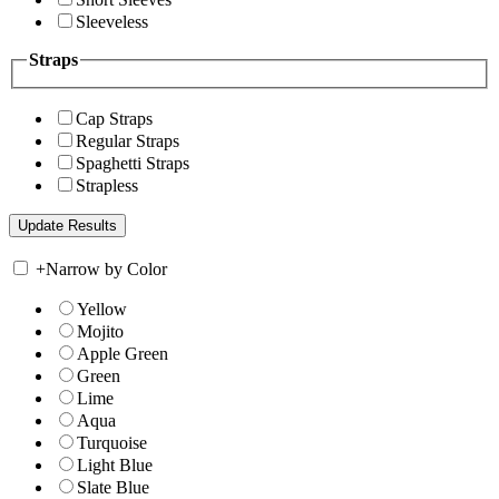
Sleeveless
Straps
Cap Straps
Regular Straps
Spaghetti Straps
Strapless
+
Narrow by Color
Yellow
Mojito
Apple Green
Green
Lime
Aqua
Turquoise
Light Blue
Slate Blue