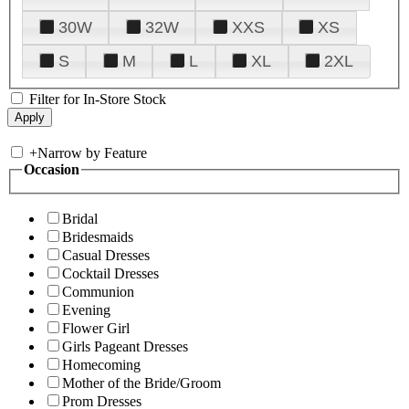
30W
32W
XXS
XS
S
M
L
XL
2XL
Filter for In-Store Stock
+
Narrow by Feature
Occasion
Bridal
Bridesmaids
Casual Dresses
Cocktail Dresses
Communion
Evening
Flower Girl
Girls Pageant Dresses
Homecoming
Mother of the Bride/Groom
Prom Dresses