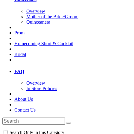
Overview
Mother of the Bride/Groom
Quinceanera
Prom
Homecoming Short & Cocktail
Bridal
FAQ
Overview
In Store Policies
About Us
Contact Us
Search Only in this Category