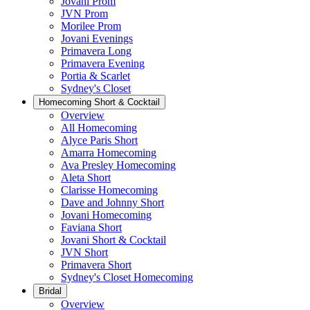
Jovani Prom
JVN Prom
Morilee Prom
Jovani Evenings
Primavera Long
Primavera Evening
Portia & Scarlet
Sydney's Closet
Homecoming Short & Cocktail
Overview
All Homecoming
Alyce Paris Short
Amarra Homecoming
Ava Presley Homecoming
Aleta Short
Clarisse Homecoming
Dave and Johnny Short
Jovani Homecoming
Faviana Short
Jovani Short & Cocktail
JVN Short
Primavera Short
Sydney's Closet Homecoming
Bridal
Overview