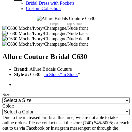
Bridal Dress with Pockets
Custom Collection
Swipe
Tap & Hold
Allure Couture Bridal C630
Brand:
Allure Bridals Couture
Style #:
C630 -
In Stock
*
In Stock
*
Size:
Color:
Due to the increased tariffs at this time, we are not able to take
online orders. Please contact us at the store (740) 545-5005; or reach
out to us via Facebook or Instagram messenger; or through the