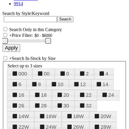
9914
Search by Style/Keyword
Search Only in this Category
+
Price Filter:
+
Search In-Stock by Size
Select up to 3 sizes
000
00
0
2
4
6
8
10
12
14
16
18
20
22
24
26
28
30
32
14W
16W
18W
20W
22W
24W
26W
28W