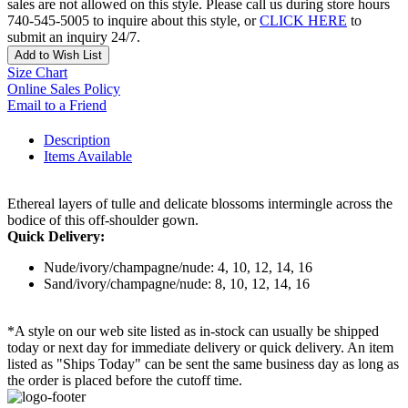
sales are not allowed on this style. Please call us during store hours
740-545-5005 to inquire about this style, or
CLICK HERE
to
submit an inquiry 24/7.
Add to Wish List
Size Chart
Online Sales Policy
Email to a Friend
Description
Items Available
Ethereal layers of tulle and delicate blossoms intermingle across the
bodice of this off-shoulder gown.
Quick Delivery:
Nude/ivory/champagne/nude: 4, 10, 12, 14, 16
Sand/ivory/champagne/nude: 8, 10, 12, 14, 16
*A style on our web site listed as in-stock can usually be shipped
today or next day for immediate delivery or quick delivery. An item
listed as "Ships Today" can be sent the same business day as long as
the order is placed before the cutoff time.