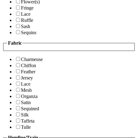
Flower(s)
Fringe
Lace
Ruffle
Sash
Sequins
Fabric
Charmeuse
Chiffon
Feather
Jersey
Lace
Mesh
Organza
Satin
Sequined
Silk
Taffeta
Tulle
Hemline/Train