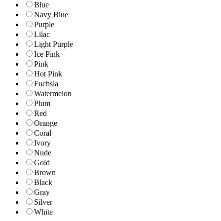
Blue
Navy Blue
Purple
Lilac
Light Purple
Ice Pink
Pink
Hot Pink
Fuchsia
Watermelon
Plum
Red
Orange
Coral
Ivory
Nude
Gold
Brown
Black
Gray
Silver
White