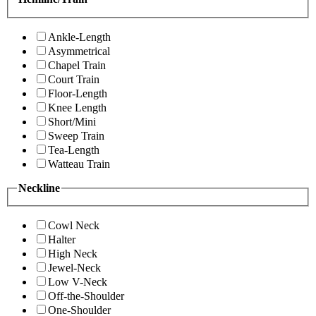
Ankle-Length
Asymmetrical
Chapel Train
Court Train
Floor-Length
Knee Length
Short/Mini
Sweep Train
Tea-Length
Watteau Train
Neckline
Cowl Neck
Halter
High Neck
Jewel-Neck
Low V-Neck
Off-the-Shoulder
One-Shoulder