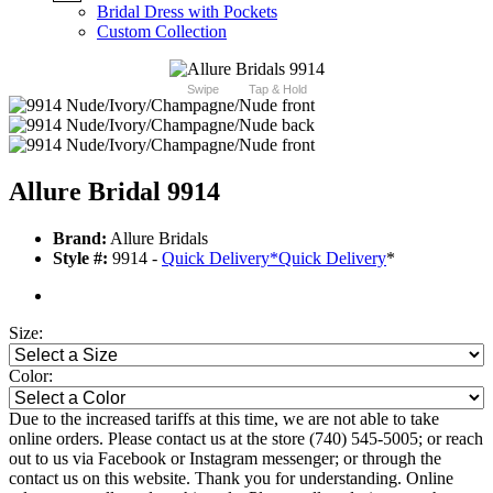
Bridal Dress with Pockets
Custom Collection
Swipe
Tap & Hold
Allure Bridal 9914
Brand:
Allure Bridals
Style #:
9914 -
Quick Delivery
*
Quick Delivery
*
Size:
Color:
Due to the increased tariffs at this time, we are not able to take
online orders. Please contact us at the store (740) 545-5005; or reach
out to us via Facebook or Instagram messenger; or through the
contact us on this website. Thank you for understanding. Online