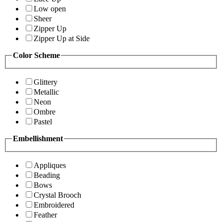
Low open
Sheer
Zipper Up
Zipper Up at Side
Color Scheme
Glittery
Metallic
Neon
Ombre
Pastel
Embellishment
Appliques
Beading
Bows
Crystal Brooch
Embroidered
Feather