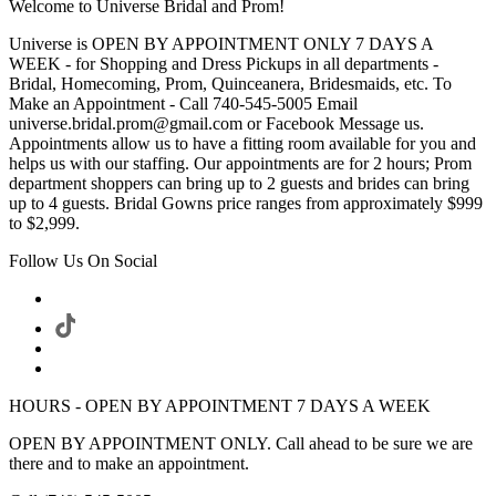
Welcome to Universe Bridal and Prom!
Universe is OPEN BY APPOINTMENT ONLY 7 DAYS A
WEEK - for Shopping and Dress Pickups in all departments -
Bridal, Homecoming, Prom, Quinceanera, Bridesmaids, etc. To
Make an Appointment - Call 740-545-5005 Email
universe.bridal.prom@gmail.com or Facebook Message us.
Appointments allow us to have a fitting room available for you and
helps us with our staffing. Our appointments are for 2 hours; Prom
department shoppers can bring up to 2 guests and brides can bring
up to 4 guests. Bridal Gowns price ranges from approximately $999
to $2,999.
Follow Us On Social
HOURS - OPEN BY APPOINTMENT 7 DAYS A WEEK
OPEN BY APPOINTMENT ONLY. Call ahead to be sure we are
there and to make an appointment.