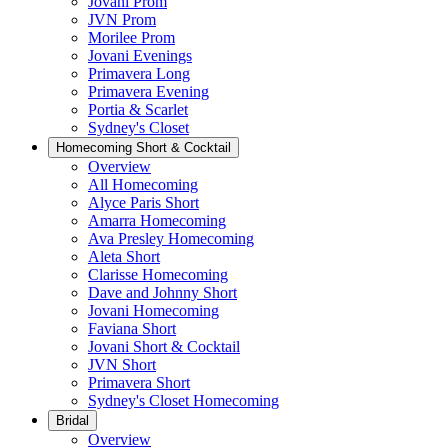
Jovani Prom
JVN Prom
Morilee Prom
Jovani Evenings
Primavera Long
Primavera Evening
Portia & Scarlet
Sydney's Closet
Homecoming Short & Cocktail
Overview
All Homecoming
Alyce Paris Short
Amarra Homecoming
Ava Presley Homecoming
Aleta Short
Clarisse Homecoming
Dave and Johnny Short
Jovani Homecoming
Faviana Short
Jovani Short & Cocktail
JVN Short
Primavera Short
Sydney's Closet Homecoming
Bridal
Overview