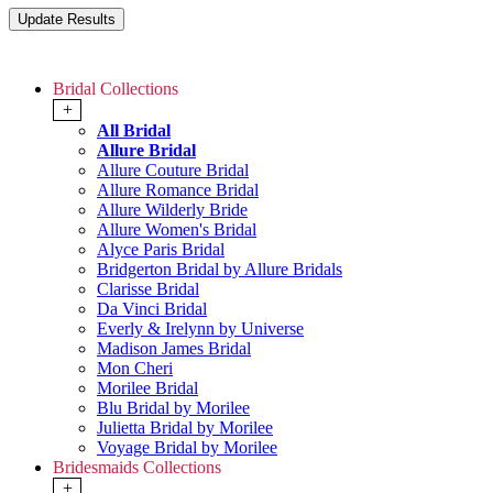
Bridal Collections
+
All Bridal
Allure Bridal
Allure Couture Bridal
Allure Romance Bridal
Allure Wilderly Bride
Allure Women's Bridal
Alyce Paris Bridal
Bridgerton Bridal by Allure Bridals
Clarisse Bridal
Da Vinci Bridal
Everly & Irelynn by Universe
Madison James Bridal
Mon Cheri
Morilee Bridal
Blu Bridal by Morilee
Julietta Bridal by Morilee
Voyage Bridal by Morilee
Bridesmaids Collections
+