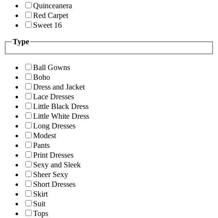
Quinceanera
Red Carpet
Sweet 16
Type
Ball Gowns
Boho
Dress and Jacket
Lace Dresses
Little Black Dress
Little White Dress
Long Dresses
Modest
Pants
Print Dresses
Sexy and Sleek
Sheer Sexy
Short Dresses
Skirt
Suit
Tops