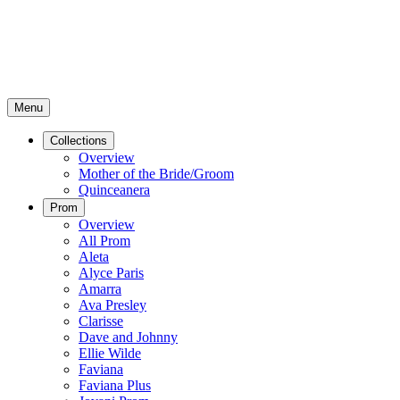
Menu
Collections
Overview
Mother of the Bride/Groom
Quinceanera
Prom
Overview
All Prom
Aleta
Alyce Paris
Amarra
Ava Presley
Clarisse
Dave and Johnny
Ellie Wilde
Faviana
Faviana Plus