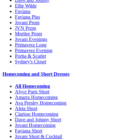
Dave and Johnny
Ellie Wilde
Faviana
Faviana Plus
Jovani Prom
JVN Prom
Morilee Prom
Jovani Evenings
Primavera Long
Primavera Evening
Portia & Scarlet
Sydney's Closet
Homecoming and Short Dresses
All Homecoming
Alyce Paris Short
Amarra Homecoming
Ava Presley Homecoming
Aleta Short
Clarisse Homecoming
Dave and Johnny Short
Jovani Homecoming
Faviana Short
Jovani Short & Cocktail