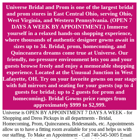
Universe Bridal and Prom is one of the largest bridal
and prom stores in East Central Ohio, serving Ohio,
West Virginia, and Western Pennsylvania. (OPEN 7
DAYS A WEEK BY APPOINTMENT.) Immerse
yourself in a relaxed hands-on shopping experience,
where thousands of authentic designer gowns await in
sizes up to 34. Bridal, prom, homecoming, and
Quinceanera dreams come true at Universe. Our
friendly, no-pressure environment lets you and your
guests browse freely and enjoy a memorable shopping
experience. Located at the Unusual Junction in West
Lafayette, OH. Try on your favorite gowns on our stage
with full mirrors and seating for your guests (up to 4
guests for bridal; up to 2 guests for prom and
homecoming). Bridal Gowns price ranges from
approximately $999 to $2,999.
Universe is OPEN BY APPOINTMENT 7 DAYS A WEEK - for
Shopping and Dress Pickups in all departments - Bridal,
Homecoming, Prom, Quinceanera, Bridesmaids, etc. Appointments
allow us to have a fitting room available for you and helps us with
our staffing. To Make an Appointment - Call 740-545-5005 Email