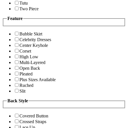
Tutu
Two Piece
Feature
Bubble Skirt
Celebrity Dresses
Center Keyhole
Corset
High Low
Multi-Layered
Open Back
Pleated
Plus Sizes Available
Ruched
Slit
Back Style
Covered Button
Crossed Straps
Lace Up