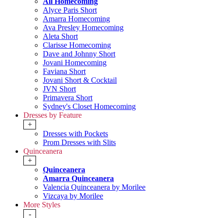
All Homecoming
Alyce Paris Short
Amarra Homecoming
Ava Presley Homecoming
Aleta Short
Clarisse Homecoming
Dave and Johnny Short
Jovani Homecoming
Faviana Short
Jovani Short & Cocktail
JVN Short
Primavera Short
Sydney's Closet Homecoming
Dresses by Feature
+
Dresses with Pockets
Prom Dresses with Slits
Quinceanera
+
Quinceanera
Amarra Quinceanera
Valencia Quinceanera by Morilee
Vizcaya by Morilee
More Styles
-