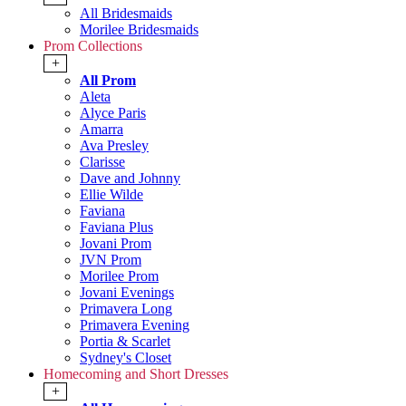
All Bridesmaids
Morilee Bridesmaids
Prom Collections
+
All Prom
Aleta
Alyce Paris
Amarra
Ava Presley
Clarisse
Dave and Johnny
Ellie Wilde
Faviana
Faviana Plus
Jovani Prom
JVN Prom
Morilee Prom
Jovani Evenings
Primavera Long
Primavera Evening
Portia & Scarlet
Sydney's Closet
Homecoming and Short Dresses
+