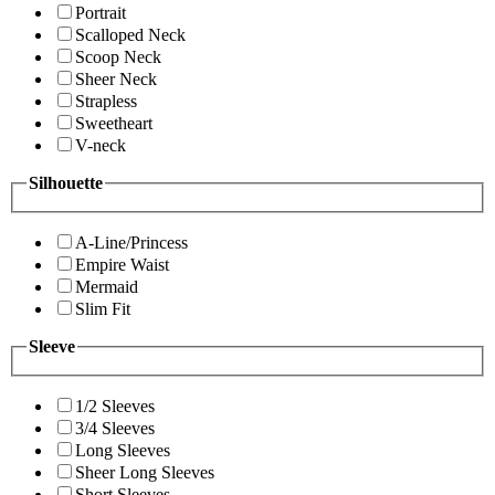
Portrait
Scalloped Neck
Scoop Neck
Sheer Neck
Strapless
Sweetheart
V-neck
Silhouette
A-Line/Princess
Empire Waist
Mermaid
Slim Fit
Sleeve
1/2 Sleeves
3/4 Sleeves
Long Sleeves
Sheer Long Sleeves
Short Sleeves