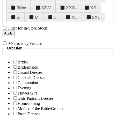
30W
32W
XXS
XS
S
M
L
XL
2XL
Filter for In-Store Stock
+
Narrow by Feature
Occasion
Bridal
Bridesmaids
Casual Dresses
Cocktail Dresses
Communion
Evening
Flower Girl
Girls Pageant Dresses
Homecoming
Mother of the Bride/Groom
Prom Dresses