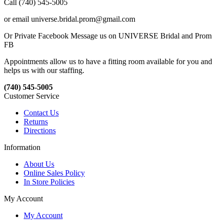
Call (740) 545-5005
or email universe.bridal.prom@gmail.com
Or Private Facebook Message us on UNIVERSE Bridal and Prom
FB
Appointments allow us to have a fitting room available for you and
helps us with our staffing.
(740) 545-5005
Customer Service
Contact Us
Returns
Directions
Information
About Us
Online Sales Policy
In Store Policies
My Account
My Account