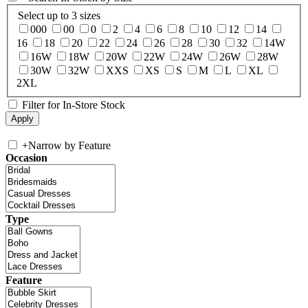
Select up to 3 sizes
000
00
0
2
4
6
8
10
12
14
16
18
20
22
24
26
28
30
32
14W
16W
18W
20W
22W
24W
26W
28W
30W
32W
XXS
XS
S
M
L
XL
2XL
Filter for In-Store Stock
+
Narrow by Feature
Occasion
Type
Feature