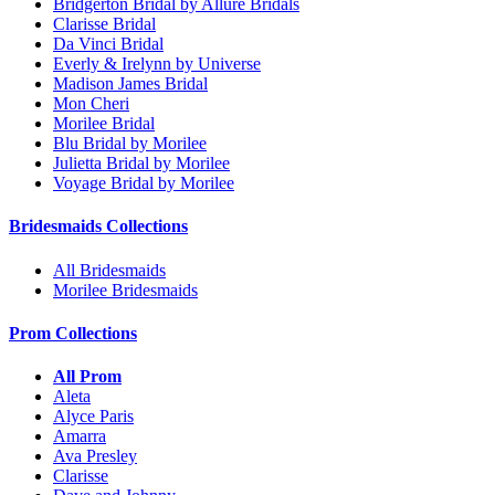
Bridgerton Bridal by Allure Bridals
Clarisse Bridal
Da Vinci Bridal
Everly & Irelynn by Universe
Madison James Bridal
Mon Cheri
Morilee Bridal
Blu Bridal by Morilee
Julietta Bridal by Morilee
Voyage Bridal by Morilee
Bridesmaids Collections
All Bridesmaids
Morilee Bridesmaids
Prom Collections
All Prom
Aleta
Alyce Paris
Amarra
Ava Presley
Clarisse