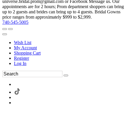
universe.bridal.prom@gmail.com or Facebook Message us. Our
appointments are for 2 hours; Prom department shoppers can bring
up to 2 guests and brides can bring up to 4 guests. Bridal Gowns
price ranges from approximately $999 to $2,999.
740-545-5005
Wish List
My Account
Shopping Cart
Register
Log In