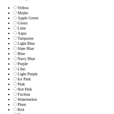
Yellow
Mojito
Apple Green
Green
Lime
Aqua
Turquoise
Light Blue
Slate Blue
Blue
Navy Blue
Purple
Lilac
Light Purple
Ice Pink
Pink
Hot Pink
Fuchsia
Watermelon
Plum
Red