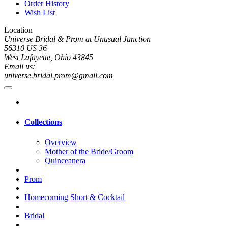
Order History
Wish List
Location
Universe Bridal & Prom at Unusual Junction
56310 US 36
West Lafayette, Ohio 43845
Email us:
universe.bridal.prom@gmail.com
Collections
Overview
Mother of the Bride/Groom
Quinceanera
Prom
Homecoming Short & Cocktail
Bridal