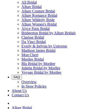
All Bridal
Allure Bridal
Allure Couture Bridal
Allure Romance Bridal
Allure Wilderly Bride
Allure Women's Bridal
Alyce Paris Bridal
Bridgerton Bridal by Allure Bridals
Clarisse Bridal
Da Vinci Bridal
Everly & Irelynn by Universe
Madison James Bridal
Mon Cheri
Morilee Bridal
Blu Bridal by Morilee
Julietta Bridal by Morilee
Voyage Bridal by Morilee
FAQ
Overview
In Store Policies
About Us
Contact Us
Allure Bridal