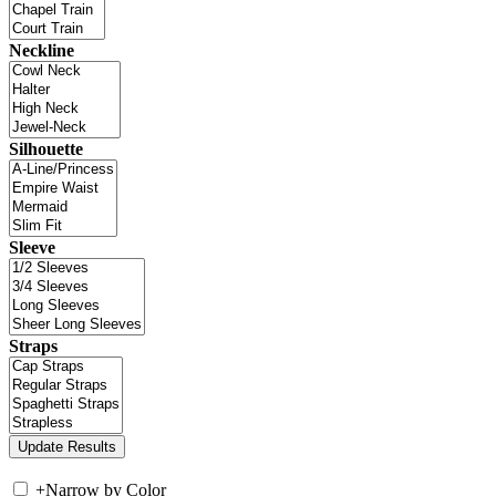
Neckline
Silhouette
Sleeve
Straps
+
Narrow by Color