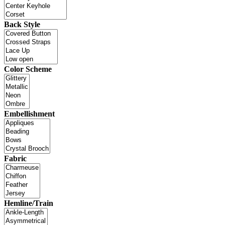
Back Style
Color Scheme
Embellishment
Fabric
Hemline/Train