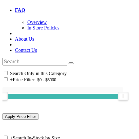
FAQ
Overview
In Store Policies
About Us
Contact Us
Search Only in this Category
+
Price Filter:
+
Search In-Stock by Size