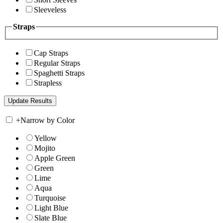
Sleeveless
Straps
Cap Straps
Regular Straps
Spaghetti Straps
Strapless
+
Narrow by Color
Yellow
Mojito
Apple Green
Green
Lime
Aqua
Turquoise
Light Blue
Slate Blue