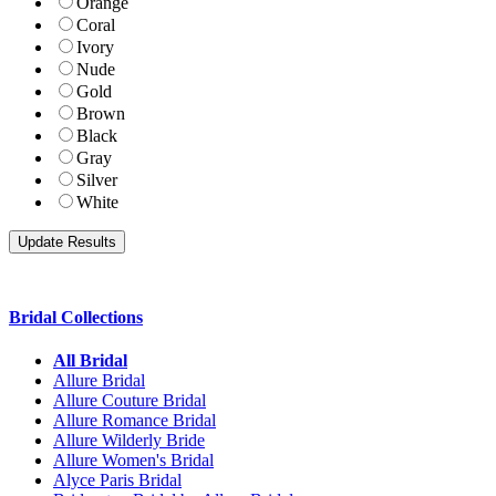
Orange
Coral
Ivory
Nude
Gold
Brown
Black
Gray
Silver
White
Bridal Collections
All Bridal
Allure Bridal
Allure Couture Bridal
Allure Romance Bridal
Allure Wilderly Bride
Allure Women's Bridal
Alyce Paris Bridal