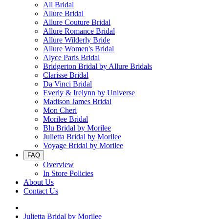
All Bridal
Allure Bridal
Allure Couture Bridal
Allure Romance Bridal
Allure Wilderly Bride
Allure Women's Bridal
Alyce Paris Bridal
Bridgerton Bridal by Allure Bridals
Clarisse Bridal
Da Vinci Bridal
Everly & Irelynn by Universe
Madison James Bridal
Mon Cheri
Morilee Bridal
Blu Bridal by Morilee
Julietta Bridal by Morilee
Voyage Bridal by Morilee
FAQ
Overview
In Store Policies
About Us
Contact Us
Julietta Bridal by Morilee