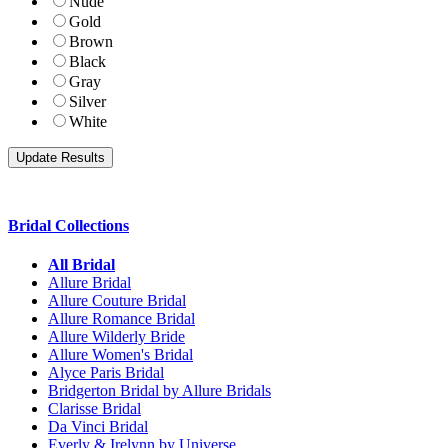
Nude
Gold
Brown
Black
Gray
Silver
White
Bridal Collections
All Bridal
Allure Bridal
Allure Couture Bridal
Allure Romance Bridal
Allure Wilderly Bride
Allure Women's Bridal
Alyce Paris Bridal
Bridgerton Bridal by Allure Bridals
Clarisse Bridal
Da Vinci Bridal
Everly & Irelynn by Universe