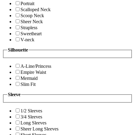
Portrait
Scalloped Neck
Scoop Neck
Sheer Neck
Strapless
Sweetheart
V-neck
Silhouette
A-Line/Princess
Empire Waist
Mermaid
Slim Fit
Sleeve
1/2 Sleeves
3/4 Sleeves
Long Sleeves
Sheer Long Sleeves
Short Sleeves