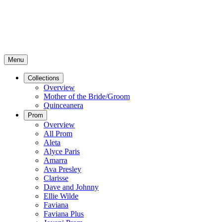
Menu
Collections
Overview
Mother of the Bride/Groom
Quinceanera
Prom
Overview
All Prom
Aleta
Alyce Paris
Amarra
Ava Presley
Clarisse
Dave and Johnny
Ellie Wilde
Faviana
Faviana Plus