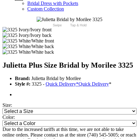
Bridal Dress with Pockets
Custom Collection
Swipe
Tap & Hold
Julietta Plus Size Bridal by Morilee 3325
Brand:
Julietta Bridal by Morilee
Style #:
3325 -
Quick Delivery
*
Quick Delivery
*
Size:
Color:
Due to the increased tariffs at this time, we are not able to take
online orders. Please contact us at the store (740) 545-5005; or reach