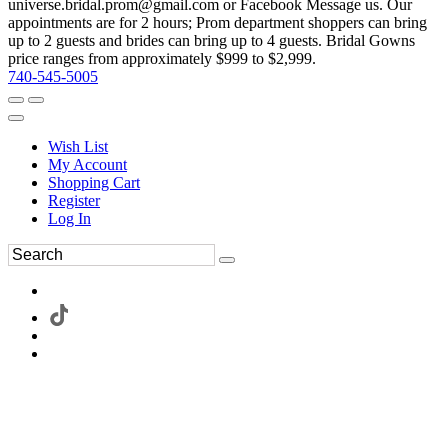
universe.bridal.prom@gmail.com or Facebook Message us. Our
appointments are for 2 hours; Prom department shoppers can bring
up to 2 guests and brides can bring up to 4 guests. Bridal Gowns
price ranges from approximately $999 to $2,999.
740-545-5005
Wish List
My Account
Shopping Cart
Register
Log In