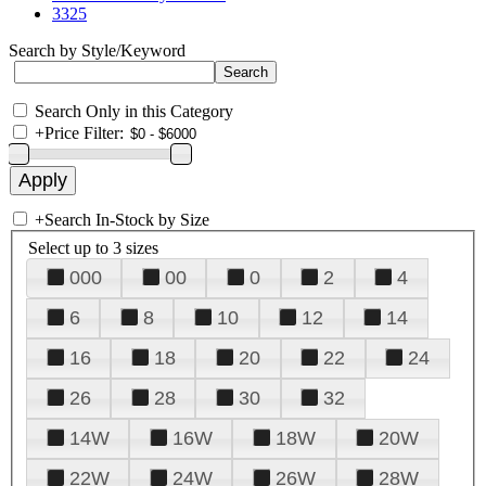
3325
Search by Style/Keyword
Search Only in this Category
+
Price Filter:
+
Search In-Stock by Size
Select up to 3 sizes
000
00
0
2
4
6
8
10
12
14
16
18
20
22
24
26
28
30
32
14W
16W
18W
20W
22W
24W
26W
28W