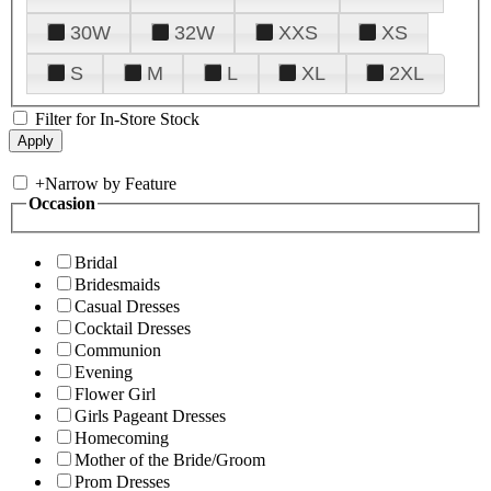
30W
32W
XXS
XS
S
M
L
XL
2XL
Filter for In-Store Stock
+
Narrow by Feature
Occasion
Bridal
Bridesmaids
Casual Dresses
Cocktail Dresses
Communion
Evening
Flower Girl
Girls Pageant Dresses
Homecoming
Mother of the Bride/Groom
Prom Dresses