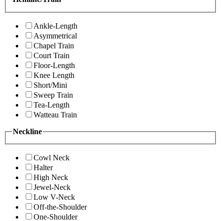
Ankle-Length
Asymmetrical
Chapel Train
Court Train
Floor-Length
Knee Length
Short/Mini
Sweep Train
Tea-Length
Watteau Train
Neckline
Cowl Neck
Halter
High Neck
Jewel-Neck
Low V-Neck
Off-the-Shoulder
One-Shoulder