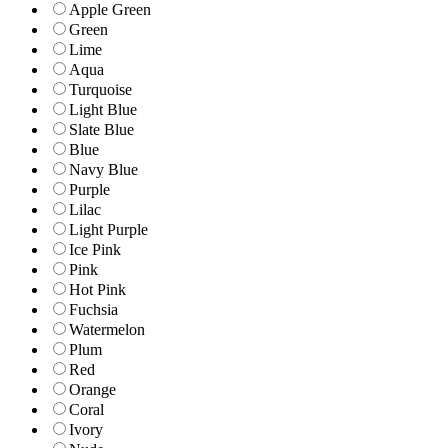
Apple Green
Green
Lime
Aqua
Turquoise
Light Blue
Slate Blue
Blue
Navy Blue
Purple
Lilac
Light Purple
Ice Pink
Pink
Hot Pink
Fuchsia
Watermelon
Plum
Red
Orange
Coral
Ivory