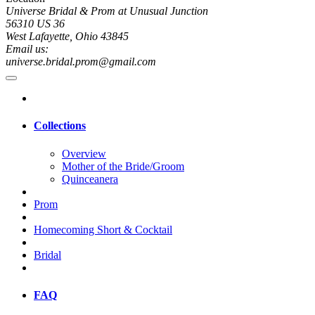
Universe Bridal & Prom at Unusual Junction
56310 US 36
West Lafayette, Ohio 43845
Email us:
universe.bridal.prom@gmail.com
Collections
Overview
Mother of the Bride/Groom
Quinceanera
Prom
Homecoming Short & Cocktail
Bridal
FAQ