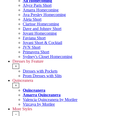
All Homecoming
Alyce Paris Short
Amarra Homecoming
Ava Presley Homecoming
Aleta Short
Clarisse Homecoming
Dave and Johnny Short
Jovani Homecoming
Faviana Short
Jovani Short & Cocktail
JVN Short
Primavera Short
Sydney's Closet Homecoming
Dresses by Feature
+
Dresses with Pockets
Prom Dresses with Slits
Quinceanera
+
Quinceanera
Amarra Quinceanera
Valencia Quinceanera by Morilee
Vizcaya by Morilee
More Styles
-