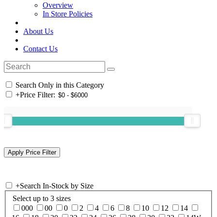
Overview
In Store Policies
About Us
Contact Us
Search Only in this Category
+
Price Filter:
+
Search In-Stock by Size
Select up to 3 sizes
000
00
0
2
4
6
8
10
12
14