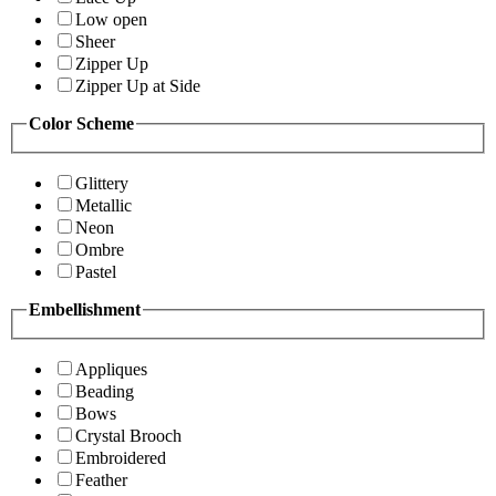
Low open
Sheer
Zipper Up
Zipper Up at Side
Color Scheme
Glittery
Metallic
Neon
Ombre
Pastel
Embellishment
Appliques
Beading
Bows
Crystal Brooch
Embroidered
Feather