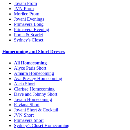
Jovani Prom
JVN Prom
Morilee Prom
Jovani Evenings
Primavera Long
Primavera Evening
Portia & Scarlet
Sydney's Closet
Homecoming and Short Dresses
All Homecoming
Alyce Paris Short
Amarra Homecoming
Ava Presley Homecoming
Aleta Short
Clarisse Homecoming
Dave and Johnny Short
Jovani Homecoming
Faviana Short
Jovani Short & Cocktail
JVN Short
Primavera Short
Sydney's Closet Homecoming