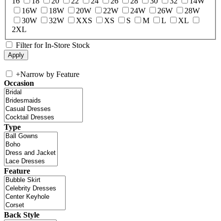
16
18
20
22
24
26
28
30
32
14W
16W
18W
20W
22W
24W
26W
28W
30W
32W
XXS
XS
S
M
L
XL
2XL
Filter for In-Store Stock
+
Narrow by Feature
Occasion
Type
Feature
Back Style