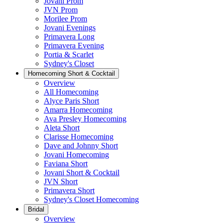
Jovani Prom
JVN Prom
Morilee Prom
Jovani Evenings
Primavera Long
Primavera Evening
Portia & Scarlet
Sydney's Closet
Homecoming Short & Cocktail
Overview
All Homecoming
Alyce Paris Short
Amarra Homecoming
Ava Presley Homecoming
Aleta Short
Clarisse Homecoming
Dave and Johnny Short
Jovani Homecoming
Faviana Short
Jovani Short & Cocktail
JVN Short
Primavera Short
Sydney's Closet Homecoming
Bridal
Overview