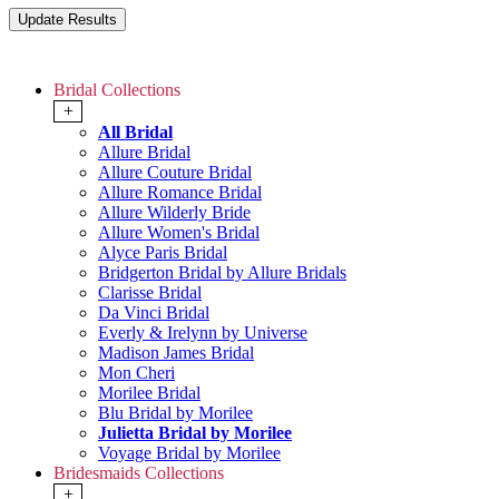
Bridal Collections
+
All Bridal
Allure Bridal
Allure Couture Bridal
Allure Romance Bridal
Allure Wilderly Bride
Allure Women's Bridal
Alyce Paris Bridal
Bridgerton Bridal by Allure Bridals
Clarisse Bridal
Da Vinci Bridal
Everly & Irelynn by Universe
Madison James Bridal
Mon Cheri
Morilee Bridal
Blu Bridal by Morilee
Julietta Bridal by Morilee
Voyage Bridal by Morilee
Bridesmaids Collections
+