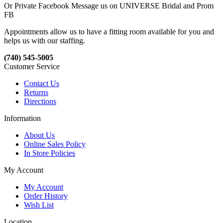
Or Private Facebook Message us on UNIVERSE Bridal and Prom
FB
Appointments allow us to have a fitting room available for you and
helps us with our staffing.
(740) 545-5005
Customer Service
Contact Us
Returns
Directions
Information
About Us
Online Sales Policy
In Store Policies
My Account
My Account
Order History
Wish List
Location