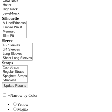
Silhouette
Sleeve
Straps
+
Narrow by Color
Yellow
Mojito