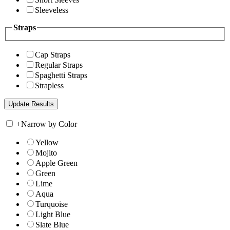
Sleeveless
Straps
Cap Straps
Regular Straps
Spaghetti Straps
Strapless
+
Narrow by Color
Yellow
Mojito
Apple Green
Green
Lime
Aqua
Turquoise
Light Blue
Slate Blue