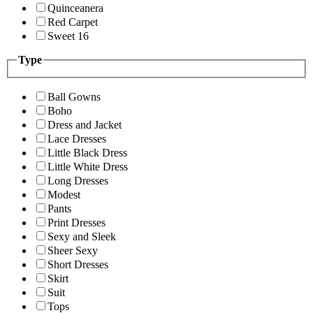
Quinceanera
Red Carpet
Sweet 16
Type
Ball Gowns
Boho
Dress and Jacket
Lace Dresses
Little Black Dress
Little White Dress
Long Dresses
Modest
Pants
Print Dresses
Sexy and Sleek
Sheer Sexy
Short Dresses
Skirt
Suit
Tops