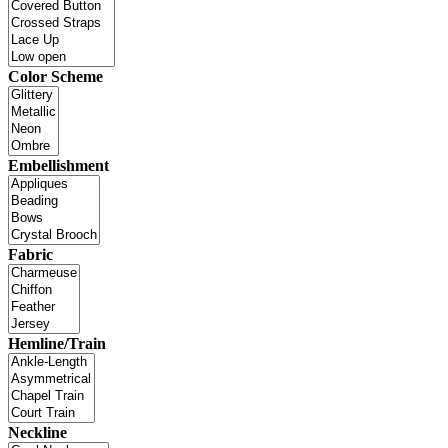
Color Scheme
Embellishment
Fabric
Hemline/Train
Neckline