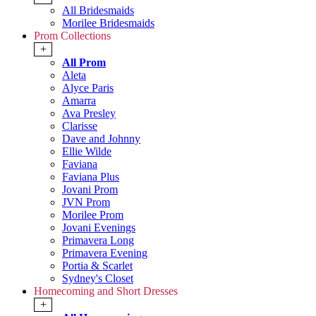
All Bridesmaids
Morilee Bridesmaids
Prom Collections
+
All Prom
Aleta
Alyce Paris
Amarra
Ava Presley
Clarisse
Dave and Johnny
Ellie Wilde
Faviana
Faviana Plus
Jovani Prom
JVN Prom
Morilee Prom
Jovani Evenings
Primavera Long
Primavera Evening
Portia & Scarlet
Sydney's Closet
Homecoming and Short Dresses
+