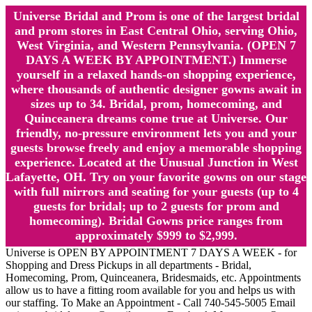
Universe Bridal and Prom is one of the largest bridal
and prom stores in East Central Ohio, serving Ohio,
West Virginia, and Western Pennsylvania. (OPEN 7
DAYS A WEEK BY APPOINTMENT.) Immerse
yourself in a relaxed hands-on shopping experience,
where thousands of authentic designer gowns await in
sizes up to 34. Bridal, prom, homecoming, and
Quinceanera dreams come true at Universe. Our
friendly, no-pressure environment lets you and your
guests browse freely and enjoy a memorable shopping
experience. Located at the Unusual Junction in West
Lafayette, OH. Try on your favorite gowns on our stage
with full mirrors and seating for your guests (up to 4
guests for bridal; up to 2 guests for prom and
homecoming). Bridal Gowns price ranges from
approximately $999 to $2,999.
Universe is OPEN BY APPOINTMENT 7 DAYS A WEEK - for
Shopping and Dress Pickups in all departments - Bridal,
Homecoming, Prom, Quinceanera, Bridesmaids, etc. Appointments
allow us to have a fitting room available for you and helps us with
our staffing. To Make an Appointment - Call 740-545-5005 Email