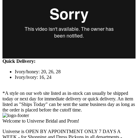
Quick Delivery:
Ivory/honey: 20, 26, 28
Ivory/ivory: 16, 24
*A style on our web site listed as in-stock can usually be shipped
today or next day for immediate delivery or quick delivery. An item
listed as "Ships Today" can be sent the same business day as long as
the order is placed before the cutoff time.
Welcome to Universe Bridal and Prom!
Universe is OPEN BY APPOINTMENT ONLY 7 DAYS A
WEEK - for Shopping and Dress Pickups in all departments -