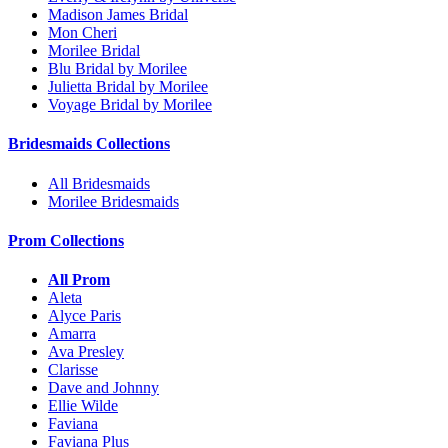
Madison James Bridal
Mon Cheri
Morilee Bridal
Blu Bridal by Morilee
Julietta Bridal by Morilee
Voyage Bridal by Morilee
Bridesmaids Collections
All Bridesmaids
Morilee Bridesmaids
Prom Collections
All Prom
Aleta
Alyce Paris
Amarra
Ava Presley
Clarisse
Dave and Johnny
Ellie Wilde
Faviana
Faviana Plus