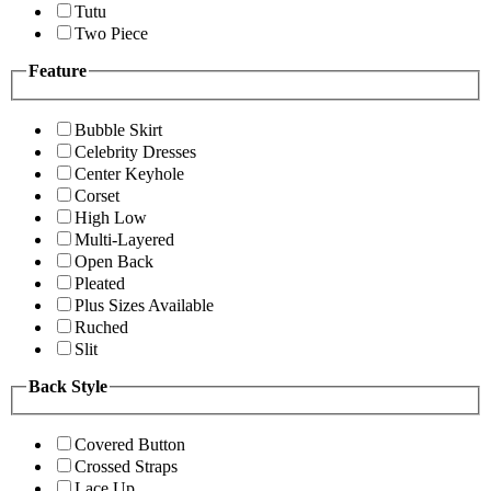
Tutu
Two Piece
Feature
Bubble Skirt
Celebrity Dresses
Center Keyhole
Corset
High Low
Multi-Layered
Open Back
Pleated
Plus Sizes Available
Ruched
Slit
Back Style
Covered Button
Crossed Straps
Lace Up