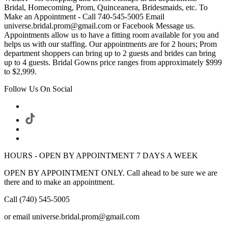
Bridal, Homecoming, Prom, Quinceanera, Bridesmaids, etc. To
Make an Appointment - Call 740-545-5005 Email
universe.bridal.prom@gmail.com or Facebook Message us.
Appointments allow us to have a fitting room available for you and
helps us with our staffing. Our appointments are for 2 hours; Prom
department shoppers can bring up to 2 guests and brides can bring
up to 4 guests. Bridal Gowns price ranges from approximately $999
to $2,999.
Follow Us On Social
HOURS - OPEN BY APPOINTMENT 7 DAYS A WEEK
OPEN BY APPOINTMENT ONLY. Call ahead to be sure we are
there and to make an appointment.
Call (740) 545-5005
or email universe.bridal.prom@gmail.com