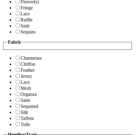
Flower(s)
Fringe
Lace
Ruffle
Sash
Sequins
Fabric
Charmeuse
Chiffon
Feather
Jersey
Lace
Mesh
Organza
Satin
Sequined
Silk
Taffeta
Tulle
Hemline/Train