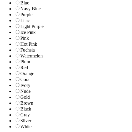
Blue
Navy Blue
Purple
Lilac
Light Purple
Ice Pink
Pink
Hot Pink
Fuchsia
Watermelon
Plum
Red
Orange
Coral
Ivory
Nude
Gold
Brown
Black
Gray
Silver
White