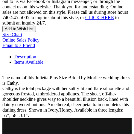
out to us via Facebook or Instagram messenger; or through the
contact us on this website. Thank you for understanding. Online
sales are not allowed on this style. Please call us during store hours
740-545-5005 to inquire about this style, or
CLICK HERE
to
submit an inquiry 24/7.
Add to Wish List
Size Chart
Online Sales Policy
Email to a Friend
Description
Items Available
The name of this Julietta Plus Size Bridal by Morilee wedding dress
is Cathy.
Cathy is the total package with her sultry fit and flare silhouette and
gorgeous frosted, embroidered appliques. The sheer, off-the-
shoulder neckline gives way to a beautiful illusion back, lined with
dainty covered buttons. An ethereal, sheer petal train completes this
darling dress. Shown in Ivory/Honey. Available in three lengths:
55", 58", 61".