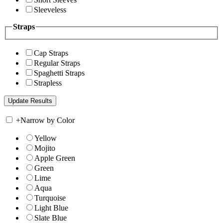
Sleeveless
Straps
Cap Straps
Regular Straps
Spaghetti Straps
Strapless
+
Narrow by Color
Yellow
Mojito
Apple Green
Green
Lime
Aqua
Turquoise
Light Blue
Slate Blue