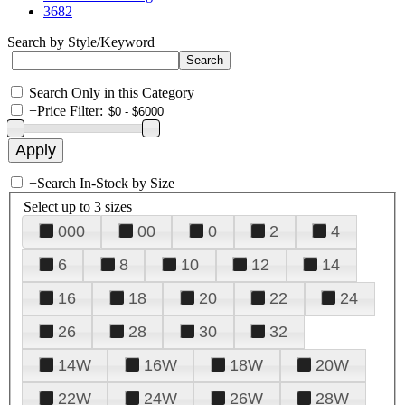
3682
Search by Style/Keyword
Search Only in this Category
+
Price Filter:
+
Search In-Stock by Size
Select up to 3 sizes
000
00
0
2
4
6
8
10
12
14
16
18
20
22
24
26
28
30
32
14W
16W
18W
20W
22W
24W
26W
28W