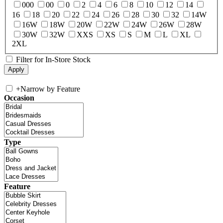
000
00
0
2
4
6
8
10
12
14
16
18
20
22
24
26
28
30
32
14W
16W
18W
20W
22W
24W
26W
28W
30W
32W
XXS
XS
S
M
L
XL
2XL
Filter for In-Store Stock
+
Narrow by Feature
Occasion
Type
Feature