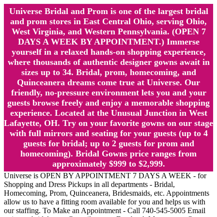
Universe Bridal and Prom is one of the largest bridal
and prom stores in East Central Ohio, serving Ohio,
West Virginia, and Western Pennsylvania. (OPEN 7
DAYS A WEEK BY APPOINTMENT.) Immerse
yourself in a relaxed hands-on shopping experience,
where thousands of authentic designer gowns await in
sizes up to 34. Bridal, prom, homecoming, and
Quinceanera dreams come true at Universe. Our
friendly, no-pressure environment lets you and your
guests browse freely and enjoy a memorable shopping
experience. Located at the Unusual Junction in West
Lafayette, OH. Try on your favorite gowns on our stage
with full mirrors and seating for your guests (up to 4
guests for bridal; up to 2 guests for prom and
homecoming). Bridal Gowns price ranges from
approximately $999 to $2,999.
Universe is OPEN BY APPOINTMENT 7 DAYS A WEEK - for
Shopping and Dress Pickups in all departments - Bridal,
Homecoming, Prom, Quinceanera, Bridesmaids, etc. Appointments
allow us to have a fitting room available for you and helps us with
our staffing. To Make an Appointment - Call 740-545-5005 Email