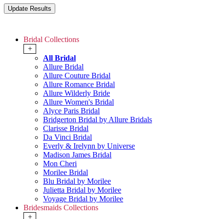
Bridal Collections
+
All Bridal
Allure Bridal
Allure Couture Bridal
Allure Romance Bridal
Allure Wilderly Bride
Allure Women's Bridal
Alyce Paris Bridal
Bridgerton Bridal by Allure Bridals
Clarisse Bridal
Da Vinci Bridal
Everly & Irelynn by Universe
Madison James Bridal
Mon Cheri
Morilee Bridal
Blu Bridal by Morilee
Julietta Bridal by Morilee
Voyage Bridal by Morilee
Bridesmaids Collections
+