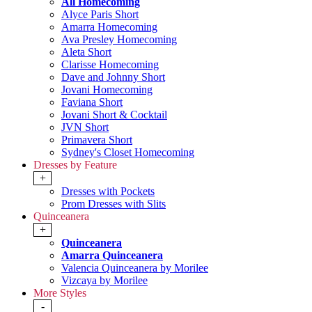
All Homecoming
Alyce Paris Short
Amarra Homecoming
Ava Presley Homecoming
Aleta Short
Clarisse Homecoming
Dave and Johnny Short
Jovani Homecoming
Faviana Short
Jovani Short & Cocktail
JVN Short
Primavera Short
Sydney's Closet Homecoming
Dresses by Feature
+
Dresses with Pockets
Prom Dresses with Slits
Quinceanera
+
Quinceanera
Amarra Quinceanera
Valencia Quinceanera by Morilee
Vizcaya by Morilee
More Styles
-