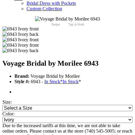
Bridal Dress with Pockets
Custom Collection
Swipe
Tap & Hold
Voyage Bridal by Morilee 6943
Brand:
Voyage Bridal by Morilee
Style #:
6943 -
In Stock
*
In Stock
*
Size:
Color:
Due to the increased tariffs at this time, we are not able to take
online orders. Please contact us at the store (740) 545-5005; or reach