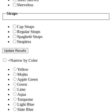
Sleeveless
Straps
Cap Straps
Regular Straps
Spaghetti Straps
Strapless
+
Narrow by Color
Yellow
Mojito
Apple Green
Green
Lime
Aqua
Turquoise
Light Blue
Slate Blue