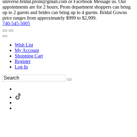
universe.bridal.prom@gmail.com or Facebook Message us. Our
appointments are for 2 hours; Prom department shoppers can bring
up to 2 guests and brides can bring up to 4 guests. Bridal Gowns
price ranges from approximately $999 to $2,999.
740-545-5005
Wish List
My Account
Shopping Cart
Register
Log In