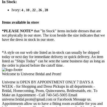
In Stock:
Ivory:
,
,
,
,
4
10
22
26
28
Items available in store
*PLEASE NOTE*
that "In Stock" items include dresses that are
not physically in our store. The
icon beside the size indicates that we
have the dress in stock in our store.
*A style on our web site listed as in-stock can usually be shipped
today or next day for immediate delivery or quick delivery. An item
listed as "Ships Today" can be sent the same business day as long as
the order is placed before the cutoff time.
Welcome to Universe Bridal and Prom!
Universe is OPEN BY APPOINTMENT ONLY 7 DAYS A
WEEK - for Shopping and Dress Pickups in all departments -
Bridal, Homecoming, Prom, Quinceanera, Bridesmaids, etc. To
Make an Appointment - Call 740-545-5005 Email
universe.bridal.prom@gmail.com or Facebook Message us.
Appointments allow us to have a fitting room available for you and