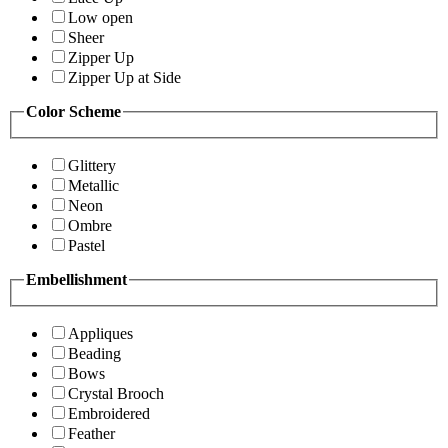
Low open
Sheer
Zipper Up
Zipper Up at Side
Color Scheme
Glittery
Metallic
Neon
Ombre
Pastel
Embellishment
Appliques
Beading
Bows
Crystal Brooch
Embroidered
Feather