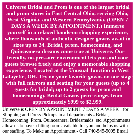
Universe Bridal and Prom is one of the largest bridal
and prom stores in East Central Ohio, serving Ohio,
West Virginia, and Western Pennsylvania. (OPEN 7
DAYS A WEEK BY APPOINTMENT.) Immerse
yourself in a relaxed hands-on shopping experience,
where thousands of authentic designer gowns await in
sizes up to 34. Bridal, prom, homecoming, and
Quinceanera dreams come true at Universe. Our
friendly, no-pressure environment lets you and your
guests browse freely and enjoy a memorable shopping
experience. Located at the Unusual Junction in West
Lafayette, OH. Try on your favorite gowns on our stage
with full mirrors and seating for your guests (up to 4
guests for bridal; up to 2 guests for prom and
homecoming). Bridal Gowns price ranges from
approximately $999 to $2,999.
Universe is OPEN BY APPOINTMENT 7 DAYS A WEEK - for
Shopping and Dress Pickups in all departments - Bridal,
Homecoming, Prom, Quinceanera, Bridesmaids, etc. Appointments
allow us to have a fitting room available for you and helps us with
our staffing. To Make an Appointment - Call 740-545-5005 Email