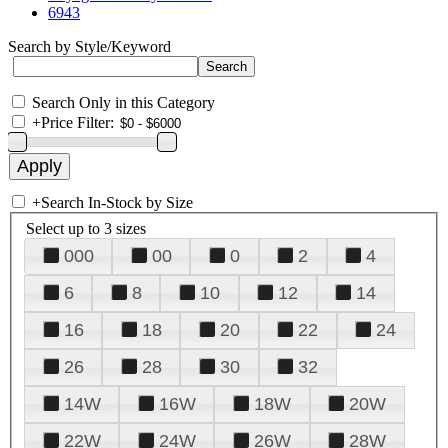
6943
Search by Style/Keyword
Search Only in this Category
+
Price Filter:
+
Search In-Stock by Size
Select up to 3 sizes
000
00
0
2
4
6
8
10
12
14
16
18
20
22
24
26
28
30
32
14W
16W
18W
20W
22W
24W
26W
28W