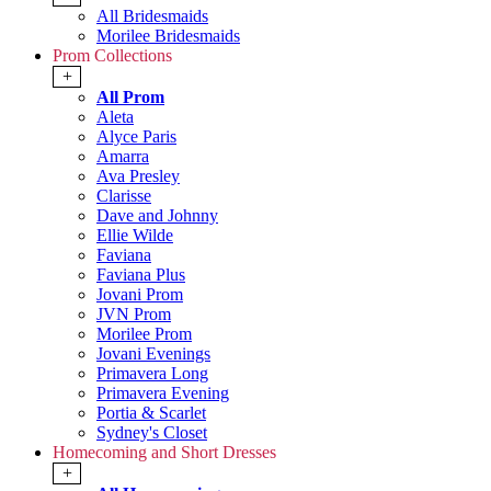
All Bridesmaids
Morilee Bridesmaids
Prom Collections
+
All Prom
Aleta
Alyce Paris
Amarra
Ava Presley
Clarisse
Dave and Johnny
Ellie Wilde
Faviana
Faviana Plus
Jovani Prom
JVN Prom
Morilee Prom
Jovani Evenings
Primavera Long
Primavera Evening
Portia & Scarlet
Sydney's Closet
Homecoming and Short Dresses
+