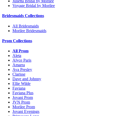
Julietta Bridal by Morilee
Voyage Bridal by Morilee
Bridesmaids Collections
All Bridesmaids
Morilee Bridesmaids
Prom Collections
All Prom
Aleta
Alyce Paris
Amarra
Ava Presley
Clarisse
Dave and Johnny
Ellie Wilde
Faviana
Faviana Plus
Jovani Prom
JVN Prom
Morilee Prom
Jovani Evenings