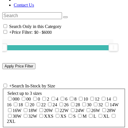
Contact Us
Search Only in this Category
+
Price Filter:
+
Search In-Stock by Size
Select up to 3 sizes
000
00
0
2
4
6
8
10
12
14
16
18
20
22
24
26
28
30
32
14W
16W
18W
20W
22W
24W
26W
28W
30W
32W
XXS
XS
S
M
L
XL
2XL