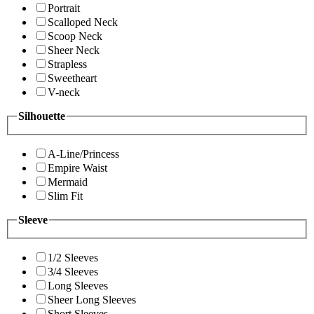
Portrait
Scalloped Neck
Scoop Neck
Sheer Neck
Strapless
Sweetheart
V-neck
Silhouette
A-Line/Princess
Empire Waist
Mermaid
Slim Fit
Sleeve
1/2 Sleeves
3/4 Sleeves
Long Sleeves
Sheer Long Sleeves
Short Sleeves