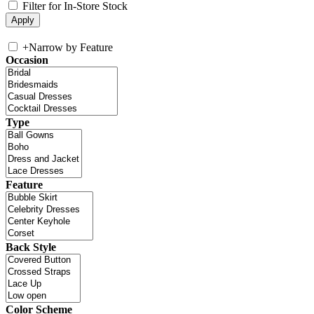
Filter for In-Store Stock
+
Narrow by Feature
Occasion
Type
Feature
Back Style
Color Scheme