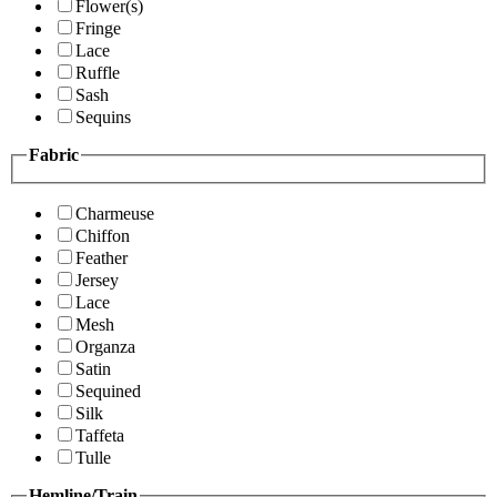
Flower(s)
Fringe
Lace
Ruffle
Sash
Sequins
Fabric
Charmeuse
Chiffon
Feather
Jersey
Lace
Mesh
Organza
Satin
Sequined
Silk
Taffeta
Tulle
Hemline/Train