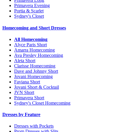
Primavera Long
Primavera Evening
Portia & Scarlet
Sydney's Closet
Homecoming and Short Dresses
All Homecoming
Alyce Paris Short
Amarra Homecoming
Ava Presley Homecoming
Aleta Short
Clarisse Homecoming
Dave and Johnny Short
Jovani Homecoming
Faviana Short
Jovani Short & Cocktail
JVN Short
Primavera Short
Sydney's Closet Homecoming
Dresses by Feature
Dresses with Pockets
Prom Dresses with Slits