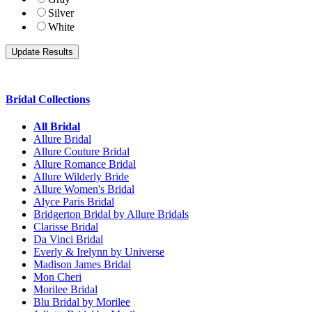
Silver
White
Bridal Collections
All Bridal
Allure Bridal
Allure Couture Bridal
Allure Romance Bridal
Allure Wilderly Bride
Allure Women's Bridal
Alyce Paris Bridal
Bridgerton Bridal by Allure Bridals
Clarisse Bridal
Da Vinci Bridal
Everly & Irelynn by Universe
Madison James Bridal
Mon Cheri
Morilee Bridal
Blu Bridal by Morilee