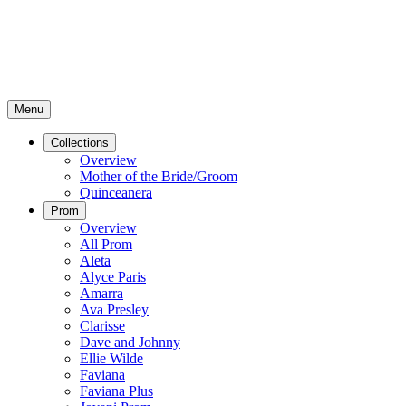
Menu
Collections
Overview
Mother of the Bride/Groom
Quinceanera
Prom
Overview
All Prom
Aleta
Alyce Paris
Amarra
Ava Presley
Clarisse
Dave and Johnny
Ellie Wilde
Faviana
Faviana Plus