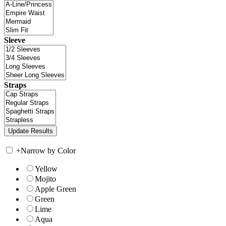
Sleeve
Straps
+
Narrow by Color
Yellow
Mojito
Apple Green
Green
Lime
Aqua