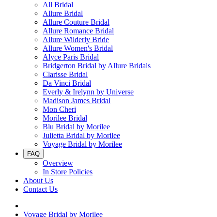
All Bridal
Allure Bridal
Allure Couture Bridal
Allure Romance Bridal
Allure Wilderly Bride
Allure Women's Bridal
Alyce Paris Bridal
Bridgerton Bridal by Allure Bridals
Clarisse Bridal
Da Vinci Bridal
Everly & Irelynn by Universe
Madison James Bridal
Mon Cheri
Morilee Bridal
Blu Bridal by Morilee
Julietta Bridal by Morilee
Voyage Bridal by Morilee
FAQ
Overview
In Store Policies
About Us
Contact Us
Voyage Bridal by Morilee