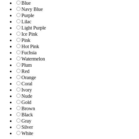
Blue
Navy Blue
Purple
Lilac
Light Purple
Ice Pink
Pink
Hot Pink
Fuchsia
Watermelon
Plum
Red
Orange
Coral
Ivory
Nude
Gold
Brown
Black
Gray
Silver
White