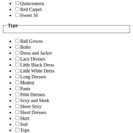
Quinceanera
Red Carpet
Sweet 16
Type
Ball Gowns
Boho
Dress and Jacket
Lace Dresses
Little Black Dress
Little White Dress
Long Dresses
Modest
Pants
Print Dresses
Sexy and Sleek
Sheer Sexy
Short Dresses
Skirt
Suit
Tops