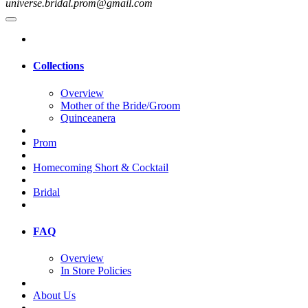
universe.bridal.prom@gmail.com
Collections
Overview
Mother of the Bride/Groom
Quinceanera
Prom
Homecoming Short & Cocktail
Bridal
FAQ
Overview
In Store Policies
About Us