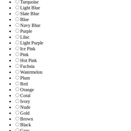
Turquoise
Light Blue
Slate Blue
Blue
Navy Blue
Purple
Lilac
Light Purple
Ice Pink
Pink
Hot Pink
Fuchsia
Watermelon
Plum
Red
Orange
Coral
Ivory
Nude
Gold
Brown
Black
Gray