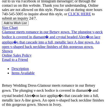
out to us via Facebook or Instagram messenger; or through the
contact us on this website. Thank you for understanding. Online
sales are not allowed on this style. Please call us during store hours
740-545-5005 to inquire about this style, or
CLICK HERE
to
submit an inquiry 24/7.
Add to Wish List
Size Chart
Glamour meets romance in our Betsey gown. The plunging v-neck
bodice is covered in diamant� and crystal beaded Alen�on lace
appliqu�s that cascade into a full, metallic lace A-line gown. An
open v-shaped back neckline finishes of this gorgeous gown.
Shown
Online Sales Policy
Email to a Friend
Description
Items Available
Betsey Wedding Dress-Glamour meets romance in our Betsey
gown. The plunging v-neck bodice is covered in diamant� and
crystal beaded Alen�on lace appliqu�s that cascade into a full,
metallic lace A-line gown. An open v-shaped back neckline finishes
of this gorgeous gown. Shown in Ivory.