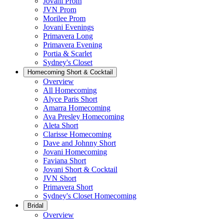
Jovani Prom
JVN Prom
Morilee Prom
Jovani Evenings
Primavera Long
Primavera Evening
Portia & Scarlet
Sydney's Closet
Homecoming Short & Cocktail
Overview
All Homecoming
Alyce Paris Short
Amarra Homecoming
Ava Presley Homecoming
Aleta Short
Clarisse Homecoming
Dave and Johnny Short
Jovani Homecoming
Faviana Short
Jovani Short & Cocktail
JVN Short
Primavera Short
Sydney's Closet Homecoming
Bridal
Overview