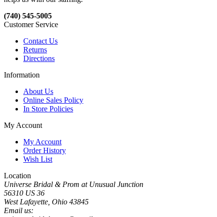
(740) 545-5005
Customer Service
Contact Us
Returns
Directions
Information
About Us
Online Sales Policy
In Store Policies
My Account
My Account
Order History
Wish List
Location
Universe Bridal & Prom at Unusual Junction
56310 US 36
West Lafayette, Ohio 43845
Email us: