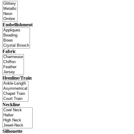
Embellishment
Fabric
Hemline/Train
Neckline
Silhouette