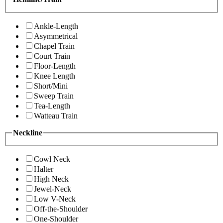
Ankle-Length
Asymmetrical
Chapel Train
Court Train
Floor-Length
Knee Length
Short/Mini
Sweep Train
Tea-Length
Watteau Train
Neckline
Cowl Neck
Halter
High Neck
Jewel-Neck
Low V-Neck
Off-the-Shoulder
One-Shoulder