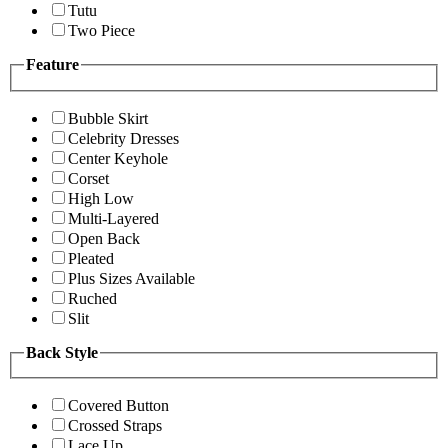
Tutu
Two Piece
Feature
Bubble Skirt
Celebrity Dresses
Center Keyhole
Corset
High Low
Multi-Layered
Open Back
Pleated
Plus Sizes Available
Ruched
Slit
Back Style
Covered Button
Crossed Straps
Lace Up