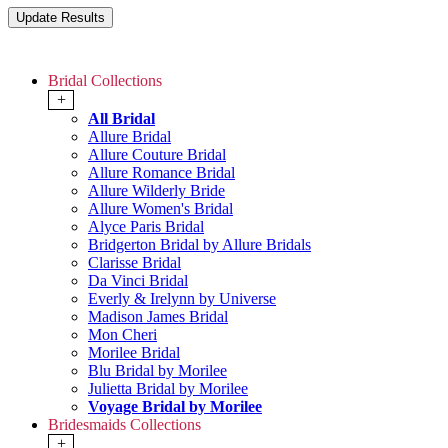
Bridal Collections
+
All Bridal
Allure Bridal
Allure Couture Bridal
Allure Romance Bridal
Allure Wilderly Bride
Allure Women's Bridal
Alyce Paris Bridal
Bridgerton Bridal by Allure Bridals
Clarisse Bridal
Da Vinci Bridal
Everly & Irelynn by Universe
Madison James Bridal
Mon Cheri
Morilee Bridal
Blu Bridal by Morilee
Julietta Bridal by Morilee
Voyage Bridal by Morilee
Bridesmaids Collections
+