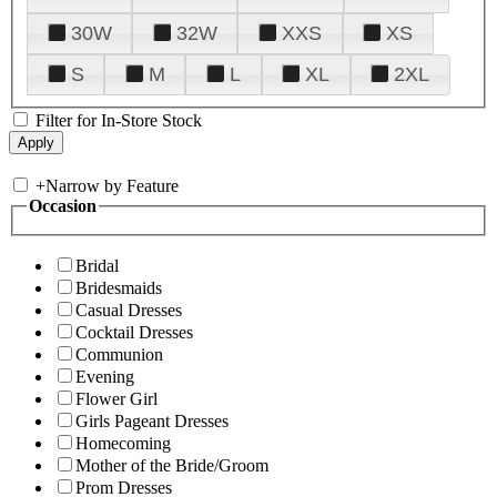
30W
32W
XXS
XS
S
M
L
XL
2XL
Filter for In-Store Stock
+
Narrow by Feature
Occasion
Bridal
Bridesmaids
Casual Dresses
Cocktail Dresses
Communion
Evening
Flower Girl
Girls Pageant Dresses
Homecoming
Mother of the Bride/Groom
Prom Dresses