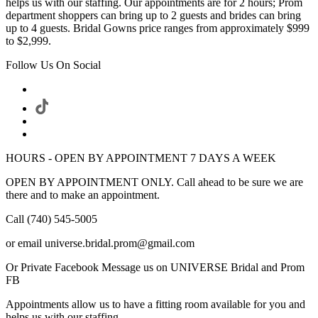
helps us with our staffing. Our appointments are for 2 hours; Prom
department shoppers can bring up to 2 guests and brides can bring
up to 4 guests. Bridal Gowns price ranges from approximately $999
to $2,999.
Follow Us On Social
HOURS - OPEN BY APPOINTMENT 7 DAYS A WEEK
OPEN BY APPOINTMENT ONLY. Call ahead to be sure we are
there and to make an appointment.
Call (740) 545-5005
or email universe.bridal.prom@gmail.com
Or Private Facebook Message us on UNIVERSE Bridal and Prom
FB
Appointments allow us to have a fitting room available for you and
helps us with our staffing.