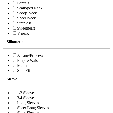
Portrait
Scalloped Neck
Scoop Neck
Sheer Neck
Strapless
Sweetheart
V-neck
Silhouette
A-Line/Princess
Empire Waist
Mermaid
Slim Fit
Sleeve
1/2 Sleeves
3/4 Sleeves
Long Sleeves
Sheer Long Sleeves
Short Sleeves