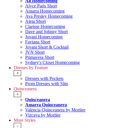
All Homecoming
Alyce Paris Short
Amarra Homecoming
Ava Presley Homecoming
Aleta Short
Clarisse Homecoming
Dave and Johnny Short
Jovani Homecoming
Faviana Short
Jovani Short & Cocktail
JVN Short
Primavera Short
Sydney's Closet Homecoming
Dresses by Feature
+
Dresses with Pockets
Prom Dresses with Slits
Quinceanera
+
Quinceanera
Amarra Quinceanera
Valencia Quinceanera by Morilee
Vizcaya by Morilee
More Styles
-