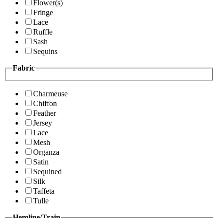
Flower(s)
Fringe
Lace
Ruffle
Sash
Sequins
Fabric
Charmeuse
Chiffon
Feather
Jersey
Lace
Mesh
Organza
Satin
Sequined
Silk
Taffeta
Tulle
Hemline/Train