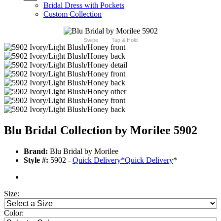
Bridal Dress with Pockets
Custom Collection
Swipe
Tap & Hold
Blu Bridal Collection by Morilee 5902
Brand:
Blu Bridal by Morilee
Style #:
5902 -
Quick Delivery
*
Quick Delivery
*
Size:
Color: