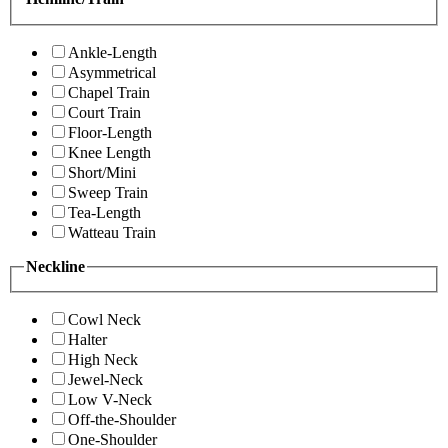
Ankle-Length
Asymmetrical
Chapel Train
Court Train
Floor-Length
Knee Length
Short/Mini
Sweep Train
Tea-Length
Watteau Train
Neckline
Cowl Neck
Halter
High Neck
Jewel-Neck
Low V-Neck
Off-the-Shoulder
One-Shoulder