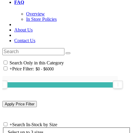
FAQ
Overview
In Store Policies
About Us
Contact Us
Search Only in this Category
+
Price Filter:
+
Search In-Stock by Size
Select up to 3 sizes