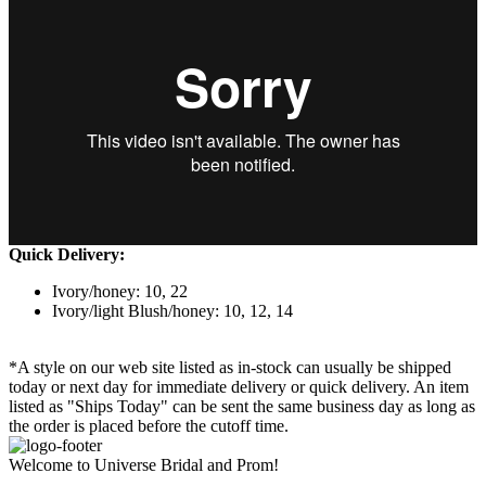
Quick Delivery:
Ivory/honey: 10, 22
Ivory/light Blush/honey: 10, 12, 14
*A style on our web site listed as in-stock can usually be shipped
today or next day for immediate delivery or quick delivery. An item
listed as "Ships Today" can be sent the same business day as long as
the order is placed before the cutoff time.
Welcome to Universe Bridal and Prom!