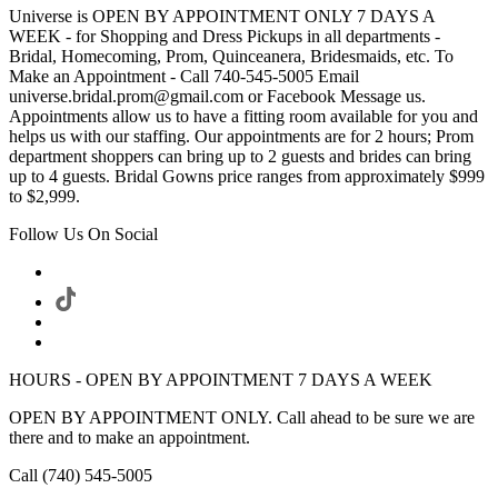
Universe is OPEN BY APPOINTMENT ONLY 7 DAYS A
WEEK - for Shopping and Dress Pickups in all departments -
Bridal, Homecoming, Prom, Quinceanera, Bridesmaids, etc. To
Make an Appointment - Call 740-545-5005 Email
universe.bridal.prom@gmail.com or Facebook Message us.
Appointments allow us to have a fitting room available for you and
helps us with our staffing. Our appointments are for 2 hours; Prom
department shoppers can bring up to 2 guests and brides can bring
up to 4 guests. Bridal Gowns price ranges from approximately $999
to $2,999.
Follow Us On Social
HOURS - OPEN BY APPOINTMENT 7 DAYS A WEEK
OPEN BY APPOINTMENT ONLY. Call ahead to be sure we are
there and to make an appointment.
Call (740) 545-5005