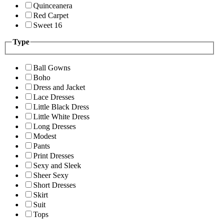
Quinceanera
Red Carpet
Sweet 16
Type
Ball Gowns
Boho
Dress and Jacket
Lace Dresses
Little Black Dress
Little White Dress
Long Dresses
Modest
Pants
Print Dresses
Sexy and Sleek
Sheer Sexy
Short Dresses
Skirt
Suit
Tops