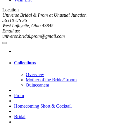
Location
Universe Bridal & Prom at Unusual Junction
56310 US 36
West Lafayette, Ohio 43845
Email us:
universe.bridal.prom@gmail.com
Collections
Overview
Mother of the Bride/Groom
Quinceanera
Prom
Homecoming Short & Cocktail
Bridal