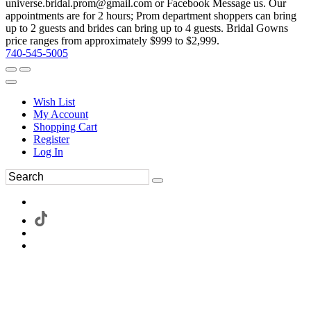
universe.bridal.prom@gmail.com or Facebook Message us. Our
appointments are for 2 hours; Prom department shoppers can bring
up to 2 guests and brides can bring up to 4 guests. Bridal Gowns
price ranges from approximately $999 to $2,999.
740-545-5005
Wish List
My Account
Shopping Cart
Register
Log In