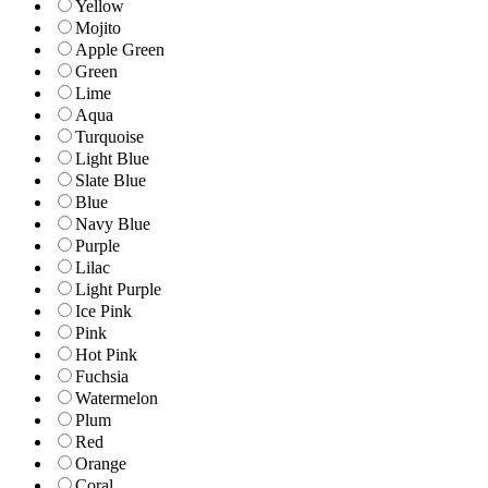
Yellow
Mojito
Apple Green
Green
Lime
Aqua
Turquoise
Light Blue
Slate Blue
Blue
Navy Blue
Purple
Lilac
Light Purple
Ice Pink
Pink
Hot Pink
Fuchsia
Watermelon
Plum
Red
Orange
Coral