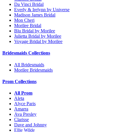
Da Vinci Bridal
Everly & Irelynn by Universe
Madison James Bridal
Mon Cheri
Morilee Bridal
Blu Bridal by Morilee
Julietta Bridal by Morilee
Voyage Bridal by Morilee
Bridesmaids Collections
All Bridesmaids
Morilee Bridesmaids
Prom Collections
All Prom
Aleta
Alyce Paris
Amarra
Ava Presley
Clarisse
Dave and Johnny
Ellie Wilde