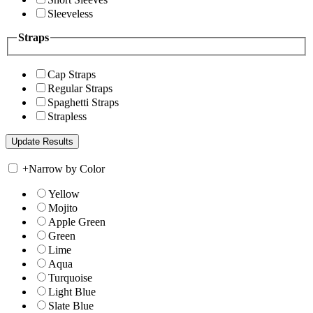
Sleeveless
Straps
Cap Straps
Regular Straps
Spaghetti Straps
Strapless
+
Narrow by Color
Yellow
Mojito
Apple Green
Green
Lime
Aqua
Turquoise
Light Blue
Slate Blue