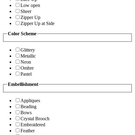
Low open
Sheer
Zipper Up
Zipper Up at Side
Color Scheme
Glittery
Metallic
Neon
Ombre
Pastel
Embellishment
Appliques
Beading
Bows
Crystal Brooch
Embroidered
Feather