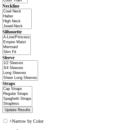
Neckline
Silhouette
Sleeve
Straps
+
Narrow by Color