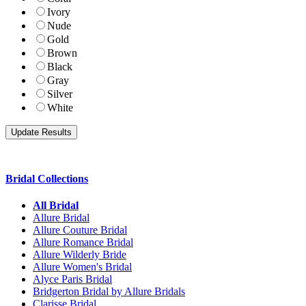
Ivory
Nude
Gold
Brown
Black
Gray
Silver
White
Bridal Collections
All Bridal
Allure Bridal
Allure Couture Bridal
Allure Romance Bridal
Allure Wilderly Bride
Allure Women's Bridal
Alyce Paris Bridal
Bridgerton Bridal by Allure Bridals
Clarisse Bridal