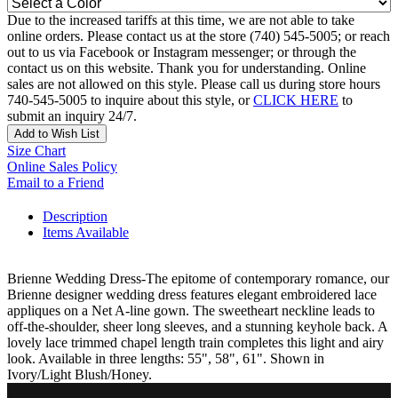
Due to the increased tariffs at this time, we are not able to take
online orders. Please contact us at the store (740) 545-5005; or reach
out to us via Facebook or Instagram messenger; or through the
contact us on this website. Thank you for understanding. Online
sales are not allowed on this style. Please call us during store hours
740-545-5005 to inquire about this style, or
CLICK HERE
to
submit an inquiry 24/7.
Add to Wish List
Size Chart
Online Sales Policy
Email to a Friend
Description
Items Available
Brienne Wedding Dress-The epitome of contemporary romance, our
Brienne designer wedding dress features elegant embroidered lace
appliques on a Net A-line gown. The sweetheart neckline leads to
off-the-shoulder, sheer long sleeves, and a stunning keyhole back. A
lovely lace trimmed chapel length train completes this light and airy
look. Available in three lengths: 55", 58", 61". Shown in
Ivory/Light Blush/Honey.