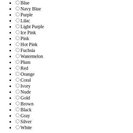
Blue
Navy Blue
Purple
Lilac
Light Purple
Ice Pink
Pink
Hot Pink
Fuchsia
Watermelon
Plum
Red
Orange
Coral
Ivory
Nude
Gold
Brown
Black
Gray
Silver
White