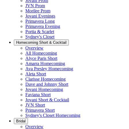
Jovani Prom
JVN Prom
Morilee Prom
Jovani Evenings
Primavera Long
Primavera Evening
Portia & Scarlet
Sydney's Closet
Homecoming Short & Cocktail
Overview
All Homecoming
Alyce Paris Short
Amarra Homecoming
Ava Presley Homecoming
Aleta Short
Clarisse Homecoming
Dave and Johnny Short
Jovani Homecoming
Faviana Short
Jovani Short & Cocktail
JVN Short
Primavera Short
Sydney's Closet Homecoming
Bridal
Overview