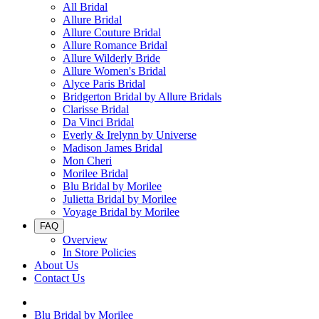
All Bridal
Allure Bridal
Allure Couture Bridal
Allure Romance Bridal
Allure Wilderly Bride
Allure Women's Bridal
Alyce Paris Bridal
Bridgerton Bridal by Allure Bridals
Clarisse Bridal
Da Vinci Bridal
Everly & Irelynn by Universe
Madison James Bridal
Mon Cheri
Morilee Bridal
Blu Bridal by Morilee
Julietta Bridal by Morilee
Voyage Bridal by Morilee
FAQ
Overview
In Store Policies
About Us
Contact Us
Blu Bridal by Morilee