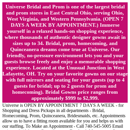
Universe Bridal and Prom is one of the largest bridal
and prom stores in East Central Ohio, serving Ohio,
West Virginia, and Western Pennsylvania. (OPEN 7
DAYS A WEEK BY APPOINTMENT.) Immerse
yourself in a relaxed hands-on shopping experience,
where thousands of authentic designer gowns await in
sizes up to 34. Bridal, prom, homecoming, and
Quinceanera dreams come true at Universe. Our
friendly, no-pressure environment lets you and your
guests browse freely and enjoy a memorable shopping
experience. Located at the Unusual Junction in West
Lafayette, OH. Try on your favorite gowns on our stage
with full mirrors and seating for your guests (up to 4
guests for bridal; up to 2 guests for prom and
homecoming). Bridal Gowns price ranges from
approximately $999 to $2,999.
Universe is OPEN BY APPOINTMENT 7 DAYS A WEEK - for
Shopping and Dress Pickups in all departments - Bridal,
Homecoming, Prom, Quinceanera, Bridesmaids, etc. Appointments
allow us to have a fitting room available for you and helps us with
our staffing. To Make an Appointment - Call 740-545-5005 Email