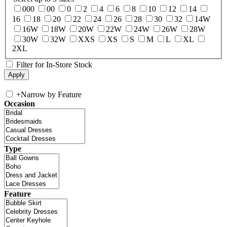
000
00
0
2
4
6
8
10
12
14
16
18
20
22
24
26
28
30
32
14W
16W
18W
20W
22W
24W
26W
28W
30W
32W
XXS
XS
S
M
L
XL
2XL
Filter for In-Store Stock
+
Narrow by Feature
Occasion
Type
Feature