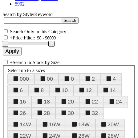
5902
Search by Style/Keyword
Search Only in this Category
+
Price Filter:
+
Search In-Stock by Size
Select up to 3 sizes
000
00
0
2
4
6
8
10
12
14
16
18
20
22
24
26
28
30
32
14W
16W
18W
20W
22W
24W
26W
28W