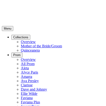
Menu
Collections
Overview
Mother of the Bride/Groom
Quinceanera
Prom
Overview
All Prom
Aleta
Alyce Paris
Amarra
Ava Presley
Clarisse
Dave and Johnny
Ellie Wilde
Faviana
Faviana Plus