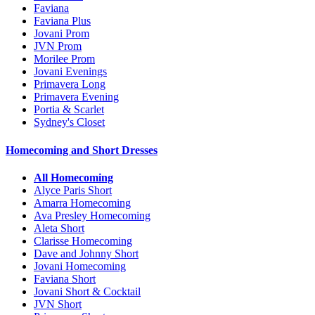
Faviana
Faviana Plus
Jovani Prom
JVN Prom
Morilee Prom
Jovani Evenings
Primavera Long
Primavera Evening
Portia & Scarlet
Sydney's Closet
Homecoming and Short Dresses
All Homecoming
Alyce Paris Short
Amarra Homecoming
Ava Presley Homecoming
Aleta Short
Clarisse Homecoming
Dave and Johnny Short
Jovani Homecoming
Faviana Short
Jovani Short & Cocktail
JVN Short