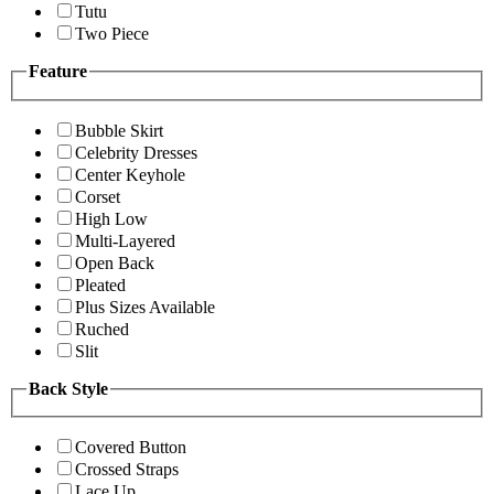
Tutu
Two Piece
Feature
Bubble Skirt
Celebrity Dresses
Center Keyhole
Corset
High Low
Multi-Layered
Open Back
Pleated
Plus Sizes Available
Ruched
Slit
Back Style
Covered Button
Crossed Straps
Lace Up