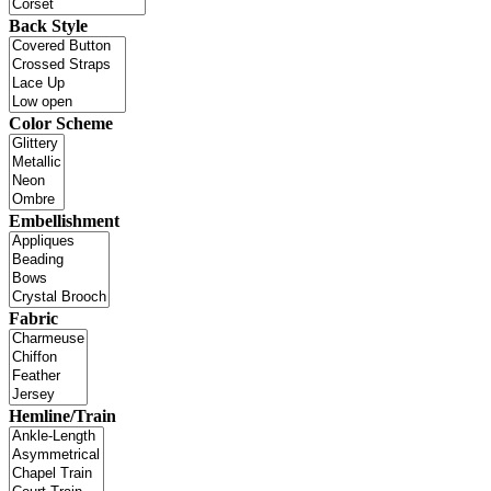
Back Style
Color Scheme
Embellishment
Fabric
Hemline/Train