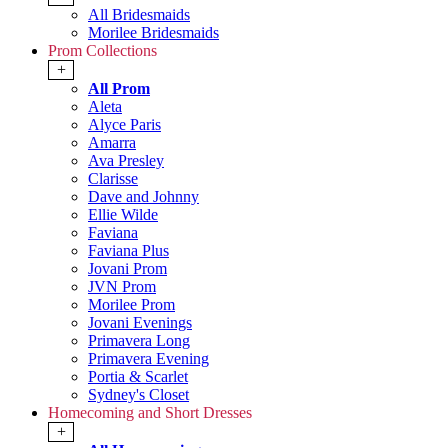
All Bridesmaids
Morilee Bridesmaids
Prom Collections
+
All Prom
Aleta
Alyce Paris
Amarra
Ava Presley
Clarisse
Dave and Johnny
Ellie Wilde
Faviana
Faviana Plus
Jovani Prom
JVN Prom
Morilee Prom
Jovani Evenings
Primavera Long
Primavera Evening
Portia & Scarlet
Sydney's Closet
Homecoming and Short Dresses
+