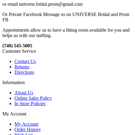
or email universe.bridal.prom@gmail.com
Or Private Facebook Message us on UNIVERSE Bridal and Prom
FB
Appointments allow us to have a fitting room available for you and
helps us with our staffing.
(740) 545-5005
Customer Service
Contact Us
Returns
Directions
Information
About Us
Online Sales Policy
In Store Policies
My Account
My Account
Order History
Wish List