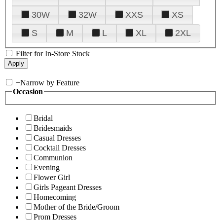
30W
32W
XXS
XS
S
M
L
XL
2XL
Filter for In-Store Stock
+
Narrow by Feature
Occasion
Bridal
Bridesmaids
Casual Dresses
Cocktail Dresses
Communion
Evening
Flower Girl
Girls Pageant Dresses
Homecoming
Mother of the Bride/Groom
Prom Dresses