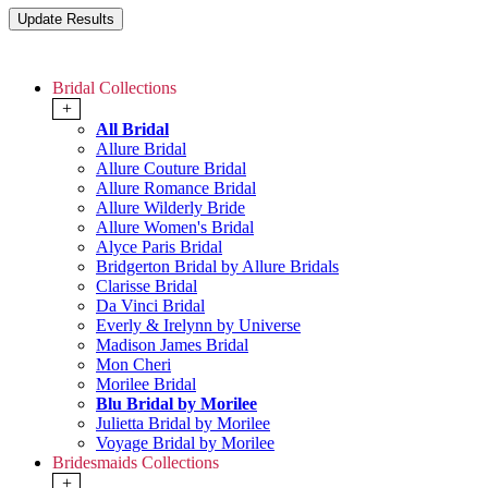
Bridal Collections
+
All Bridal
Allure Bridal
Allure Couture Bridal
Allure Romance Bridal
Allure Wilderly Bride
Allure Women's Bridal
Alyce Paris Bridal
Bridgerton Bridal by Allure Bridals
Clarisse Bridal
Da Vinci Bridal
Everly & Irelynn by Universe
Madison James Bridal
Mon Cheri
Morilee Bridal
Blu Bridal by Morilee
Julietta Bridal by Morilee
Voyage Bridal by Morilee
Bridesmaids Collections
+