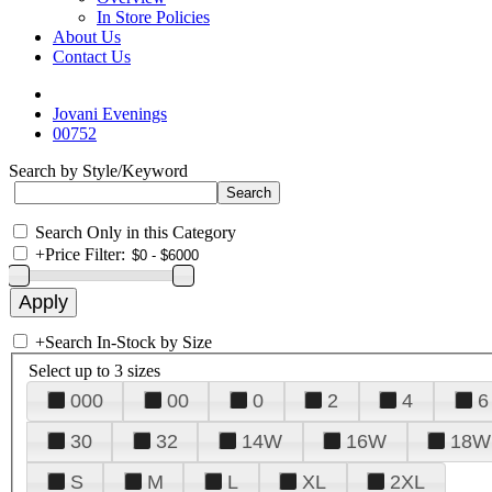
In Store Policies
About Us
Contact Us
Jovani Evenings
00752
Search by Style/Keyword
Search Only in this Category
+
Price Filter:
+
Search In-Stock by Size
Select up to 3 sizes
000
00
0
2
4
6
30
32
14W
16W
18W
S
M
L
XL
2XL