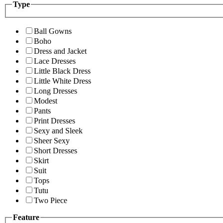
Type
Ball Gowns
Boho
Dress and Jacket
Lace Dresses
Little Black Dress
Little White Dress
Long Dresses
Modest
Pants
Print Dresses
Sexy and Sleek
Sheer Sexy
Short Dresses
Skirt
Suit
Tops
Tutu
Two Piece
Feature