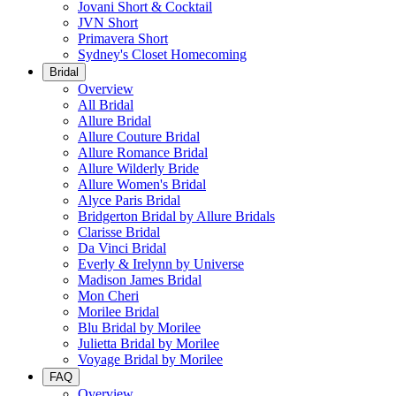
Jovani Short & Cocktail
JVN Short
Primavera Short
Sydney's Closet Homecoming
Bridal
Overview
All Bridal
Allure Bridal
Allure Couture Bridal
Allure Romance Bridal
Allure Wilderly Bride
Allure Women's Bridal
Alyce Paris Bridal
Bridgerton Bridal by Allure Bridals
Clarisse Bridal
Da Vinci Bridal
Everly & Irelynn by Universe
Madison James Bridal
Mon Cheri
Morilee Bridal
Blu Bridal by Morilee
Julietta Bridal by Morilee
Voyage Bridal by Morilee
FAQ
Overview