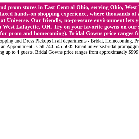
l and prom stores in East Central Ohio, serving Ohio, We
 hands-on shopping experience, where thousands of authe
 Universe. Our friendly, no-pressure environment lets y
 West Lafayette, OH. Try on your favorite gowns on our st
sts for prom and homecoming). Bridal Gowns price ranges f
nd Dress Pickups in all departments - Bridal, Homecoming, Prom, 
Make an Appointment - Call 740-545-5005 Email universe.bridal.prom@gm
ing up to 4 guests. Bridal Gowns price ranges from approximately $999