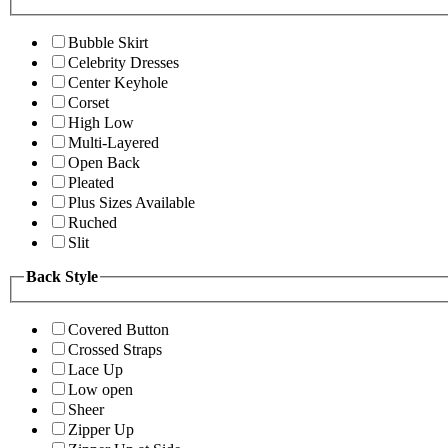
Bubble Skirt
Celebrity Dresses
Center Keyhole
Corset
High Low
Multi-Layered
Open Back
Pleated
Plus Sizes Available
Ruched
Slit
Back Style
Covered Button
Crossed Straps
Lace Up
Low open
Sheer
Zipper Up