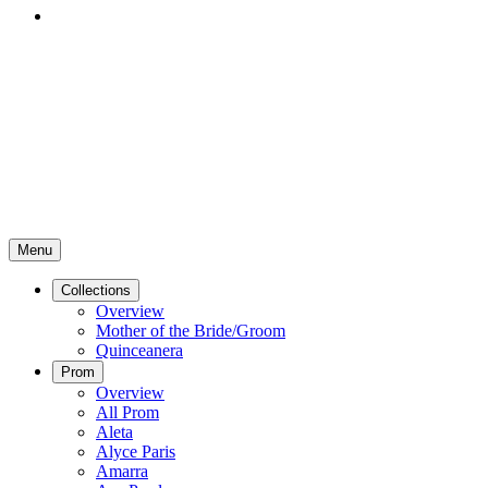
Menu
Collections
Overview
Mother of the Bride/Groom
Quinceanera
Prom
Overview
All Prom
Aleta
Alyce Paris
Amarra