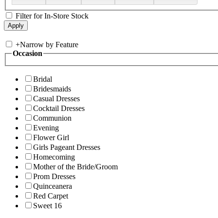
Filter for In-Store Stock
+
Narrow by Feature
Occasion
Bridal
Bridesmaids
Casual Dresses
Cocktail Dresses
Communion
Evening
Flower Girl
Girls Pageant Dresses
Homecoming
Mother of the Bride/Groom
Prom Dresses
Quinceanera
Red Carpet
Sweet 16