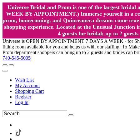
Universe Bridal and Prom is one of the largest brida
WEEK BY APPOINTMENT.) Immerse yourself in a relaxed
prom, homecoming, and Quinceanera dreams come true at
shopping experience. Located at the Unusual Junction in
4 guests for bridal; up to 2 gue
Universe is OPEN BY APPOINTMENT 7 DAYS A WEEK - for Shopping a
fitting room available for you and helps us with our staffing. To 
Prom department shoppers can bring up to 2 guests and brides can br
740-545-5005
Wish List
My Account
Shopping Cart
Register
Log In