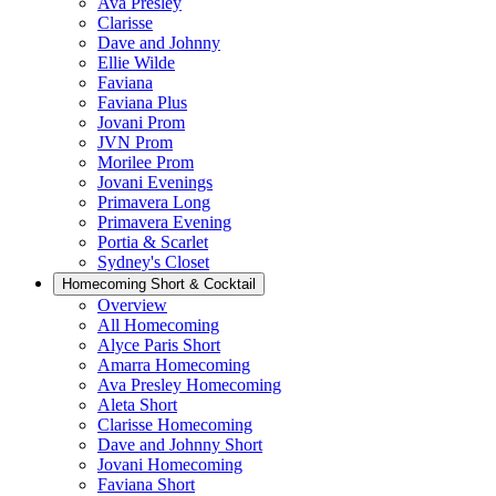
Ava Presley
Clarisse
Dave and Johnny
Ellie Wilde
Faviana
Faviana Plus
Jovani Prom
JVN Prom
Morilee Prom
Jovani Evenings
Primavera Long
Primavera Evening
Portia & Scarlet
Sydney's Closet
Homecoming Short & Cocktail
Overview
All Homecoming
Alyce Paris Short
Amarra Homecoming
Ava Presley Homecoming
Aleta Short
Clarisse Homecoming
Dave and Johnny Short
Jovani Homecoming
Faviana Short