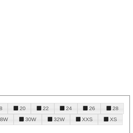
8
20
22
24
26
28
28W
30W
32W
XXS
XS