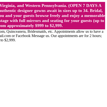
st Virginia, and Western Pennsylvania. (OPEN 7 DAYS A
ntic designer gowns await in sizes up to 34. Bridal,
ou and your guests browse freely and enjoy a memorable
age with full mirrors and seating for your guests (up to
rom approximately $999 to $2,999.
Quinceanera, Bridesmaids, etc. Appointments allow us to have a
ail.com or Facebook Message us. Our appointments are for 2 hours;
 to $2,999.