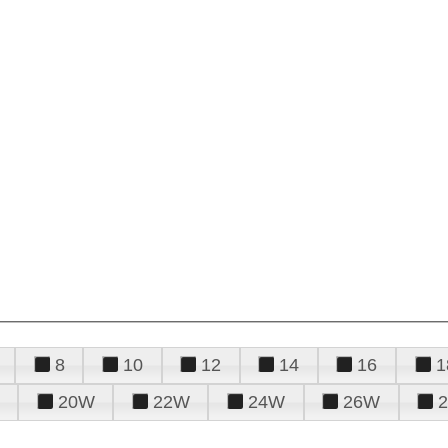
8
10
12
14
16
1
20W
22W
24W
26W