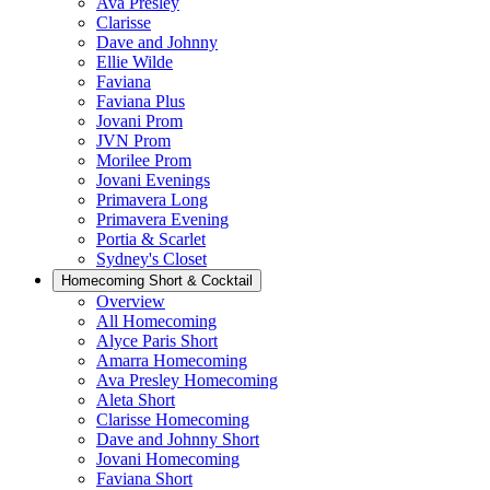
Ava Presley
Clarisse
Dave and Johnny
Ellie Wilde
Faviana
Faviana Plus
Jovani Prom
JVN Prom
Morilee Prom
Jovani Evenings
Primavera Long
Primavera Evening
Portia & Scarlet
Sydney's Closet
Homecoming Short & Cocktail
Overview
All Homecoming
Alyce Paris Short
Amarra Homecoming
Ava Presley Homecoming
Aleta Short
Clarisse Homecoming
Dave and Johnny Short
Jovani Homecoming
Faviana Short