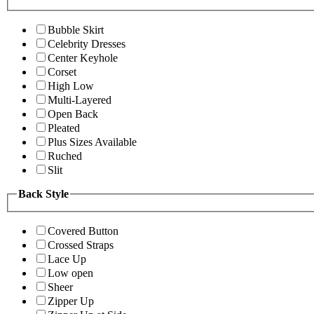
Bubble Skirt
Celebrity Dresses
Center Keyhole
Corset
High Low
Multi-Layered
Open Back
Pleated
Plus Sizes Available
Ruched
Slit
Back Style
Covered Button
Crossed Straps
Lace Up
Low open
Sheer
Zipper Up