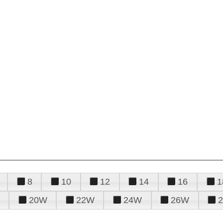
8
10
12
14
16
1
20W
22W
24W
26W