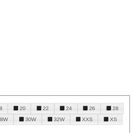
8
20
22
24
26
28
28W
30W
32W
XXS
XS