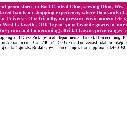
l and prom stores in East Central Ohio, serving Ohio, We
 hands-on shopping experience, where thousands of authe
 Universe. Our friendly, no-pressure environment lets y
 West Lafayette, OH. Try on your favorite gowns on our st
sts for prom and homecoming). Bridal Gowns price ranges f
nd Dress Pickups in all departments - Bridal, Homecoming, Prom, 
Make an Appointment - Call 740-545-5005 Email universe.bridal.prom@gm
ing up to 4 guests. Bridal Gowns price ranges from approximately $999