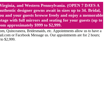
st Virginia, and Western Pennsylvania. (OPEN 7 DAYS A
ntic designer gowns await in sizes up to 34. Bridal,
ou and your guests browse freely and enjoy a memorable
age with full mirrors and seating for your guests (up to
rom approximately $999 to $2,999.
Quinceanera, Bridesmaids, etc. Appointments allow us to have a
ail.com or Facebook Message us. Our appointments are for 2 hours;
 to $2,999.