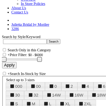
In Store Policies
About Us
Contact Us
Julietta Bridal by Morilee
3286
Search by Style/Keyword
Search Only in this Category
+
Price Filter:
+
Search In-Stock by Size
Select up to 3 sizes
000
00
0
2
4
6
30
32
14W
16W
18W
S
M
L
XL
2XL