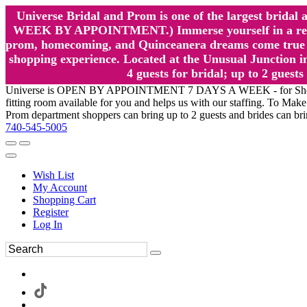
Universe Bridal and Prom is one of the largest brida
WEEK BY APPOINTMENT.) Immerse yourself in a relaxed
prom, homecoming, and Quinceanera dreams come true at
shopping experience. Located at the Unusual Junction in
4 guests for bridal; up to 2 gue
Universe is OPEN BY APPOINTMENT 7 DAYS A WEEK - for Shopping a
fitting room available for you and helps us with our staffing. To 
Prom department shoppers can bring up to 2 guests and brides can br
740-545-5005
Wish List
My Account
Shopping Cart
Register
Log In