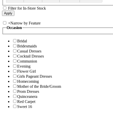
Filter for In-Store Stock
+
Narrow by Feature
Occasion
Bridal
Bridesmaids
Casual Dresses
Cocktail Dresses
Communion
Evening
Flower Girl
Girls Pageant Dresses
Homecoming
Mother of the Bride/Groom
Prom Dresses
Quinceanera
Red Carpet
Sweet 16