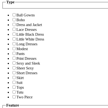
Type
Ball Gowns
Boho
Dress and Jacket
Lace Dresses
Little Black Dress
Little White Dress
Long Dresses
Modest
Pants
Print Dresses
Sexy and Sleek
Sheer Sexy
Short Dresses
Skirt
Suit
Tops
Tutu
Two Piece
Feature