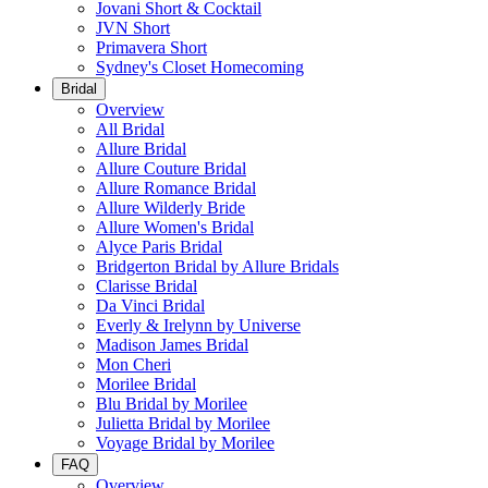
Jovani Short & Cocktail
JVN Short
Primavera Short
Sydney's Closet Homecoming
Bridal
Overview
All Bridal
Allure Bridal
Allure Couture Bridal
Allure Romance Bridal
Allure Wilderly Bride
Allure Women's Bridal
Alyce Paris Bridal
Bridgerton Bridal by Allure Bridals
Clarisse Bridal
Da Vinci Bridal
Everly & Irelynn by Universe
Madison James Bridal
Mon Cheri
Morilee Bridal
Blu Bridal by Morilee
Julietta Bridal by Morilee
Voyage Bridal by Morilee
FAQ
Overview