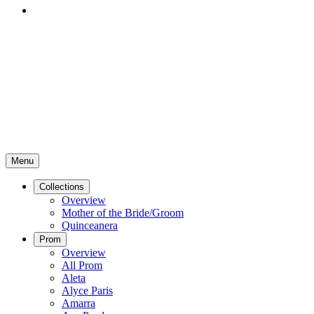
Menu
Collections
Overview
Mother of the Bride/Groom
Quinceanera
Prom
Overview
All Prom
Aleta
Alyce Paris
Amarra