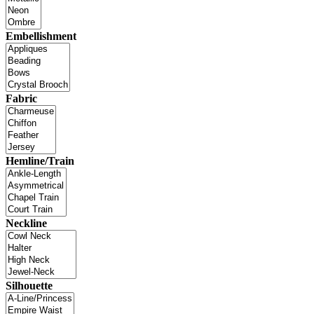
Embellishment
Fabric
Hemline/Train
Neckline
Silhouette