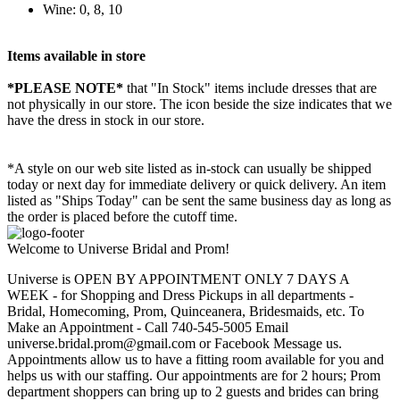
Wine: 0, 8, 10
Items available in store
*PLEASE NOTE*
that "In Stock" items include dresses that are
not physically in our store. The
icon beside the size indicates that we
have the dress in stock in our store.
*A style on our web site listed as in-stock can usually be shipped
today or next day for immediate delivery or quick delivery. An item
listed as "Ships Today" can be sent the same business day as long as
the order is placed before the cutoff time.
Welcome to Universe Bridal and Prom!
Universe is OPEN BY APPOINTMENT ONLY 7 DAYS A
WEEK - for Shopping and Dress Pickups in all departments -
Bridal, Homecoming, Prom, Quinceanera, Bridesmaids, etc. To
Make an Appointment - Call 740-545-5005 Email
universe.bridal.prom@gmail.com or Facebook Message us.
Appointments allow us to have a fitting room available for you and
helps us with our staffing. Our appointments are for 2 hours; Prom
department shoppers can bring up to 2 guests and brides can bring