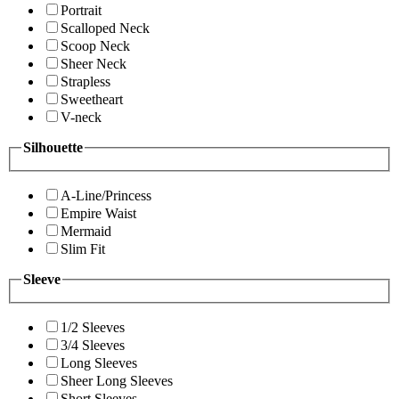
Portrait
Scalloped Neck
Scoop Neck
Sheer Neck
Strapless
Sweetheart
V-neck
Silhouette
A-Line/Princess
Empire Waist
Mermaid
Slim Fit
Sleeve
1/2 Sleeves
3/4 Sleeves
Long Sleeves
Sheer Long Sleeves
Short Sleeves