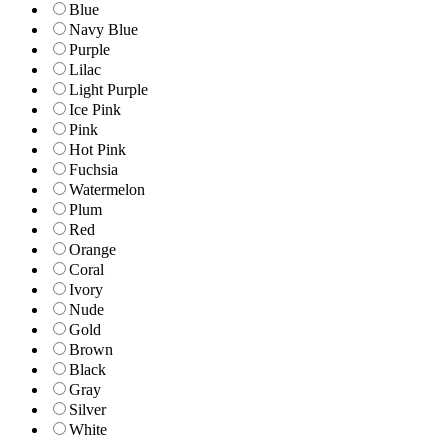
Blue
Navy Blue
Purple
Lilac
Light Purple
Ice Pink
Pink
Hot Pink
Fuchsia
Watermelon
Plum
Red
Orange
Coral
Ivory
Nude
Gold
Brown
Black
Gray
Silver
White