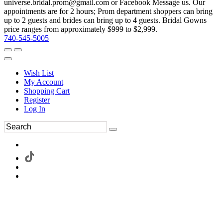
universe.bridal.prom@gmail.com or Facebook Message us. Our
appointments are for 2 hours; Prom department shoppers can bring
up to 2 guests and brides can bring up to 4 guests. Bridal Gowns
price ranges from approximately $999 to $2,999.
740-545-5005
Wish List
My Account
Shopping Cart
Register
Log In