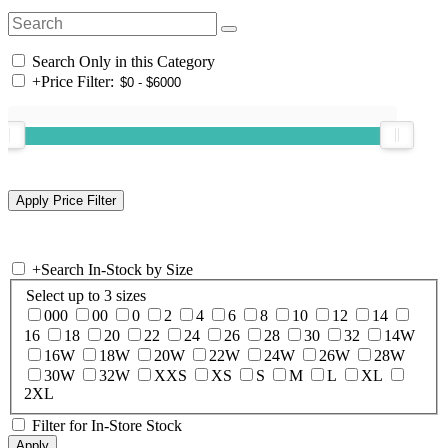
Search Only in this Category
+
Price Filter:
+
Search In-Stock by Size
Select up to 3 sizes
000
00
0
2
4
6
8
10
12
14
16
18
20
22
24
26
28
30
32
14W
16W
18W
20W
22W
24W
26W
28W
30W
32W
XXS
XS
S
M
L
XL
2XL
Filter for In-Store Stock