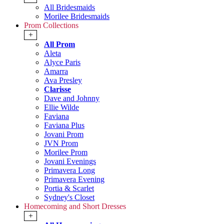
All Bridesmaids
Morilee Bridesmaids
Prom Collections
+
All Prom
Aleta
Alyce Paris
Amarra
Ava Presley
Clarisse
Dave and Johnny
Ellie Wilde
Faviana
Faviana Plus
Jovani Prom
JVN Prom
Morilee Prom
Jovani Evenings
Primavera Long
Primavera Evening
Portia & Scarlet
Sydney's Closet
Homecoming and Short Dresses
+