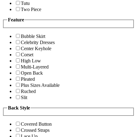
Tutu
Two Piece
Feature
Bubble Skirt
Celebrity Dresses
Center Keyhole
Corset
High Low
Multi-Layered
Open Back
Pleated
Plus Sizes Available
Ruched
Slit
Back Style
Covered Button
Crossed Straps
Lace Up