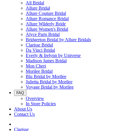
All Bridal
Allure Bridal
Allure Couture Bridal
Allure Romance Bridal
Allure Wilderly Bride
Allure Women's Bridal
Alyce Paris Bridal
Bridgerton Bridal by Allure Bridals
Clarisse Bridal
Da Vinci Bridal
Everly & Irelynn by Universe
Madison James Bridal
Mon Cheri
Morilee Bridal
Blu Bridal by Morilee
Julietta Bridal by Morilee
Voyage Bridal by Morilee
FAQ
Overview
In Store Policies
About Us
Contact Us
Clarisse