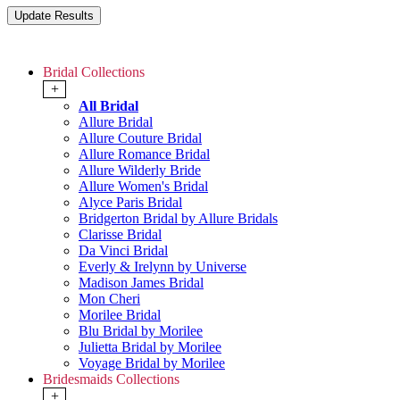
Bridal Collections
+
All Bridal
Allure Bridal
Allure Couture Bridal
Allure Romance Bridal
Allure Wilderly Bride
Allure Women's Bridal
Alyce Paris Bridal
Bridgerton Bridal by Allure Bridals
Clarisse Bridal
Da Vinci Bridal
Everly & Irelynn by Universe
Madison James Bridal
Mon Cheri
Morilee Bridal
Blu Bridal by Morilee
Julietta Bridal by Morilee
Voyage Bridal by Morilee
Bridesmaids Collections
+