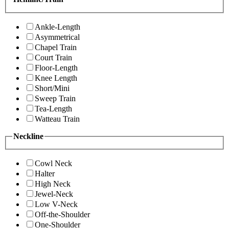
Ankle-Length
Asymmetrical
Chapel Train
Court Train
Floor-Length
Knee Length
Short/Mini
Sweep Train
Tea-Length
Watteau Train
Neckline
Cowl Neck
Halter
High Neck
Jewel-Neck
Low V-Neck
Off-the-Shoulder
One-Shoulder