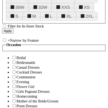
30W
32W
XXS
XS
S
M
L
XL
2XL
Filter for In-Store Stock
+
Narrow by Feature
Occasion
Bridal
Bridesmaids
Casual Dresses
Cocktail Dresses
Communion
Evening
Flower Girl
Girls Pageant Dresses
Homecoming
Mother of the Bride/Groom
Prom Dresses