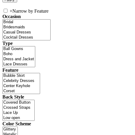
+
Narrow by Feature
Occasion
Type
Feature
Back Style
Color Scheme