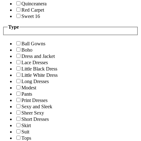
Quinceanera
Red Carpet
Sweet 16
Type
Ball Gowns
Boho
Dress and Jacket
Lace Dresses
Little Black Dress
Little White Dress
Long Dresses
Modest
Pants
Print Dresses
Sexy and Sleek
Sheer Sexy
Short Dresses
Skirt
Suit
Tops