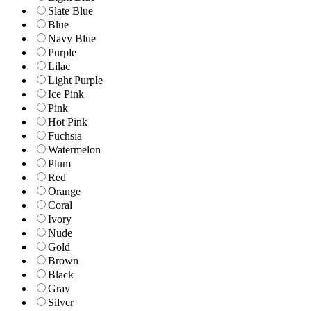
Slate Blue
Blue
Navy Blue
Purple
Lilac
Light Purple
Ice Pink
Pink
Hot Pink
Fuchsia
Watermelon
Plum
Red
Orange
Coral
Ivory
Nude
Gold
Brown
Black
Gray
Silver