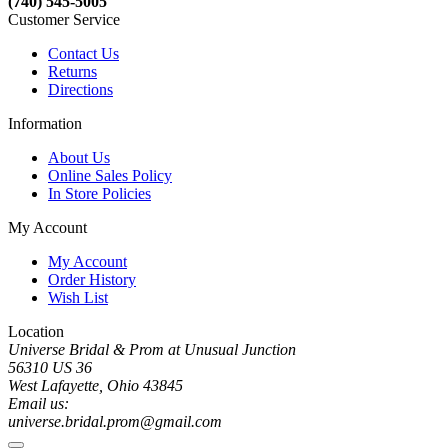
(740) 545-5005
Customer Service
Contact Us
Returns
Directions
Information
About Us
Online Sales Policy
In Store Policies
My Account
My Account
Order History
Wish List
Location
Universe Bridal & Prom at Unusual Junction
56310 US 36
West Lafayette, Ohio 43845
Email us:
universe.bridal.prom@gmail.com