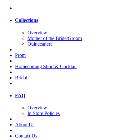
Collections
Overview
Mother of the Bride/Groom
Quinceanera
Prom
Homecoming Short & Cocktail
Bridal
FAQ
Overview
In Store Policies
About Us
Contact Us