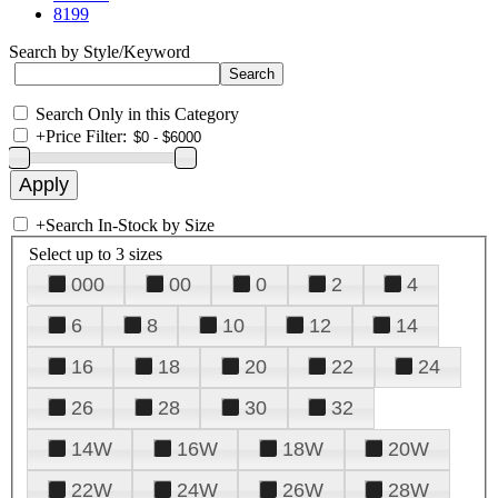
8199
Search by Style/Keyword
Search Only in this Category
+
Price Filter:
+
Search In-Stock by Size
Select up to 3 sizes
000
00
0
2
4
6
8
10
12
14
16
18
20
22
24
26
28
30
32
14W
16W
18W
20W
22W
24W
26W
28W