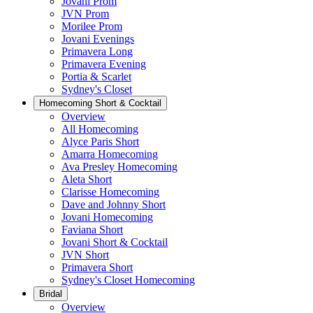
Jovani Prom
JVN Prom
Morilee Prom
Jovani Evenings
Primavera Long
Primavera Evening
Portia & Scarlet
Sydney's Closet
Homecoming Short & Cocktail
Overview
All Homecoming
Alyce Paris Short
Amarra Homecoming
Ava Presley Homecoming
Aleta Short
Clarisse Homecoming
Dave and Johnny Short
Jovani Homecoming
Faviana Short
Jovani Short & Cocktail
JVN Short
Primavera Short
Sydney's Closet Homecoming
Bridal
Overview