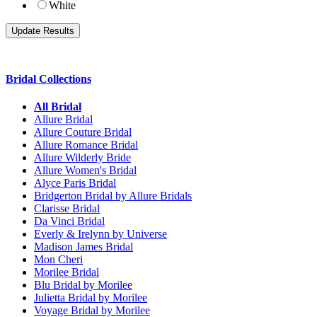
White
Bridal Collections
All Bridal
Allure Bridal
Allure Couture Bridal
Allure Romance Bridal
Allure Wilderly Bride
Allure Women's Bridal
Alyce Paris Bridal
Bridgerton Bridal by Allure Bridals
Clarisse Bridal
Da Vinci Bridal
Everly & Irelynn by Universe
Madison James Bridal
Mon Cheri
Morilee Bridal
Blu Bridal by Morilee
Julietta Bridal by Morilee
Voyage Bridal by Morilee