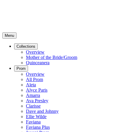
Menu
Collections
Overview
Mother of the Bride/Groom
Quinceanera
Prom
Overview
All Prom
Aleta
Alyce Paris
Amarra
Ava Presley
Clarisse
Dave and Johnny
Ellie Wilde
Faviana
Faviana Plus