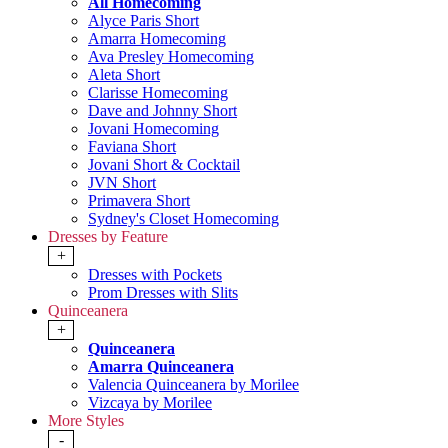
All Homecoming
Alyce Paris Short
Amarra Homecoming
Ava Presley Homecoming
Aleta Short
Clarisse Homecoming
Dave and Johnny Short
Jovani Homecoming
Faviana Short
Jovani Short & Cocktail
JVN Short
Primavera Short
Sydney's Closet Homecoming
Dresses by Feature
+
Dresses with Pockets
Prom Dresses with Slits
Quinceanera
+
Quinceanera
Amarra Quinceanera
Valencia Quinceanera by Morilee
Vizcaya by Morilee
More Styles
-