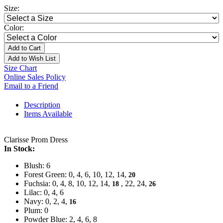
Size:
Color:
Add to Cart
Add to Wish List
Size Chart
Online Sales Policy
Email to a Friend
Description
Items Available
Clarisse Prom Dress
In Stock:
Blush: 6
Forest Green: 0, 4, 6, 10, 12, 14,
20
Fuchsia: 0, 4, 8, 10, 12, 14,
, 22, 24,
18
26
Lilac: 0, 4, 6
Navy: 0, 2, 4,
16
Plum: 0
Powder Blue: 2, 4, 6, 8