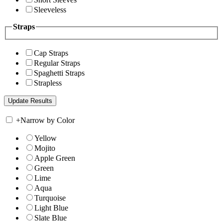
Sleeveless
Straps
Cap Straps
Regular Straps
Spaghetti Straps
Strapless
+
Narrow by Color
Yellow
Mojito
Apple Green
Green
Lime
Aqua
Turquoise
Light Blue
Slate Blue