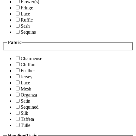
Flower(s)
Fringe
Lace
Ruffle
Sash
Sequins
Fabric
Charmeuse
Chiffon
Feather
Jersey
Lace
Mesh
Organza
Satin
Sequined
Silk
Taffeta
Tulle
Hemline/Train