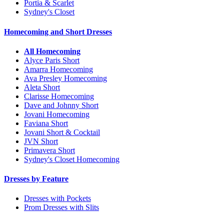
Portia & Scarlet
Sydney's Closet
Homecoming and Short Dresses
All Homecoming
Alyce Paris Short
Amarra Homecoming
Ava Presley Homecoming
Aleta Short
Clarisse Homecoming
Dave and Johnny Short
Jovani Homecoming
Faviana Short
Jovani Short & Cocktail
JVN Short
Primavera Short
Sydney's Closet Homecoming
Dresses by Feature
Dresses with Pockets
Prom Dresses with Slits