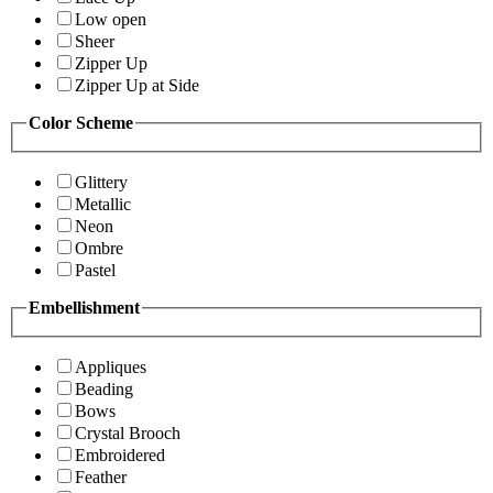
Low open
Sheer
Zipper Up
Zipper Up at Side
Color Scheme
Glittery
Metallic
Neon
Ombre
Pastel
Embellishment
Appliques
Beading
Bows
Crystal Brooch
Embroidered
Feather