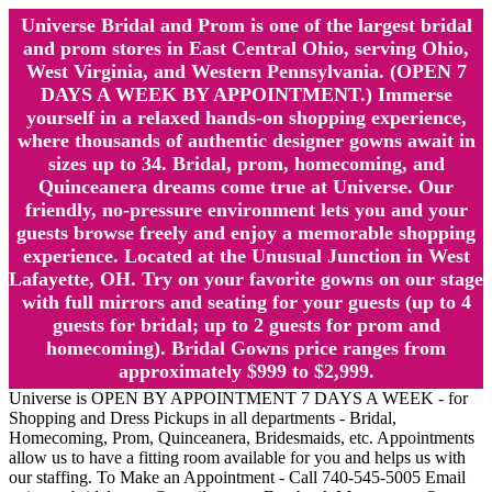
Universe Bridal and Prom is one of the largest bridal
and prom stores in East Central Ohio, serving Ohio,
West Virginia, and Western Pennsylvania. (OPEN 7
DAYS A WEEK BY APPOINTMENT.) Immerse
yourself in a relaxed hands-on shopping experience,
where thousands of authentic designer gowns await in
sizes up to 34. Bridal, prom, homecoming, and
Quinceanera dreams come true at Universe. Our
friendly, no-pressure environment lets you and your
guests browse freely and enjoy a memorable shopping
experience. Located at the Unusual Junction in West
Lafayette, OH. Try on your favorite gowns on our stage
with full mirrors and seating for your guests (up to 4
guests for bridal; up to 2 guests for prom and
homecoming). Bridal Gowns price ranges from
approximately $999 to $2,999.
Universe is OPEN BY APPOINTMENT 7 DAYS A WEEK - for
Shopping and Dress Pickups in all departments - Bridal,
Homecoming, Prom, Quinceanera, Bridesmaids, etc. Appointments
allow us to have a fitting room available for you and helps us with
our staffing. To Make an Appointment - Call 740-545-5005 Email