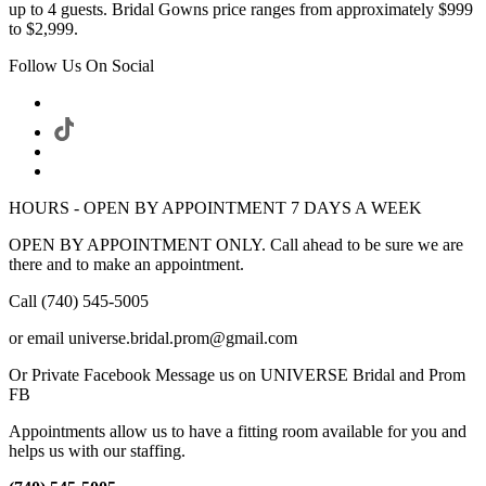
up to 4 guests. Bridal Gowns price ranges from approximately $999
to $2,999.
Follow Us On Social
HOURS - OPEN BY APPOINTMENT 7 DAYS A WEEK
OPEN BY APPOINTMENT ONLY. Call ahead to be sure we are
there and to make an appointment.
Call (740) 545-5005
or email universe.bridal.prom@gmail.com
Or Private Facebook Message us on UNIVERSE Bridal and Prom
FB
Appointments allow us to have a fitting room available for you and
helps us with our staffing.