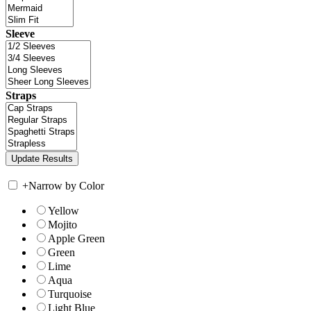
Sleeve
Straps
+
Narrow by Color
Yellow
Mojito
Apple Green
Green
Lime
Aqua
Turquoise
Light Blue