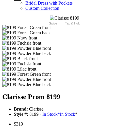
Bridal Dress with Pockets
Custom Collection
Swipe
Tap & Hold
Clarisse Prom 8199
Brand:
Clarisse
Style #:
8199 -
In Stock
*
In Stock
*
$319