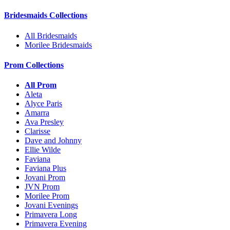
Bridesmaids Collections
All Bridesmaids
Morilee Bridesmaids
Prom Collections
All Prom
Aleta
Alyce Paris
Amarra
Ava Presley
Clarisse
Dave and Johnny
Ellie Wilde
Faviana
Faviana Plus
Jovani Prom
JVN Prom
Morilee Prom
Jovani Evenings
Primavera Long
Primavera Evening