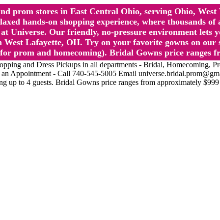
l and prom stores in East Central Ohio, serving Ohio, We
 hands-on shopping experience, where thousands of authe
 Universe. Our friendly, no-pressure environment lets y
 West Lafayette, OH. Try on your favorite gowns on our st
sts for prom and homecoming). Bridal Gowns price ranges f
nd Dress Pickups in all departments - Bridal, Homecoming, Prom, 
Make an Appointment - Call 740-545-5005 Email universe.bridal.prom@gm
ing up to 4 guests. Bridal Gowns price ranges from approximately $999