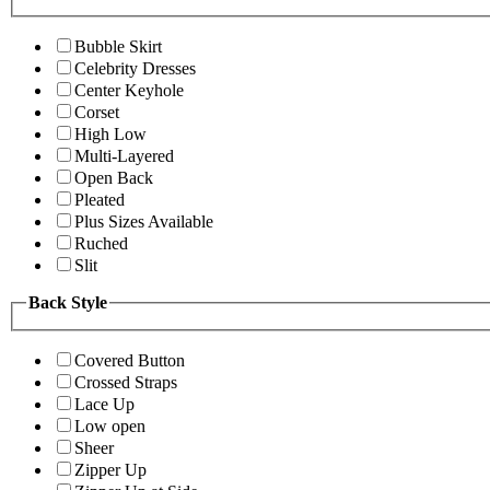
Bubble Skirt
Celebrity Dresses
Center Keyhole
Corset
High Low
Multi-Layered
Open Back
Pleated
Plus Sizes Available
Ruched
Slit
Back Style
Covered Button
Crossed Straps
Lace Up
Low open
Sheer
Zipper Up