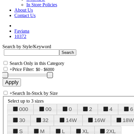
In Store Policies
About Us
Contact Us
Faviana
10372
Search by Style/Keyword
Search Only in this Category
+
Price Filter:
+
Search In-Stock by Size
Select up to 3 sizes
000
00
0
2
4
6
30
32
14W
16W
18W
S
M
L
XL
2XL