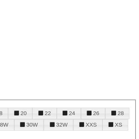
8
20
22
24
26
28
28W
30W
32W
XXS
XS