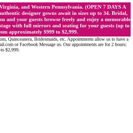
st Virginia, and Western Pennsylvania. (OPEN 7 DAYS A
ntic designer gowns await in sizes up to 34. Bridal,
ou and your guests browse freely and enjoy a memorable
age with full mirrors and seating for your guests (up to
rom approximately $999 to $2,999.
Quinceanera, Bridesmaids, etc. Appointments allow us to have a
ail.com or Facebook Message us. Our appointments are for 2 hours;
 to $2,999.