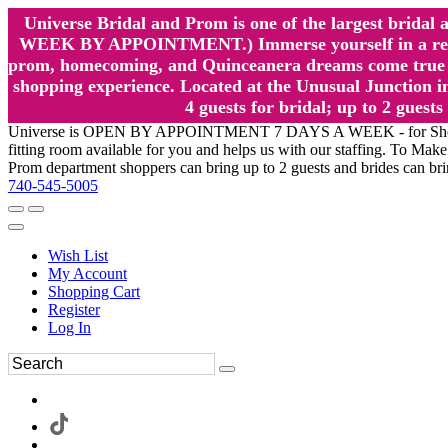
Universe Bridal and Prom is one of the largest brida
WEEK BY APPOINTMENT.) Immerse yourself in a relaxed
prom, homecoming, and Quinceanera dreams come true at
shopping experience. Located at the Unusual Junction in
4 guests for bridal; up to 2 gue
Universe is OPEN BY APPOINTMENT 7 DAYS A WEEK - for Shopping a
fitting room available for you and helps us with our staffing. To 
Prom department shoppers can bring up to 2 guests and brides can br
740-545-5005
Wish List
My Account
Shopping Cart
Register
Log In