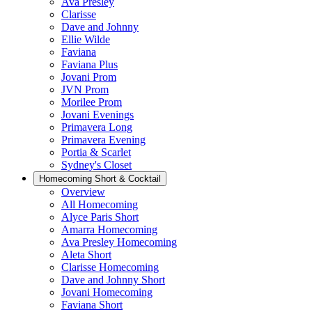
Ava Presley
Clarisse
Dave and Johnny
Ellie Wilde
Faviana
Faviana Plus
Jovani Prom
JVN Prom
Morilee Prom
Jovani Evenings
Primavera Long
Primavera Evening
Portia & Scarlet
Sydney's Closet
Homecoming Short & Cocktail
Overview
All Homecoming
Alyce Paris Short
Amarra Homecoming
Ava Presley Homecoming
Aleta Short
Clarisse Homecoming
Dave and Johnny Short
Jovani Homecoming
Faviana Short