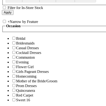
Filter for In-Store Stock
+
Narrow by Feature
Occasion
Bridal
Bridesmaids
Casual Dresses
Cocktail Dresses
Communion
Evening
Flower Girl
Girls Pageant Dresses
Homecoming
Mother of the Bride/Groom
Prom Dresses
Quinceanera
Red Carpet
Sweet 16