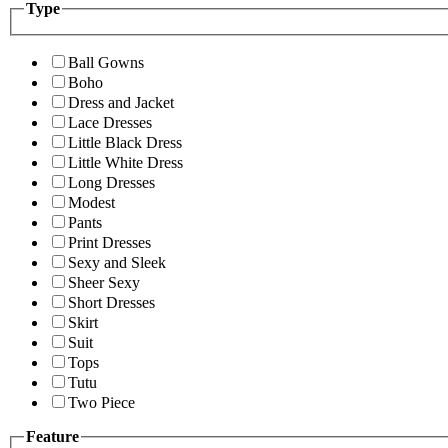
Type
Ball Gowns
Boho
Dress and Jacket
Lace Dresses
Little Black Dress
Little White Dress
Long Dresses
Modest
Pants
Print Dresses
Sexy and Sleek
Sheer Sexy
Short Dresses
Skirt
Suit
Tops
Tutu
Two Piece
Feature