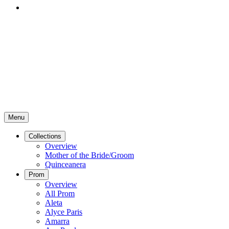
Menu
Collections
Overview
Mother of the Bride/Groom
Quinceanera
Prom
Overview
All Prom
Aleta
Alyce Paris
Amarra