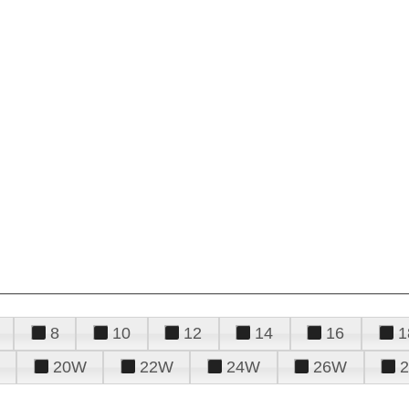
8
10
12
14
16
1
20W
22W
24W
26W