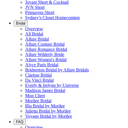
Jovani Short & Cocktail
JVN Short
Primavera Short
Sydney's Closet Homecoming
Bridal
Overview
All Bridal
Allure Bridal
Allure Couture Bridal
Allure Romance Bridal
Allure Wilderly Bride
Allure Women's Bridal
Alyce Paris Bridal
Bridgerton Bridal by Allure Bridals
Clarisse Bridal
Da Vinci Bridal
Everly & Irelynn by Universe
Madison James Bridal
Mon Cheri
Morilee Bridal
Blu Bridal by Morilee
Julietta Bridal by Morilee
Voyage Bridal by Morilee
FAQ
Overview