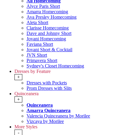
All Homecoming
Alyce Paris Short
Amarra Homecoming
Ava Presley Homecoming
Aleta Short
Clarisse Homecoming
Dave and Johnny Short
Jovani Homecoming
Faviana Short
Jovani Short & Cocktail
JVN Short
Primavera Short
Sydney's Closet Homecoming
Dresses by Feature
+
Dresses with Pockets
Prom Dresses with Slits
Quinceanera
+
Quinceanera
Amarra Quinceanera
Valencia Quinceanera by Morilee
Vizcaya by Morilee
More Styles
-