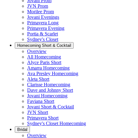
Jovani Prom
JVN Prom
Morilee Prom
Jovani Evenings
Primavera Long
Primavera Evening
Portia & Scarlet
Sydney's Closet
Homecoming Short & Cocktail
Overview
All Homecoming
Alyce Paris Short
Amarra Homecoming
Ava Presley Homecoming
Aleta Short
Clarisse Homecoming
Dave and Johnny Short
Jovani Homecoming
Faviana Short
Jovani Short & Cocktail
JVN Short
Primavera Short
Sydney's Closet Homecoming
Bridal
Overview