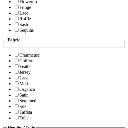
Flower(s)
Fringe
Lace
Ruffle
Sash
Sequins
Fabric
Charmeuse
Chiffon
Feather
Jersey
Lace
Mesh
Organza
Satin
Sequined
Silk
Taffeta
Tulle
Hemline/Train