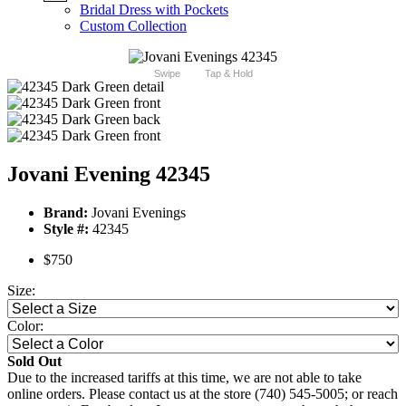
Bridal Dress with Pockets
Custom Collection
Swipe
Tap & Hold
Jovani Evening 42345
Brand:
Jovani Evenings
Style #:
42345
$750
Size:
Color:
Sold Out
Due to the increased tariffs at this time, we are not able to take
online orders. Please contact us at the store (740) 545-5005; or reach