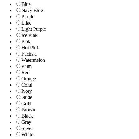
Blue
Navy Blue
Purple
Lilac
Light Purple
Ice Pink
Pink
Hot Pink
Fuchsia
Watermelon
Plum
Red
Orange
Coral
Ivory
Nude
Gold
Brown
Black
Gray
Silver
White