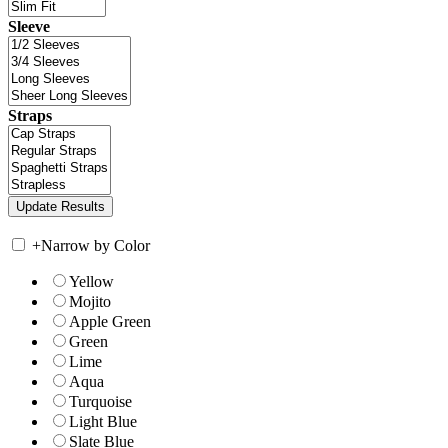
Sleeve
Straps
+
Narrow by Color
Yellow
Mojito
Apple Green
Green
Lime
Aqua
Turquoise
Light Blue
Slate Blue