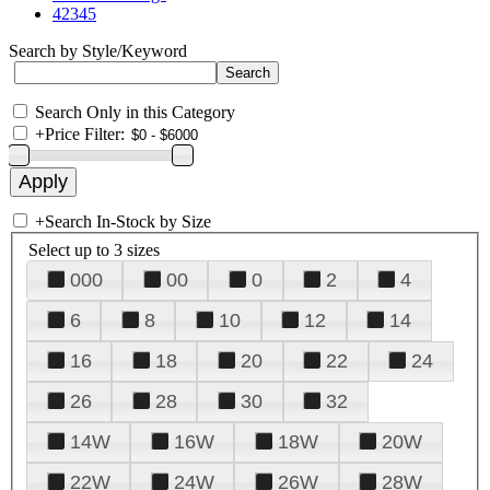
42345
Search by Style/Keyword
Search Only in this Category
+
Price Filter:
+
Search In-Stock by Size
Select up to 3 sizes
000
00
0
2
4
6
8
10
12
14
16
18
20
22
24
26
28
30
32
14W
16W
18W
20W
22W
24W
26W
28W