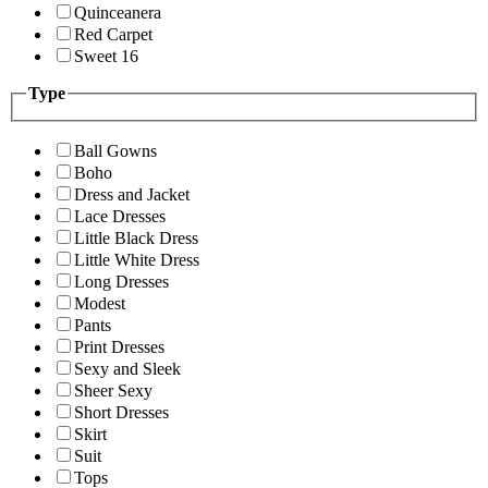
Quinceanera
Red Carpet
Sweet 16
Type
Ball Gowns
Boho
Dress and Jacket
Lace Dresses
Little Black Dress
Little White Dress
Long Dresses
Modest
Pants
Print Dresses
Sexy and Sleek
Sheer Sexy
Short Dresses
Skirt
Suit
Tops