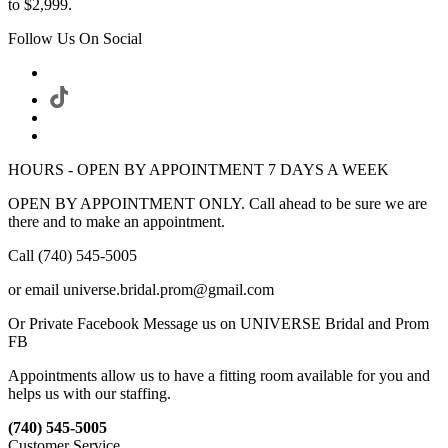
to $2,999.
Follow Us On Social
HOURS - OPEN BY APPOINTMENT 7 DAYS A WEEK
OPEN BY APPOINTMENT ONLY. Call ahead to be sure we are
there and to make an appointment.
Call (740) 545-5005
or email universe.bridal.prom@gmail.com
Or Private Facebook Message us on UNIVERSE Bridal and Prom
FB
Appointments allow us to have a fitting room available for you and
helps us with our staffing.
(740) 545-5005
Customer Service