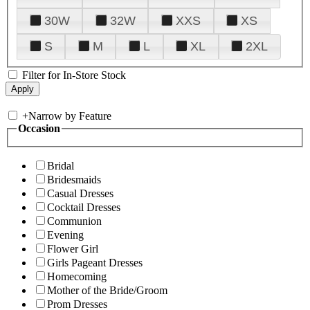
30W
32W
XXS
XS
S
M
L
XL
2XL
Filter for In-Store Stock
+
Narrow by Feature
Occasion
Bridal
Bridesmaids
Casual Dresses
Cocktail Dresses
Communion
Evening
Flower Girl
Girls Pageant Dresses
Homecoming
Mother of the Bride/Groom
Prom Dresses