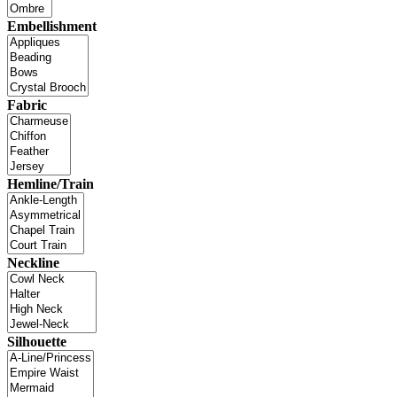
Embellishment
Fabric
Hemline/Train
Neckline
Silhouette