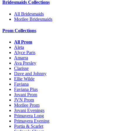
Bridesmaids Collections
All Bridesmaids
Morilee Bridesmaids
Prom Collections
All Prom
Aleta
Alyce Paris
Amarra
Ava Presley
Clarisse
Dave and Johnny
Ellie Wilde
Faviana
Faviana Plus
Jovani Prom
JVN Prom
Morilee Prom
Jovani Evenings
Primavera Long
Primavera Evening
Portia & Scarlet