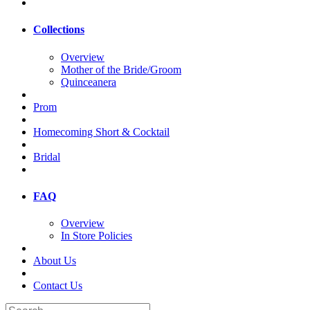
Collections
Overview
Mother of the Bride/Groom
Quinceanera
Prom
Homecoming Short & Cocktail
Bridal
FAQ
Overview
In Store Policies
About Us
Contact Us