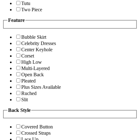
Tutu
Two Piece
Feature
Bubble Skirt
Celebrity Dresses
Center Keyhole
Corset
High Low
Multi-Layered
Open Back
Pleated
Plus Sizes Available
Ruched
Slit
Back Style
Covered Button
Crossed Straps
Lace Up