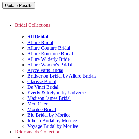
Bridal Collections
+
All Bridal
Allure Bridal
Allure Couture Bridal
Allure Romance Bridal
Allure Wilderly Bride
Allure Women's Bridal
Alyce Paris Bridal
Bridgerton Bridal by Allure Bridals
Clarisse Bridal
Da Vinci Bridal
Everly & Irelynn by Universe
Madison James Bridal
Mon Cheri
Morilee Bridal
Blu Bridal by Morilee
Julietta Bridal by Morilee
Voyage Bridal by Morilee
Bridesmaids Collections
+