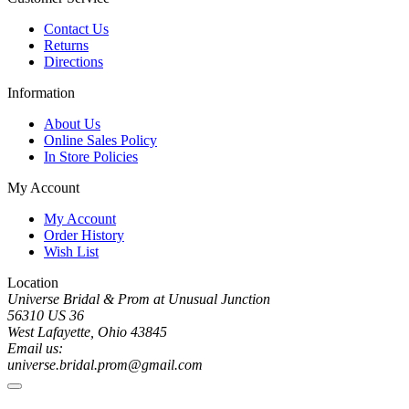
Contact Us
Returns
Directions
Information
About Us
Online Sales Policy
In Store Policies
My Account
My Account
Order History
Wish List
Location
Universe Bridal & Prom at Unusual Junction
56310 US 36
West Lafayette, Ohio 43845
Email us:
universe.bridal.prom@gmail.com