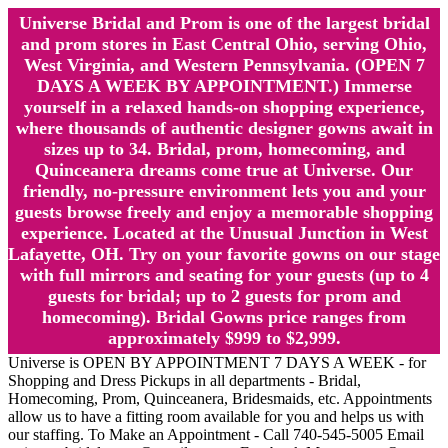
Universe Bridal and Prom is one of the largest bridal
and prom stores in East Central Ohio, serving Ohio,
West Virginia, and Western Pennsylvania. (OPEN 7
DAYS A WEEK BY APPOINTMENT.) Immerse
yourself in a relaxed hands-on shopping experience,
where thousands of authentic designer gowns await in
sizes up to 34. Bridal, prom, homecoming, and
Quinceanera dreams come true at Universe. Our
friendly, no-pressure environment lets you and your
guests browse freely and enjoy a memorable shopping
experience. Located at the Unusual Junction in West
Lafayette, OH. Try on your favorite gowns on our stage
with full mirrors and seating for your guests (up to 4
guests for bridal; up to 2 guests for prom and
homecoming). Bridal Gowns price ranges from
approximately $999 to $2,999.
Universe is OPEN BY APPOINTMENT 7 DAYS A WEEK - for
Shopping and Dress Pickups in all departments - Bridal,
Homecoming, Prom, Quinceanera, Bridesmaids, etc. Appointments
allow us to have a fitting room available for you and helps us with
our staffing. To Make an Appointment - Call 740-545-5005 Email