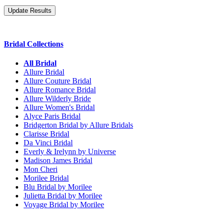
Bridal Collections
All Bridal
Allure Bridal
Allure Couture Bridal
Allure Romance Bridal
Allure Wilderly Bride
Allure Women's Bridal
Alyce Paris Bridal
Bridgerton Bridal by Allure Bridals
Clarisse Bridal
Da Vinci Bridal
Everly & Irelynn by Universe
Madison James Bridal
Mon Cheri
Morilee Bridal
Blu Bridal by Morilee
Julietta Bridal by Morilee
Voyage Bridal by Morilee