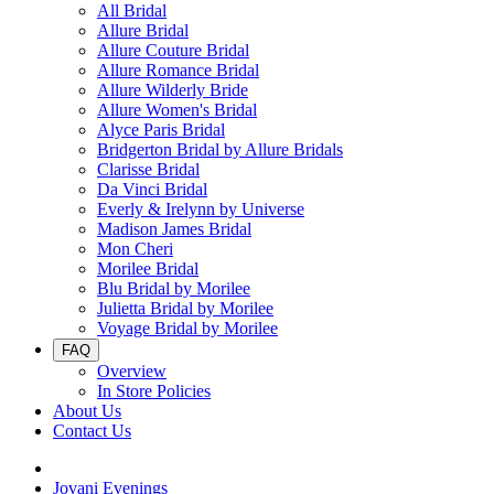
All Bridal
Allure Bridal
Allure Couture Bridal
Allure Romance Bridal
Allure Wilderly Bride
Allure Women's Bridal
Alyce Paris Bridal
Bridgerton Bridal by Allure Bridals
Clarisse Bridal
Da Vinci Bridal
Everly & Irelynn by Universe
Madison James Bridal
Mon Cheri
Morilee Bridal
Blu Bridal by Morilee
Julietta Bridal by Morilee
Voyage Bridal by Morilee
FAQ
Overview
In Store Policies
About Us
Contact Us
Jovani Evenings