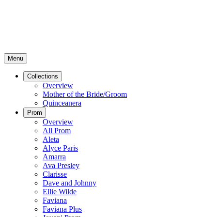
Menu
Collections
Overview
Mother of the Bride/Groom
Quinceanera
Prom
Overview
All Prom
Aleta
Alyce Paris
Amarra
Ava Presley
Clarisse
Dave and Johnny
Ellie Wilde
Faviana
Faviana Plus