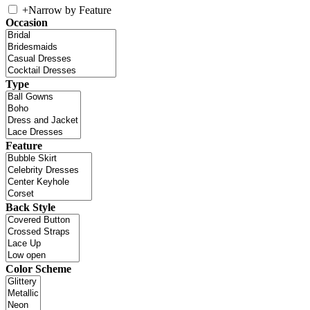
+
Narrow by Feature
Occasion
Type
Feature
Back Style
Color Scheme