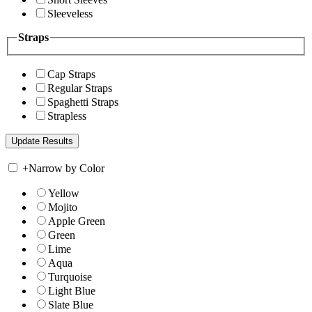
Sleeveless
Straps
Cap Straps
Regular Straps
Spaghetti Straps
Strapless
+
Narrow by Color
Yellow
Mojito
Apple Green
Green
Lime
Aqua
Turquoise
Light Blue
Slate Blue