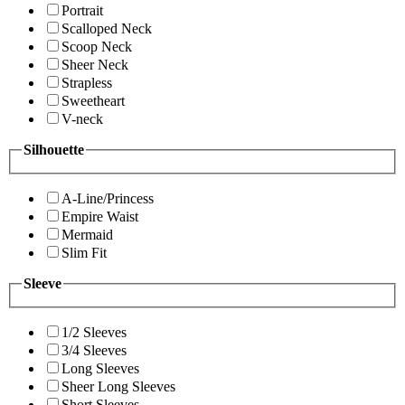
Portrait
Scalloped Neck
Scoop Neck
Sheer Neck
Strapless
Sweetheart
V-neck
Silhouette
A-Line/Princess
Empire Waist
Mermaid
Slim Fit
Sleeve
1/2 Sleeves
3/4 Sleeves
Long Sleeves
Sheer Long Sleeves
Short Sleeves