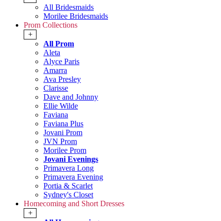
All Bridesmaids
Morilee Bridesmaids
Prom Collections
+
All Prom
Aleta
Alyce Paris
Amarra
Ava Presley
Clarisse
Dave and Johnny
Ellie Wilde
Faviana
Faviana Plus
Jovani Prom
JVN Prom
Morilee Prom
Jovani Evenings
Primavera Long
Primavera Evening
Portia & Scarlet
Sydney's Closet
Homecoming and Short Dresses
+