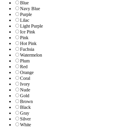
Blue
Navy Blue
Purple
Lilac
Light Purple
Ice Pink
Pink
Hot Pink
Fuchsia
Watermelon
Plum
Red
Orange
Coral
Ivory
Nude
Gold
Brown
Black
Gray
Silver
White