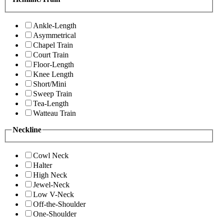
Ankle-Length
Asymmetrical
Chapel Train
Court Train
Floor-Length
Knee Length
Short/Mini
Sweep Train
Tea-Length
Watteau Train
Neckline
Cowl Neck
Halter
High Neck
Jewel-Neck
Low V-Neck
Off-the-Shoulder
One-Shoulder