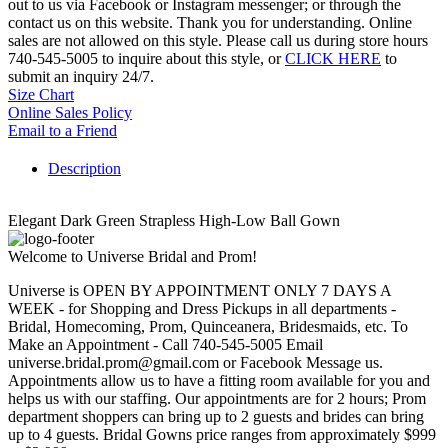
out to us via Facebook or Instagram messenger; or through the
contact us on this website. Thank you for understanding. Online
sales are not allowed on this style. Please call us during store hours
740-545-5005 to inquire about this style, or
CLICK HERE
to
submit an inquiry 24/7.
Size Chart
Online Sales Policy
Email to a Friend
Description
Elegant Dark Green Strapless High-Low Ball Gown
Welcome to Universe Bridal and Prom!
Universe is OPEN BY APPOINTMENT ONLY 7 DAYS A
WEEK - for Shopping and Dress Pickups in all departments -
Bridal, Homecoming, Prom, Quinceanera, Bridesmaids, etc. To
Make an Appointment - Call 740-545-5005 Email
universe.bridal.prom@gmail.com or Facebook Message us.
Appointments allow us to have a fitting room available for you and
helps us with our staffing. Our appointments are for 2 hours; Prom
department shoppers can bring up to 2 guests and brides can bring
up to 4 guests. Bridal Gowns price ranges from approximately $999