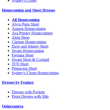
Sydney's Closet
Homecoming and Short Dresses
All Homecoming
Alyce Paris Short
Amarra Homecoming
Ava Presley Homecoming
Aleta Short
Clarisse Homecoming
Dave and Johnny Short
Jovani Homecoming
Faviana Short
Jovani Short & Cocktail
JVN Short
Primavera Short
Sydney's Closet Homecoming
Dresses by Feature
Dresses with Pockets
Prom Dresses with Slits
Quinceanera