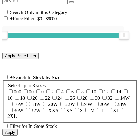
Search Only in this Category
+
Price Filter:
+
Search In-Stock by Size
Select up to 3 sizes
000
00
0
2
4
6
8
10
12
14
16
18
20
22
24
26
28
30
32
14W
16W
18W
20W
22W
24W
26W
28W
30W
32W
XXS
XS
S
M
L
XL
2XL
Filter for In-Store Stock