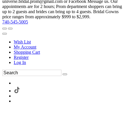
universe.bridal.prom@gmail.com or Facebook Message us. Our
appointments are for 2 hours; Prom department shoppers can bring
up to 2 guests and brides can bring up to 4 guests. Bridal Gowns
price ranges from approximately $999 to $2,999.
740-545-5005
Wish List
My Account
Shopping Cart
Register
Log In