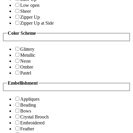
Low open
Sheer
Zipper Up
Zipper Up at Side
Color Scheme
Glittery
Metallic
Neon
Ombre
Pastel
Embellishment
Appliques
Beading
Bows
Crystal Brooch
Embroidered
Feather