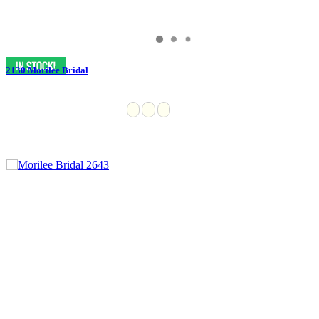
2130 Morilee Bridal