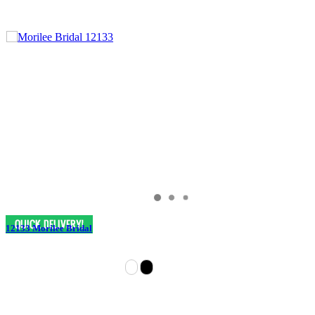
12133 Morilee Bridal