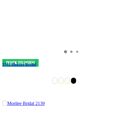
5763 Morilee Bridal