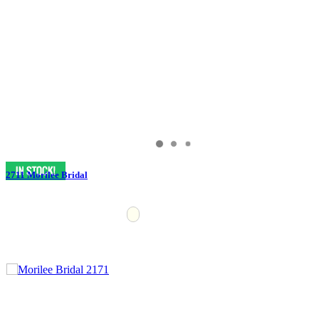
2711 Morilee Bridal