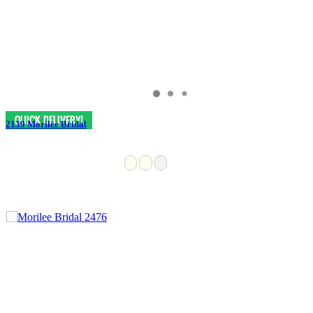
2139 Morilee Bridal