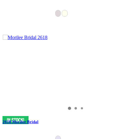
2618 Morilee Bridal