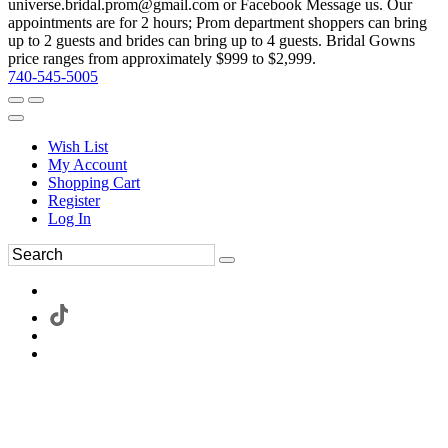
universe.bridal.prom@gmail.com or Facebook Message us. Our
appointments are for 2 hours; Prom department shoppers can bring
up to 2 guests and brides can bring up to 4 guests. Bridal Gowns
price ranges from approximately $999 to $2,999.
740-545-5005
Wish List
My Account
Shopping Cart
Register
Log In