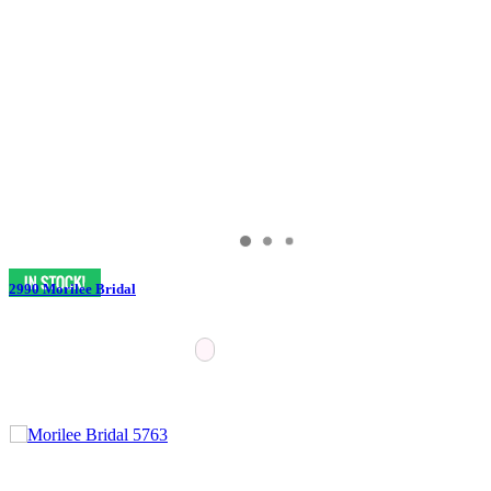
2990 Morilee Bridal