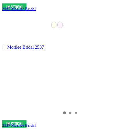
2967 Morilee Bridal
2537 Morilee Bridal