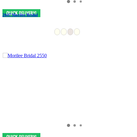
2647 Morilee Bridal