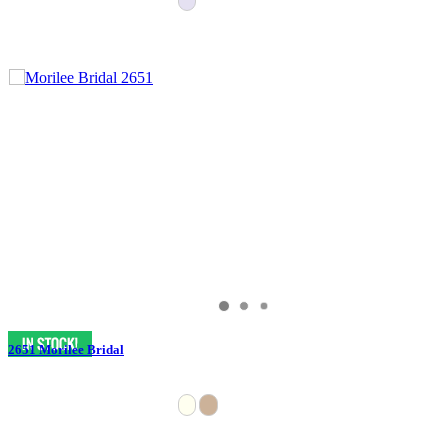
2651 Morilee Bridal