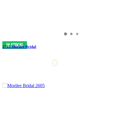
2715 Morilee Bridal