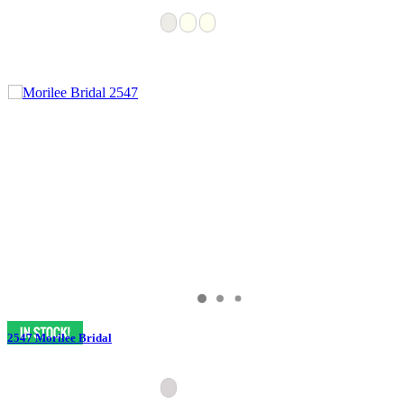
2547 Morilee Bridal