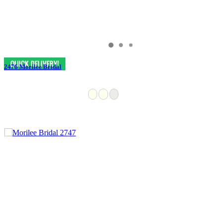
2476 Morilee Bridal