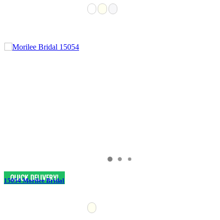
15054 Morilee Bridal