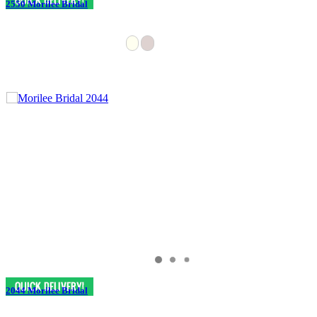
2550 Morilee Bridal
2044 Morilee Bridal