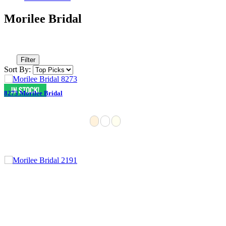
Morilee Bridal
Filter
Sort By:
8273 Morilee Bridal