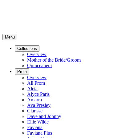
Menu
Collections
Overview
Mother of the Bride/Groom
Quinceanera
Prom
Overview
All Prom
Aleta
Alyce Paris
Amarra
Ava Presley
Clarisse
Dave and Johnny
Ellie Wilde
Faviana
Faviana Plus