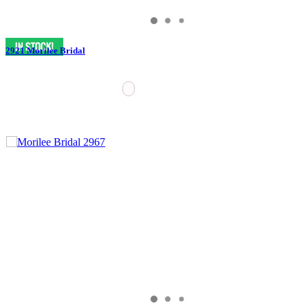
2921 Morilee Bridal