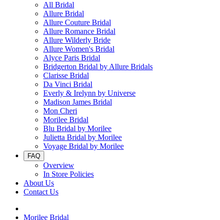
All Bridal
Allure Bridal
Allure Couture Bridal
Allure Romance Bridal
Allure Wilderly Bride
Allure Women's Bridal
Alyce Paris Bridal
Bridgerton Bridal by Allure Bridals
Clarisse Bridal
Da Vinci Bridal
Everly & Irelynn by Universe
Madison James Bridal
Mon Cheri
Morilee Bridal
Blu Bridal by Morilee
Julietta Bridal by Morilee
Voyage Bridal by Morilee
FAQ
Overview
In Store Policies
About Us
Contact Us
Morilee Bridal