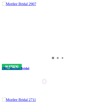
2907 Morilee Bridal