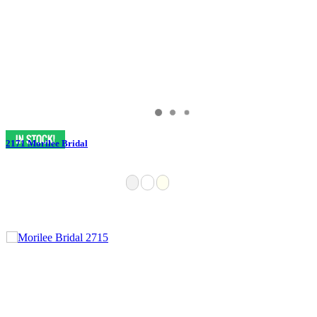
2171 Morilee Bridal