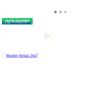
2747 Morilee Bridal