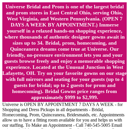
Universe Bridal and Prom is one of the largest bridal
and prom stores in East Central Ohio, serving Ohio,
West Virginia, and Western Pennsylvania. (OPEN 7
DAYS A WEEK BY APPOINTMENT.) Immerse
yourself in a relaxed hands-on shopping experience,
where thousands of authentic designer gowns await in
sizes up to 34. Bridal, prom, homecoming, and
Quinceanera dreams come true at Universe. Our
friendly, no-pressure environment lets you and your
guests browse freely and enjoy a memorable shopping
experience. Located at the Unusual Junction in West
Lafayette, OH. Try on your favorite gowns on our stage
with full mirrors and seating for your guests (up to 4
guests for bridal; up to 2 guests for prom and
homecoming). Bridal Gowns price ranges from
approximately $999 to $2,999.
Universe is OPEN BY APPOINTMENT 7 DAYS A WEEK - for
Shopping and Dress Pickups in all departments - Bridal,
Homecoming, Prom, Quinceanera, Bridesmaids, etc. Appointments
allow us to have a fitting room available for you and helps us with
our staffing. To Make an Appointment - Call 740-545-5005 Email