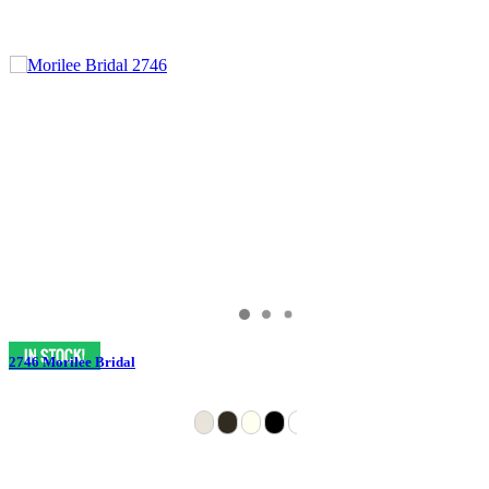
2746 Morilee Bridal