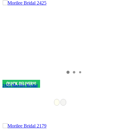
2425 Morilee Bridal