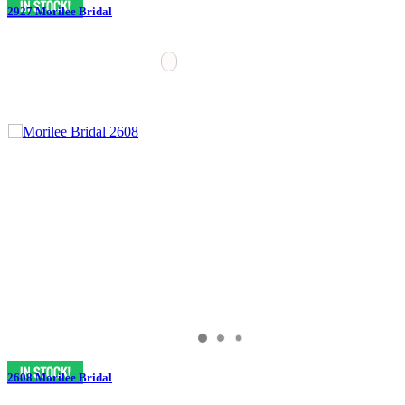
2927 Morilee Bridal
2608 Morilee Bridal