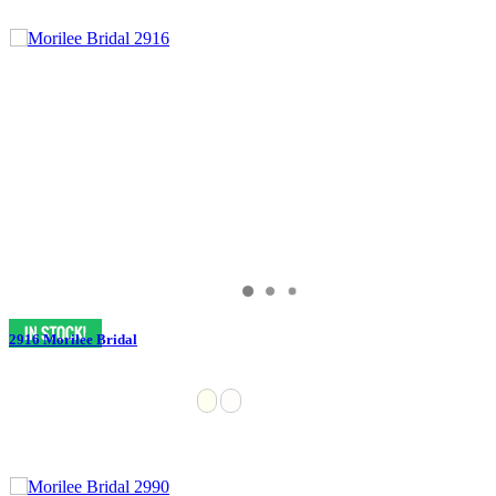
2916 Morilee Bridal