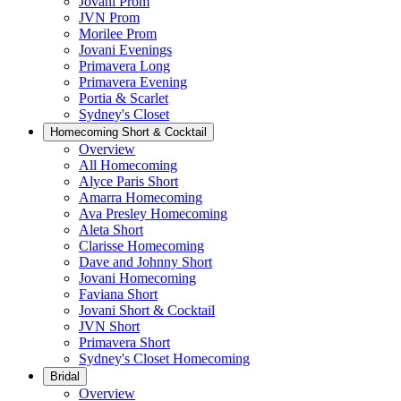
Jovani Prom
JVN Prom
Morilee Prom
Jovani Evenings
Primavera Long
Primavera Evening
Portia & Scarlet
Sydney's Closet
Homecoming Short & Cocktail
Overview
All Homecoming
Alyce Paris Short
Amarra Homecoming
Ava Presley Homecoming
Aleta Short
Clarisse Homecoming
Dave and Johnny Short
Jovani Homecoming
Faviana Short
Jovani Short & Cocktail
JVN Short
Primavera Short
Sydney's Closet Homecoming
Bridal
Overview