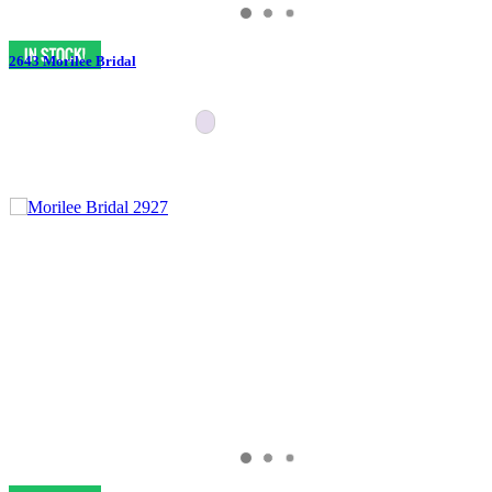
2643 Morilee Bridal