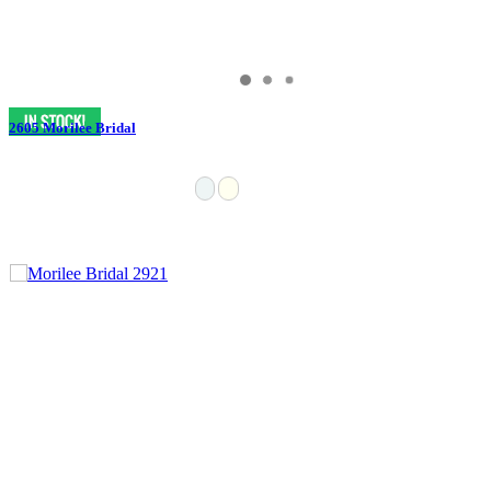
2605 Morilee Bridal