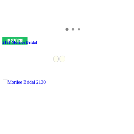
2191 Morilee Bridal