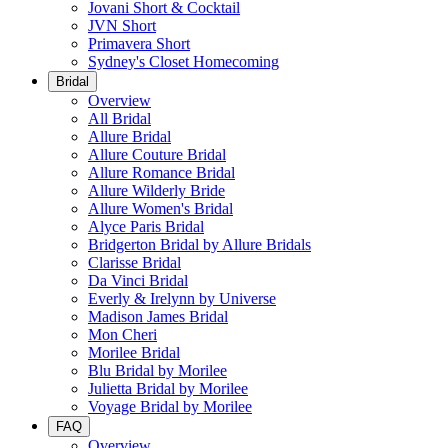
Jovani Short & Cocktail
JVN Short
Primavera Short
Sydney's Closet Homecoming
Bridal
Overview
All Bridal
Allure Bridal
Allure Couture Bridal
Allure Romance Bridal
Allure Wilderly Bride
Allure Women's Bridal
Alyce Paris Bridal
Bridgerton Bridal by Allure Bridals
Clarisse Bridal
Da Vinci Bridal
Everly & Irelynn by Universe
Madison James Bridal
Mon Cheri
Morilee Bridal
Blu Bridal by Morilee
Julietta Bridal by Morilee
Voyage Bridal by Morilee
FAQ
Overview