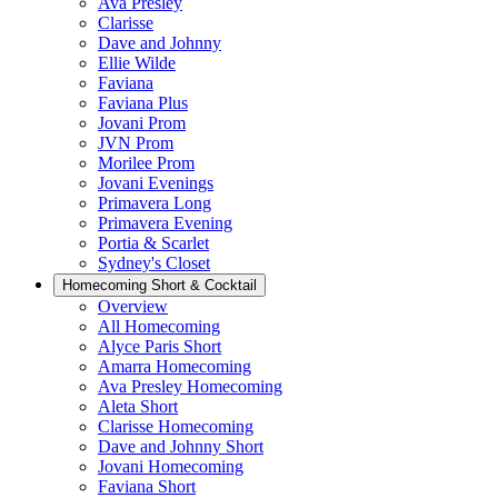
Ava Presley
Clarisse
Dave and Johnny
Ellie Wilde
Faviana
Faviana Plus
Jovani Prom
JVN Prom
Morilee Prom
Jovani Evenings
Primavera Long
Primavera Evening
Portia & Scarlet
Sydney's Closet
Homecoming Short & Cocktail
Overview
All Homecoming
Alyce Paris Short
Amarra Homecoming
Ava Presley Homecoming
Aleta Short
Clarisse Homecoming
Dave and Johnny Short
Jovani Homecoming
Faviana Short