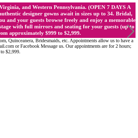
st Virginia, and Western Pennsylvania. (OPEN 7 DAYS A
ntic designer gowns await in sizes up to 34. Bridal,
ou and your guests browse freely and enjoy a memorable
age with full mirrors and seating for your guests (up to
rom approximately $999 to $2,999.
Quinceanera, Bridesmaids, etc. Appointments allow us to have a
ail.com or Facebook Message us. Our appointments are for 2 hours;
 to $2,999.