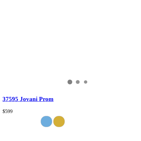
37595 Jovani Prom
$599