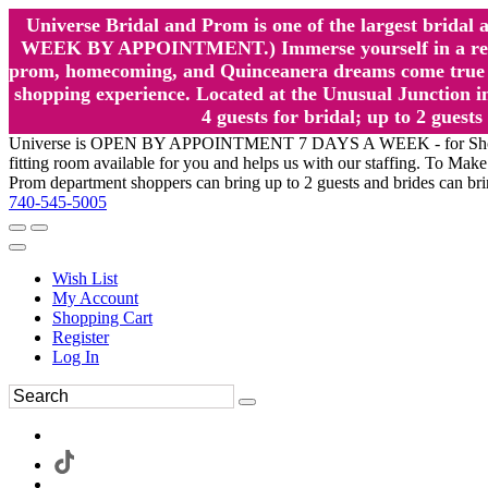
Universe Bridal and Prom is one of the largest brida
WEEK BY APPOINTMENT.) Immerse yourself in a relaxed
prom, homecoming, and Quinceanera dreams come true at
shopping experience. Located at the Unusual Junction in
4 guests for bridal; up to 2 gue
Universe is OPEN BY APPOINTMENT 7 DAYS A WEEK - for Shopping a
fitting room available for you and helps us with our staffing. To 
Prom department shoppers can bring up to 2 guests and brides can br
740-545-5005
Wish List
My Account
Shopping Cart
Register
Log In