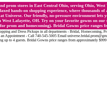
l and prom stores in East Central Ohio, serving Ohio, We
 hands-on shopping experience, where thousands of authe
 Universe. Our friendly, no-pressure environment lets y
 West Lafayette, OH. Try on your favorite gowns on our st
sts for prom and homecoming). Bridal Gowns price ranges f
nd Dress Pickups in all departments - Bridal, Homecoming, Prom, 
Make an Appointment - Call 740-545-5005 Email universe.bridal.prom@gm
ing up to 4 guests. Bridal Gowns price ranges from approximately $999