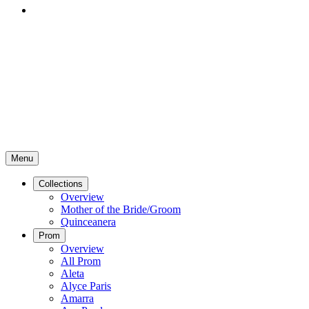
Menu
Collections
Overview
Mother of the Bride/Groom
Quinceanera
Prom
Overview
All Prom
Aleta
Alyce Paris
Amarra