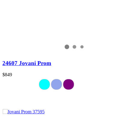
24607 Jovani Prom
$849