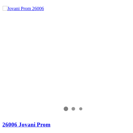
26006 Jovani Prom