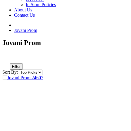
In Store Policies
About Us
Contact Us
Jovani Prom
Jovani Prom
Filter
Sort By: