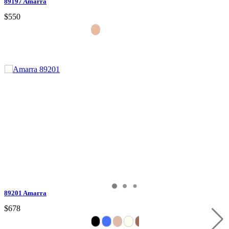
89197 Amarra
$550
89201 Amarra
$678