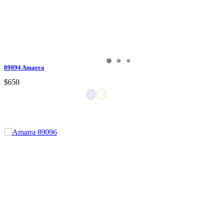
89094 Amarra
$650