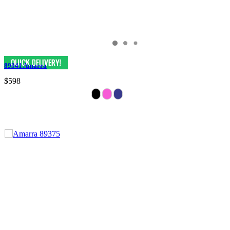
89341 Amarra
$598