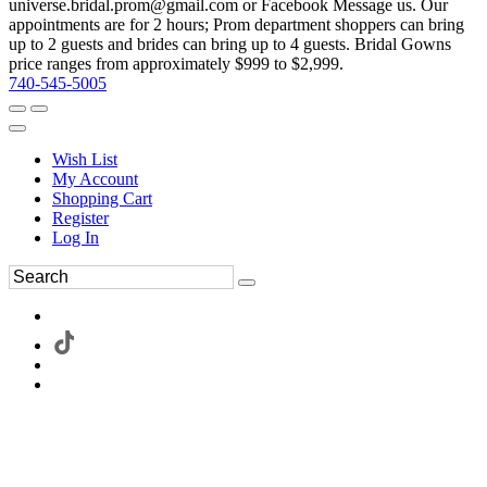
universe.bridal.prom@gmail.com or Facebook Message us. Our
appointments are for 2 hours; Prom department shoppers can bring
up to 2 guests and brides can bring up to 4 guests. Bridal Gowns
price ranges from approximately $999 to $2,999.
740-545-5005
Wish List
My Account
Shopping Cart
Register
Log In