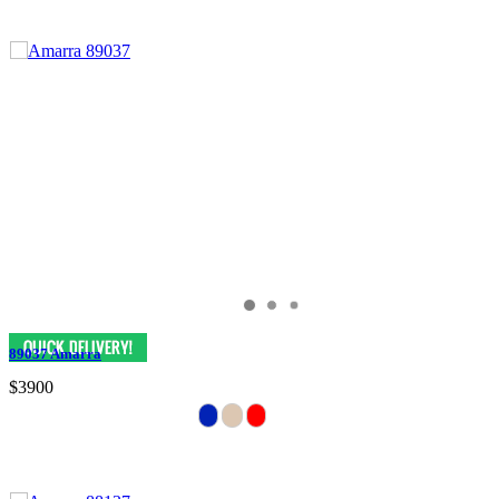
89037 Amarra
$3900