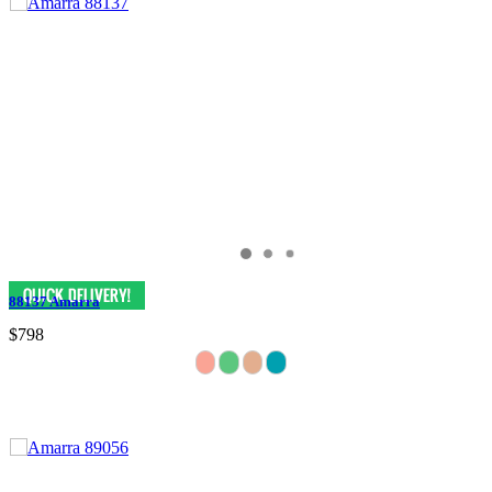
88137 Amarra
$798