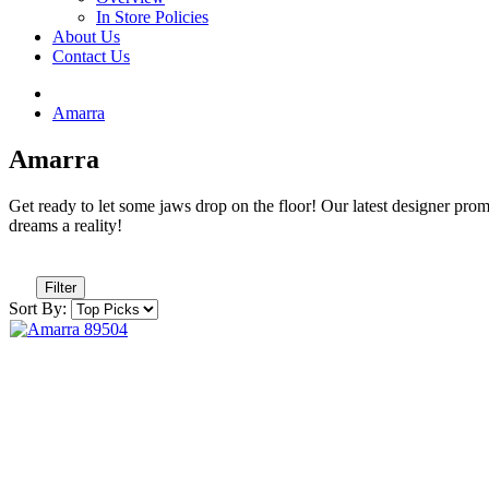
In Store Policies
About Us
Contact Us
Amarra
Amarra
Get ready to let some jaws drop on the floor! Our latest designer prom d
dreams a reality!
Filter
Sort By: