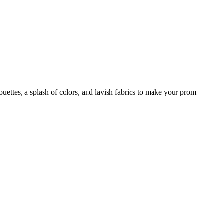
houettes, a splash of colors, and lavish fabrics to make your prom