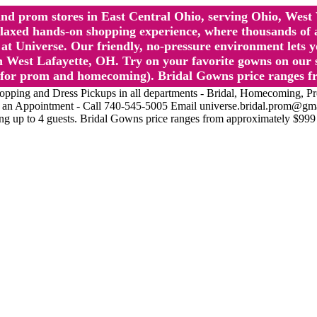
l and prom stores in East Central Ohio, serving Ohio, We
 hands-on shopping experience, where thousands of authe
 Universe. Our friendly, no-pressure environment lets y
 West Lafayette, OH. Try on your favorite gowns on our st
sts for prom and homecoming). Bridal Gowns price ranges f
nd Dress Pickups in all departments - Bridal, Homecoming, Prom, 
Make an Appointment - Call 740-545-5005 Email universe.bridal.prom@gm
ing up to 4 guests. Bridal Gowns price ranges from approximately $999