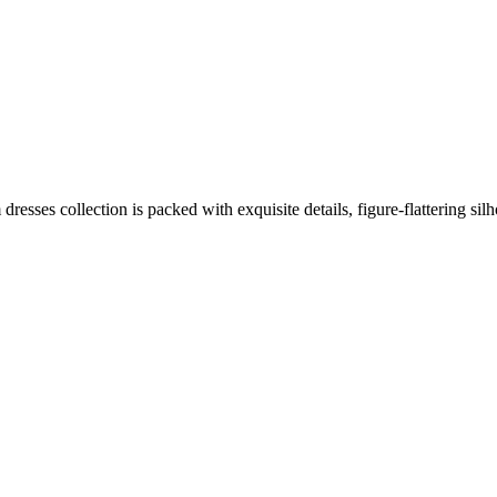
resses collection is packed with exquisite details, figure-flattering sil