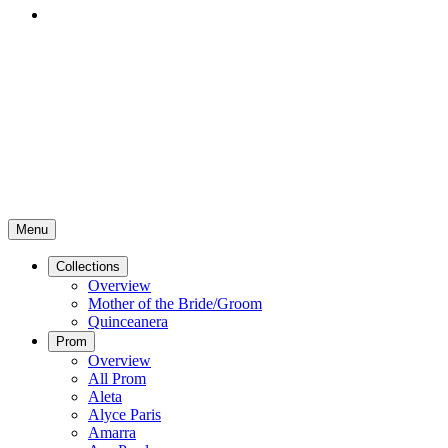
Menu
Collections
Overview
Mother of the Bride/Groom
Quinceanera
Prom
Overview
All Prom
Aleta
Alyce Paris
Amarra