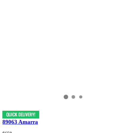
89063 Amarra