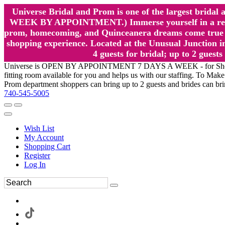
Universe Bridal and Prom is one of the largest brida
WEEK BY APPOINTMENT.) Immerse yourself in a relaxed
prom, homecoming, and Quinceanera dreams come true at
shopping experience. Located at the Unusual Junction in
4 guests for bridal; up to 2 gue
Universe is OPEN BY APPOINTMENT 7 DAYS A WEEK - for Shopping a
fitting room available for you and helps us with our staffing. To 
Prom department shoppers can bring up to 2 guests and brides can br
740-545-5005
Wish List
My Account
Shopping Cart
Register
Log In