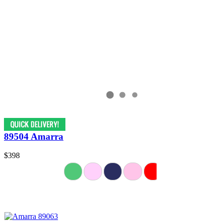
89504 Amarra
$398