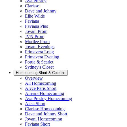
Ava Presley
Clarisse
Dave and Johnny
Ellie Wilde
Faviana
Faviana Plus
Jovani Prom
JVN Prom
Morilee Prom
Jovani Evenings
Primavera Long
Primavera Evening
Portia & Scarlet
Sydney's Closet
Homecoming Short & Cocktail
Overview
All Homecoming
Alyce Paris Short
Amarra Homecoming
Ava Presley Homecoming
Aleta Short
Clarisse Homecoming
Dave and Johnny Short
Jovani Homecoming
Faviana Short