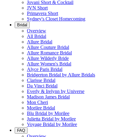
Jovani Short & Cocktail
JVN Short
Primavera Short
Sydney's Closet Homecoming
Bridal
Overview
All Bridal
Allure Bridal
Allure Couture Bridal
Allure Romance Bridal
Allure Wilderly Bride
Allure Women's Bridal
Alyce Paris Bridal
Bridgerton Bridal by Allure Bridals
Clarisse Bridal
Da Vinci Bridal
Everly & Irelynn by Universe
Madison James Bridal
Mon Cheri
Morilee Bridal
Blu Bridal by Morilee
Julietta Bridal by Morilee
Voyage Bridal by Morilee
FAQ
Overview