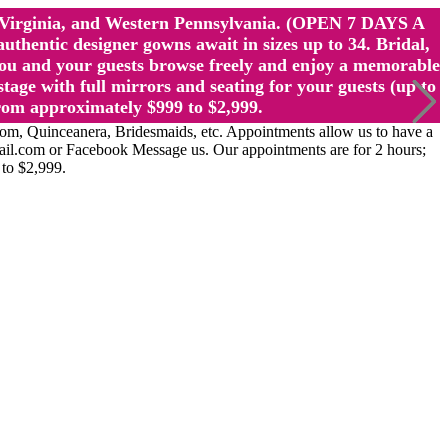
st Virginia, and Western Pennsylvania. (OPEN 7 DAYS A
ntic designer gowns await in sizes up to 34. Bridal,
ou and your guests browse freely and enjoy a memorable
age with full mirrors and seating for your guests (up to
rom approximately $999 to $2,999.
Quinceanera, Bridesmaids, etc. Appointments allow us to have a
ail.com or Facebook Message us. Our appointments are for 2 hours;
 to $2,999.